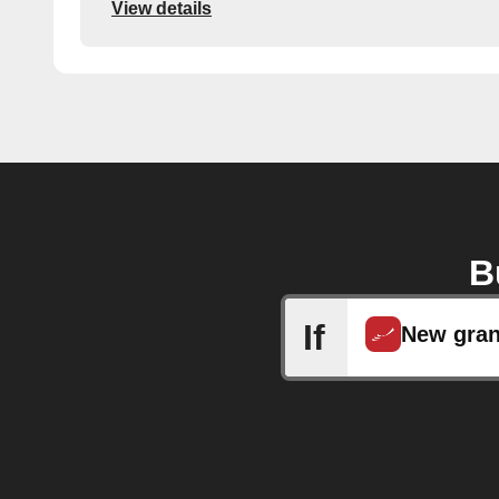
View details
B
If
New gran