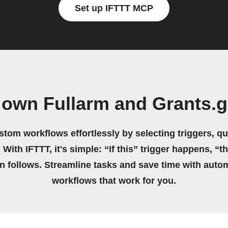
Set up IFTTT MCP
 own Fullarm and Grants.
stom workflows effortlessly by selecting triggers, qu
 With IFTTT, it's simple: “If this” trigger happens, “t
on follows. Streamline tasks and save time with auto
workflows that work for you.