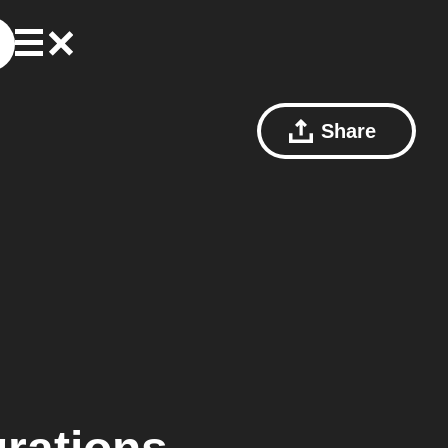
Share