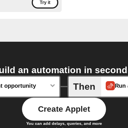
Try it
uild an automation in second
Then
t opportunity
Run 
Create Applet
You can add delays, queries, and more