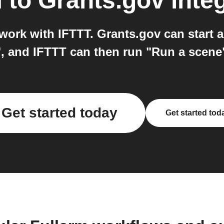
m
to
Grants.gov
inte
work with IFTTT. Grants.gov can start 
, and IFTTT can then run "Run a scene
Get started today
Get started tod