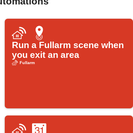
utomations
Run a Fullarm scene when
you exit an area
Fullarm