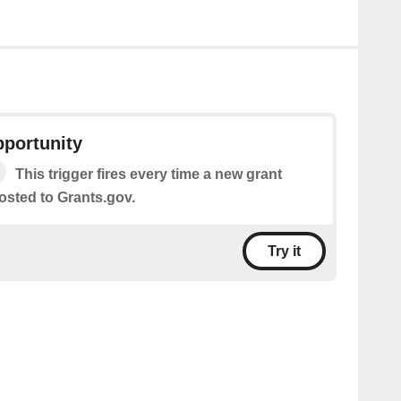
pportunity
This trigger fires every time a new grant
osted to Grants.gov.
Try it