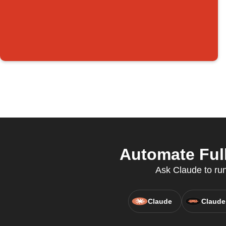
Automate Full
Ask Claude to run
Claude
Claude