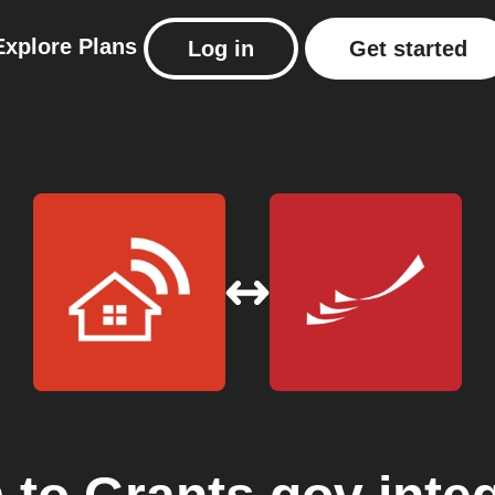
Explore
Plans
Log in
Get started