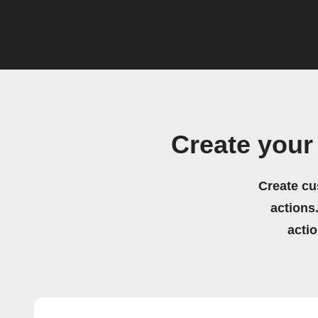
Create your
Create cu
actions.
acti