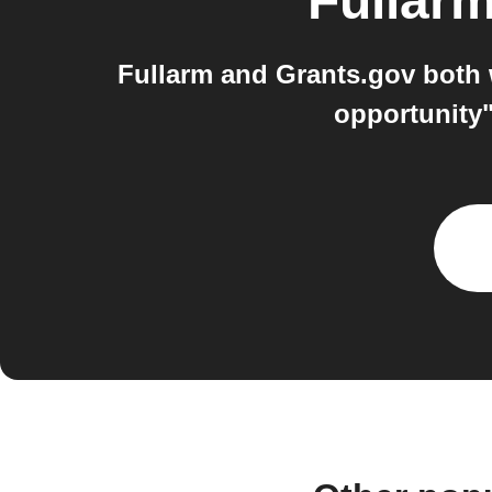
Fullar
Fullarm and Grants.gov both 
opportunity"