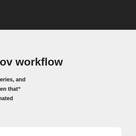
gov workflow
eries, and
hen that”
mated