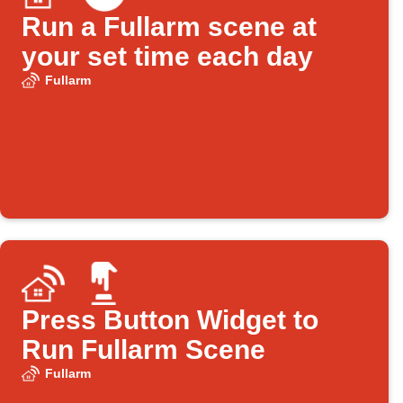
Run a Fullarm scene at
your set time each day
Fullarm
Press Button Widget to
Run Fullarm Scene
Fullarm