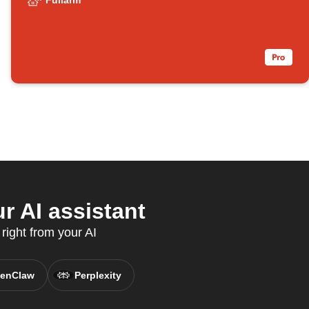
Fullarm
r AI assistant
right from your AI
enClaw
Perplexity