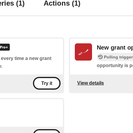
ries
(1)
Actions
(1)
New grant o
Polling trigger
f every time a new grant
opportunity is p
v.
View details
Try it