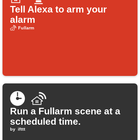
Tell Alexa to arm your
alarm
Fullarm
Run a Fullarm scene at a
scheduled time.
by
ifttt