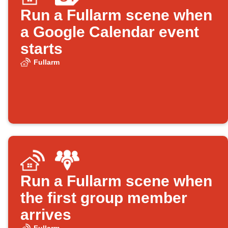
Run a Fullarm scene when
a Google Calendar event
starts
Fullarm
Run a Fullarm scene when
the first group member
arrives