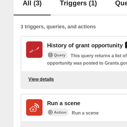
All
(3)
Triggers
(1)
Que
3 triggers, queries, and actions
History of grant opportunity
Query
This query returns a list o
opportunity was posted to Grants.go
View details
Run a scene
Action
Run a scene