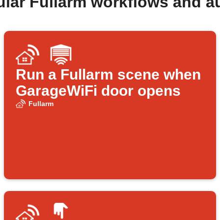
ular Fullarm workflows and a
Run a Fullarm scene when
GarageWiFi door opens
Fullarm