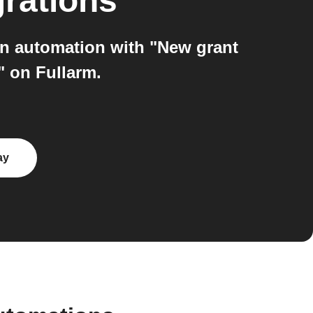
grations
an automation with "New grant
" on Fullarm.
ay