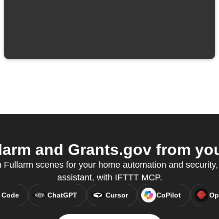
arm and Grants.gov from you
 Fullarm scenes for your home automation and security, 
assistant, with IFTTT MCP.
 Code
ChatGPT
Cursor
CoPilot
Op