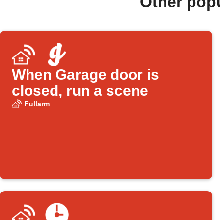
Other pop
When Garage door is
closed, run a scene
Fullarm