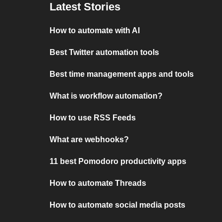
Latest Stories
How to automate with AI
Best Twitter automation tools
Best time management apps and tools
What is workflow automation?
How to use RSS Feeds
What are webhooks?
11 best Pomodoro productivity apps
How to automate Threads
How to automate social media posts