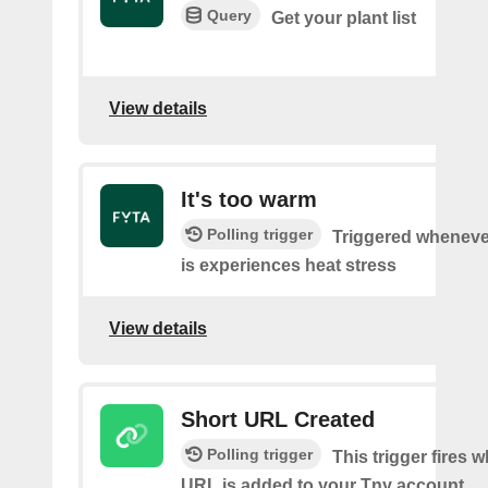
Query
Get your plant list
View details
It's too warm
Polling trigger
Triggered wheneve
is experiences heat stress
View details
Short URL Created
Polling trigger
This trigger fires 
URL is added to your Tny account.