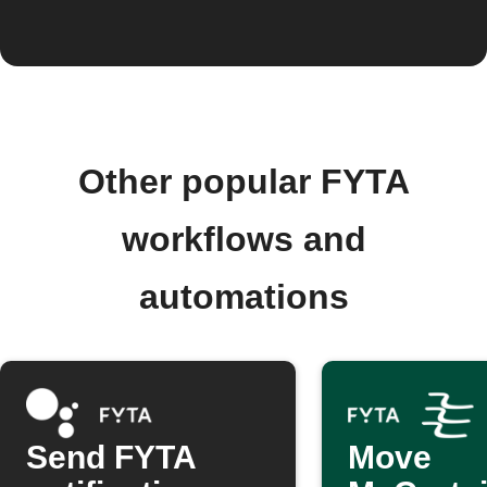
Other popular FYTA
workflows and
automations
Send FYTA
Move