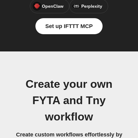
OpenClaw
Perplexity
Set up IFTTT MCP
Create your own
FYTA and Tny
workflow
Create custom workflows effortlessly by