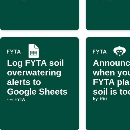
Log FYTA soil
Announc
overwatering
when yo
alerts to
FYTA pla
Google Sheets
soil is t
via Alex
by
ifttt
FYTA
Monkey