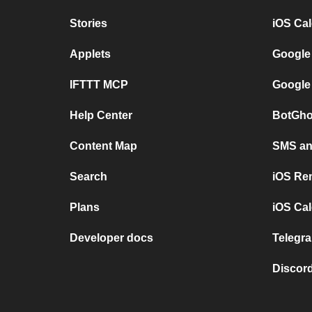
Stories
iOS Ca
Applets
Google
IFTTT MCP
Google
Help Center
BotGho
Content Map
SMS and
Search
iOS Re
Plans
iOS Cal
Developer docs
Telegra
Discord