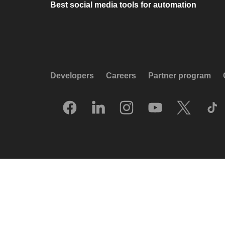
Best social media tools for automation
Developers
Careers
Partner program