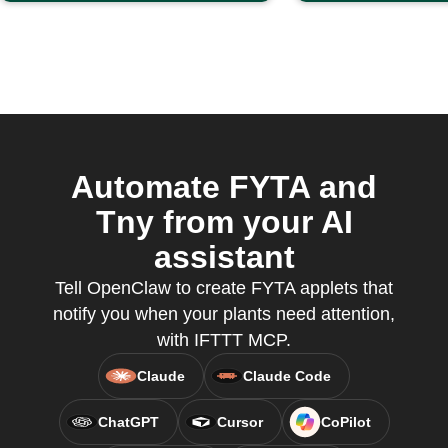
Automate FYTA and
Tny from your AI
assistant
Tell OpenClaw to create FYTA applets that
notify you when your plants need attention,
with IFTTT MCP.
Claude
Claude Code
ChatGPT
Cursor
CoPilot