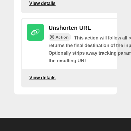
View details
Unshorten URL
Action
This action will follow all
returns the final destination of the i
Optionally strips away tracking para
the resulting URL.
View details