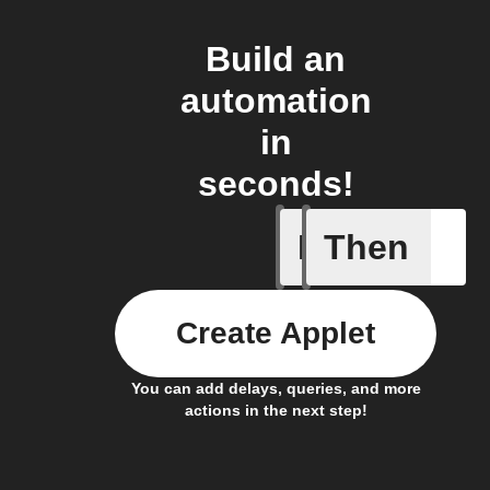
Build an
automation
in
seconds!
If
Then
It's too c
Create Applet
You can add delays, queries, and more
actions in the next step!