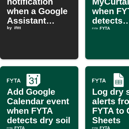
notification
MyCurta
when a Google
when FY
Assistant
detects
scene is
by
ifttt
excessiv
FYTA
activated
Add Google
Log dry s
Calendar event
alerts fr
when FYTA
FYTA to 
detects dry soil
Sheets
FYTA
FYTA