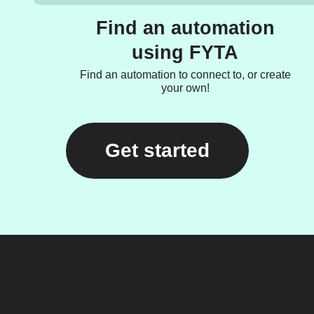
Find an automation
using FYTA
Find an automation to connect to, or create
your own!
Get started