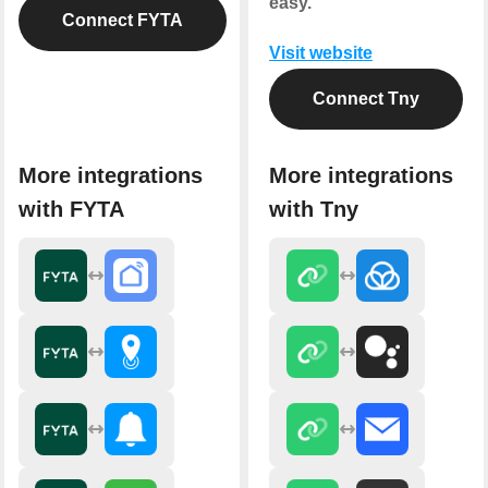
easy.
Connect FYTA
Visit website
Connect Tny
More integrations
More integrations
with FYTA
with Tny