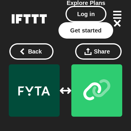
Explore
Plans
Log in
Get started
Back
Share