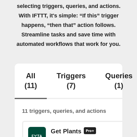
selecting triggers, queries, and actions.
With IFTTT, it's simple: “If this” trigger
happens, “then that” action follows.
Streamline tasks and save time with
automated workflows that work for you.
All
Triggers
Queries
(11)
(7)
(1)
11 triggers, queries, and actions
Get Plants