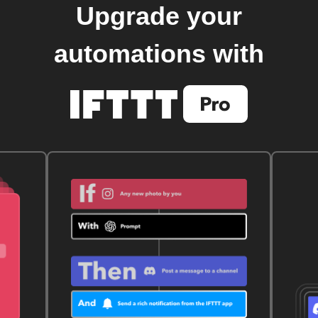
Upgrade your
automations with