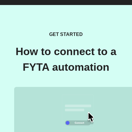
GET STARTED
How to connect to a
FYTA automation