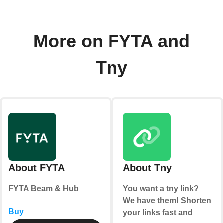
More on FYTA and
Tny
About FYTA
About Tny
FYTA Beam & Hub
You want a tny link?
We have them! Shorten
Buy
your links fast and