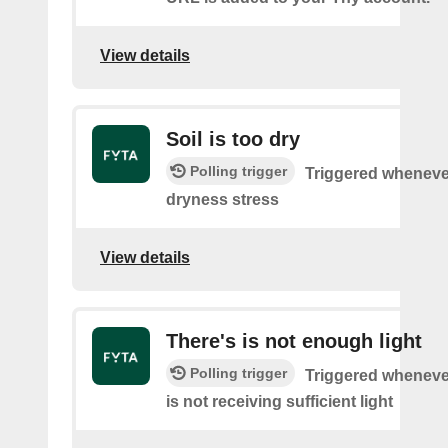
View details
Soil is too dry
Polling trigger
Triggered wheneve
dryness stress
View details
There's is not enough light
Polling trigger
Triggered wheneve
is not receiving sufficient light