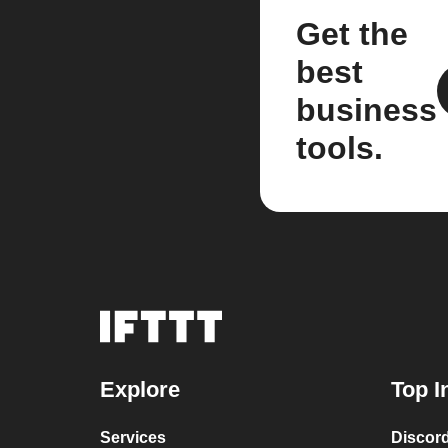
Get the
best
business
tools.
Explore
Top I
Services
Discor