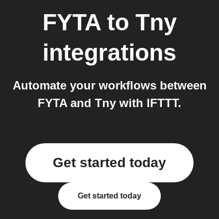
FYTA
to
Tny
integrations
Automate your workflows between
FYTA and Tny with IFTTT.
Get started today
Get started today