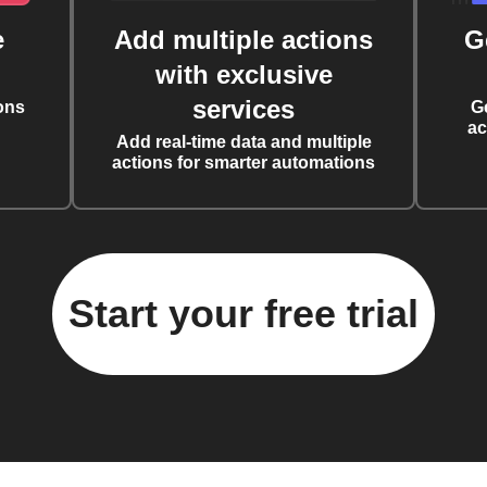
e
Add multiple actions
G
with exclusive
services
ons
G
ac
Add real-time data and multiple
actions for smarter automations
Start your free trial