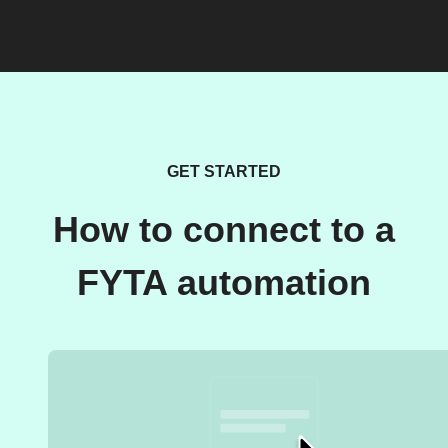
GET STARTED
How to connect to a
FYTA automation