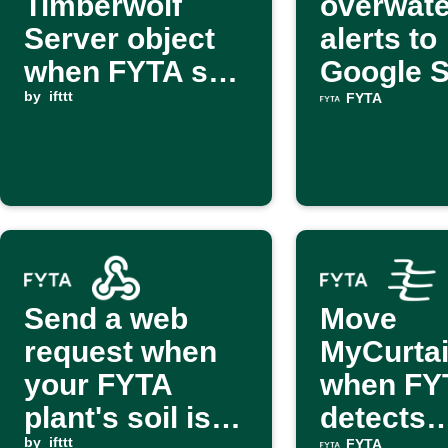
Timberwolf
overwate
Server object
alerts to
when FYTA soil
Google 
moisture is low
by
ifttt
FYTA
Send a web
Move
request when
MyCurta
your FYTA
when FY
plant's soil is
detects
by
ifttt
FYTA