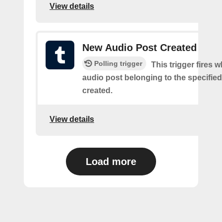
View details
New Audio Post Created
Polling trigger
This trigger fires 
audio post belonging to the specifie
created.
View details
Load more