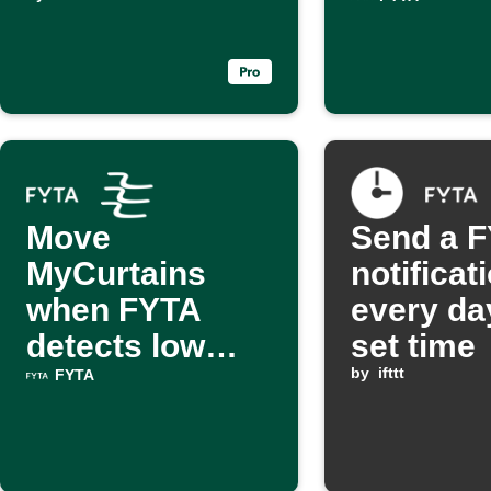
dry
excessiv
Move
Send a 
MyCurtains
notificat
when FYTA
every da
detects low
set time
light
by
ifttt
FYTA