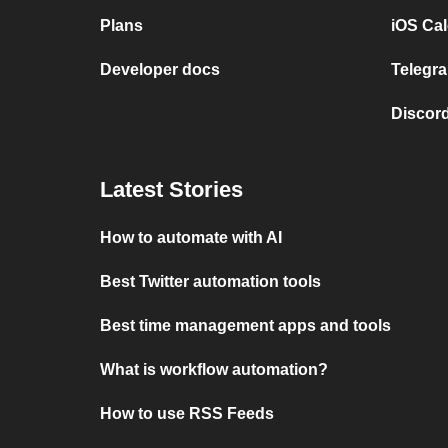
Plans
iOS Cal
Developer docs
Telegra
Discord
Latest Stories
How to automate with AI
Best Twitter automation tools
Best time management apps and tools
What is workflow automation?
How to use RSS Feeds