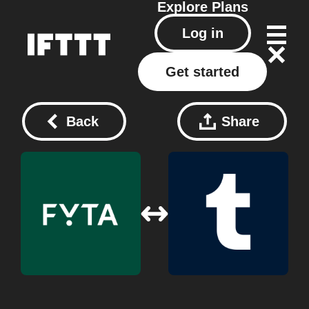
Explore
Plans
Log in
Get started
Back
Share