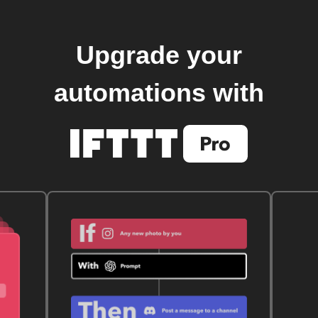
Upgrade your
automations with