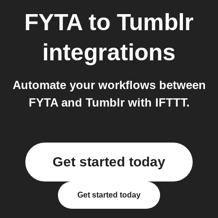
FYTA
to
Tumblr
integrations
Automate your workflows between
FYTA and Tumblr with IFTTT.
Get started today
Get started today