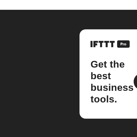
Get the
best
business
tools.