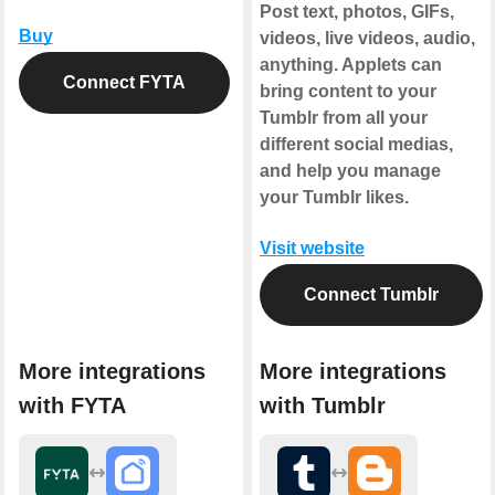
Post text, photos, GIFs,
Buy
videos, live videos, audio,
anything. Applets can
Connect FYTA
bring content to your
Tumblr from all your
different social medias,
and help you manage
your Tumblr likes.
Visit website
Connect Tumblr
More integrations
More integrations
with FYTA
with Tumblr