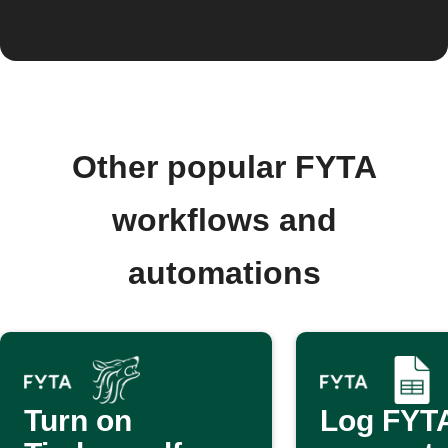
Other popular FYTA
workflows and
automations
Turn on
Log FYTA