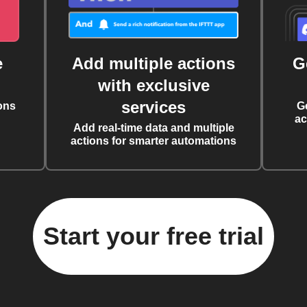
e
Add multiple actions
G
with exclusive
services
ons
G
ac
Add real-time data and multiple
actions for smarter automations
Start your free trial