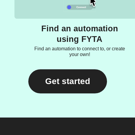
Find an automation
using FYTA
Find an automation to connect to, or create
your own!
Get started