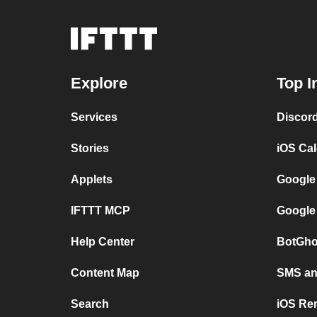
Explore
Top I
Services
Discor
Stories
iOS Ca
Applets
Google
IFTTT MCP
Google
Help Center
BotGho
Content Map
SMS and
Search
iOS Re