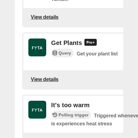
View details
Get Plants
Query
Get your plant list
View details
It's too warm
Polling trigger
Triggered wheneve
is experiences heat stress