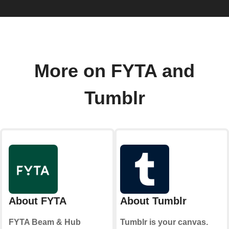
More on FYTA and
Tumblr
About FYTA
About Tumblr
FYTA Beam & Hub
Tumblr is your canvas.