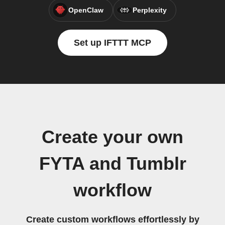
OpenClaw
Perplexity
Set up IFTTT MCP
Create your own
FYTA and Tumblr
workflow
Create custom workflows effortlessly by