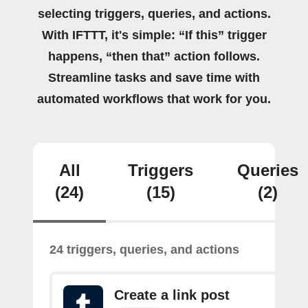
selecting triggers, queries, and actions.
With IFTTT, it's simple: “If this” trigger
happens, “then that” action follows.
Streamline tasks and save time with
automated workflows that work for you.
All
Triggers
Queries
(24)
(15)
(2)
24 triggers, queries, and actions
Create a link post