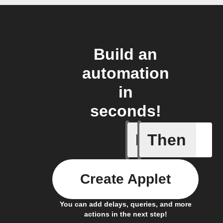
Build an
automation
in
seconds!
If
Then
It's too c
Create Applet
You can add delays, queries, and more
actions in the next step!