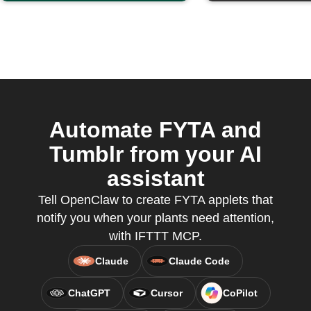
Automate FYTA and
Tumblr from your AI
assistant
Tell OpenClaw to create FYTA applets that
notify you when your plants need attention,
with IFTTT MCP.
Claude
Claude Code
ChatGPT
Cursor
CoPilot