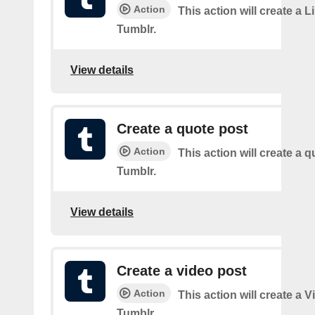
Action
This action will create a L
Tumblr.
View details
Create a quote post
Action
This action will create a q
Tumblr.
View details
Create a video post
Action
This action will create a 
Tumblr.