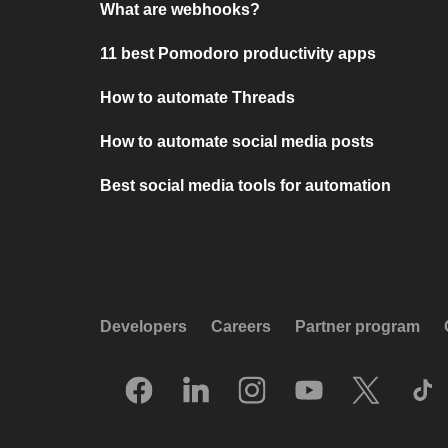
What are webhooks?
11 best Pomodoro productivity apps
How to automate Threads
How to automate social media posts
Best social media tools for automation
Developers
Careers
Partner program