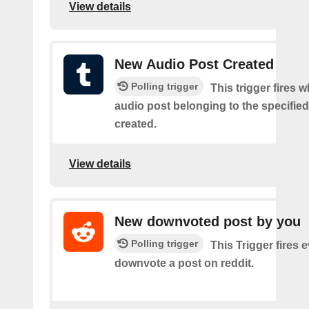
View details
New Audio Post Created
Polling trigger
This trigger fires 
audio post belonging to the specifie
created.
View details
New downvoted post by you
Polling trigger
This Trigger fires 
downvote a post on reddit.