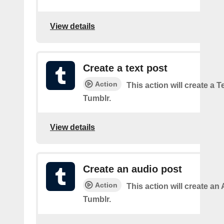
View details
Create a text post
Action
This action will create a 
Tumblr.
View details
Create an audio post
Action
This action will create an
Tumblr.