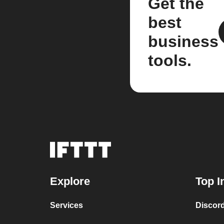
Get the
best
business
tools.
Explore
Top I
Services
Discor