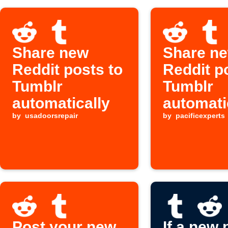
Share new
Share n
Reddit posts to
Reddit p
Tumblr
Tumblr
automatically
automati
by
usadoorsrepair
by
pacificexperts
Post your new
If a new 