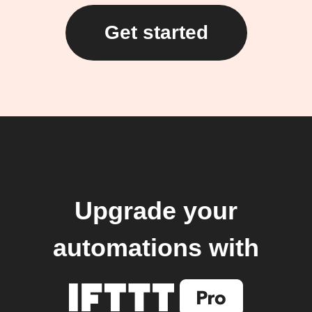
Get started
Upgrade your
automations with