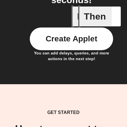
seconds!
If
Then
Any new 
Create Applet
You can add delays, queries, and more
actions in the next step!
GET STARTED