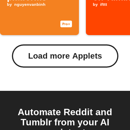
by
nguyenvanbinh
by
ifttt
Load more Applets
Automate Reddit and
Tumblr from your AI