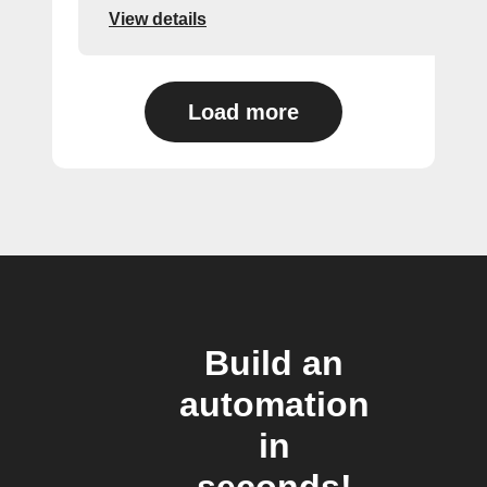
View details
Load more
Build an
automation
in