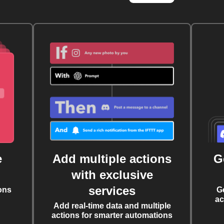
e
Add multiple actions
G
with exclusive
services
ons
G
ac
Add real-time data and multiple
actions for smarter automations