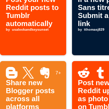
Reddit posts to
Sans titr
Tumblr
Submit a
automatically
link
by
usalockandkeysunset
by
tthomasj829
7+
Share new
Post ne
Blogger posts
Reddit u
across all
as photo
platforms
on Tumbl