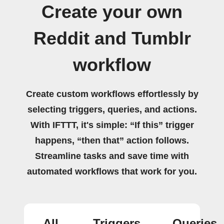
Create your own
Reddit and Tumblr
workflow
Create custom workflows effortlessly by
selecting triggers, queries, and actions.
With IFTTT, it's simple: “If this” trigger
happens, “then that” action follows.
Streamline tasks and save time with
automated workflows that work for you.
All
Triggers
Queries