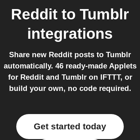
Reddit
to
Tumblr
integrations
Share new Reddit posts to Tumblr
automatically. 46 ready-made Applets
for Reddit and Tumblr on IFTTT, or
build your own, no code required.
Get started today