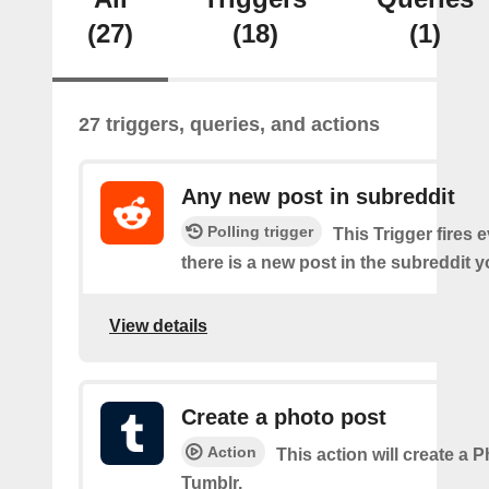
(27)
(18)
(1)
27 triggers, queries, and actions
Any new post in subreddit
Polling trigger
This Trigger fires 
there is a new post in the subreddit y
View details
Create a photo post
Action
This action will create a 
Tumblr.