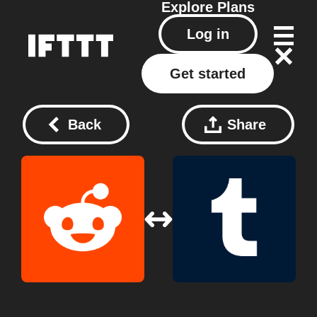
Explore
Plans
Log in
Get started
Back
Share