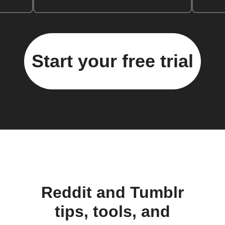
Start your free trial
Reddit and Tumblr
tips, tools, and