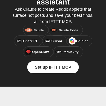
assistant
Ask Claude to create Reddit applets that
surface hot posts and save your best finds,
all from IFTTT MCP.
Claude
Claude Code
ChatGPT
Cursor
CoPilot
OpenClaw
Perplexity
Set up IFTTT MCP