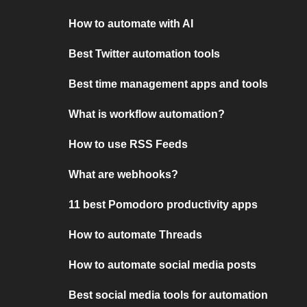
How to automate with AI
Best Twitter automation tools
Best time management apps and tools
What is workflow automation?
How to use RSS Feeds
What are webhooks?
11 best Pomodoro productivity apps
How to automate Threads
How to automate social media posts
Best social media tools for automation