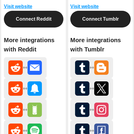
Visit website
Visit website
Connect Reddit
Connect Tumblr
More integrations
More integrations
with Reddit
with Tumblr