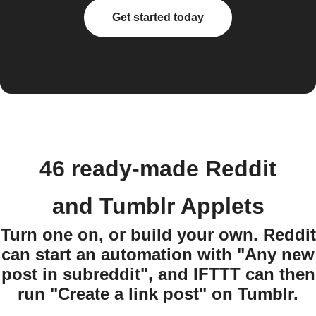
Get started today
46 ready-made Reddit
and Tumblr Applets
Turn one on, or build your own. Reddit
can start an automation with "Any new
post in subreddit", and IFTTT can then
run "Create a link post" on Tumblr.