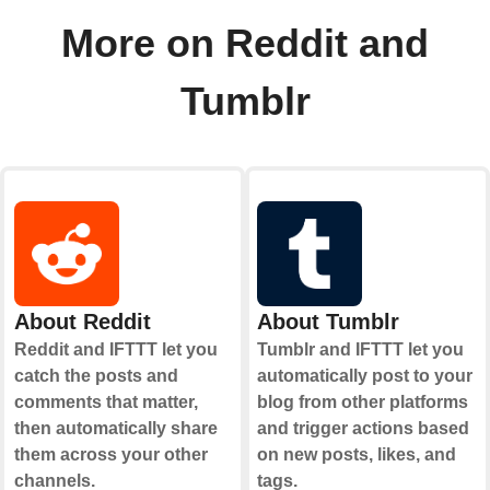
More on Reddit and
Tumblr
About Reddit
About Tumblr
Reddit and IFTTT let you
Tumblr and IFTTT let you
catch the posts and
automatically post to your
comments that matter,
blog from other platforms
then automatically share
and trigger actions based
them across your other
on new posts, likes, and
channels.
tags.