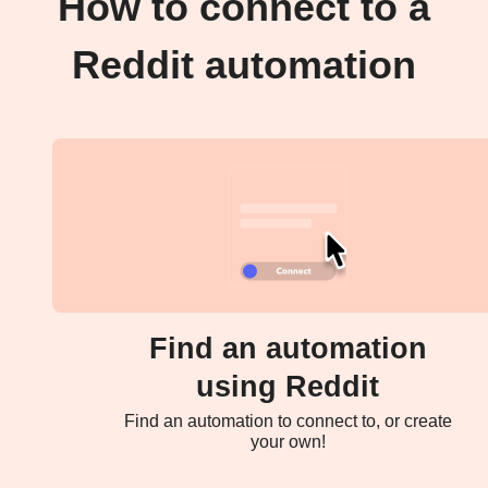
How to connect to a
Reddit automation
Find an automation
using Reddit
Find an automation to connect to, or create
your own!