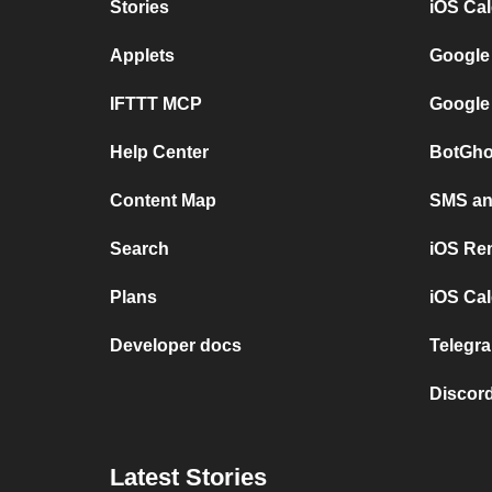
Stories
iOS Ca
Applets
Google
IFTTT MCP
Google
Help Center
BotGho
Content Map
SMS and
Search
iOS Re
Plans
iOS Cal
Developer docs
Telegra
Discord
Latest Stories