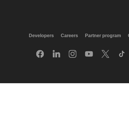
Developers
Careers
Partner program