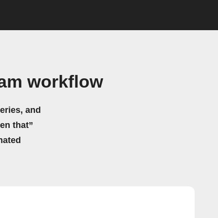
ram workflow
eries, and
hen that”
mated