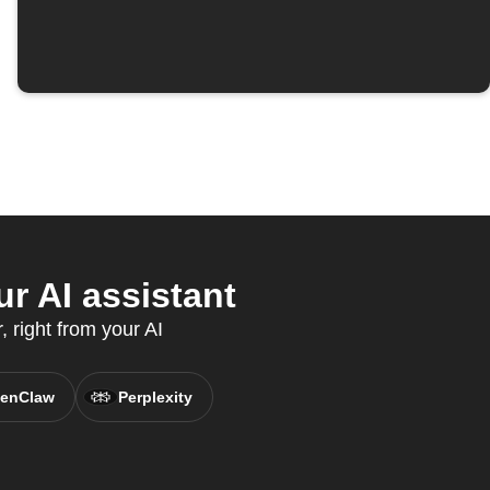
r AI assistant
 right from your AI
enClaw
Perplexity