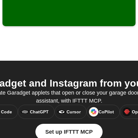
dget and Instagram from you
ate Garadget applets that open or close your garage door,
assistant, with IFTTT MCP.
 Code
ChatGPT
Cursor
CoPilot
Op
Set up IFTTT MCP