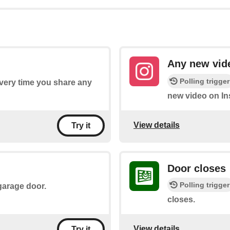
Any new vid
Polling trigger
every time you share any
new video on In
View details
Try it
Door closes
Polling trigger
 garage door.
closes.
View details
Try it