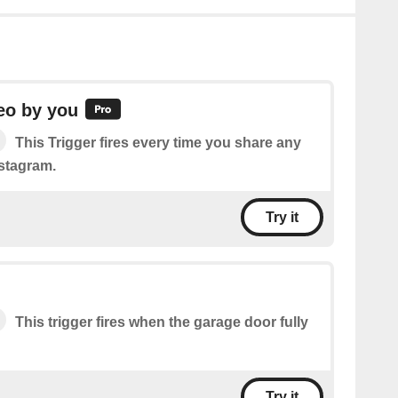
eo by you
This Trigger fires every time you share any
stagram.
Try it
This trigger fires when the garage door fully
Try it