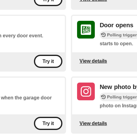
Door opens
Polling trigger
on every door event.
starts to open.
View details
Try it
New photo by
Polling trigger
of when the garage door
photo on Instag
View details
Try it