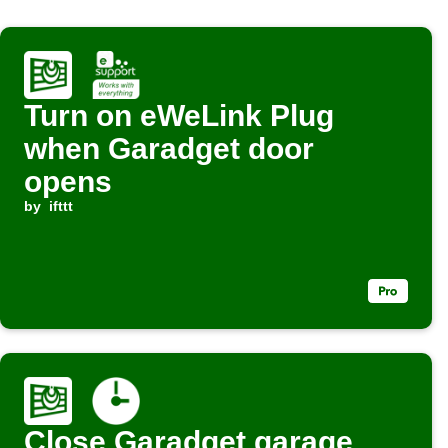
Turn on eWeLink Plug
when Garadget door
opens
by
ifttt
Close Garadget garage