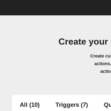
Create your
Create cu
actions.
acti
All
(10)
Triggers
(7)
Qu