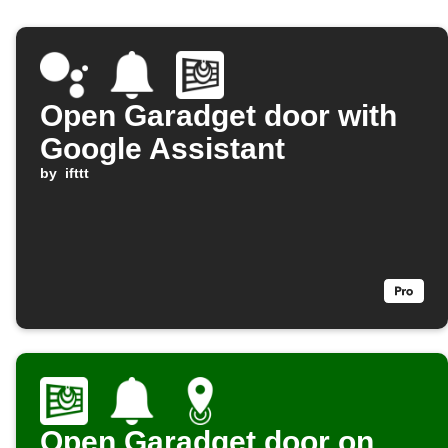
Open Garadget door with
Google Assistant
by
ifttt
Open Garadget door on