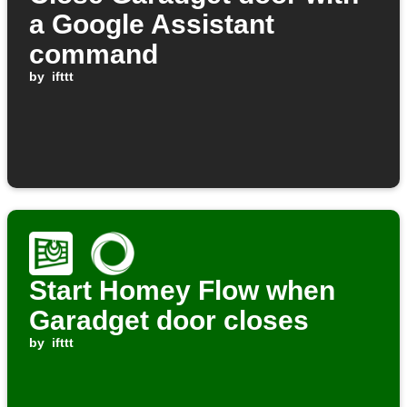
a Google Assistant
command
by
ifttt
Start Homey Flow when
Garadget door closes
by
ifttt