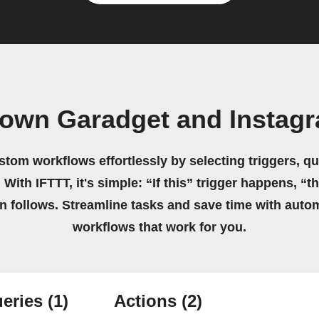
 own Garadget and Instag
stom workflows effortlessly by selecting triggers, qu
 With IFTTT, it's simple: “If this” trigger happens, “t
on follows. Streamline tasks and save time with auto
workflows that work for you.
eries
(1)
Actions
(2)