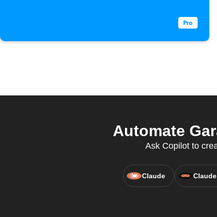
Automate Gara
Ask Copilot to cre
Claude
Claude