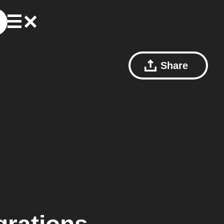
Share