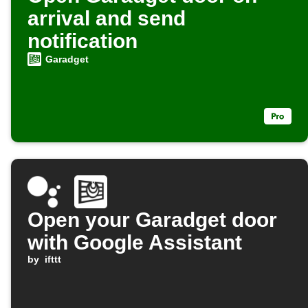
arrival and send
notification
Garadget
Open your Garadget door
with Google Assistant
by
ifttt