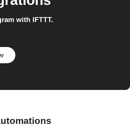
grations
ram with IFTTT.
ay
automations