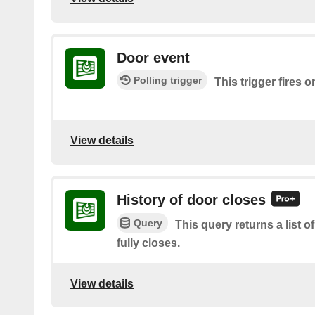
Door event
Polling trigger
This trigger fires 
View details
History of door closes
Query
This query returns a list 
fully closes.
View details