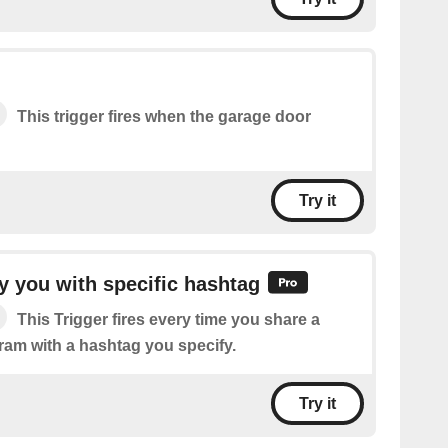
This trigger fires when the garage door
Try it
 you with specific hashtag
This Trigger fires every time you share a
ram with a hashtag you specify.
Try it