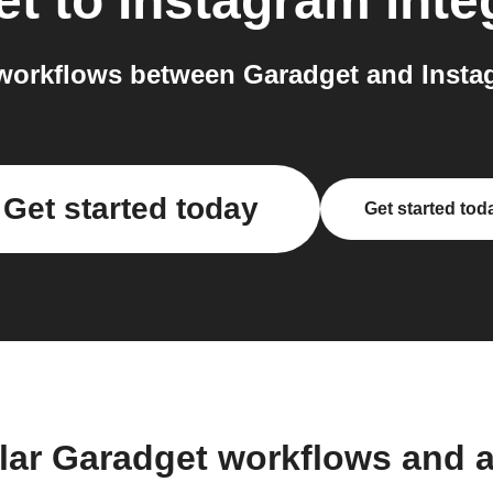
et
to
Instagram
inte
workflows between Garadget and Instag
Get started today
Get started tod
lar Garadget workflows and 