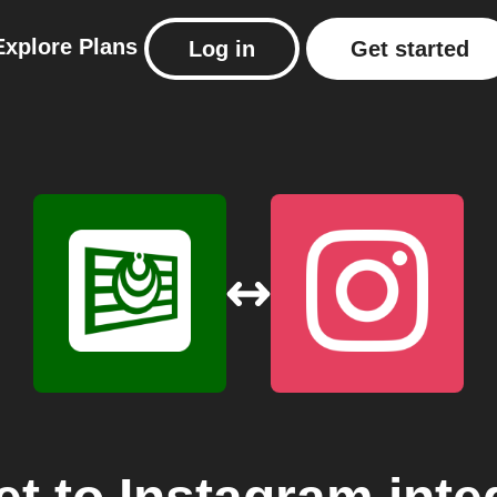
Explore
Plans
Log in
Get started