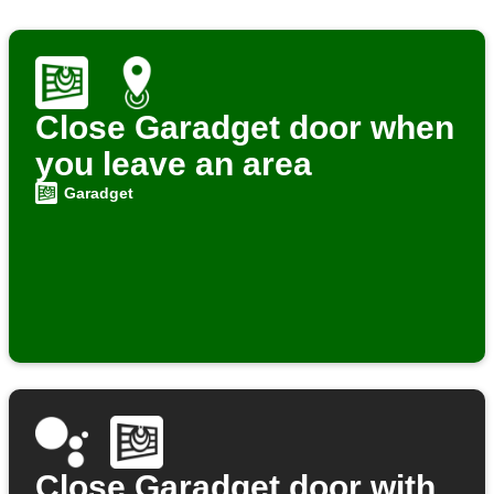
Close Garadget door when
you leave an area
Garadget
Close Garadget door with