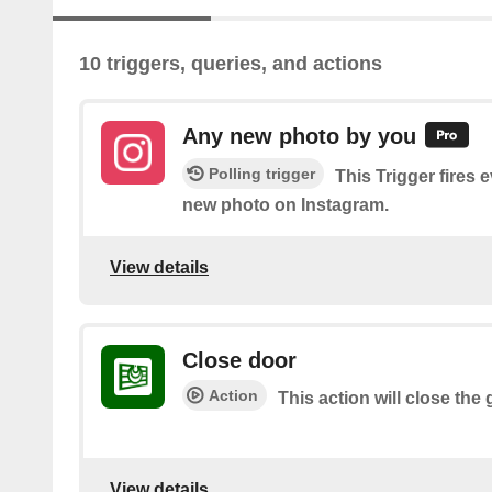
10 triggers, queries, and actions
Any new photo by you
Polling trigger
This Trigger fires 
new photo on Instagram.
View details
Close door
Action
This action will close the
View details