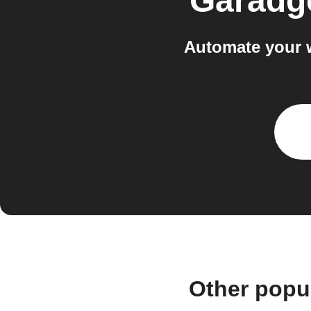
Garadg
Automate your 
Other popu