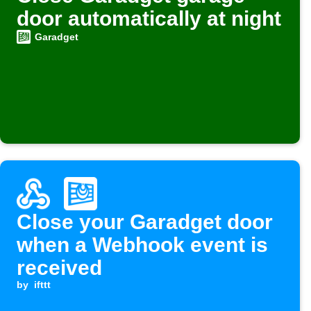
door automatically at night
Garadget
Close your Garadget door
when a Webhook event is
received
by
ifttt