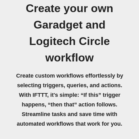
Create your own
Garadget and
Logitech Circle
workflow
Create custom workflows effortlessly by
selecting triggers, queries, and actions.
With IFTTT, it's simple: “If this” trigger
happens, “then that” action follows.
Streamline tasks and save time with
automated workflows that work for you.