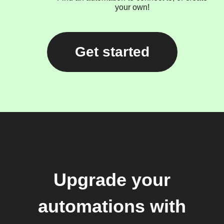
your own!
Get started
Upgrade your
automations with