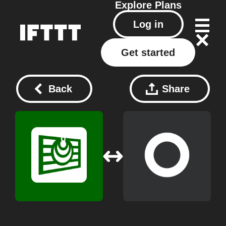
Explore
Plans
Log in
Get started
Back
Share