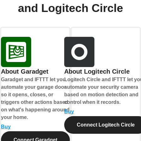
and Logitech Circle
About Garadget
About Logitech Circle
Garadget and IFTTT let you
Logitech Circle and IFTTT let yo
automate your garage door
automate your security camera
so it opens, closes, or
based on motion detection and
triggers other actions based
control when it records.
on what's happening around
Buy
your home.
Connect Logitech Circle
Buy
Connect Garadget