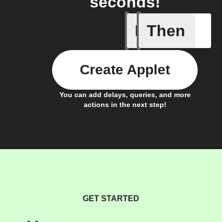
seconds!
If
Then
Door clo
Create Applet
You can add delays, queries, and more
actions in the next step!
GET STARTED