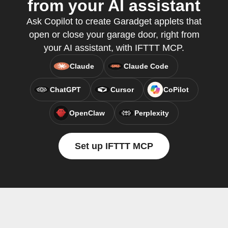
from your AI assistant
Ask Copilot to create Garadget applets that
open or close your garage door, right from
your AI assistant, with IFTTT MCP.
Claude
Claude Code
ChatGPT
Cursor
CoPilot
OpenClaw
Perplexity
Set up IFTTT MCP