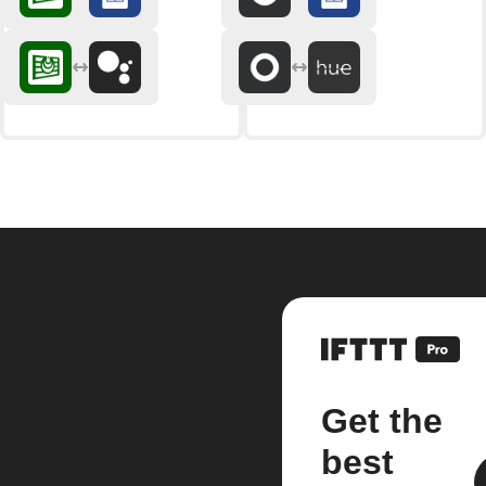
Get the
best