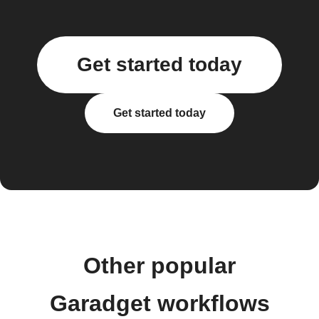
Get started today
Get started today
Other popular
Garadget workflows