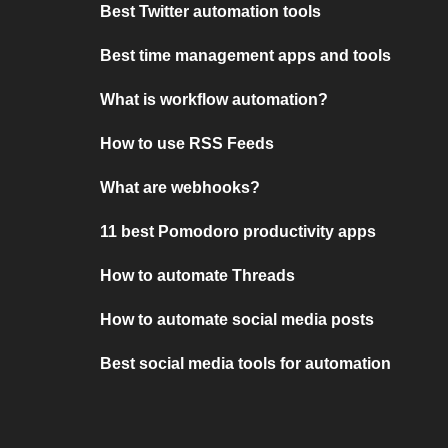
Best Twitter automation tools
Best time management apps and tools
What is workflow automation?
How to use RSS Feeds
What are webhooks?
11 best Pomodoro productivity apps
How to automate Threads
How to automate social media posts
Best social media tools for automation