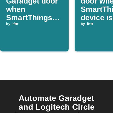
Garadget door
door wh
when
SmartTh
SmartThings
device is
device is
by
ifttt
closed
by
ifttt
switched on
Automate Garadget
and Logitech Circle