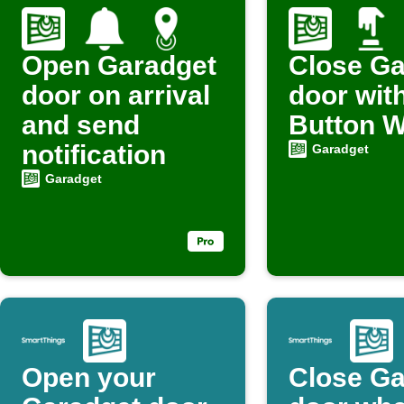
Open Garadget
Close Ga
door on arrival
door wit
and send
Button W
notification
Garadget
Garadget
Open your
Close Ga