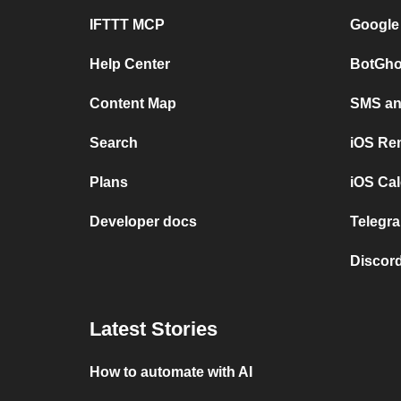
IFTTT MCP
Google
Help Center
BotGho
Content Map
SMS and
Search
iOS Re
Plans
iOS Cal
Developer docs
Telegra
Discord
Latest Stories
How to automate with AI