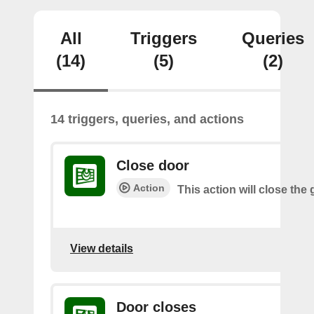
All
Triggers
Queries
(14)
(5)
(2)
14 triggers, queries, and actions
Close door
Action
This action will close the
View details
Door closes