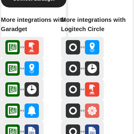
More integrations with
More integrations with
Garadget
Logitech Circle