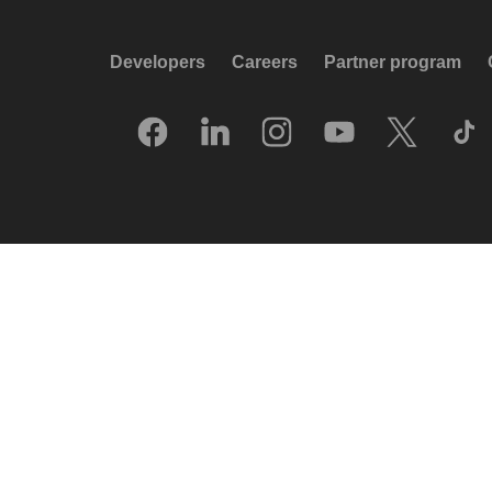
Developers
Careers
Partner program