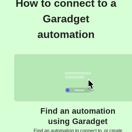
How to connect to a
Garadget
automation
Find an automation
using Garadget
Find an automation to connect to, or create