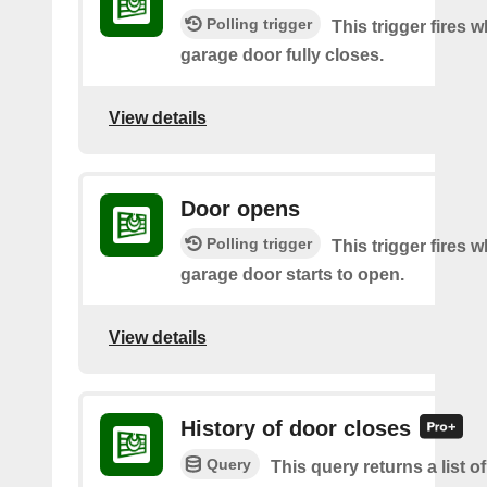
Polling trigger
This trigger fires 
garage door fully closes.
View details
Door opens
Polling trigger
This trigger fires 
garage door starts to open.
View details
History of door closes
Query
This query returns a list o