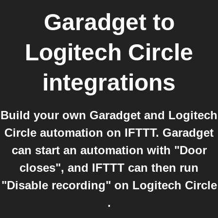
Garadget
to
Logitech Circle
integrations
Build your own Garadget and Logitech
Circle automation on IFTTT. Garadget
can start an automation with "Door
closes", and IFTTT can then run
"Disable recording" on Logitech Circle
.