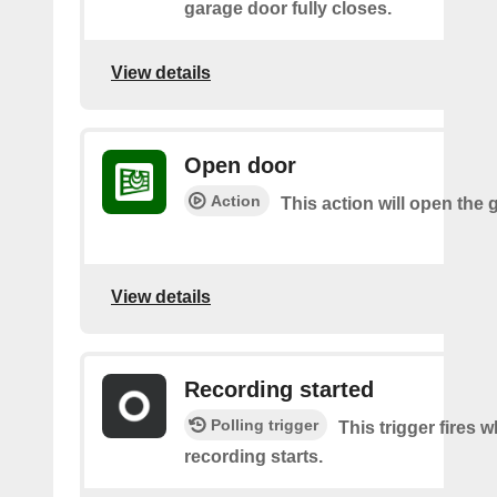
garage door fully closes.
View details
Open door
Action
This action will open the 
View details
Recording started
Polling trigger
This trigger fires 
recording starts.