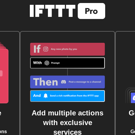
e
Add multiple actions
G
with exclusive
services
ons
G