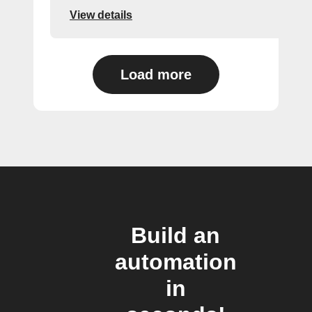
View details
Load more
Build an
automation
in