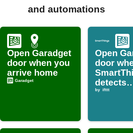
and automations
Open Garadget
Open Ga
door when you
door wh
arrive home
SmartTh
detects
Garadget
presenc
by
ifttt