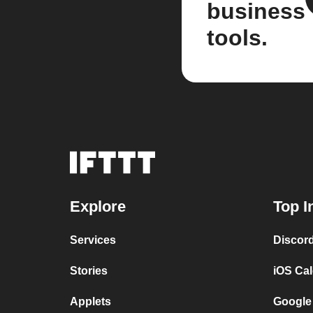
business
tools.
Explore
Top I
Services
Discor
Stories
iOS Ca
Applets
Google