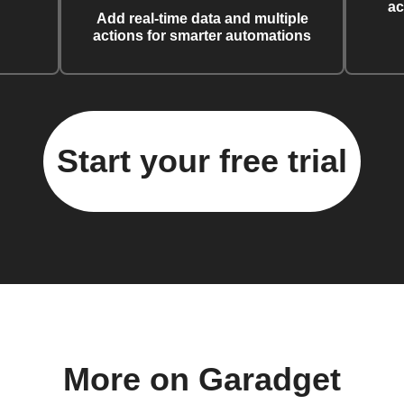
ac
Add real-time data and multiple
actions for smarter automations
Start your free trial
More on Garadget