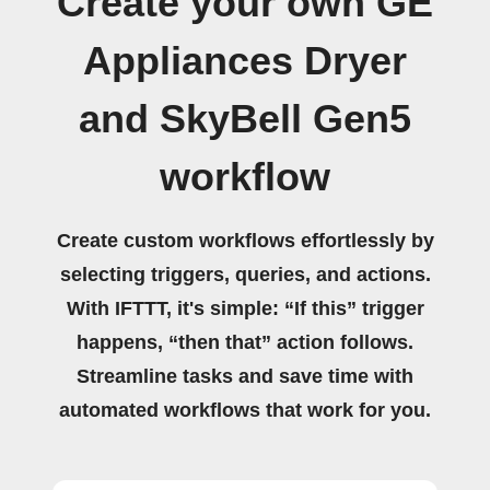
Create your own GE
Appliances Dryer
and SkyBell Gen5
workflow
Create custom workflows effortlessly by
selecting triggers, queries, and actions.
With IFTTT, it's simple: “If this” trigger
happens, “then that” action follows.
Streamline tasks and save time with
automated workflows that work for you.