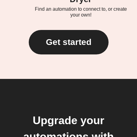
Find an automation to connect to, or create
your own!
Get started
Upgrade your
automations with