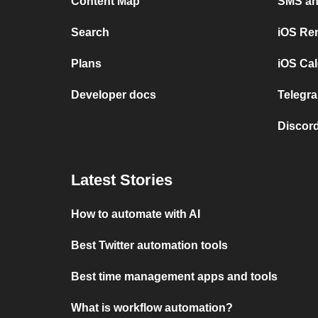
Content Map
SMS and
Search
iOS Re
Plans
iOS Cal
Developer docs
Telegra
Discord
Latest Stories
How to automate with AI
Best Twitter automation tools
Best time management apps and tools
What is workflow automation?