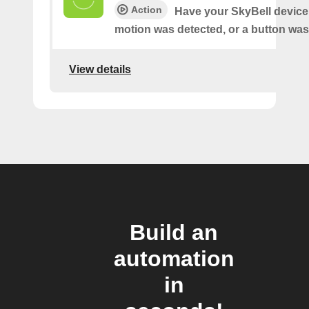
Action
Have your SkyBell device 
motion was detected, or a button was
View details
Build an
automation
in