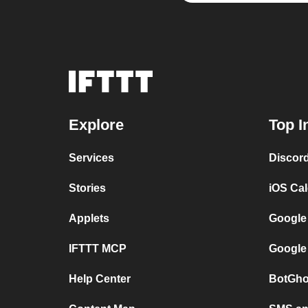
Explore
Top I
Services
Discor
Stories
iOS Ca
Applets
Google
IFTTT MCP
Google
Help Center
BotGho