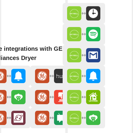
 integrations with GE
iances Dryer