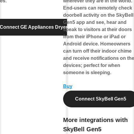
es.
wherever they are in the world.
End-users can remotely check
doorbell activity on the SkyBell
Gen5 app and see, hear and
Connect GE Appliances Dryer
speak to visitors at their doors
from their iPhone or iPad or
Android device. Homeowners
can turn off their indoor chime
and receive notifications on the
devices; perfect for when
someone is sleeping.
Buy
Connect SkyBell Gen5
More integrations with
SkyBell Gen5