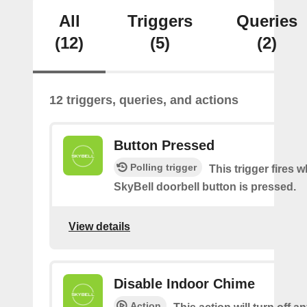
All
Triggers
Queries
(12)
(5)
(2)
12 triggers, queries, and actions
Button Pressed
Polling trigger
This trigger fires 
SkyBell doorbell button is pressed.
View details
Disable Indoor Chime
Action