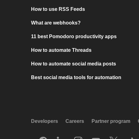
How to use RSS Feeds
What are webhooks?
11 best Pomodoro productivity apps
How to automate Threads
How to automate social media posts
Best social media tools for automation
Developers
Careers
Partner program