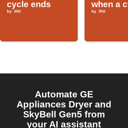
cycle ends
when a c
by
ifttt
ends
by
ifttt
Automate GE
Appliances Dryer and
SkyBell Gen5 from
your AI assistant