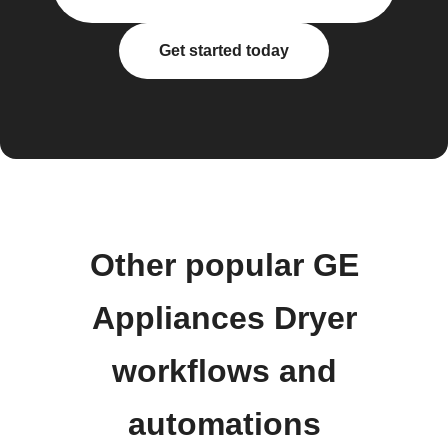
Get started today
Other popular GE
Appliances Dryer
workflows and
automations