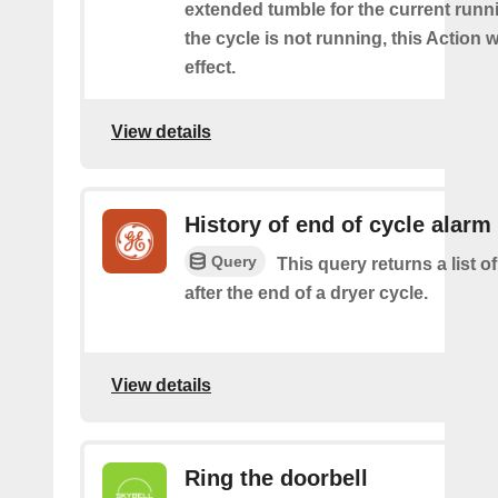
extended tumble for the current runni
the cycle is not running, this Action w
effect.
View details
History of end of cycle alarm
Query
This query returns a list o
after the end of a dryer cycle.
View details
Ring the doorbell