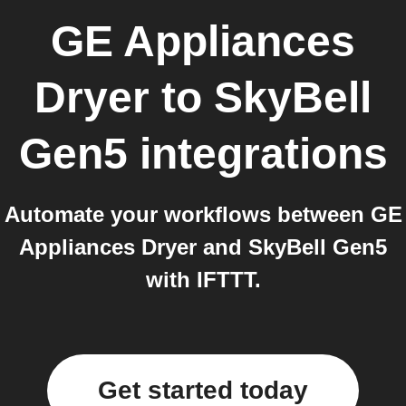
GE Appliances
Dryer
to
SkyBell
Gen5
integrations
Automate your workflows between GE
Appliances Dryer and SkyBell Gen5
with IFTTT.
Get started today