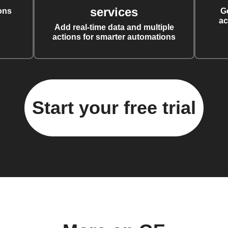
services
ons
G
ac
Add real-time data and multiple
actions for smarter automations
Start your free trial