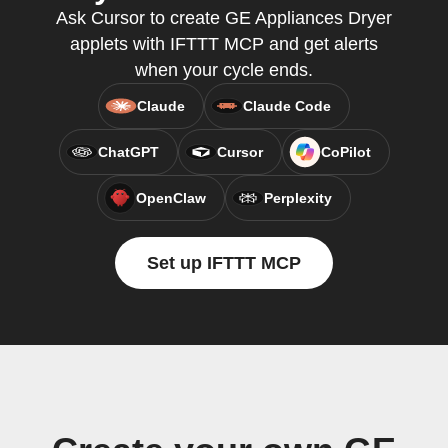
Ask Cursor to create GE Appliances Dryer
applets with IFTTT MCP and get alerts
when your cycle ends.
Claude
Claude Code
ChatGPT
Cursor
CoPilot
OpenClaw
Perplexity
Set up IFTTT MCP