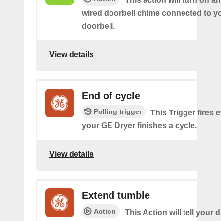
This action will turn off an
wired doorbell chime connected to y
doorbell.
View details
End of cycle
Polling trigger
This Trigger fires 
your GE Dryer finishes a cycle.
View details
Extend tumble
Action
This Action will tell your d