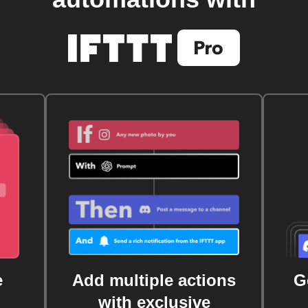
e
Add multiple actions
G
with exclusive