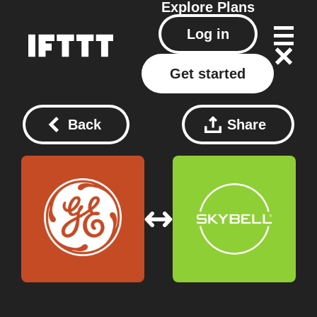
Explore
Plans
Log in
Get started
Back
Share