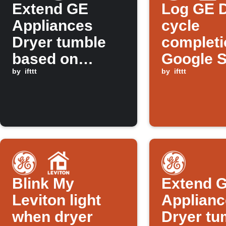
Extend GE
Log GE 
Appliances
cycle
Dryer tumble
completi
based on
Google 
tomorrow's
by
ifttt
by
ifttt
weather
forecast
Blink My
Extend 
Leviton light
Applianc
when dryer
Dryer tu