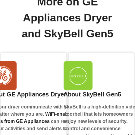
More on GE
Appliances Dryer
and SkyBell Gen5
ut GE Appliances Dryer
About SkyBell Gen5
our dryer communicate with you,
SkyBell is a high-definition vid
tter where you are.
WiFi-enabled
doorbell that lets homeowners
s from GE Appliances
can respond
enjoy new levels of security,
ur activities and send alerts to your
control and convenience