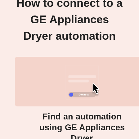
How to connect to a
GE Appliances
Dryer automation
Find an automation
using GE Appliances
Dryer