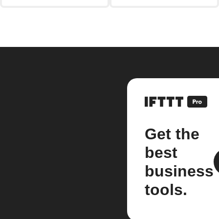
Get the
best
business
tools.