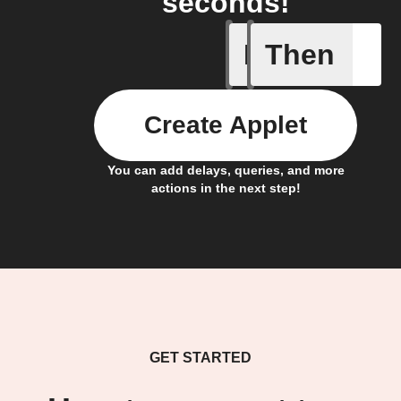
seconds!
If
Then
Button P
Create Applet
You can add delays, queries, and more
actions in the next step!
GET STARTED