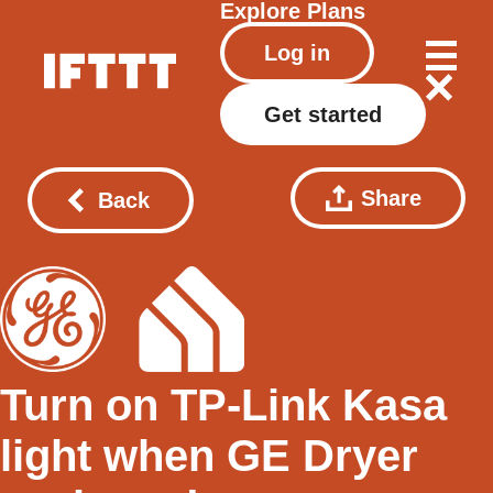
Explore
Plans
Log in
Get started
Share
Back
Turn on TP-Link Kasa
light when GE Dryer