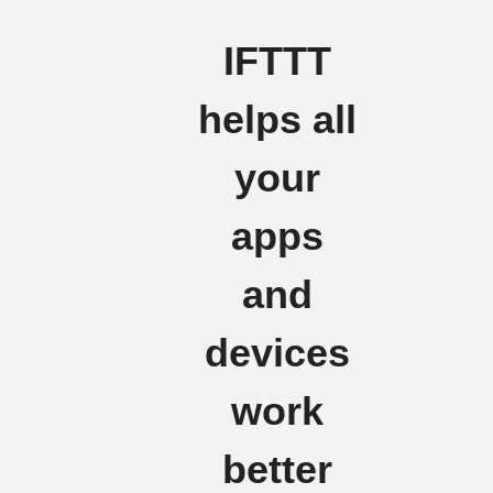
IFTTT
helps all
your
apps
and
devices
work
better