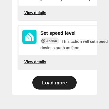
View details
Set speed level
Action
This action will set speed 
devices such as fans.
View details
Load more