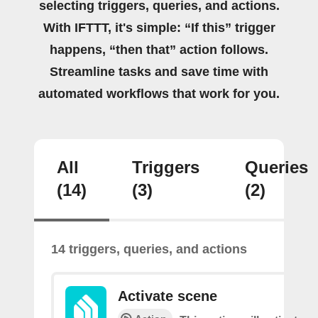
selecting triggers, queries, and actions.
With IFTTT, it's simple: “If this” trigger
happens, “then that” action follows.
Streamline tasks and save time with
automated workflows that work for you.
All
Triggers
Queries
(14)
(3)
(2)
14 triggers, queries, and actions
Activate scene