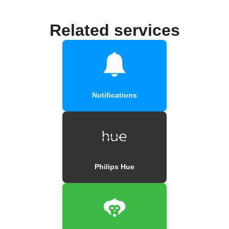
Related services
Notifications
Philips Hue