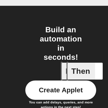
Build an
automation
in
seconds!
If
Then
Cycle en
Create Applet
You can add delays, queries, and more
actions in the next step!