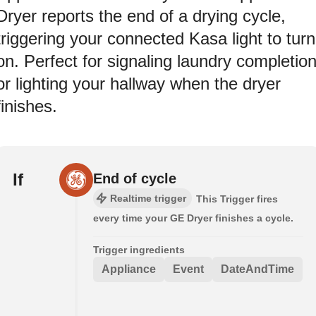
Dryer reports the end of a drying cycle,
triggering your connected Kasa light to turn
on. Perfect for signaling laundry completio
or lighting your hallway when the dryer
finishes.
If
End of cycle
Realtime trigger
This Trigger fires
every time your GE Dryer finishes a cycle.
Trigger ingredients
Appliance
Event
DateAndTime