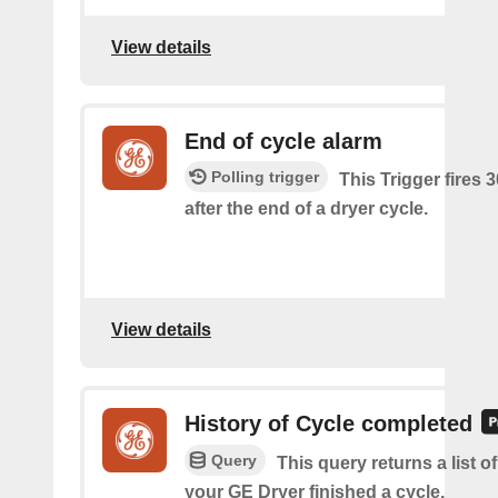
View details
End of cycle alarm
Polling trigger
This Trigger fires 
after the end of a dryer cycle.
View details
History of Cycle completed
Query
This query returns a list 
your GE Dryer finished a cycle.