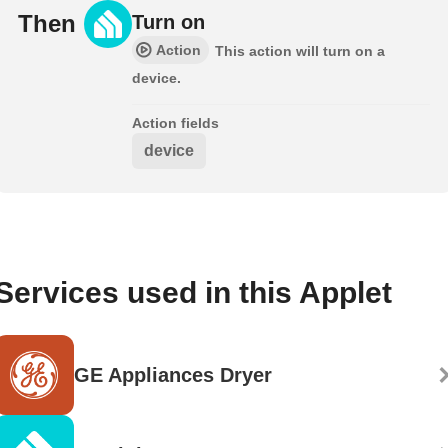
Then
Turn on
Action
This action will turn on a
device.
Action fields
device
Services used in this Applet
GE Appliances Dryer