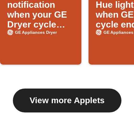
notification
Hue ligh
when your GE
when GE
Dryer cycle
cycle en
ends
GE Appliances Dryer
GE Appliances
View more Applets