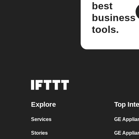
best
business
tools.
Explore
Top Int
Services
GE Applian
Stories
GE Applia