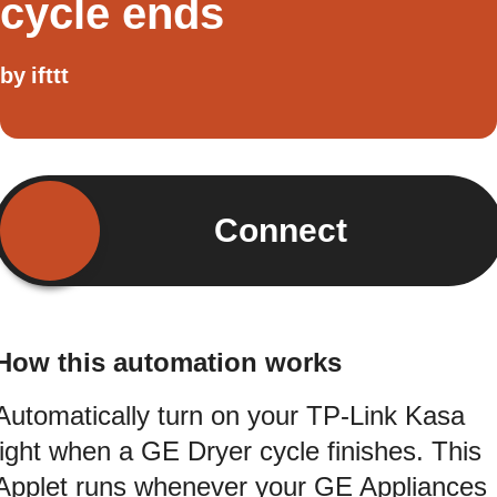
cycle ends
by
ifttt
Connect
How this automation works
Automatically turn on your TP-Link Kasa
light when a GE Dryer cycle finishes. This
Applet runs whenever your GE Appliances