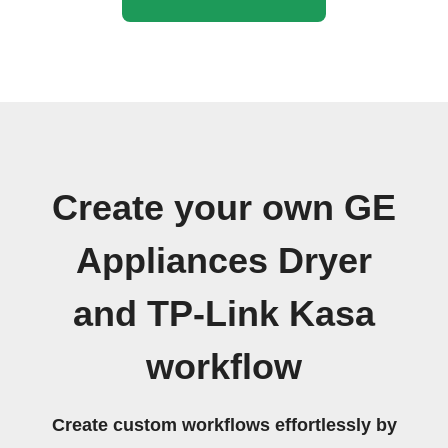
Create your own GE
Appliances Dryer
and TP-Link Kasa
workflow
Create custom workflows effortlessly by