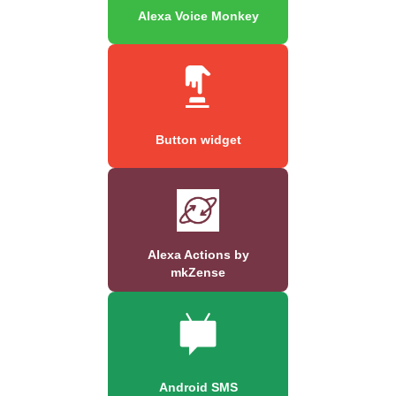
Alexa Voice Monkey
Button widget
Alexa Actions by
mkZense
Android SMS