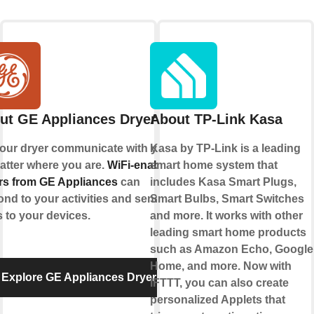
ut GE Appliances Dryer
About TP-Link Kasa
your dryer communicate with you,
Kasa by TP-Link is a leading
atter where you are.
WiFi-enabled
smart home system that
rs from GE Appliances
can
includes Kasa Smart Plugs,
nd to your activities and send
Smart Bulbs, Smart Switches
s to your devices.
and more. It works with other
leading smart home products
such as Amazon Echo, Google
Home, and more. Now with
Explore GE Appliances Dryer
IFTTT, you can also create
personalized Applets that