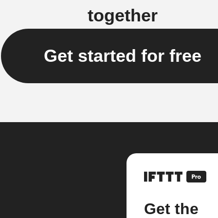
together
Get started for free
Get the