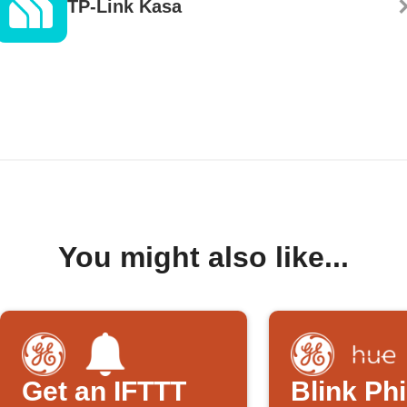
TP-Link Kasa
You might also like...
Get an IFTTT
Blink Phi