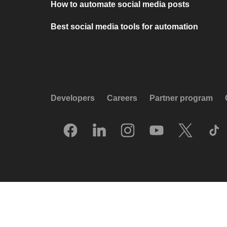
How to automate social media posts
Best social media tools for automation
Developers
Careers
Partner program