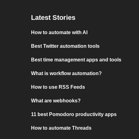
Latest Stories
How to automate with AI
Best Twitter automation tools
Best time management apps and tools
What is workflow automation?
How to use RSS Feeds
What are webhooks?
11 best Pomodoro productivity apps
How to automate Threads