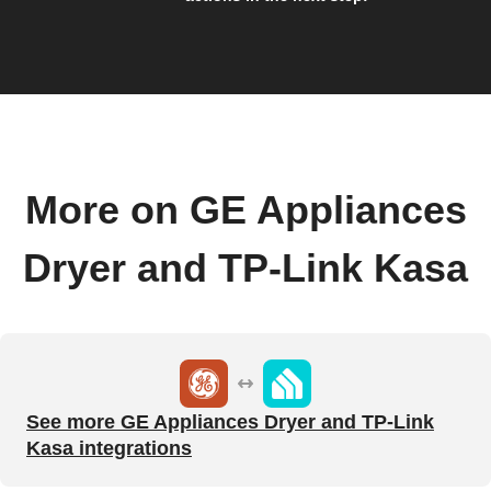
More on GE Appliances
Dryer and TP-Link Kasa
See more GE Appliances Dryer and TP-Link
Kasa integrations