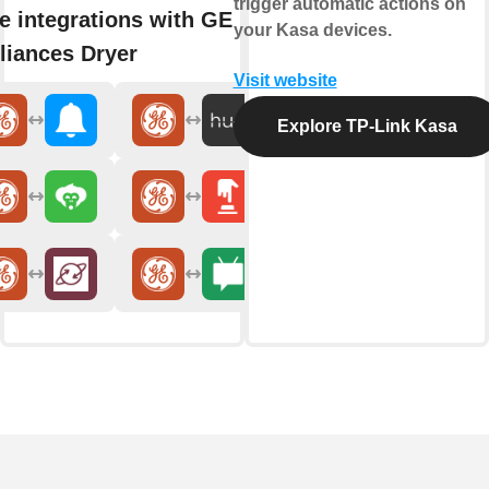
trigger automatic actions on
e integrations with GE
your Kasa devices.
liances Dryer
Visit website
Explore TP-Link Kasa