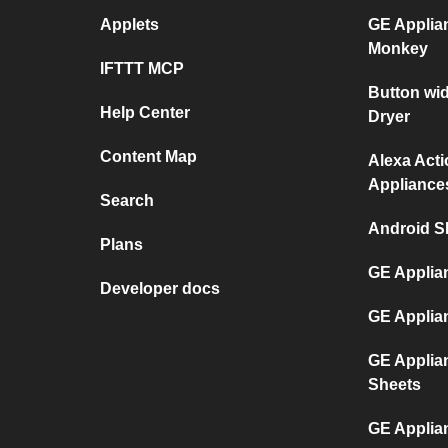
Applets
GE Applia
Monkey
IFTTT MCP
Button wi
Help Center
Dryer
Content Map
Alexa Act
Appliance
Search
Android S
Plans
GE Applia
Developer docs
GE Applia
GE Applia
Sheets
GE Applia