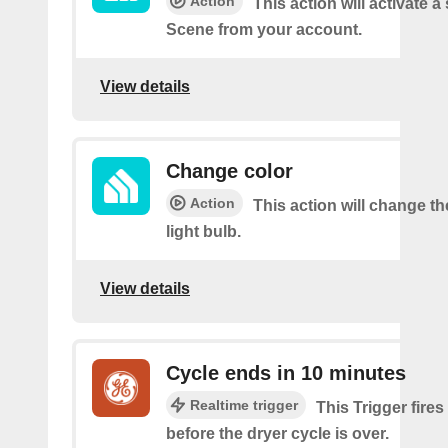
Action
This action will activate a
Scene from your account.
View details
Change color
Action
This action will change th
light bulb.
View details
Cycle ends in 10 minutes
Realtime trigger
This Trigger fire
before the dryer cycle is over.