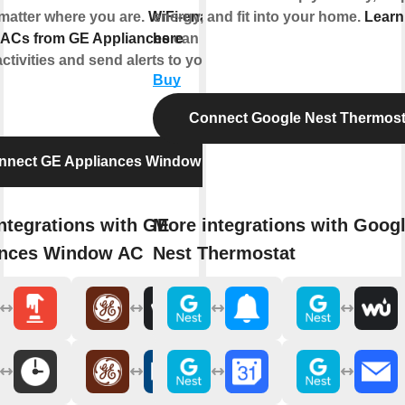
matter where you are.
WiFi-enabled
energy, and fit into your home.
Learn
ACs from GE Appliances
here
can respond
activities and send alerts to your
Buy
Connect Google Nest Thermost
nnect GE Appliances Window AC
ntegrations with GE
More integrations with Goog
ances Window AC
Nest Thermostat