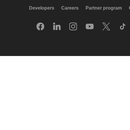
Developers
Careers
Partner program