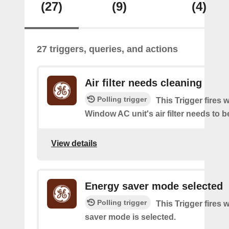
(27)
(9)
(4)
27 triggers, queries, and actions
Air filter needs cleaning
Polling trigger
This Trigger fires
Window AC unit's air filter needs to b
View details
Energy saver mode selected
Polling trigger
This Trigger fires
saver mode is selected.