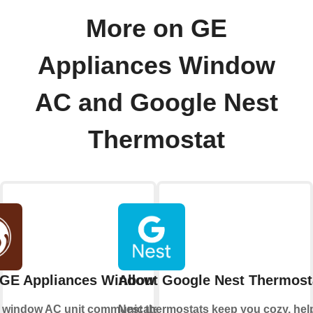
More on GE
Appliances Window
AC and Google Nest
Thermostat
 GE Appliances Window AC
About Google Nest Thermost
r window AC unit communicate with
Nest thermostats keep you cozy, hel