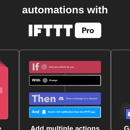
automations with
e
Add multiple actions
G