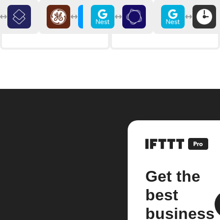
Get the
best
business