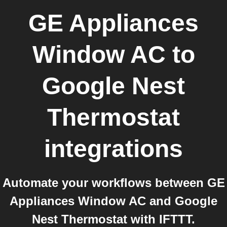
GE Appliances
Window AC
to
Google Nest
Thermostat
integrations
Automate your workflows between GE
Appliances Window AC and Google
Nest Thermostat with IFTTT.