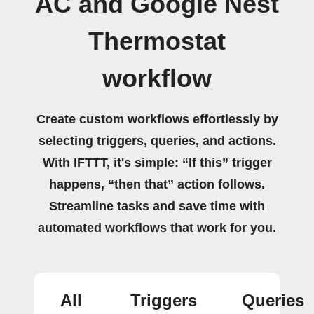
AC and Google Nest
Thermostat
workflow
Create custom workflows effortlessly by
selecting triggers, queries, and actions.
With IFTTT, it's simple: “If this” trigger
happens, “then that” action follows.
Streamline tasks and save time with
automated workflows that work for you.
All
Triggers
Queries