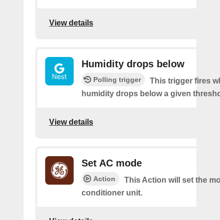
View details
Humidity drops below
Polling trigger
This trigger fires 
humidity drops below a given thresho
View details
Set AC mode
Action
This Action will set the mo
conditioner unit.