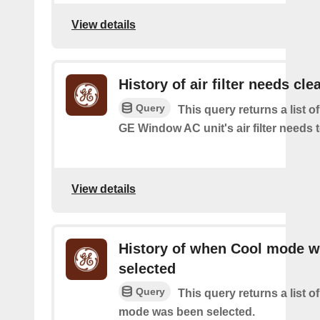
View details
History of air filter needs cle
Query
This query returns a list 
GE Window AC unit's air filter needs 
View details
History of when Cool mode 
selected
Query
This query returns a list o
mode was been selected.