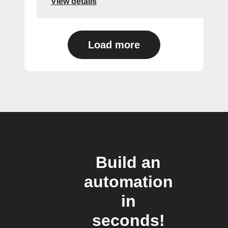
View details
Load more
Build an
automation
in
seconds!