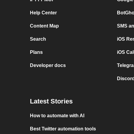
Help Center
BotGho
Content Map
SMS and
Search
iOS Re
Plans
iOS Cal
Developer docs
Telegra
Discord
Latest Stories
How to automate with AI
Best Twitter automation tools