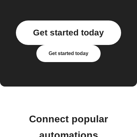
Get started today
Get started today
Connect popular
automations