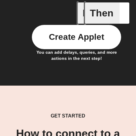
If
Then
Air filte
Create Applet
You can add delays, queries, and more
actions in the next step!
GET STARTED
How to connect to a