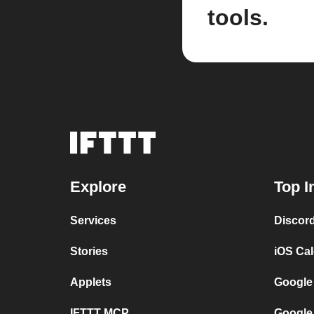
tools.
Explore
Top I
Services
Discor
Stories
iOS Ca
Applets
Google
IFTTT MCP
Google