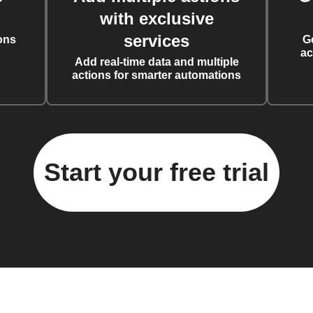
with exclusive
services
ons
G
ac
Add real-time data and multiple
actions for smarter automations
Start your free trial