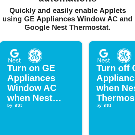
Quickly and easily enable Applets
using GE Appliances Window AC and
Google Nest Thermostat.
Turn on GE
Turn off
Appliances
Applian
Window AC
when Ne
when Nest
Thermos
temperature
by
ifttt
temperat
by
ifttt
rises above
falls bel
threshold
set point