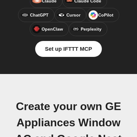
Claude
Claude Code
ChatGPT
Cursor
CoPilot
OpenClaw
Perplexity
Set up IFTTT MCP
Create your own GE
Appliances Window