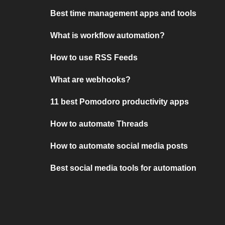
Best time management apps and tools
What is workflow automation?
How to use RSS Feeds
What are webhooks?
11 best Pomodoro productivity apps
How to automate Threads
How to automate social media posts
Best social media tools for automation