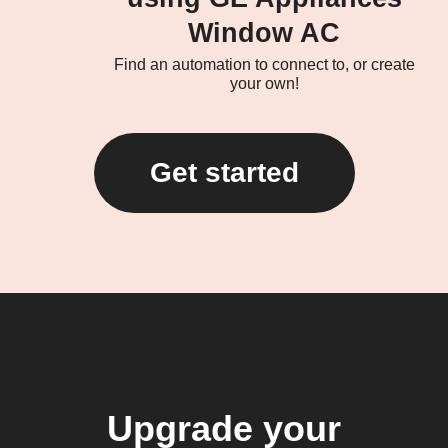
Window AC
Find an automation to connect to, or create
your own!
Get started
Upgrade your