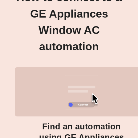
GE Appliances
Window AC
automation
Find an automation
using GE Appliances