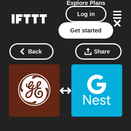
Explore
Plans
Log in
Get started
Back
Share