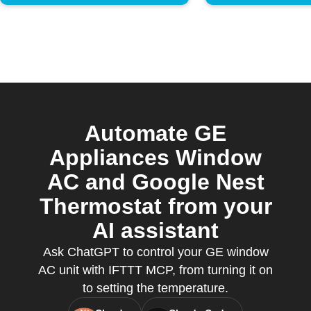
Automate GE
Appliances Window
AC and Google Nest
Thermostat from your
AI assistant
Ask ChatGPT to control your GE window
AC unit with IFTTT MCP, from turning it on
to setting the temperature.