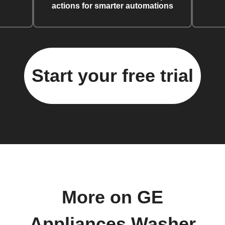
actions for smarter automations
Start your free trial
More on GE
Appliances Washer