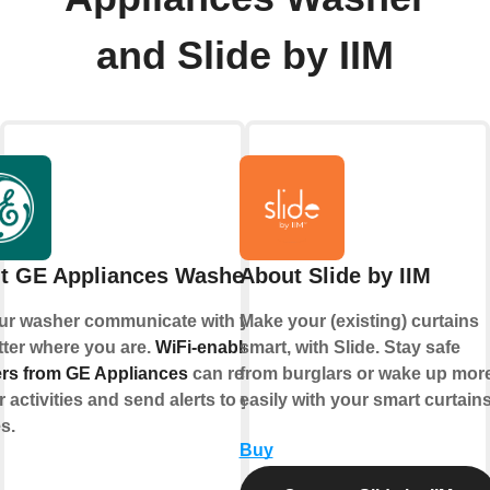
and Slide by IIM
t GE Appliances Washer
About Slide by IIM
ur washer communicate with you,
Make your (existing) curtains
ter where you are.
WiFi-enabled
smart, with Slide. Stay safe
rs from GE Appliances
can respond
from burglars or wake up mor
r activities and send alerts to your
easily with your smart curtains
s.
Buy