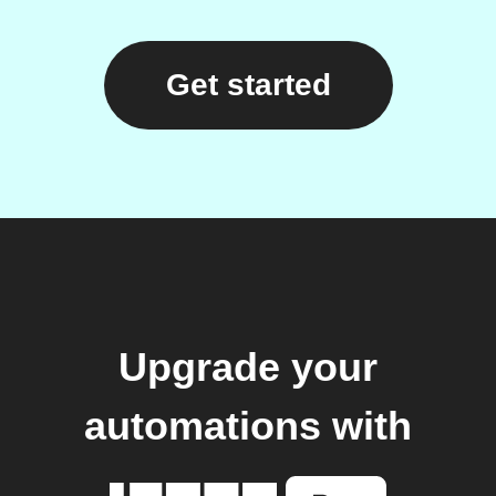
Get started
Upgrade your
automations with