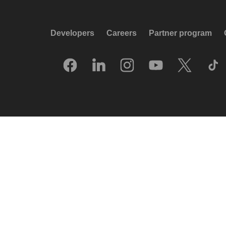
Developers
Careers
Partner program