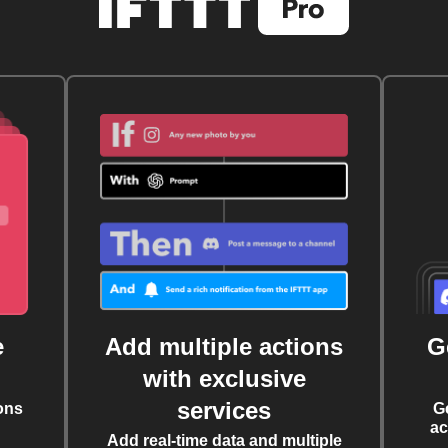
e
Add multiple actions
G
with exclusive
services
ons
G
ac
Add real-time data and multiple