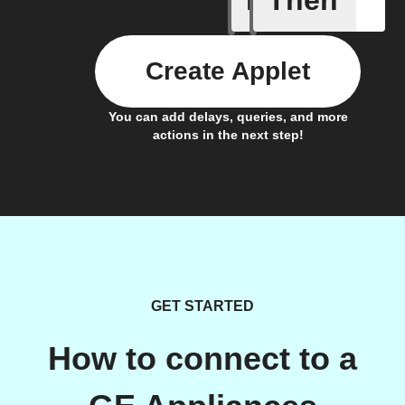
Create Applet
You can add delays, queries, and more
actions in the next step!
GET STARTED
How to connect to a