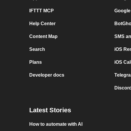
IFTTT MCP
Google
Help Center
BotGho
Content Map
SMS and
Search
iOS Re
Plans
iOS Cal
Developer docs
Telegra
Discord
Latest Stories
How to automate with AI