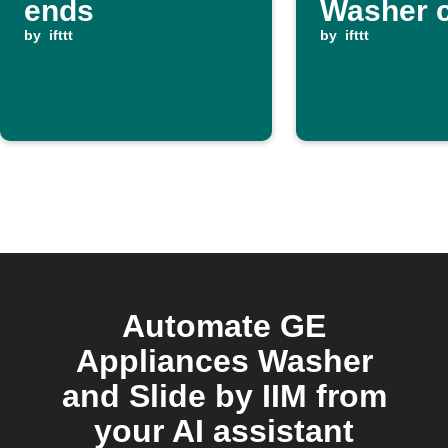
ends
Washer c
by
ifttt
ends
by
ifttt
Automate GE
Appliances Washer
and Slide by IIM from
your AI assistant