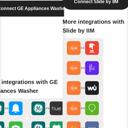
Connect Slide by IIM
onnect GE Appliances Washer
More integrations with
Slide by IIM
 integrations with GE
iances Washer