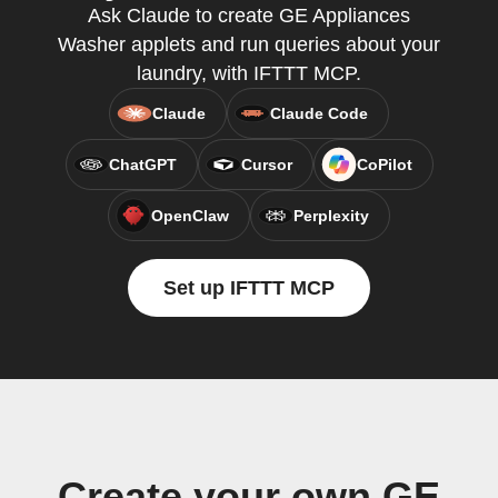
Ask Claude to create GE Appliances
Washer applets and run queries about your
laundry, with IFTTT MCP.
Claude
Claude Code
ChatGPT
Cursor
CoPilot
OpenClaw
Perplexity
Set up IFTTT MCP
Create your own GE