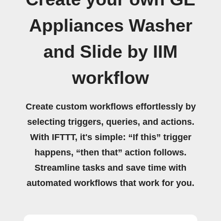
Appliances Washer
and Slide by IIM
workflow
Create custom workflows effortlessly by
selecting triggers, queries, and actions.
With IFTTT, it's simple: “If this” trigger
happens, “then that” action follows.
Streamline tasks and save time with
automated workflows that work for you.