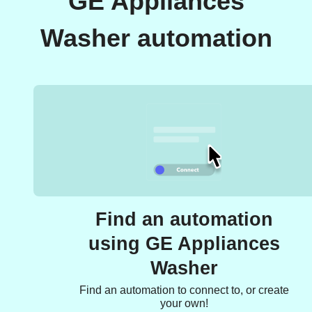
GE Appliances
Washer automation
Find an automation
using GE Appliances
Washer
Find an automation to connect to, or create
your own!