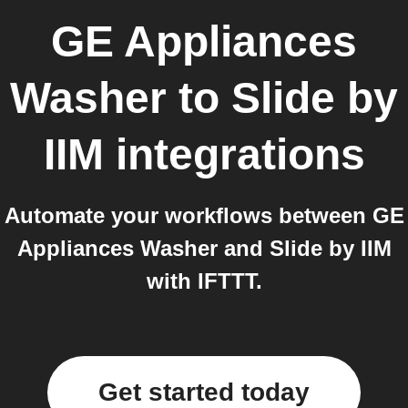
GE Appliances
Washer
to
Slide by
IIM
integrations
Automate your workflows between GE
Appliances Washer and Slide by IIM
with IFTTT.
Get started today