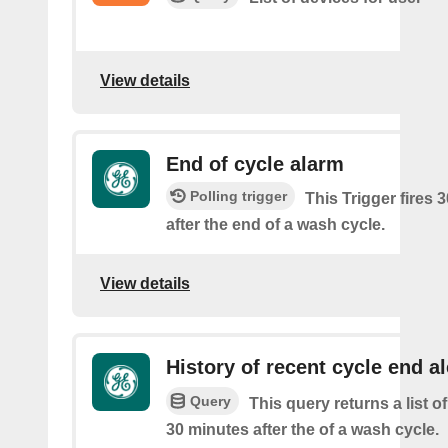
View details
End of cycle alarm
Polling trigger
This Trigger fires 
after the end of a wash cycle.
View details
History of recent cycle end al
Query
This query returns a list of
30 minutes after the of a wash cycle.