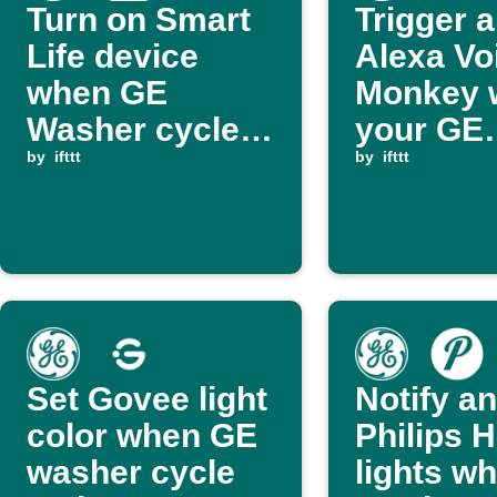
Turn on Smart
Trigger 
Life device
Alexa Vo
when GE
Monkey 
Washer cycle
your GE
ends
by
ifttt
Washer c
by
ifttt
ends
Set Govee light
Notify an
color when GE
Philips 
washer cycle
lights w