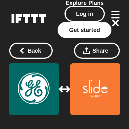
Explore
Plans
Log in
Get started
Back
Share