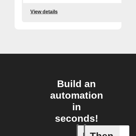
View details
Build an
automation
in
seconds!
If
Then
Cycle en