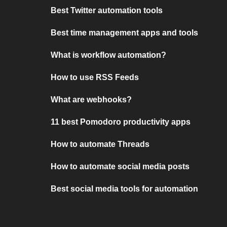
Best Twitter automation tools
Best time management apps and tools
What is workflow automation?
How to use RSS Feeds
What are webhooks?
11 best Pomodoro productivity apps
How to automate Threads
How to automate social media posts
Best social media tools for automation