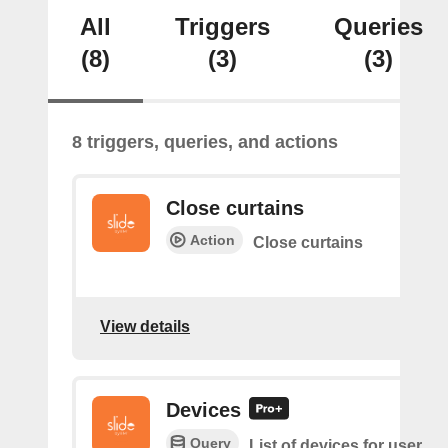
All
Triggers
Queries
(8)
(3)
(3)
8 triggers, queries, and actions
Close curtains
Action
Close curtains
View details
Devices
Query
List of devices for user