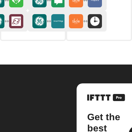
Get the
best