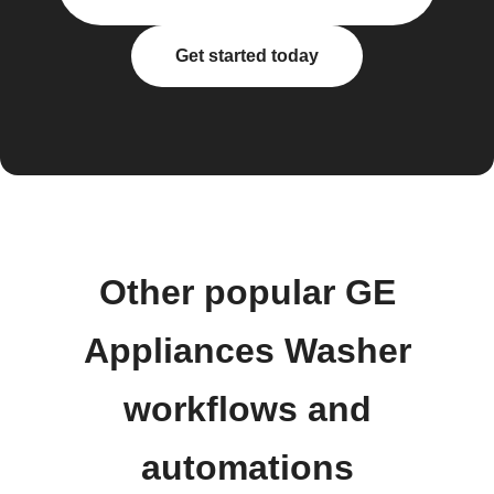
Get started today
Other popular GE
Appliances Washer
workflows and
automations