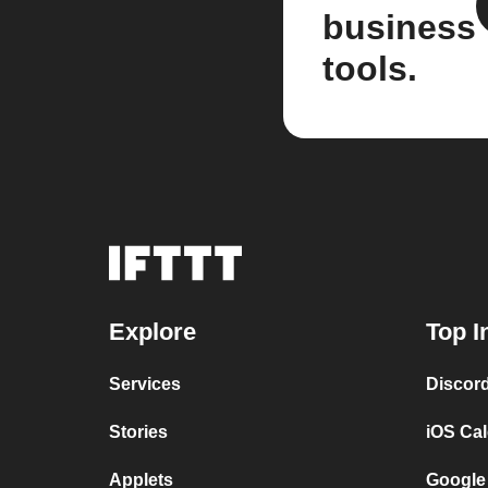
business
tools.
Explore
Top I
Services
Discor
Stories
iOS Ca
Applets
Google