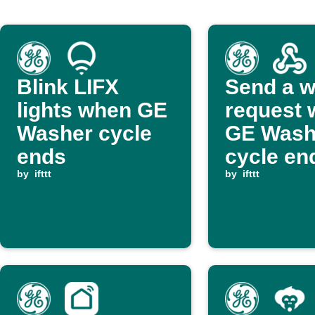
Blink LIFX
Send a 
lights when GE
request
Washer cycle
GE Wash
ends
cycle en
by
ifttt
by
ifttt