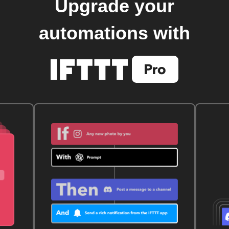
Upgrade your
automations with