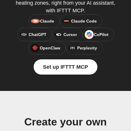
heating zones, right from your AI assistant,
with IFTTT MCP.
Claude
Claude Code
ChatGPT
Cursor
CoPilot
OpenClaw
Perplexity
Set up IFTTT MCP
Create your own