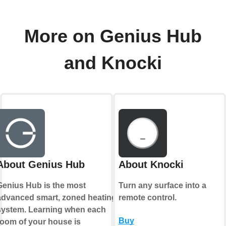
More on Genius Hub
and Knocki
About Genius Hub
About Knocki
Genius Hub is the most
Turn any surface into a
advanced smart, zoned heating
remote control.
system. Learning when each
Buy
room of your house is