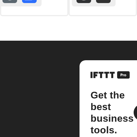
Get the
best
business
tools.