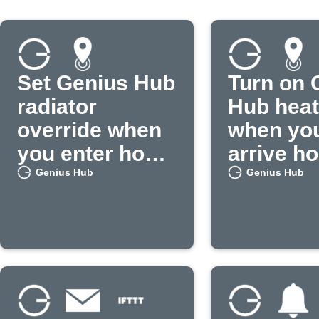
Set Genius Hub
Turn on 
radiator
Hub heat
override when
when yo
you enter home
arrive h
area
Genius Hub
Genius Hub