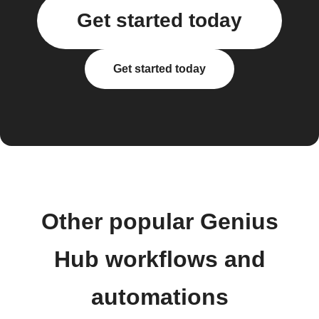
Get started today
Get started today
Other popular Genius
Hub workflows and
automations