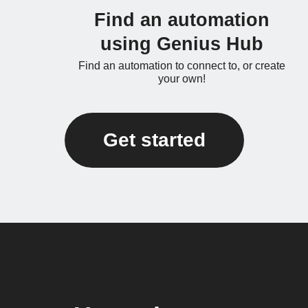
Find an automation
using Genius Hub
Find an automation to connect to, or create
your own!
Get started