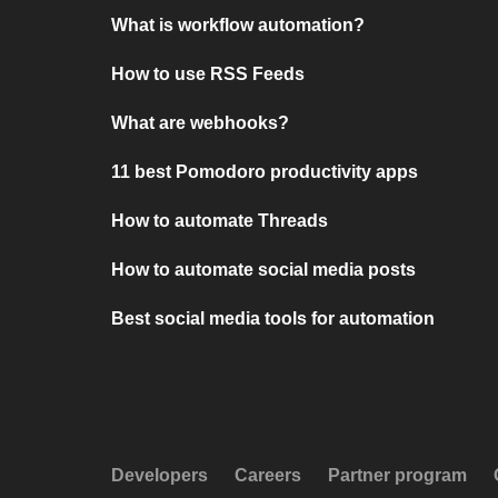
What is workflow automation?
How to use RSS Feeds
What are webhooks?
11 best Pomodoro productivity apps
How to automate Threads
How to automate social media posts
Best social media tools for automation
Developers
Careers
Partner program