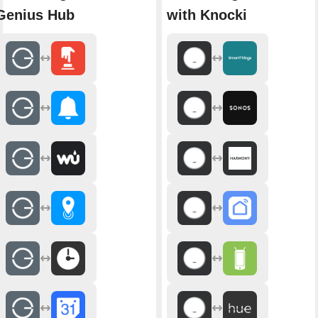
Genius Hub
with Knocki