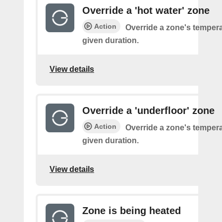
Override a 'hot water' zone
Action
Override a zone's tempera
given duration.
View details
Override a 'underfloor' zone
Action
Override a zone's tempera
given duration.
View details
Zone is being heated