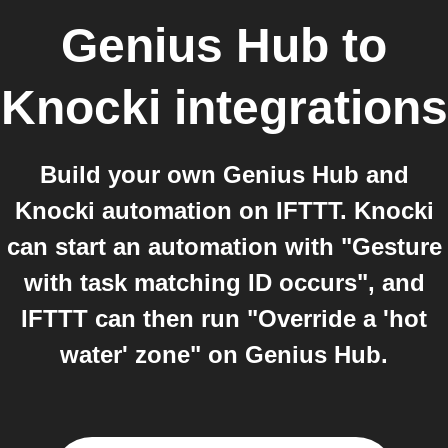
Genius Hub
to
Knocki
integrations
Build your own Genius Hub and
Knocki automation on IFTTT. Knocki
can start an automation with "Gesture
with task matching ID occurs", and
IFTTT can then run "Override a 'hot
water' zone" on Genius Hub.