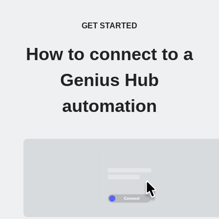
GET STARTED
How to connect to a
Genius Hub
automation