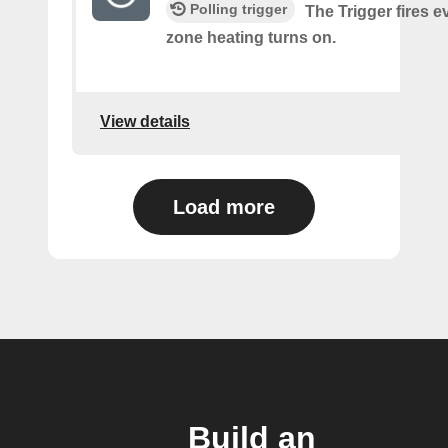
Polling trigger
The Trigger fires e
zone heating turns on.
View details
Load more
Build an