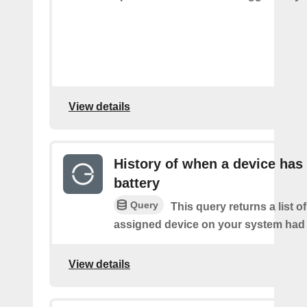
View details
History of when a device has
battery
Query
This query returns a list 
assigned device on your system had a
View details