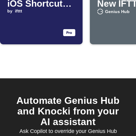
iOS Shortcut
New IFT
runs
by
ifttt
Feature
Genius Hub
Automate Genius Hub
and Knocki from your
AI assistant
Ask Copilot to override your Genius Hub