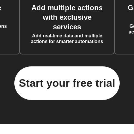
e
Add multiple actions
G
with exclusive
services
ons
G
ac
Add real-time data and multiple
actions for smarter automations
Start your free trial