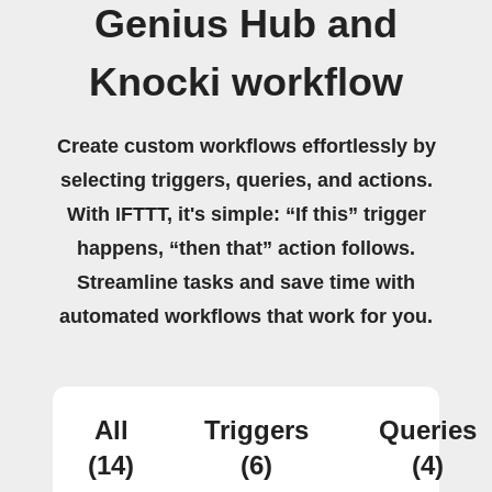
Genius Hub and
Knocki workflow
Create custom workflows effortlessly by
selecting triggers, queries, and actions.
With IFTTT, it's simple: “If this” trigger
happens, “then that” action follows.
Streamline tasks and save time with
automated workflows that work for you.
All
Triggers
Queries
(14)
(6)
(4)