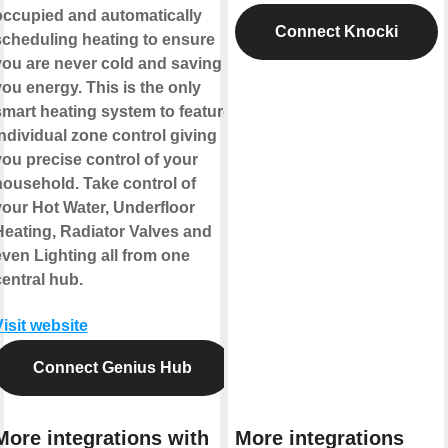
occupied and automatically
Connect Knocki
scheduling heating to ensure
you are never cold and saving
ou energy. This is the only
smart heating system to feature
ndividual zone control giving
you precise control of your
household. Take control of
your Hot Water, Underfloor
Heating, Radiator Valves and
even Lighting all from one
entral hub.
isit website
Connect Genius Hub
More integrations with
More integrations