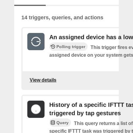
14 triggers, queries, and actions
An assigned device has a low
Polling trigger
This trigger fires 
assigned device on your system gets 
View details
History of a specific IFTTT ta
triggered by tap gestures
Query
This query returns a list o
specific IFTTT task was triggered by 