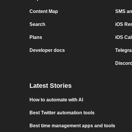
Content Map
SMS and
Search
iOS Re
Plans
iOS Cal
Developer docs
Telegra
Discord
Latest Stories
How to automate with AI
Best Twitter automation tools
Best time management apps and tools