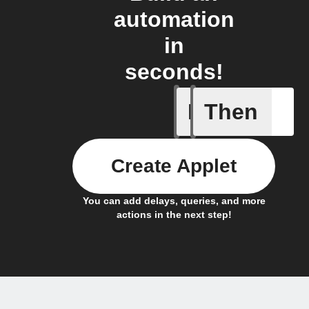
automation
in
seconds!
If
Then
An assig
Create Applet
You can add delays, queries, and more
actions in the next step!