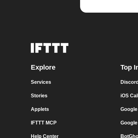
Explore
Top I
Services
Discor
Stories
iOS Ca
Applets
Google
IFTTT MCP
Google
Help Center
BotGho