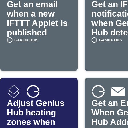
Get an email
Get an I
when a new
notificat
IFTTT Applet is
when Ge
published
Hub dete
occupan
Genius Hub
Genius Hub
Adjust Genius
Get an E
Hub heating
When Ge
zones when
Hub Add