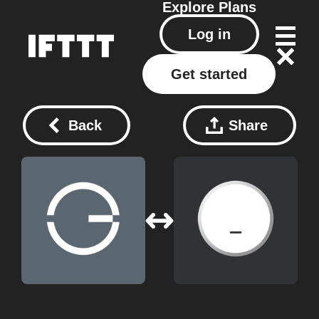
Explore
Plans
Log in
Get started
Back
Share