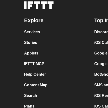
Explore
Top I
Services
Discor
Stories
iOS Ca
Applets
Google
IFTTT MCP
Google
Help Center
BotGho
Content Map
SMS and
Search
iOS Re
Plans
iOS Cal