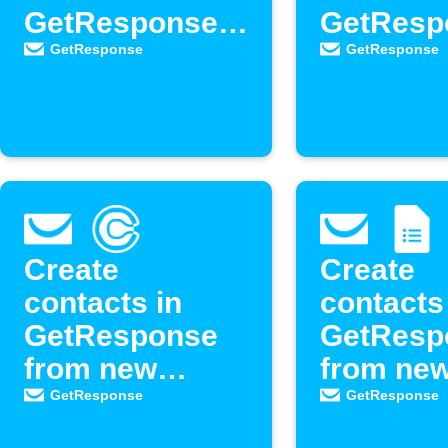
GetResponse
GetResp
newsletter
as new
GetResponse
GetResponse
contacts
Create
Create
contacts in
contacts
GetResponse
GetResp
from new
from ne
Calendly
Google 
GetResponse
GetResponse
events
respons