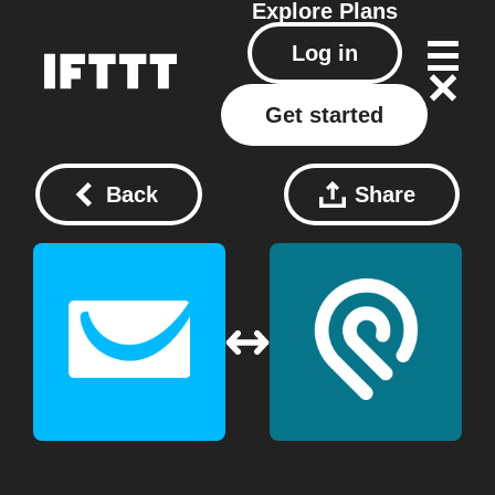
Explore
Plans
Log in
Get started
Back
Share