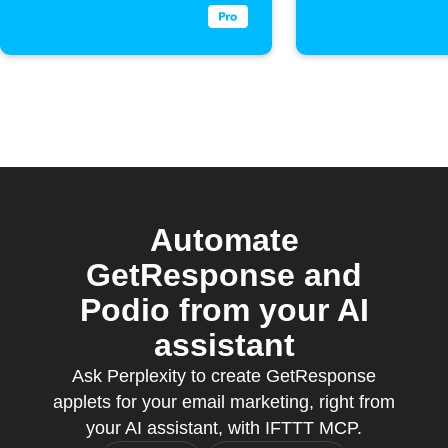
Automate
GetResponse and
Podio from your AI
assistant
Ask Perplexity to create GetResponse
applets for your email marketing, right from
your AI assistant, with IFTTT MCP.