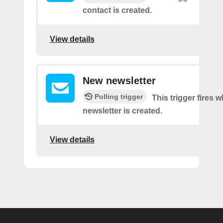
contact is created.
View details
New newsletter
Polling trigger
This trigger fires 
newsletter is created.
View details