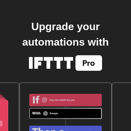
Upgrade your
automations with