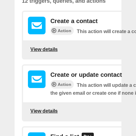
12 triggers, queries, and actions
Create a contact
Action
This action will create a c
View details
Create or update contact
Action
This action will update a 
the given email or create one if none 
View details