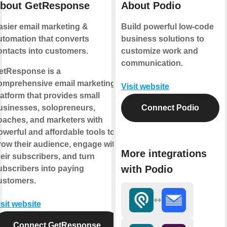
bout GetResponse
About Podio
asier email marketing &
Build powerful low-code
utomation that converts
business solutions to
ontacts into customers.
customize work and
communication.
etResponse is a
omprehensive email marketing
Visit website
latform that provides small
usinesses, solopreneurs,
Connect Podio
oaches, and marketers with
owerful and affordable tools to
row their audience, engage with
More integrations
heir subscribers, and turn
with Podio
ubscribers into paying
ustomers.
isit website
Connect GetResponse