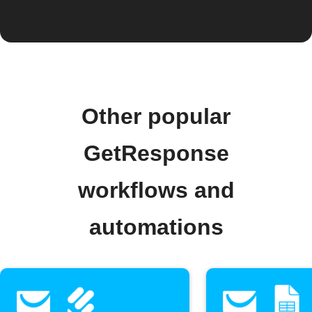
Other popular
GetResponse
workflows and
automations