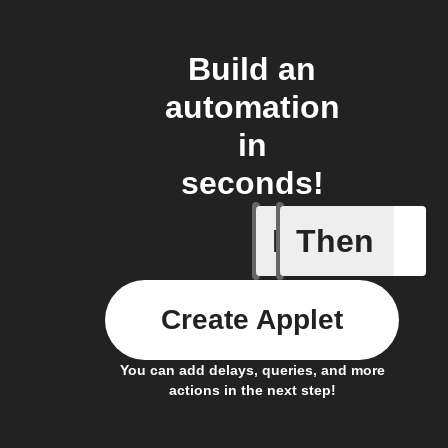
Build an
automation
in
seconds!
If
Then
New app 
Create Applet
You can add delays, queries, and more
actions in the next step!