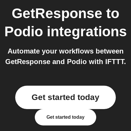
GetResponse
to
Podio
integrations
Automate your workflows between
GetResponse and Podio with IFTTT.
Get started today
Get started today