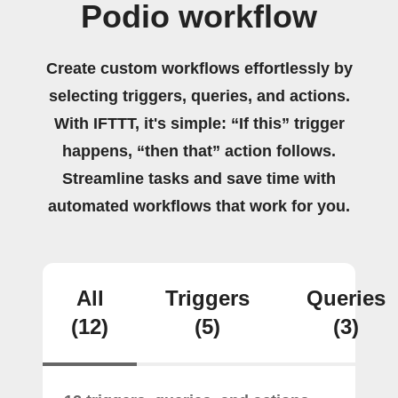
Podio workflow
Create custom workflows effortlessly by
selecting triggers, queries, and actions.
With IFTTT, it's simple: “If this” trigger
happens, “then that” action follows.
Streamline tasks and save time with
automated workflows that work for you.
All
Triggers
Queries
(12)
(5)
(3)