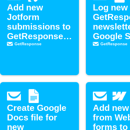
Add new
Log new
Jotform
GetResp
submissions to
newslett
GetResponse
Google 
contacts
GetResponse
GetResponse
Create Google
Add new
Docs file for
from We
new
forms to