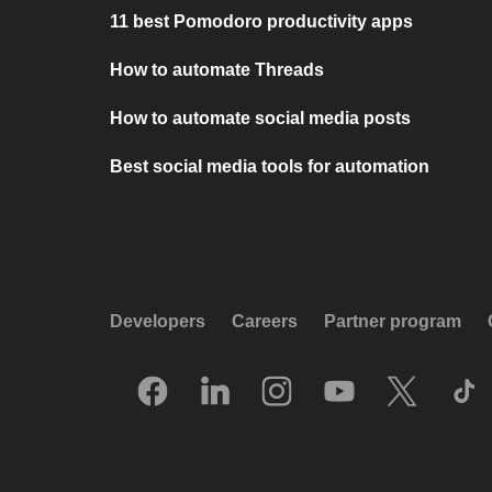
11 best Pomodoro productivity apps
How to automate Threads
How to automate social media posts
Best social media tools for automation
Developers
Careers
Partner program