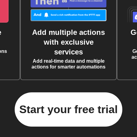
e
Add multiple actions
G
with exclusive
services
ons
G
ac
Add real-time data and multiple
actions for smarter automations
Start your free trial