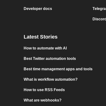
Developer docs
Telegra
Discord
Latest Stories
How to automate with AI
Best Twitter automation tools
Best time management apps and tools
What is workflow automation?
How to use RSS Feeds
What are webhooks?