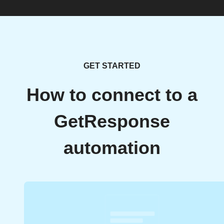
GET STARTED
How to connect to a
GetResponse
automation