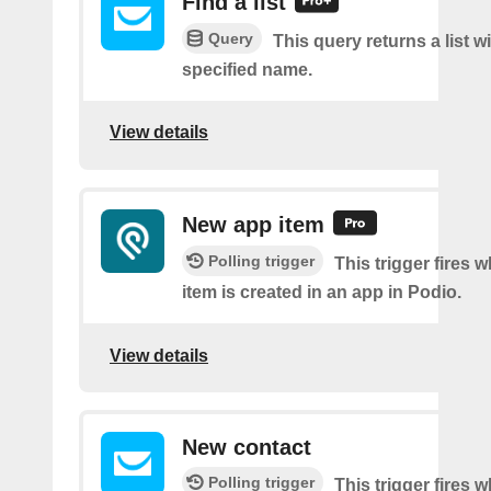
Find a list
Query
This query returns a list w
specified name.
View details
New app item
Polling trigger
This trigger fires 
item is created in an app in Podio.
View details
New contact
Polling trigger
This trigger fires 