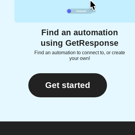
Find an automation
using GetResponse
Find an automation to connect to, or create
your own!
Get started