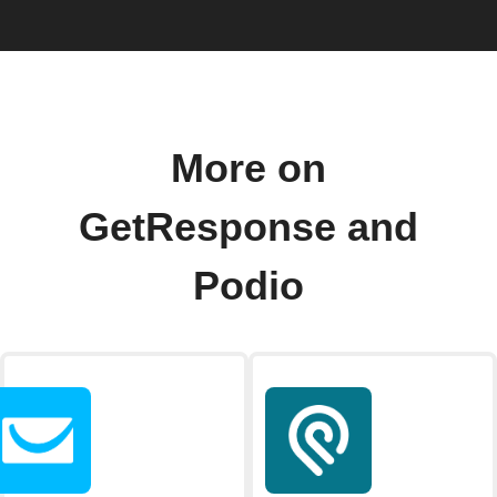
More on
GetResponse and
Podio