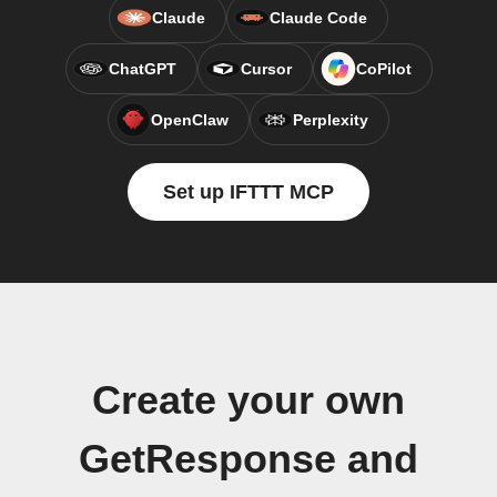
Claude
Claude Code
ChatGPT
Cursor
CoPilot
OpenClaw
Perplexity
Set up IFTTT MCP
Create your own
GetResponse and