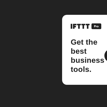
Get the
best
business
tools.