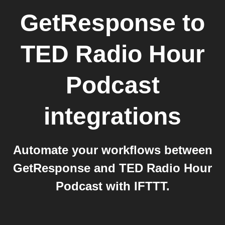
GetResponse
to
TED Radio Hour
Podcast
integrations
Automate your workflows between
GetResponse and TED Radio Hour
Podcast with IFTTT.