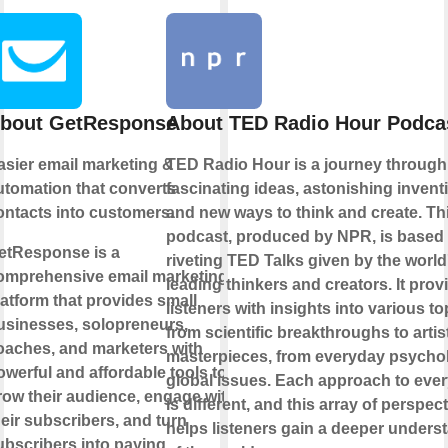
bout GetResponse
About TED Radio Hour Podca
asier email marketing &
TED Radio Hour is a journey through
utomation that converts
fascinating ideas, astonishing invent
ontacts into customers.
and new ways to think and create. Th
podcast, produced by NPR, is based
etResponse is a
riveting TED Talks given by the world
omprehensive email marketing
leading thinkers and creators. It prov
latform that provides small
listeners with insights into various to
usinesses, solopreneurs,
from scientific breakthroughs to artis
oaches, and marketers with
masterpieces, from everyday psycho
owerful and affordable tools to
global issues. Each approach to ever
row their audience, engage with
is different, and this array of perspec
heir subscribers, and turn
helps listeners gain a deeper unders
ubscribers into paying