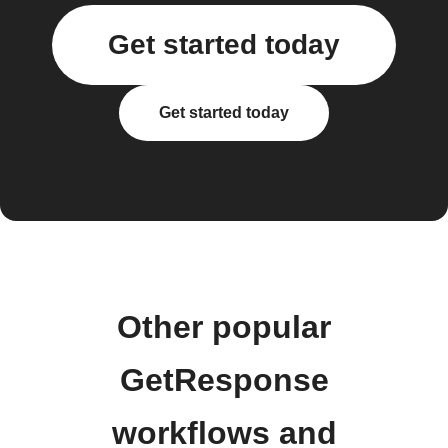
Get started today
Get started today
Other popular
GetResponse
workflows and