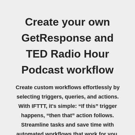
Create your own
GetResponse and
TED Radio Hour
Podcast workflow
Create custom workflows effortlessly by
selecting triggers, queries, and actions.
With IFTTT, it's simple: “If this” trigger
happens, “then that” action follows.
Streamline tasks and save time with
automated workflows that work for you.