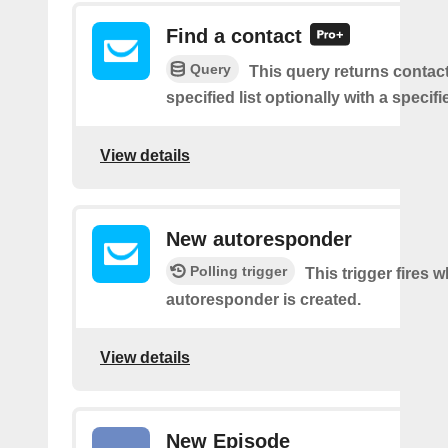
Find a contact
Query
This query returns contac
specified list optionally with a specifi
View details
New autoresponder
Polling trigger
This trigger fires 
autoresponder is created.
View details
New Episode