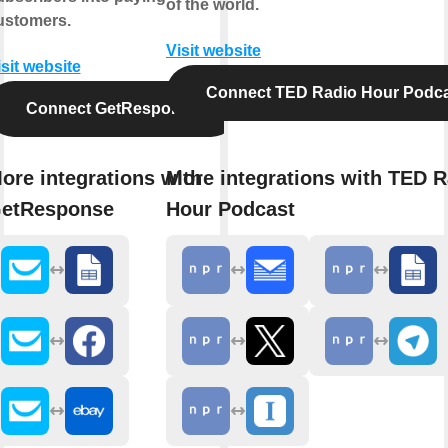
of the world.
ustomers.
Visit website
isit website
Connect TED Radio Hour Podc
Connect GetResponse
ore integrations with
More integrations with TED R
etResponse
Hour Podcast