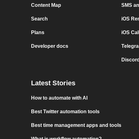
Content Map
SMS and
Search
iOS Re
Plans
iOS Cal
Developer docs
Telegra
Discord
Latest Stories
How to automate with AI
Best Twitter automation tools
Best time management apps and tools
What is workflow automation?