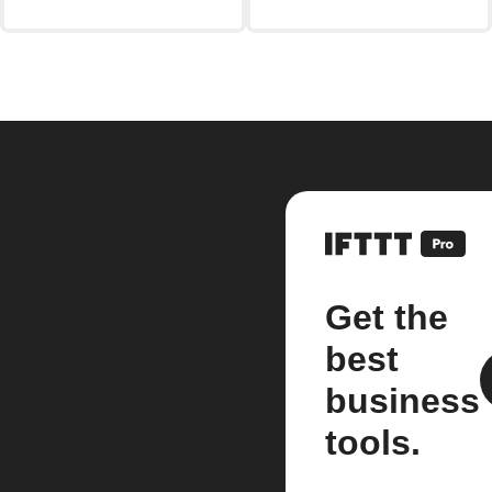
Get the
best
business
tools.