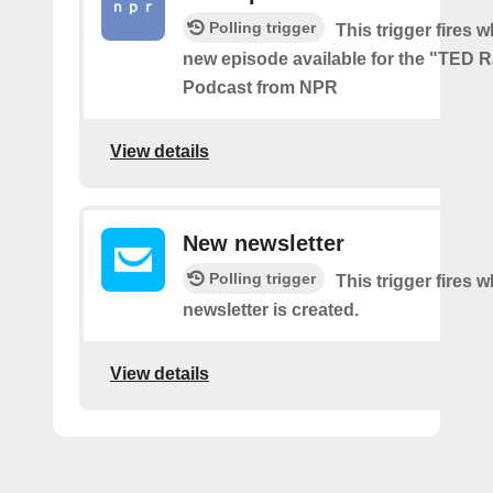
Polling trigger
This trigger fires w
new episode available for the "TED 
Podcast from NPR
View details
New newsletter
Polling trigger
This trigger fires 
newsletter is created.
View details