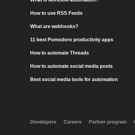
How to use RSS Feeds
What are webhooks?
11 best Pomodoro productivity apps
How to automate Threads
How to automate social media posts
Best social media tools for automation
Developers
Careers
Partner program