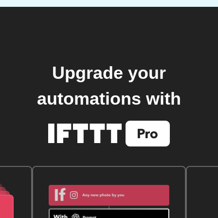
Upgrade your
automations with