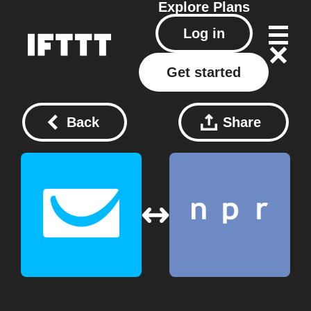
Explore
Plans
Log in
Get started
Back
Share