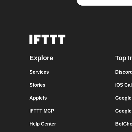
Explore
Top I
Services
Discor
Stories
iOS Ca
Applets
Google
IFTTT MCP
Google
Help Center
BotGho