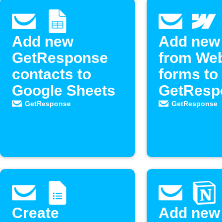
Add new
Add new
GetResponse
from We
contacts to
forms to
Google Sheets
GetResp
as new
GetResponse
GetResponse
contacts
Create
Add new