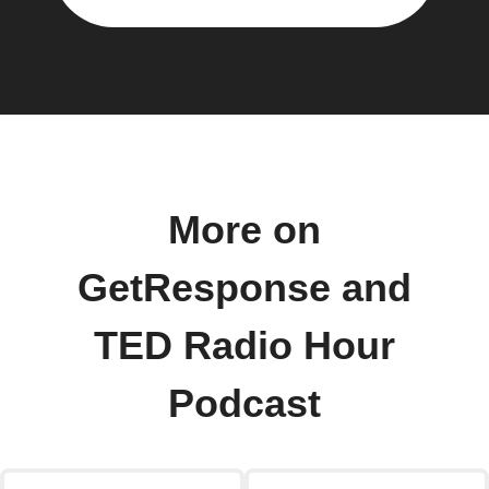
More on
GetResponse and
TED Radio Hour
Podcast