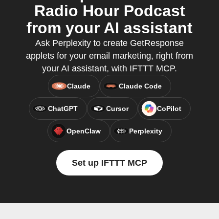
Radio Hour Podcast
from your AI assistant
Ask Perplexity to create GetResponse
applets for your email marketing, right from
your AI assistant, with IFTTT MCP.
Claude
Claude Code
ChatGPT
Cursor
CoPilot
OpenClaw
Perplexity
Set up IFTTT MCP