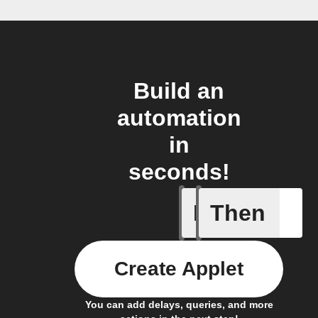
Build an
automation
in
seconds!
If
Then
New auto
Create Applet
You can add delays, queries, and more