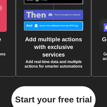
e
Add multiple actions
G
with exclusive
services
ons
G
ac
Add real-time data and multiple
actions for smarter automations
Start your free trial