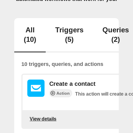
All
Triggers
Queries
(10)
(5)
(2)
10 triggers, queries, and actions
Create a contact
Action
This action will create a c
View details