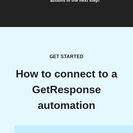
actions in the next step!
GET STARTED
How to connect to a
GetResponse
automation