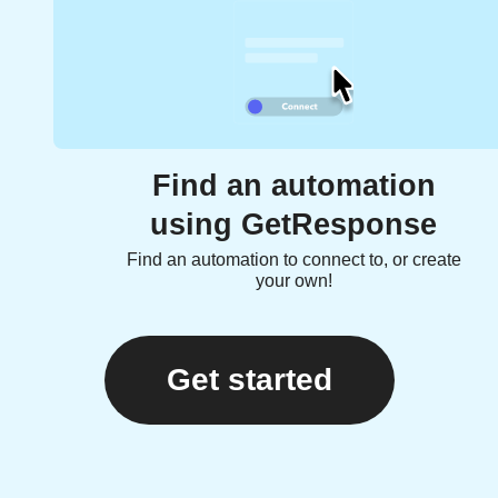
Find an automation
using GetResponse
Find an automation to connect to, or create
your own!
Get started