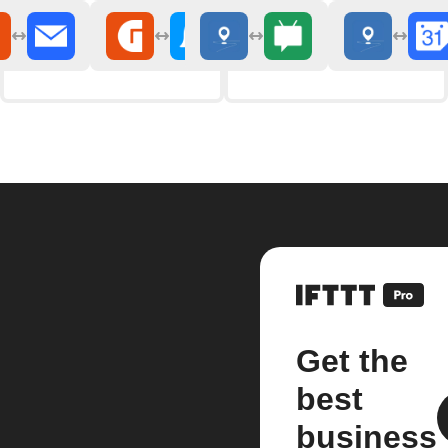
Get the
best
business