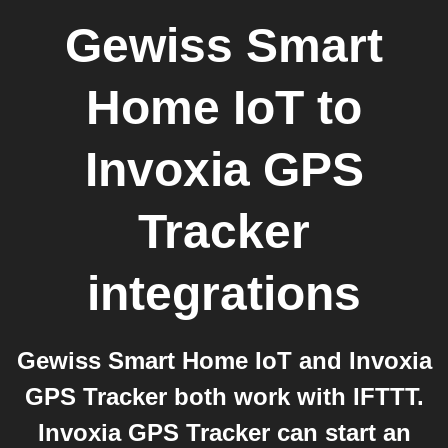
Gewiss Smart
Home IoT
to
Invoxia GPS
Tracker
integrations
Gewiss Smart Home IoT and Invoxia
GPS Tracker both work with IFTTT.
Invoxia GPS Tracker can start an