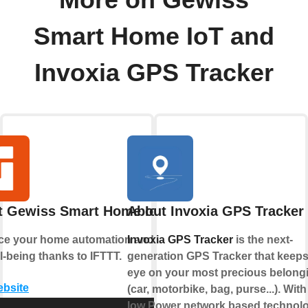
More on Gewiss
Smart Home IoT and
Invoxia GPS Tracker
t Gewiss Smart Home IoT
About Invoxia GPS Tracker
e your home automation and enjoy
Invoxia GPS Tracker
is the next-
l-being thanks to IFTTT.
generation GPS Tracker that keeps
eye on your most precious belong
ebsite
(car, motorbike, bag, purse...). With 
low Power network based technol