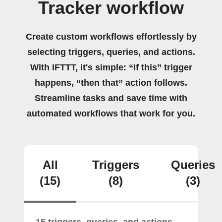
Tracker workflow
Create custom workflows effortlessly by
selecting triggers, queries, and actions.
With IFTTT, it's simple: “If this” trigger
happens, “then that” action follows.
Streamline tasks and save time with
automated workflows that work for you.
All
Triggers
Queries
(15)
(8)
(3)