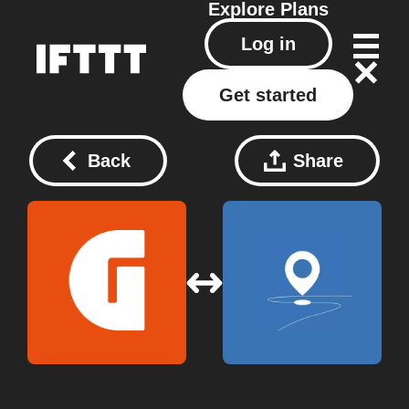
Explore
Plans
Log in
Get started
Back
Share