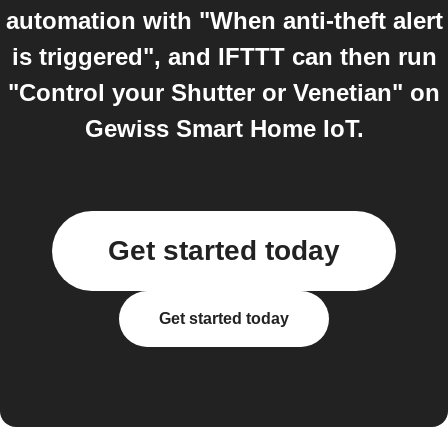
automation with "When anti-theft alert
is triggered", and IFTTT can then run
"Control your Shutter or Venetian" on
Gewiss Smart Home IoT.
Get started today
Get started today