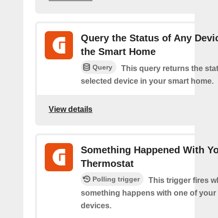
Query the Status of Any Devi
the Smart Home
Query
This query returns the sta
selected device in your smart home.
View details
Something Happened With Y
Thermostat
Polling trigger
This trigger fires 
something happens with one of your
devices.