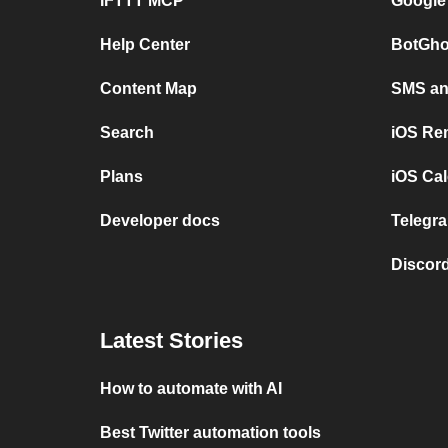
IFTTT MCP
Google
Help Center
BotGho
Content Map
SMS and
Search
iOS Re
Plans
iOS Cal
Developer docs
Telegra
Discord
Latest Stories
How to automate with AI
Best Twitter automation tools