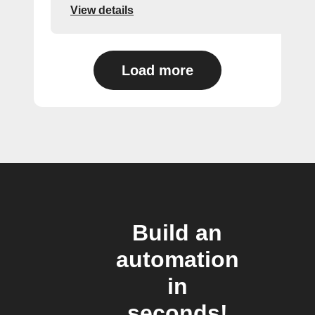
View details
Load more
Build an
automation
in
seconds!