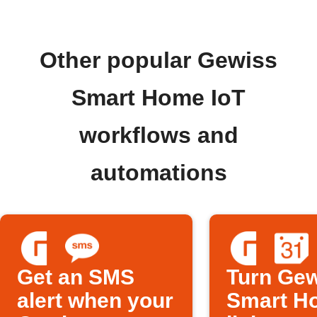
Other popular Gewiss
Smart Home IoT
workflows and
automations
Get an SMS
Turn Ge
alert when your
Smart H