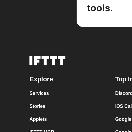
tools.
Explore
Top I
Services
Discor
Stories
iOS Ca
Applets
Google