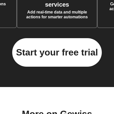
services
ons
G
ac
Add real-time data and multiple
actions for smarter automations
Start your free trial