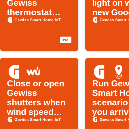
Gewiss
light on
thermostat
new Goo
overheats
Calendar
Gewiss Smart Home IoT
Gewiss Smart 
is added
Close or open
Run Gew
Gewiss
Smart H
shutters when
scenario
wind speed
you arri
rises above set
Gewiss Smart Home IoT
Gewiss Smart 