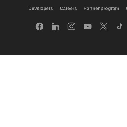
Developers
Careers
Partner program