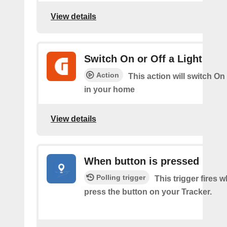
View details
Switch On or Off a Light
Action
This action will switch On 
in your home
View details
When button is pressed
Polling trigger
This trigger fires 
press the button on your Tracker.