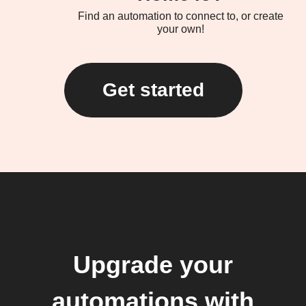
Find an automation to connect to, or create
your own!
Get started
Upgrade your
automations with