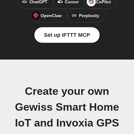
ChatGPT
Cursor
CoPilot
OpenClaw
Perplexity
Set up IFTTT MCP
Create your own
Gewiss Smart Home
IoT and Invoxia GPS