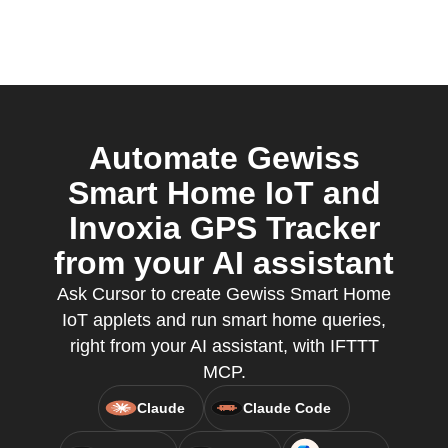
Automate Gewiss
Smart Home IoT and
Invoxia GPS Tracker
from your AI assistant
Ask Cursor to create Gewiss Smart Home
IoT applets and run smart home queries,
right from your AI assistant, with IFTTT
MCP.
Claude
Claude Code