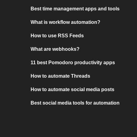
Best time management apps and tools
What is workflow automation?
How to use RSS Feeds
What are webhooks?
11 best Pomodoro productivity apps
How to automate Threads
How to automate social media posts
Best social media tools for automation