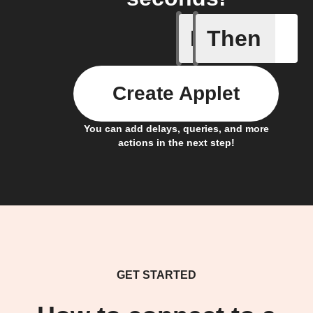
If
Then
Somethin
Create Applet
You can add delays, queries, and more
actions in the next step!
GET STARTED