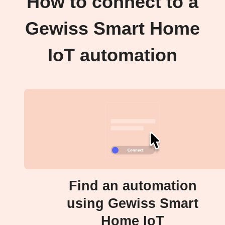
How to connect to a
Gewiss Smart Home
IoT automation
Find an automation
using Gewiss Smart
Home IoT