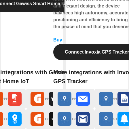
onnect Gewiss Smart Home IoT
and elegant design, the device
balances high autonomy, accurate
positioning and efficiency to bring
the peace of mind that you deserve
Buy
Connect Invoxia GPS Tracker
integrations with Gewiss
More integrations with Invo
t Home IoT
GPS Tracker