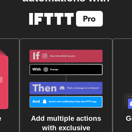
e
Add multiple actions
G
with exclusive