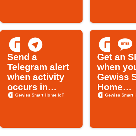
limit
Send a
Get an 
Telegram alert
when yo
when activity
Gewiss 
occurs in
Home
Gewiss Smart
thermost
Gewiss Smart Home IoT
Gewiss Smart 
Home
changes