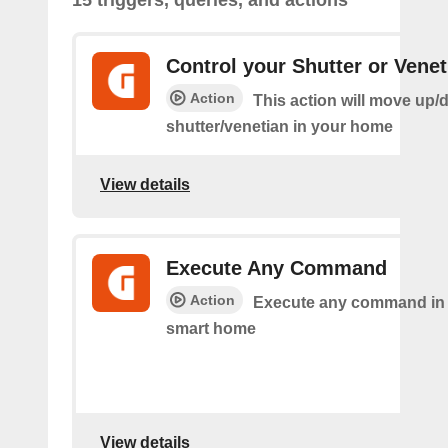
15 triggers, queries, and actions
Control your Shutter or Venet
Action
This action will move up/
shutter/venetian in your home
View details
Execute Any Command
Action
Execute any command in
smart home
View details