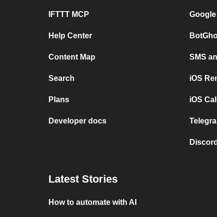
IFTTT MCP
Google
Help Center
BotGho
Content Map
SMS and
Search
iOS Re
Plans
iOS Cal
Developer docs
Telegra
Discord
Latest Stories
How to automate with AI