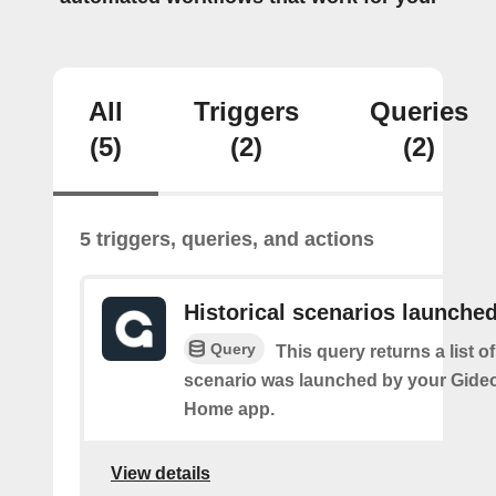
All
Triggers
Queries
(5)
(2)
(2)
5 triggers, queries, and actions
Historical scenarios launche
Query
This query returns a list o
scenario was launched by your Gide
Home app.
View details