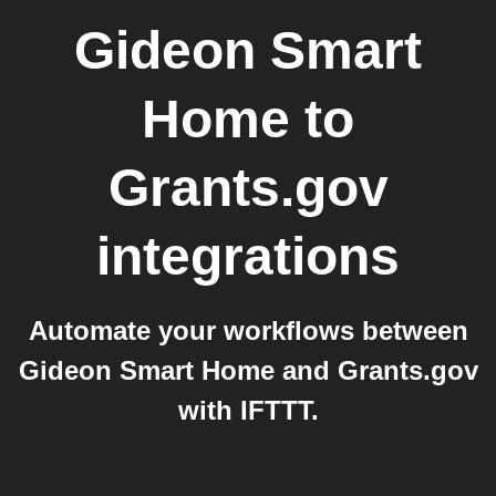
Gideon Smart
Home
to
Grants.gov
integrations
Automate your workflows between
Gideon Smart Home and Grants.gov
with IFTTT.