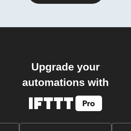
Upgrade your
automations with