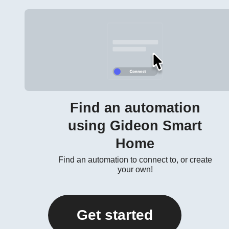
Find an automation
using Gideon Smart
Home
Find an automation to connect to, or create
your own!
Get started