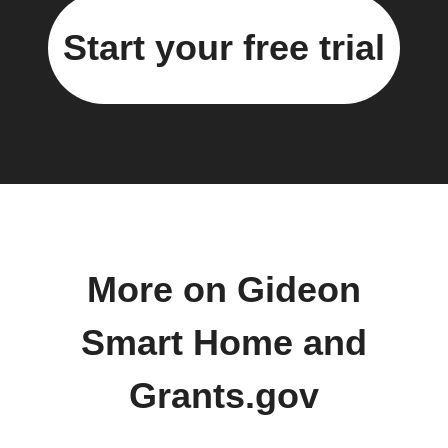
Start your free trial
More on Gideon
Smart Home and
Grants.gov