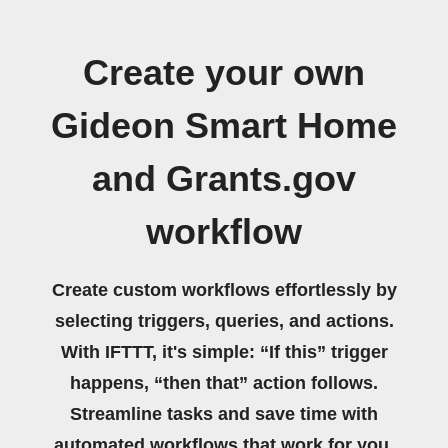
Create your own
Gideon Smart Home
and Grants.gov
workflow
Create custom workflows effortlessly by
selecting triggers, queries, and actions.
With IFTTT, it's simple: “If this” trigger
happens, “then that” action follows.
Streamline tasks and save time with
automated workflows that work for you.