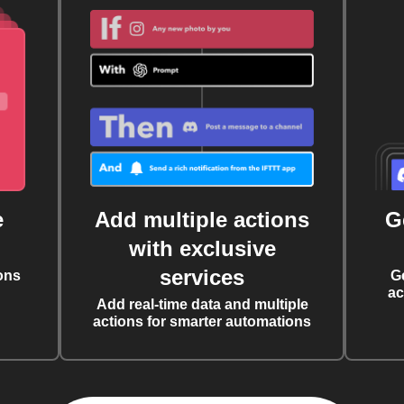
e
Add multiple actions
G
with exclusive
services
ons
G
ac
Add real-time data and multiple
actions for smarter automations