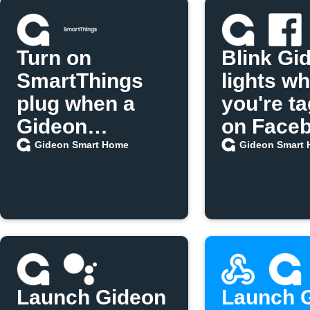
Turn on
Blink Gi
SmartThings
lights w
plug when a
you're t
Gideon
on Face
scenario runs
Gideon Smart Home
Gideon Smart
Launch Gideon
Launch 