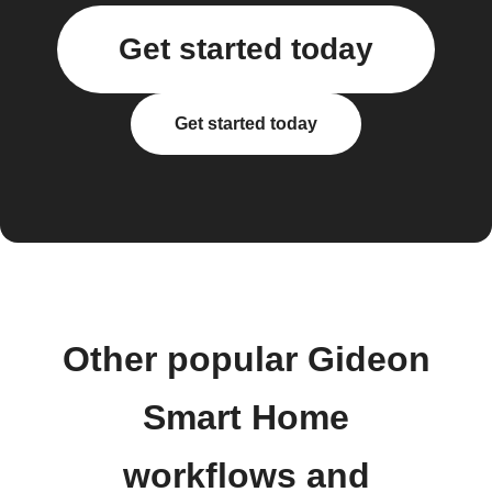
Get started today
Get started today
Other popular Gideon
Smart Home
workflows and