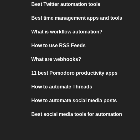
Best Twitter automation tools
Best time management apps and tools
What is workflow automation?
How to use RSS Feeds
What are webhooks?
11 best Pomodoro productivity apps
How to automate Threads
How to automate social media posts
Best social media tools for automation