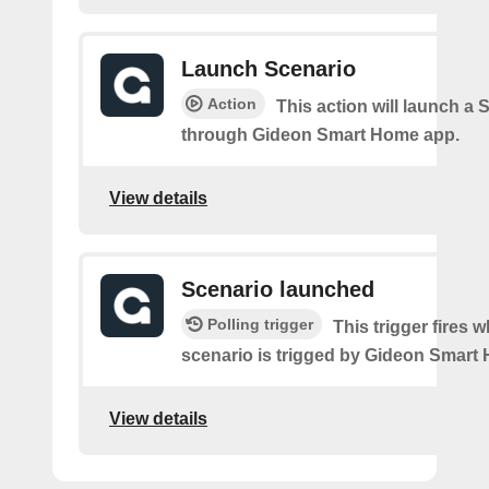
Launch Scenario
Action
This action will launch a 
through Gideon Smart Home app.
View details
Scenario launched
Polling trigger
This trigger fires 
scenario is trigged by Gideon Smart
View details