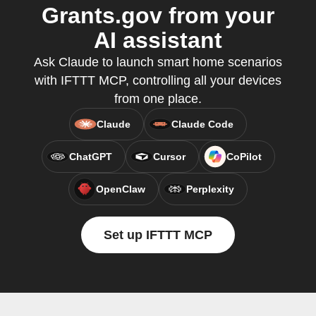
Grants.gov from your
AI assistant
Ask Claude to launch smart home scenarios
with IFTTT MCP, controlling all your devices
from one place.
Claude
Claude Code
ChatGPT
Cursor
CoPilot
OpenClaw
Perplexity
Set up IFTTT MCP