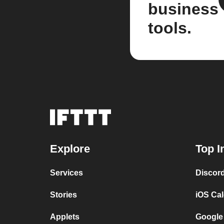
business
tools.
Explore
Top I
Services
Discor
Stories
iOS Ca
Applets
Google