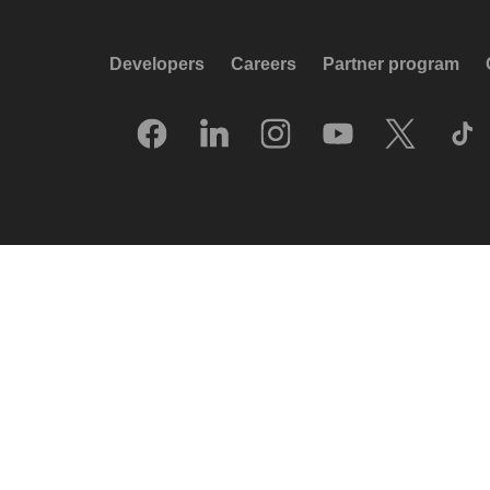
Developers
Careers
Partner program