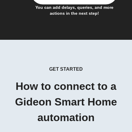
You can add delays, queries, and more
actions in the next step!
GET STARTED
How to connect to a
Gideon Smart Home
automation