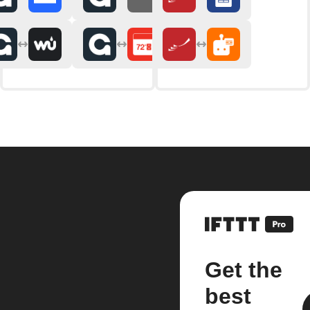
Get the
best