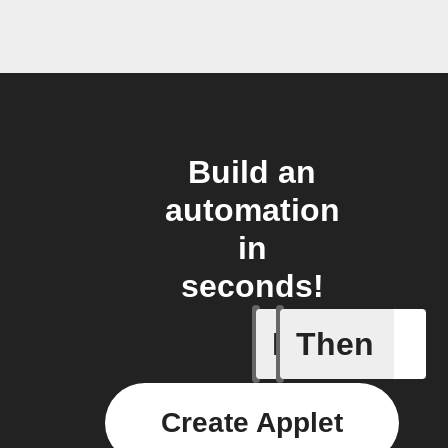
Build an
automation
in
seconds!
If
Then
New gran
Create Applet