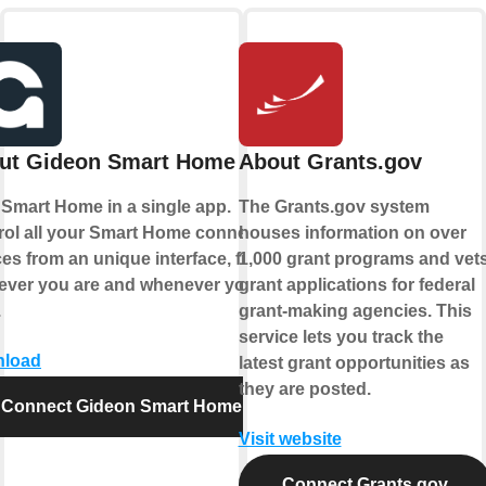
ut Gideon Smart Home
About Grants.gov
 Smart Home in a single app.
The Grants.gov system
rol all your Smart Home connected
houses information on over
es from an unique interface, from
1,000 grant programs and vet
ever you are and whenever you
grant applications for federal
.
grant-making agencies. This
service lets you track the
load
latest grant opportunities as
they are posted.
Connect Gideon Smart Home
Visit website
Connect Grants.gov