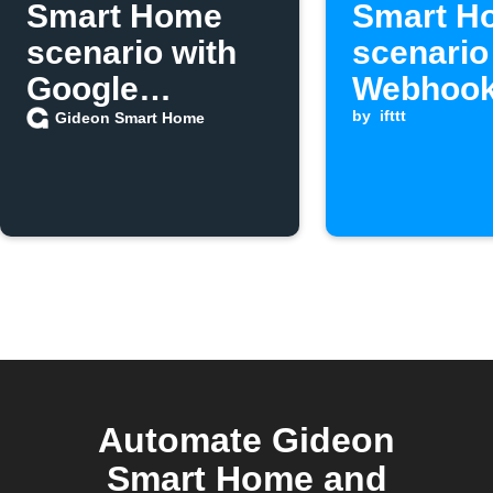
Smart Home
Smart H
scenario with
scenario
Google
Webhook
Assistant
is receiv
by
ifttt
Gideon Smart Home
Automate Gideon
Smart Home and