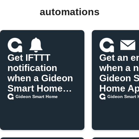
automations
Get IFTTT
Get an e
notification
when a 
when a Gideon
Gideon 
Smart Home
Home App
scenario runs
released
Gideon Smart Home
Gideon Smart
IFTTT