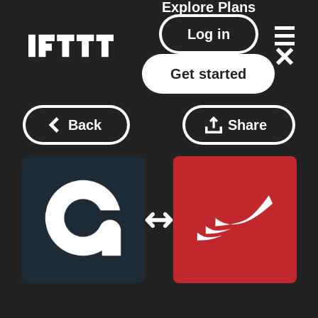
Explore
Plans
Log in
Get started
Back
Share