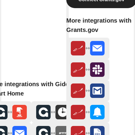
More integrations with
Grants.gov
e integrations with Gideon
rt Home