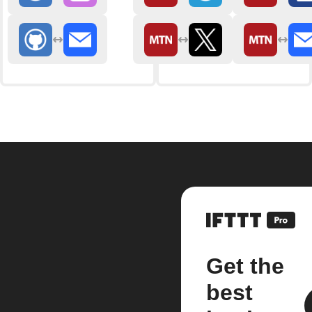
Get the
best