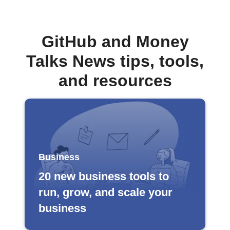
GitHub and Money
Talks News tips, tools,
and resources
Business
20 new business tools to
run, grow, and scale your
business