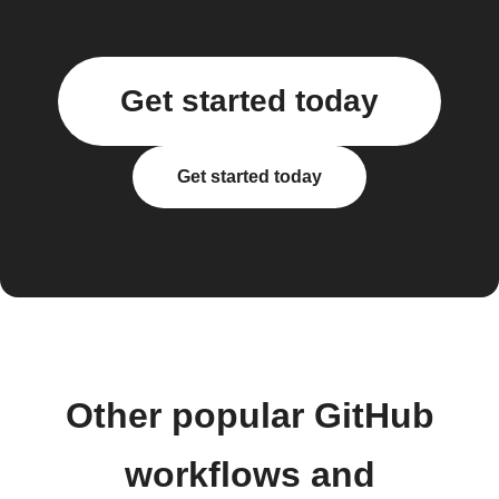
Get started today
Get started today
Other popular GitHub
workflows and