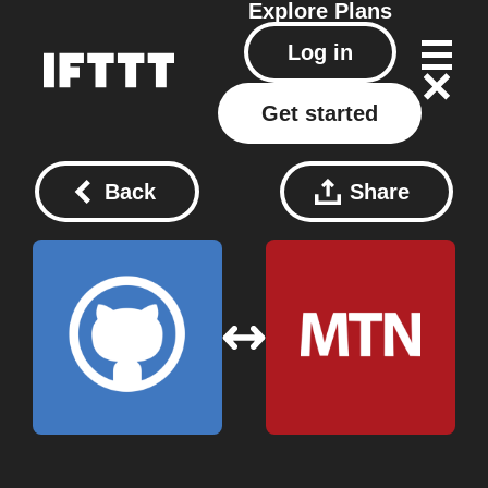
Explore
Plans
Log in
Get started
Back
Share