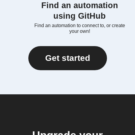
Find an automation
using GitHub
Find an automation to connect to, or create
your own!
Get started