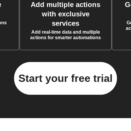
e
Add multiple actions
G
with exclusive
services
ons
G
ac
Add real-time data and multiple
actions for smarter automations
Start your free trial