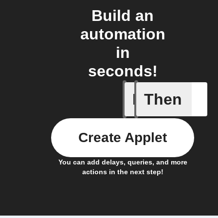
Build an
automation
in
seconds!
If
Then
Any new 
Create Applet
You can add delays, queries, and more
actions in the next step!