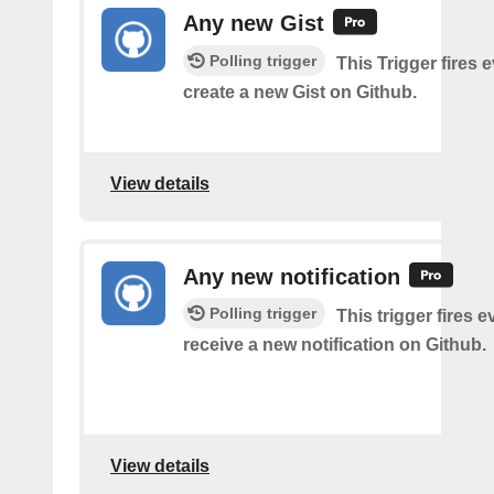
Any new Gist
Polling trigger
This Trigger fires 
create a new Gist on Github.
View details
Any new notification
Polling trigger
This trigger fires 
receive a new notification on Github.
View details