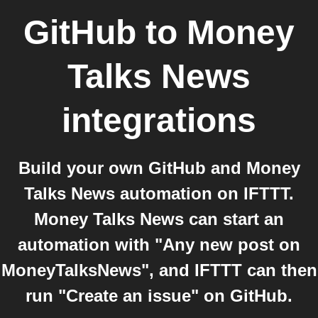
GitHub
to
Money
Talks News
integrations
Build your own GitHub and Money
Talks News automation on IFTTT.
Money Talks News can start an
automation with "Any new post on
MoneyTalksNews", and IFTTT can then
run "Create an issue" on GitHub.