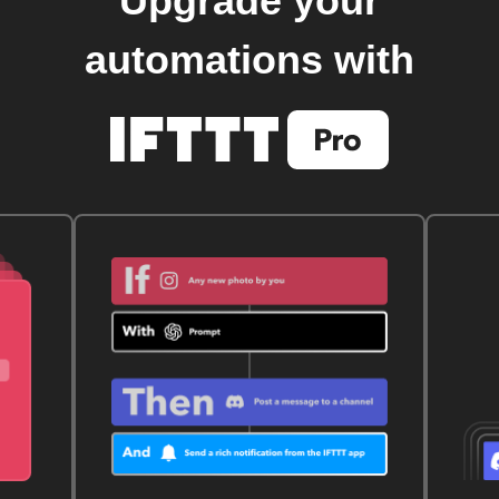
Upgrade your
automations with