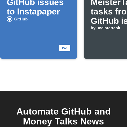
GitHub issues
MeisterT
to Instapaper
tasks fr
GitHub i
GitHub
assigned
by
meistertask
you
Automate GitHub and
Money Talks News