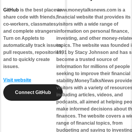
GitHub
is the best place to
www.moneytalksnews.com is a
share code with friends,
financial website that provides its
co-workers, classmates,
visitors with a wide range of
and complete strangers.
information on personal finance,
Turn on Applets to
investing, and other money-relate
automatically track issues,
topics. The website was founded 
pull requests, repositories,
1991 by Stacy Johnson and has s
and to quickly create
become a trusted source of
issues.
information for millions of people
seeking to improve their financial
Visit website
stability.MoneyTalksNews provides
visitors with a variety of resources
Connect GitHub
including articles, videos, and
podcasts, all aimed at helping pe
make informed decisions about th
finances. The website covers a wi
range of financial topics, from
budgeting and saving to investin