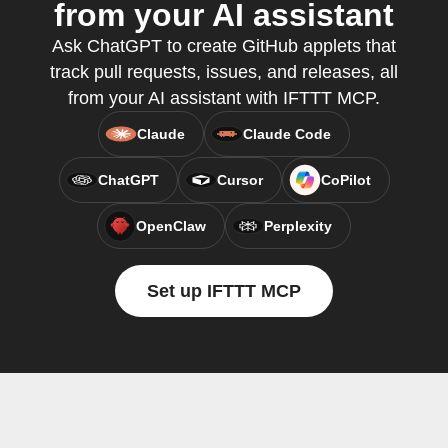
from your AI assistant
Ask ChatGPT to create GitHub applets that
track pull requests, issues, and releases, all
from your AI assistant with IFTTT MCP.
Claude
Claude Code
ChatGPT
Cursor
CoPilot
OpenClaw
Perplexity
Set up IFTTT MCP