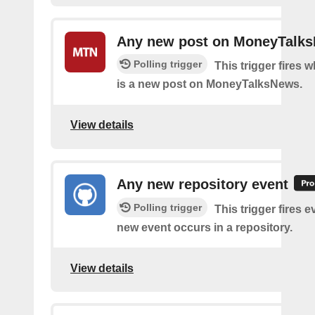
Any new post on MoneyTalk
Polling trigger
This trigger fires 
is a new post on MoneyTalksNews.
View details
Any new repository event
Polling trigger
This trigger fires e
new event occurs in a repository.
View details