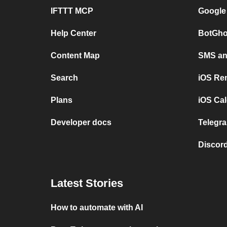
IFTTT MCP
Google
Help Center
BotGho
Content Map
SMS and
Search
iOS Re
Plans
iOS Cal
Developer docs
Telegra
Discord
Latest Stories
How to automate with AI