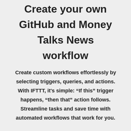
Create your own
GitHub and Money
Talks News
workflow
Create custom workflows effortlessly by
selecting triggers, queries, and actions.
With IFTTT, it's simple: “If this” trigger
happens, “then that” action follows.
Streamline tasks and save time with
automated workflows that work for you.