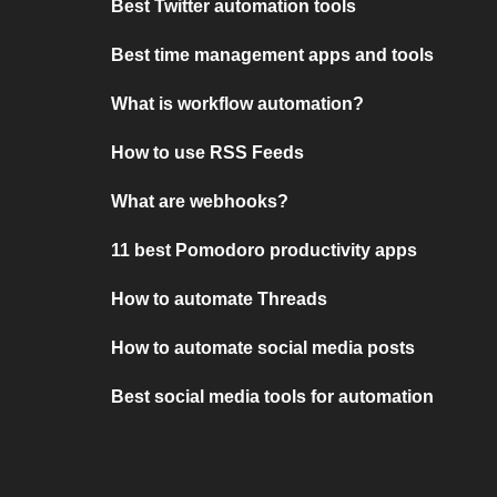
Best Twitter automation tools
Best time management apps and tools
What is workflow automation?
How to use RSS Feeds
What are webhooks?
11 best Pomodoro productivity apps
How to automate Threads
How to automate social media posts
Best social media tools for automation