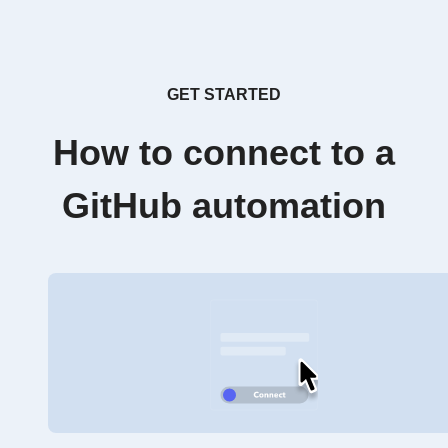
GET STARTED
How to connect to a
GitHub automation