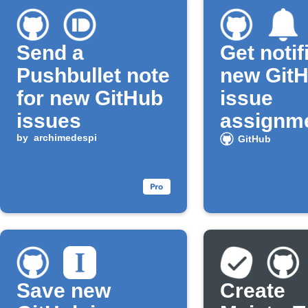
Send a
Get notif
Pushbullet note
new Git
for new GitHub
issue
issues
assignm
by
archimedespi
GitHub
Save new
Create