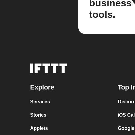
business
tools.
Explore
Top I
Services
Discor
Stories
iOS Ca
Applets
Google