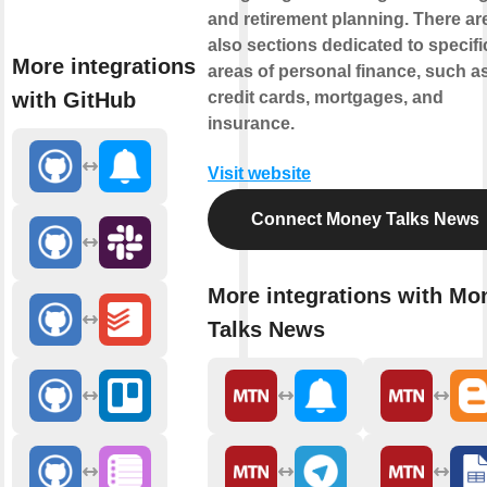
and retirement planning. There ar
also sections dedicated to specifi
More integrations
areas of personal finance, such a
with GitHub
credit cards, mortgages, and
insurance.
Visit website
Connect Money Talks News
More integrations with Mo
Talks News