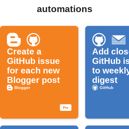
automations
Create a
Add clo
GitHub issue
GitHub i
for each new
to weekl
Blogger post
digest
Blogger
GitHub