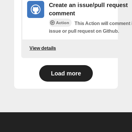
Create an issue/pull request
comment
Action
This Action will comment i
issue or pull request on Github.
View details
Load more