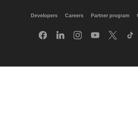
Developers
Careers
Partner program