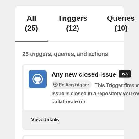
All
Triggers
Queries
(25)
(12)
(10)
25 triggers, queries, and actions
Any new closed issue
Polling trigger
This Trigger fires 
issue is closed in a repository you o
collaborate on.
View details