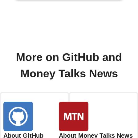
More on GitHub and
Money Talks News
About GitHub
About Money Talks News