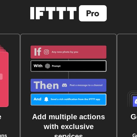
e
Add multiple actions
G
with exclusive
services
ons
G