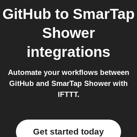
GitHub
to
SmarTap
Shower
integrations
Automate your workflows between
GitHub and SmarTap Shower with
IFTTT.
Get started today