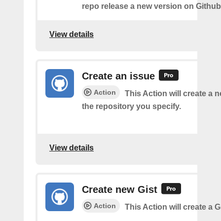
repo release a new version on Github
View details
Create an issue
Action
This Action will create a 
the repository you specify.
View details
Create new Gist
Action
This Action will create a G