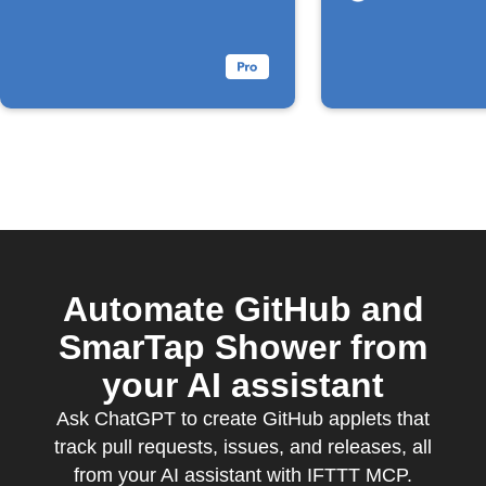
Automate GitHub and
SmarTap Shower from
your AI assistant
Ask ChatGPT to create GitHub applets that
track pull requests, issues, and releases, all
from your AI assistant with IFTTT MCP.