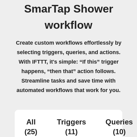
SmarTap Shower
workflow
Create custom workflows effortlessly by
selecting triggers, queries, and actions.
With IFTTT, it's simple: “If this” trigger
happens, “then that” action follows.
Streamline tasks and save time with
automated workflows that work for you.
All
Triggers
Queries
(25)
(11)
(10)