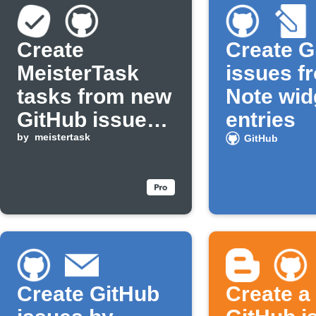
Create
Create G
MeisterTask
issues f
tasks from new
Note wid
GitHub issues
entries
assigned to
by
meistertask
GitHub
you
Create GitHub
Create a