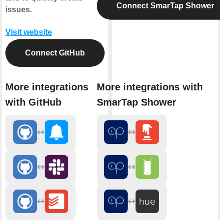
Connect SmarTap Shower
issues.
Visit website
Connect GitHub
More integrations
More integrations with
with GitHub
SmarTap Shower