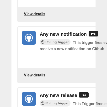
View details
Any new notification
Polling trigger
This trigger fires 
receive a new notification on Github.
View details
Any new release
Polling trigger
This Trigger fires 