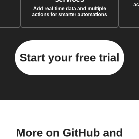
ac
Add real-time data and multiple
actions for smarter automations
Start your free trial
More on GitHub and