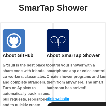
SmarTap Shower
About GitHub
About SmarTap Shower
GitHub
is the best place to
Control your shower with a
share code with friends,
smartphone app or voice control
co-workers, classmates,
Create shower programs and la
and complete strangers.
them from anywhere. The smart
Turn on Applets to
bathroom has arrived!
automatically track issues,
Visit website
pull requests, repositories,
and to quickly create