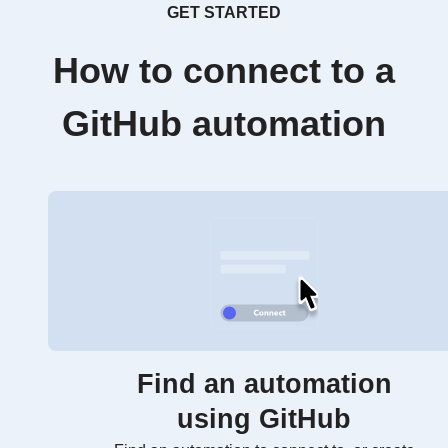
GET STARTED
How to connect to a
GitHub automation
Find an automation
using GitHub