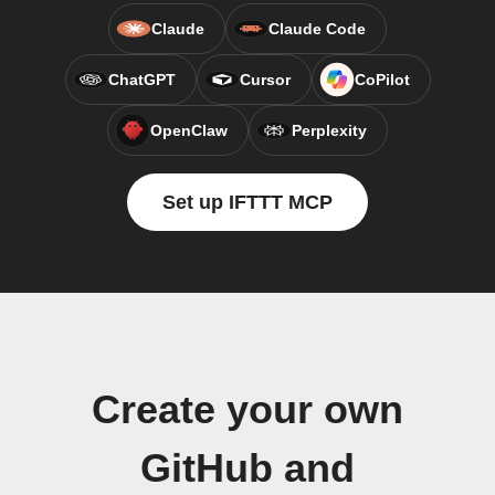
Claude
Claude Code
ChatGPT
Cursor
CoPilot
OpenClaw
Perplexity
Set up IFTTT MCP
Create your own
GitHub and