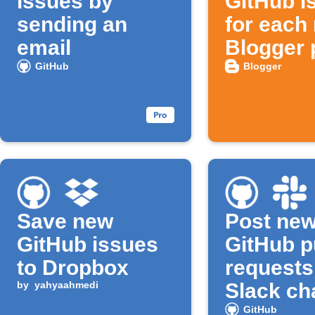
issues by
GitHub i
sending an
for each
email
Blogger 
GitHub
Blogger
Save new
Post ne
GitHub issues
GitHub p
to Dropbox
requests
by
yahyaahmedi
Slack ch
GitHub