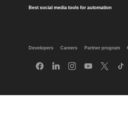
Best social media tools for automation
Developers
Careers
Partner program