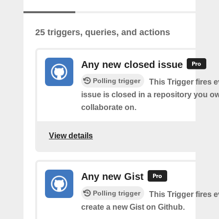
25 triggers, queries, and actions
Any new closed issue
Polling trigger
This Trigger fires 
issue is closed in a repository you o
collaborate on.
View details
Any new Gist
Polling trigger
This Trigger fires 
create a new Gist on Github.