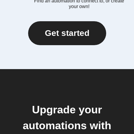
Find an automation to connect to, or create
your own!
Get started
Upgrade your
automations with