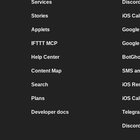
Services
Discor
Stories
iOS Ca
Applets
Google
IFTTT MCP
Google
Help Center
BotGho
Content Map
SMS and
Search
iOS Re
Plans
iOS Cal
Developer docs
Telegra
Discord