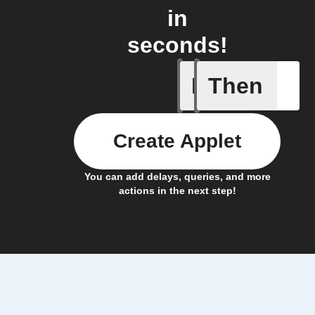
in
seconds!
If
Then
Any new 
Create Applet
You can add delays, queries, and more
actions in the next step!