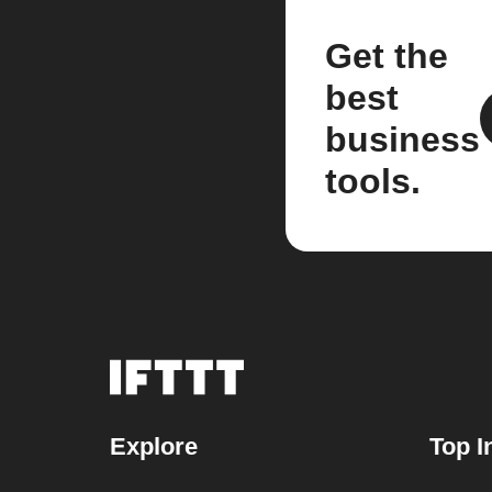
Get the
best
business
tools.
Explore
Top I