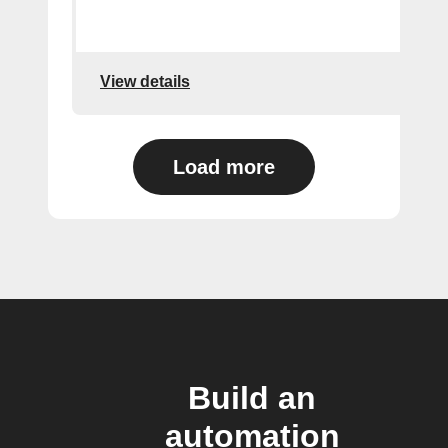
View details
Load more
Build an
automation