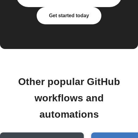
Get started today
Other popular GitHub
workflows and
automations