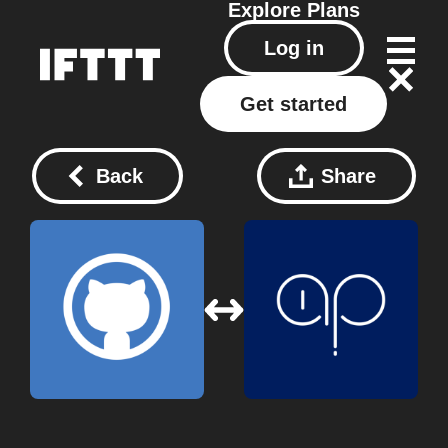
Explore
Plans
Log in
Get started
Back
Share