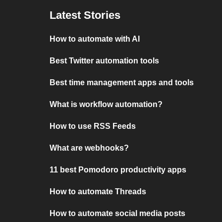
Latest Stories
How to automate with AI
Best Twitter automation tools
Best time management apps and tools
What is workflow automation?
How to use RSS Feeds
What are webhooks?
11 best Pomodoro productivity apps
How to automate Threads
How to automate social media posts