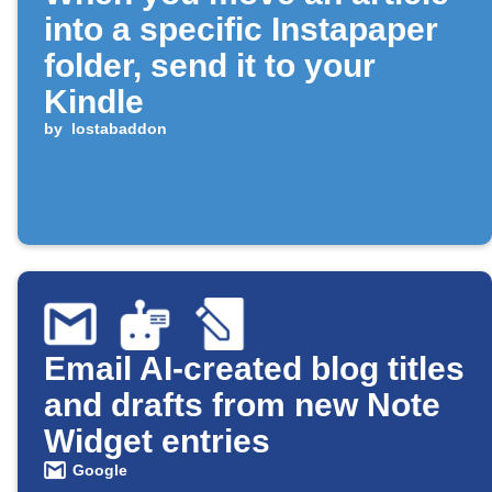
into a specific Instapaper
folder, send it to your
Kindle
by
lostabaddon
Email AI-created blog titles
and drafts from new Note
Widget entries
Google