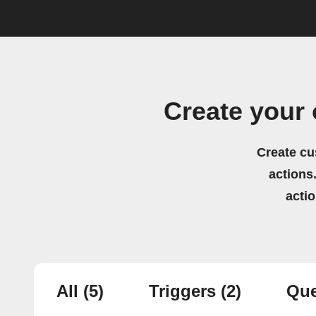
Create your
Create cu
actions.
acti
All
(5)
Triggers
(2)
Que