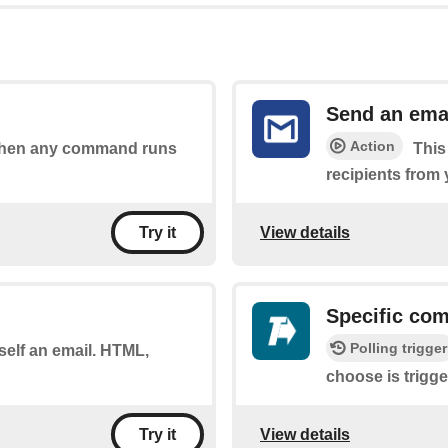
Send an ema
Action
s when any command runs
This
recipients from
View details
Try it
Specific co
Polling trigger
self an email. HTML,
choose is trigge
View details
Try it