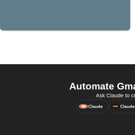
Automate Gma
Ask Claude to cr
Claude
Claude