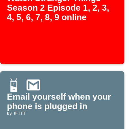
Season 2 Episode 1, 2, 3,
4, 5, 6, 7, 8, 9 online
Email yourself when your
phone is plugged in
by
IFTTT