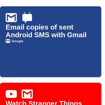
Email copies of sent
Android SMS with Gmail
Google
Watch Stranger Things