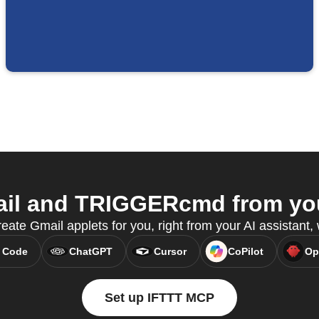
il and TRIGGERcmd from your
eate Gmail applets for you, right from your AI assistant
 Code
ChatGPT
Cursor
CoPilot
Op
Set up IFTTT MCP