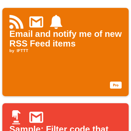
Email and notify me of new
RSS Feed items
by
IFTTT
Sample: Filter code that