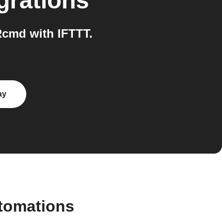
grations
cmd with IFTTT.
ay
utomations