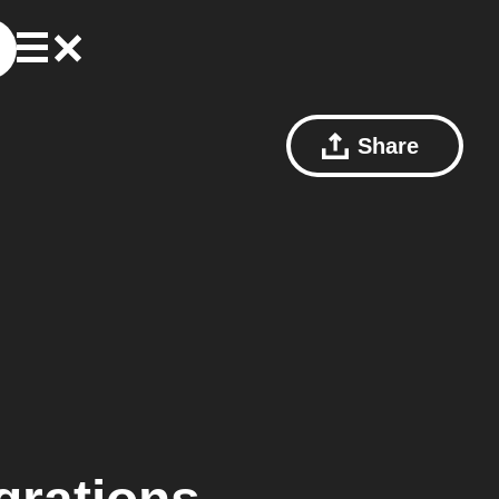
Share