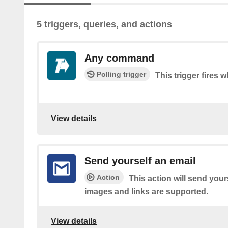
5 triggers, queries, and actions
Any command
Polling trigger
This trigger fire
View details
Send yourself an email
Action
This action will send your
images and links are supported.
View details