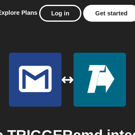
Explore
Plans
Log in
Get started