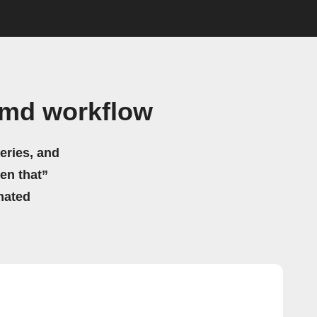
cmd workflow
eries, and
hen that”
mated