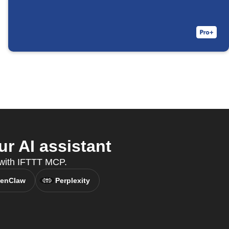
 AI assistant
, with IFTTT MCP.
enClaw
Perplexity