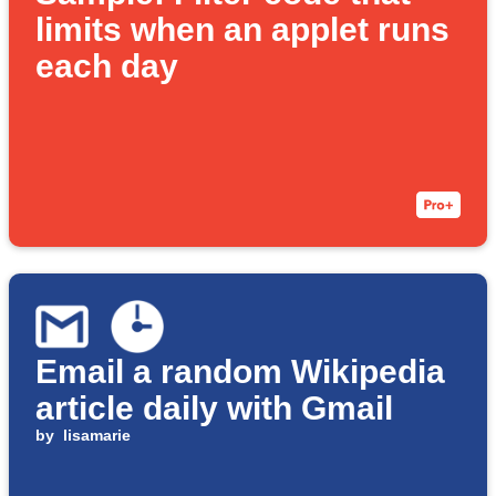
limits when an applet runs
each day
Email a random Wikipedia
article daily with Gmail
by
lisamarie