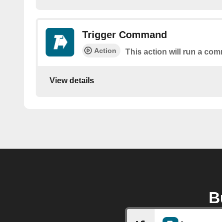
Trigger Command
Action
This action will run a c
View details
B