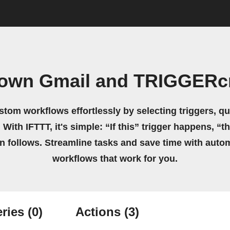
 own Gmail and TRIGGER
stom workflows effortlessly by selecting triggers, qu
 With IFTTT, it's simple: “If this” trigger happens, “t
on follows. Streamline tasks and save time with auto
workflows that work for you.
ries
(0)
Actions
(3)