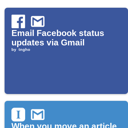
Email Facebook status
updates via Gmail
by
tngho
When you move an article