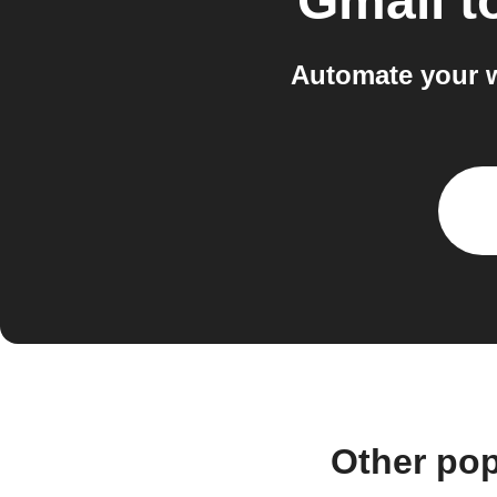
Gmail
t
Automate your 
Other pop