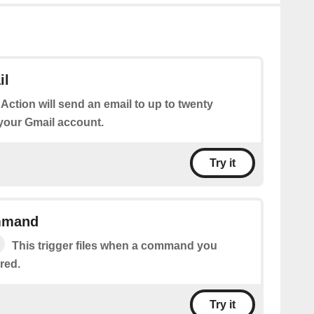
il
 Action will send an email to up to twenty
 your Gmail account.
Try it
mmand
This trigger files when a command you
red.
Try it