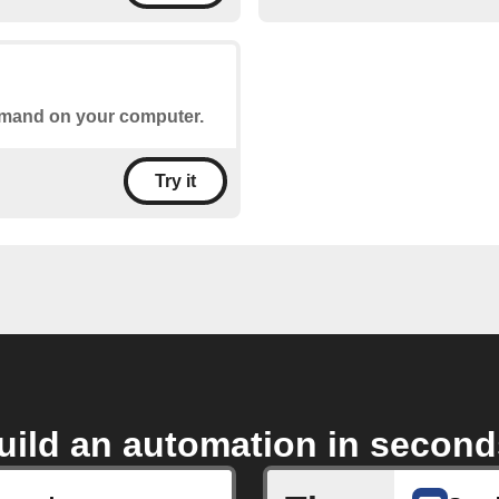
ommand on your computer.
Try it
uild an automation in second