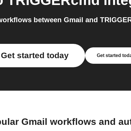
o
TRIGGERcmd
inte
workflows between Gmail and TRIGGER
Get started today
Get started tod
ular Gmail workflows and a