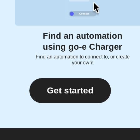
Find an automation
using go-e Charger
Find an automation to connect to, or create
your own!
Get started