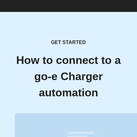
GET STARTED
How to connect to a
go-e Charger
automation