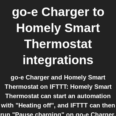
go-e Charger
to
Homely Smart
Thermostat
integrations
go-e Charger and Homely Smart
Thermostat on IFTTT: Homely Smart
Thermostat can start an automation
with "Heating off", and IFTTT can then
run "Pause charging" on go-e Charger.