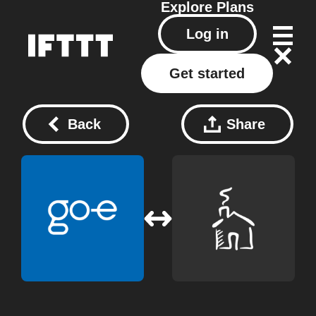
Explore
Plans
Log in
Get started
Back
Share