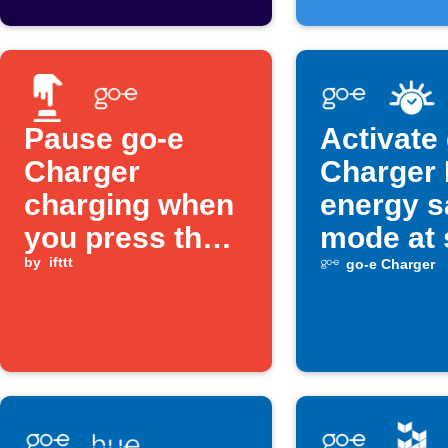
Pause go-e
Activate
Charger
Charger
charging when
energy s
you press the
mode at 
Button widget
by
ifttt
go-e Charger