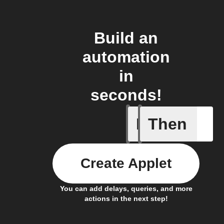
Build an
automation
in
seconds!
If
Then
Car conn
Create Applet
You can add delays, queries, and more
actions in the next step!