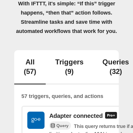
With IFTTT, it's simple: “If this” trigger
happens, “then that” action follows.
Streamline tasks and save time with
automated workflows that work for you.
All
Triggers
Queries
(57)
(9)
(32)
57 triggers, queries, and actions
Adapter connected
Query
This query returns true if 