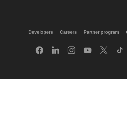
Developers
Careers
Partner program