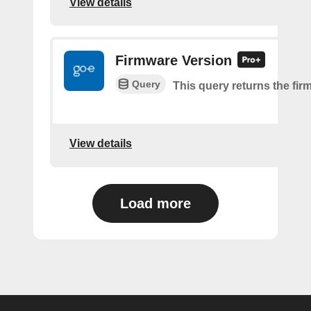
View details
Firmware Version
Query
This query returns the fir
View details
Load more