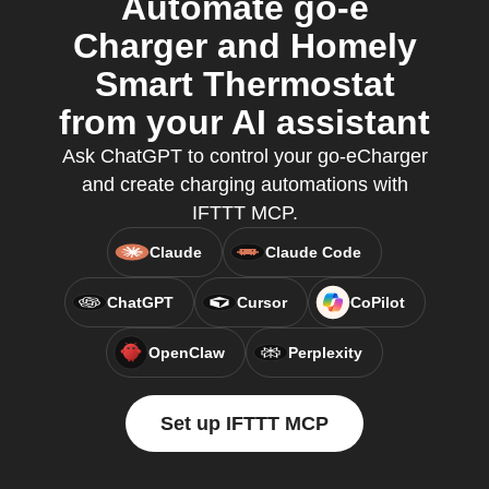
Automate go-e
Charger and Homely
Smart Thermostat
from your AI assistant
Ask ChatGPT to control your go-eCharger
and create charging automations with
IFTTT MCP.
Claude
Claude Code
ChatGPT
Cursor
CoPilot
OpenClaw
Perplexity
Set up IFTTT MCP