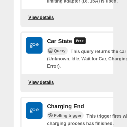
limiting adapter (i.e. 16A) is used.
View details
Car State
Query
This query returns the car
(Unknown, Idle, Wait for Car, Chargin
Error).
View details
Charging End
Polling trigger
This trigger fires 
charging process has finished.