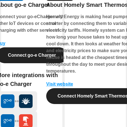
bout go-e Charger
About Homely Smart Thermos
onnect your go-eCharger with
Homely Energy is making heat pump
ther IoT devices or control
smarter by connecting them to variab
harging with other services!
electricity tariffs. Homely system can 
how long your house takes to heat u
uy
cool down. It then looks at weather fo
and electricity prices to make sure yo
Connect go-e Charger
house is heated at the cheapest time
throughout the day to meet your desi
temperatures.
ore integrations with
o-e Charger
Visit website
Connect Homely Smart Thermos