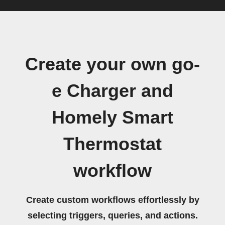
Create your own go-
e Charger and
Homely Smart
Thermostat
workflow
Create custom workflows effortlessly by
selecting triggers, queries, and actions.