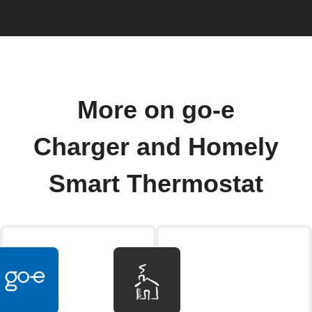
More on go-e
Charger and Homely
Smart Thermostat