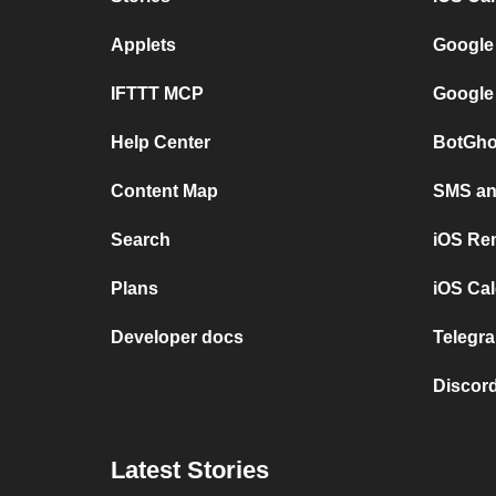
Applets
Google
IFTTT MCP
Google
Help Center
BotGho
Content Map
SMS and
Search
iOS Re
Plans
iOS Cal
Developer docs
Telegra
Discord
Latest Stories