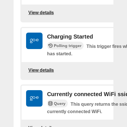
View details
Charging Started
Polling trigger
This trigger fires
has started.
View details
Currently connected WiFi ssi
Query
This query returns the ssi
currently connected WiFi.