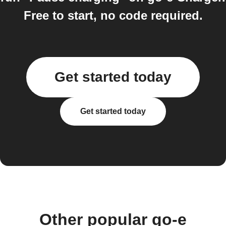
Free to start, no code required.
Get started today
Get started today
Other popular go-e