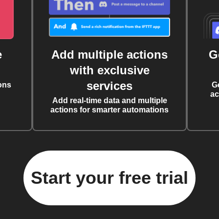
e
Add multiple actions
G
with exclusive
services
ons
G
ac
Add real-time data and multiple
actions for smarter automations
Start your free trial