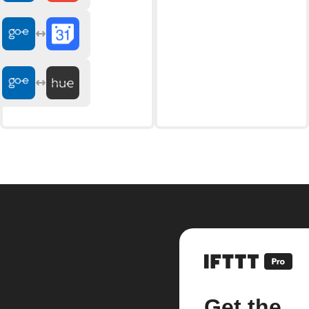
Get the