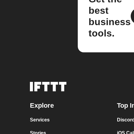
best
business
tools.
Explore
Top I
Services
Discor
Stories
iOS Ca