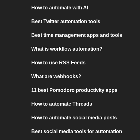
How to automate with AI
Best Twitter automation tools
Best time management apps and tools
What is workflow automation?
How to use RSS Feeds
What are webhooks?
11 best Pomodoro productivity apps
How to automate Threads
How to automate social media posts
Best social media tools for automation