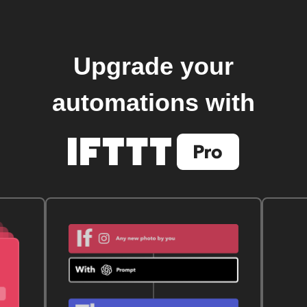
Upgrade your
automations with