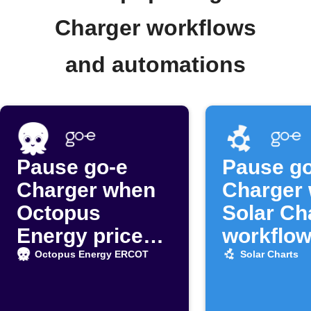
Charger workflows
and automations
Pause go-e
Pause go
Charger when
Charger
Octopus
Solar Ch
Energy prices
workflow
surge
off
Octopus Energy ERCOT
Solar Charts