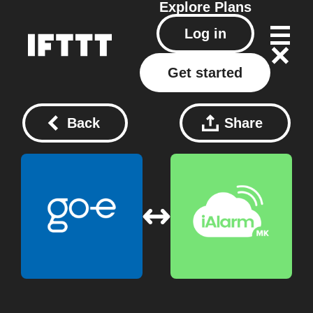
Explore
Plans
Log in
Get started
Back
Share