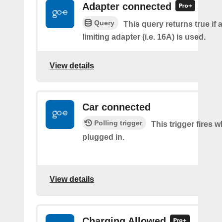
Adapter connected
Query
This query returns true if 
limiting adapter (i.e. 16A) is used.
View details
Car connected
Polling trigger
This trigger fires w
plugged in.
View details
Charging Allowed