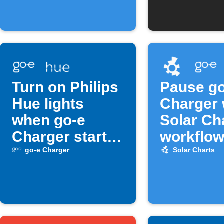
Turn on Philips
Pause go
Hue lights
Charger
when go-e
Solar Ch
Charger starts
workflow
charging
off
go-e Charger
Solar Charts