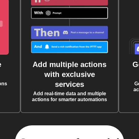
e
Add multiple actions
G
with exclusive
services
ons
G
ac
Add real-time data and multiple
actions for smarter automations