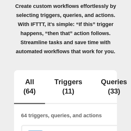
Create custom workflows effortlessly by
selecting triggers, queries, and actions.
With IFTTT, it's simple: “If this” trigger
happens, “then that” action follows.
Streamline tasks and save time with
automated workflows that work for you.
All
Triggers
Queries
(64)
(11)
(33)
64 triggers, queries, and actions