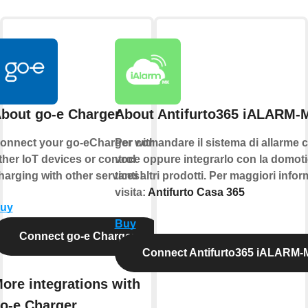
bout go-e Charger
About Antifurto365 iALARM-
onnect your go-eCharger with
Per comandare il sistema di allarme c
ther IoT devices or control
voce oppure integrarlo con la domoti
harging with other services!
tanti altri prodotti. Per maggiori info
visita:
Antifurto Casa 365
uy
Buy
Connect go-e Charger
Connect Antifurto365 iALARM
ore integrations with
o-e Charger