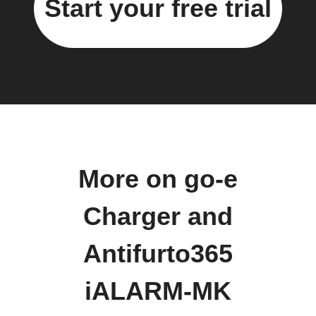
Start your free trial
More on go-e
Charger and
Antifurto365
iALARM-MK