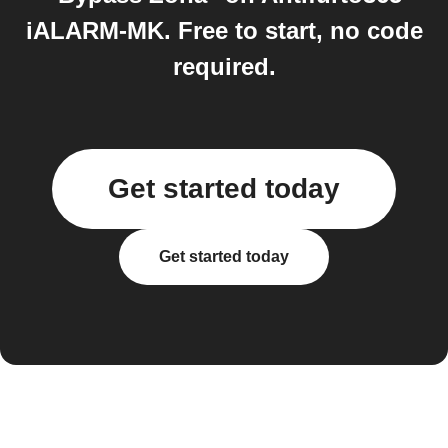
iALARM-MK. Free to start, no code
required.
Get started today
Get started today