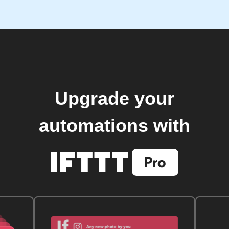
Upgrade your
automations with