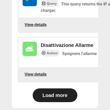
Query
This query returns the IP 
charger.
View details
Disattivazione Allarme
Action
Spegnere l'allarme
View details
Load more