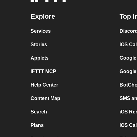
Explore
Top I
Services
Discor
Stories
iOS Ca
Applets
Google
IFTTT MCP
Google
Help Center
BotGho
Content Map
SMS and
Search
iOS Re
Plans
iOS Cal