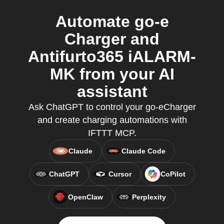
Automate go-e
Charger and
Antifurto365 iALARM-
MK from your AI
assistant
Ask ChatGPT to control your go-eCharger
and create charging automations with
IFTTT MCP.
Claude
Claude Code
ChatGPT
Cursor
CoPilot
OpenClaw
Perplexity