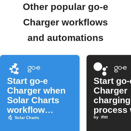
Other popular go-e
Charger workflows
and automations
Start go-e
Start go-
Charger when
Charger
Solar Charts
charging
workflow
process 
activates
Google
by
ifttt
Solar Charts
Assistan