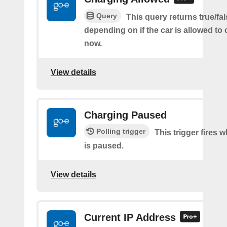
Query
This query returns true/fal
depending on if the car is allowed to 
now.
View details
Charging Paused
Polling trigger
This trigger fires
is paused.
View details
Current IP Address