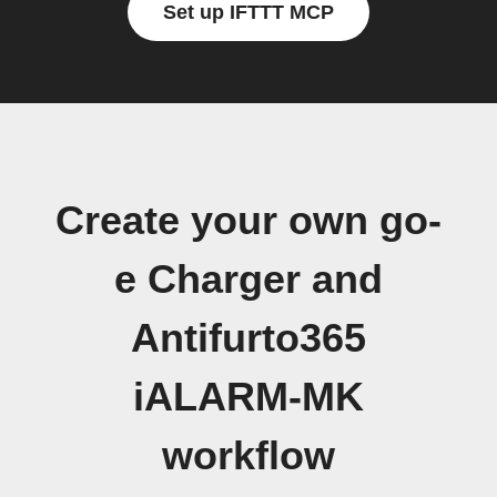
Set up IFTTT MCP
Create your own go-
e Charger and
Antifurto365
iALARM-MK
workflow