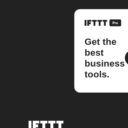
Get the
best
business
tools.