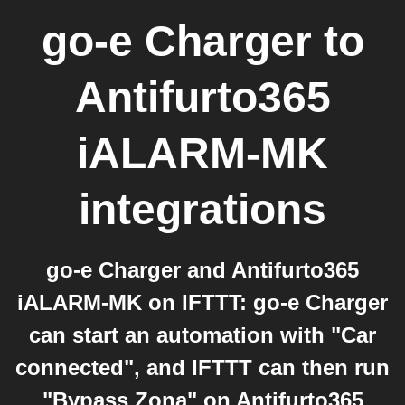
go-e Charger
to
Antifurto365
iALARM-MK
integrations
go-e Charger and Antifurto365
iALARM-MK on IFTTT: go-e Charger
can start an automation with "Car
connected", and IFTTT can then run
"Bypass Zona" on Antifurto365