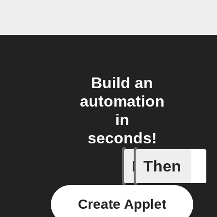
Build an
automation
in
seconds!
If
Then
Car conn
Create Applet