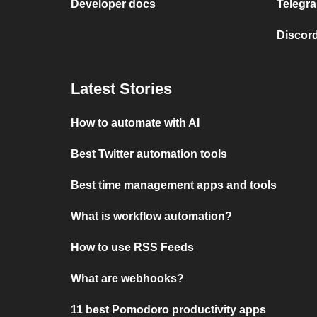
Developer docs
Telegra
Discord
Latest Stories
How to automate with AI
Best Twitter automation tools
Best time management apps and tools
What is workflow automation?
How to use RSS Feeds
What are webhooks?
11 best Pomodoro productivity apps