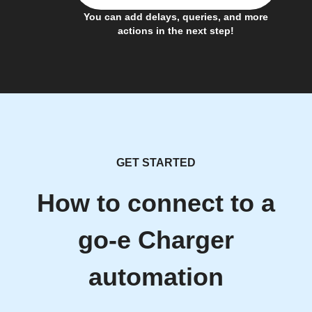
You can add delays, queries, and more
actions in the next step!
GET STARTED
How to connect to a
go-e Charger
automation