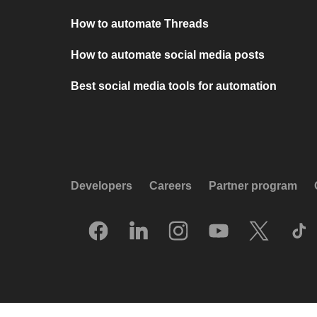
How to automate Threads
How to automate social media posts
Best social media tools for automation
Developers
Careers
Partner program