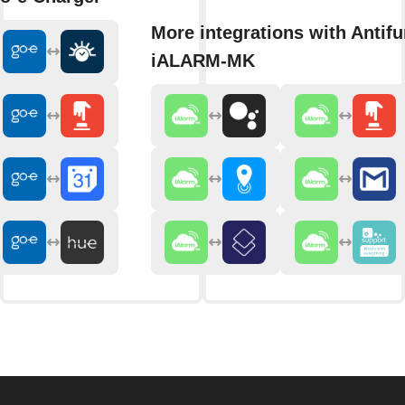
More integrations with Antifu
iALARM-MK