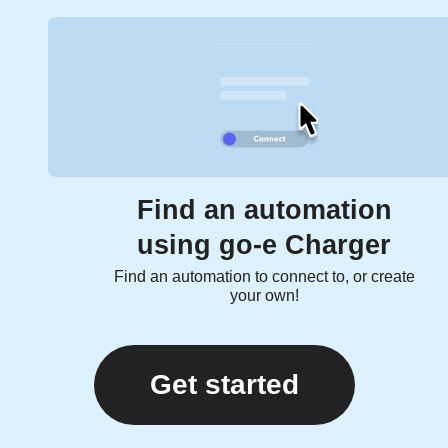
Find an automation
using go-e Charger
Find an automation to connect to, or create
your own!
Get started