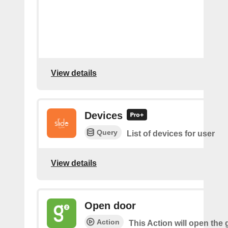
View details
Devices
Query
List of devices for user
View details
Open door
Action
This Action will open the