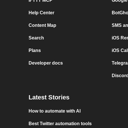
IFTTT MCP
Google
Help Center
BotGho
Content Map
SMS and
Search
iOS Re
Plans
iOS Cal
Developer docs
Telegra
Discord
Latest Stories
How to automate with AI
Best Twitter automation tools