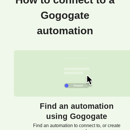
How to connect to a
Gogogate
automation
Find an automation
using Gogogate
Find an automation to connect to, or create