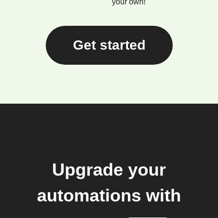
your own!
Get started
Upgrade your
automations with