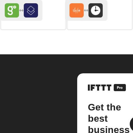
Get the
best
business