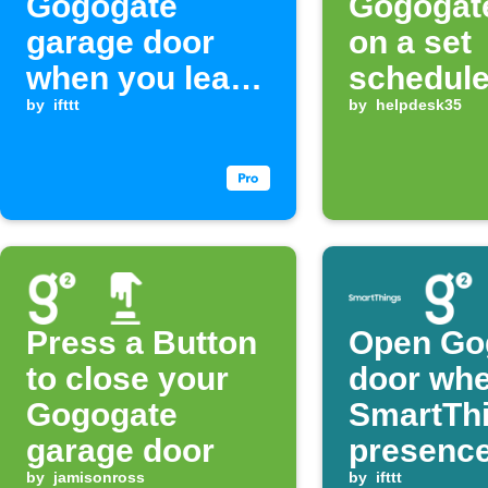
Gogogate
Gogogat
garage door
on a set
when you leave
schedul
home
by
ifttt
by
helpdesk35
Press a Button
Open Go
to close your
door wh
Gogogate
SmartTh
garage door
presence
by
jamisonross
detected
by
ifttt