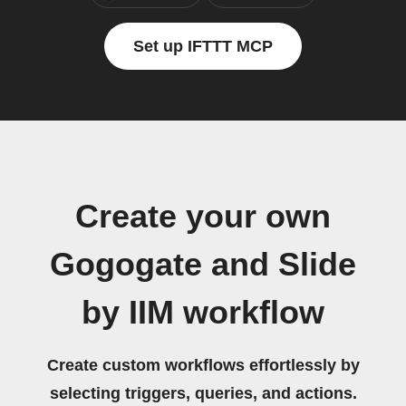
Set up IFTTT MCP
Create your own
Gogogate and Slide
by IIM workflow
Create custom workflows effortlessly by
selecting triggers, queries, and actions.