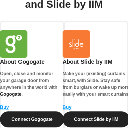
and Slide by IIM
About Gogogate
About Slide by IIM
Open, close and monitor
Make your (existing) curtains
your garage door from
smart, with Slide. Stay safe
anywhere in the world with
from burglars or wake up mor
Gogogate
.
easily with your smart curtains
Buy
Buy
Connect Gogogate
Connect Slide by IIM