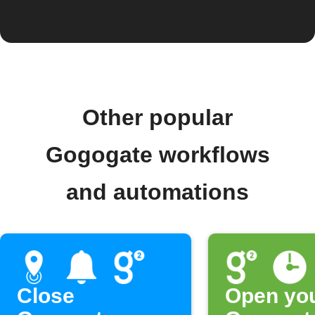
Other popular
Gogogate workflows
and automations
Close
Open yo