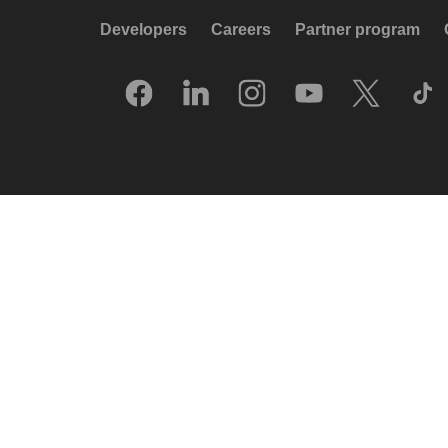
Developers
Careers
Partner program