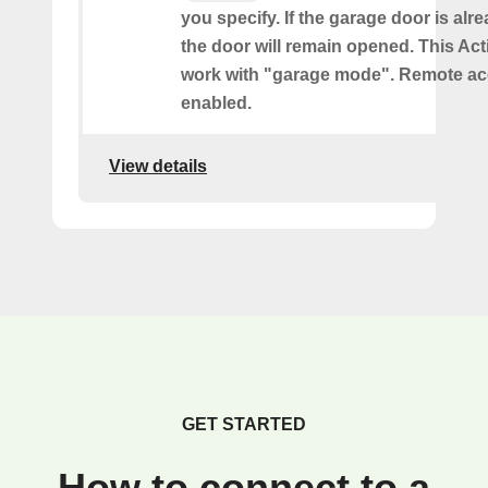
you specify. If the garage door is al
the door will remain opened. This Acti
work with "garage mode". Remote a
enabled.
View details
GET STARTED