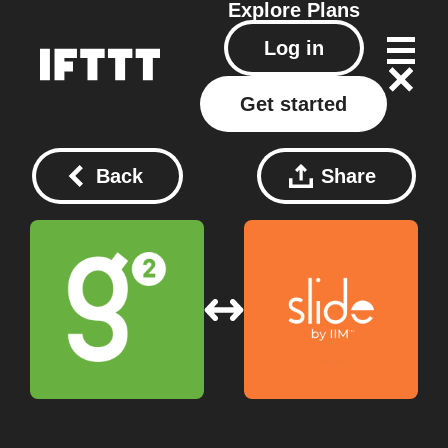
Explore
Plans
Log in
Get started
Back
Share