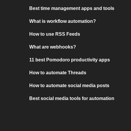
Best time management apps and tools
What is workflow automation?
How to use RSS Feeds
What are webhooks?
11 best Pomodoro productivity apps
How to automate Threads
How to automate social media posts
Best social media tools for automation