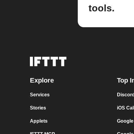
tools.
Explore
Top I
Services
Discor
Stories
iOS Ca
Applets
Google