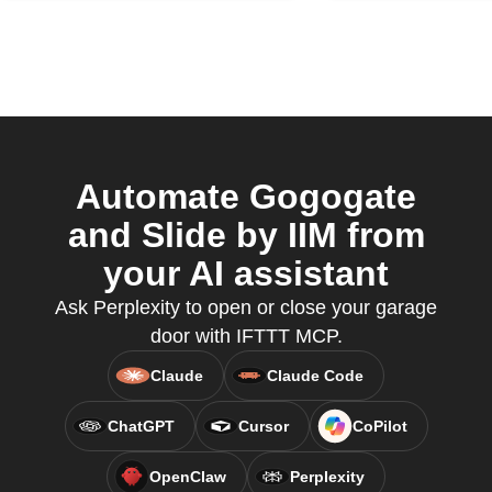
Automate Gogogate
and Slide by IIM from
your AI assistant
Ask Perplexity to open or close your garage
door with IFTTT MCP.
Claude
Claude Code
ChatGPT
Cursor
CoPilot
OpenClaw
Perplexity