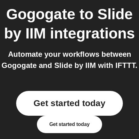
Gogogate
to
Slide
by IIM
integrations
Automate your workflows between
Gogogate and Slide by IIM with IFTTT.
Get started today
Get started today