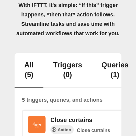
With IFTTT, it's simple: “If this” trigger
happens, “then that” action follows.
Streamline tasks and save time with
automated workflows that work for you.
All
Triggers
Queries
(5)
(0)
(1)
5 triggers, queries, and actions
Close curtains
Action
Close curtains