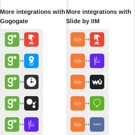
More integrations with
More integrations with
Gogogate
Slide by IIM