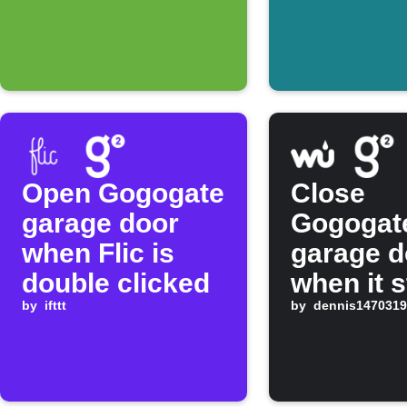
Open Gogogate
Close
garage door
Gogogat
when Flic is
garage d
double clicked
when it s
by
ifttt
raining
by
dennis1470319