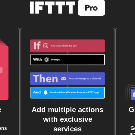
e
Add multiple actions
G
with exclusive
services
ons
G
ac