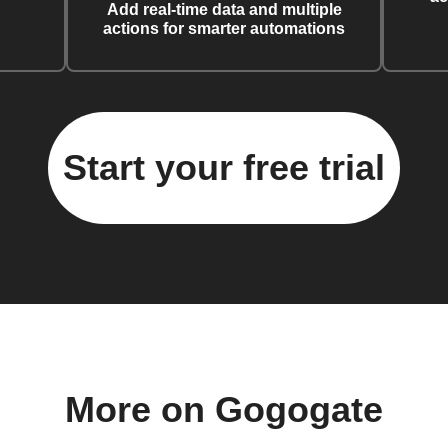
Add real-time data and multiple
actions for smarter automations
Start your free trial
More on Gogogate