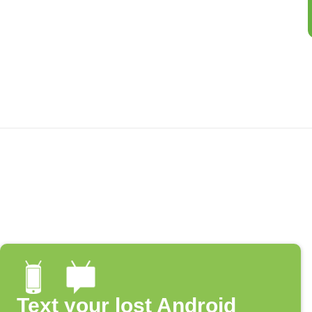
Text your lost Android