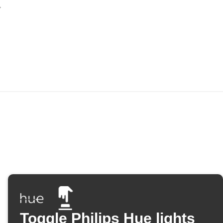
Toggle Philips Hue lights