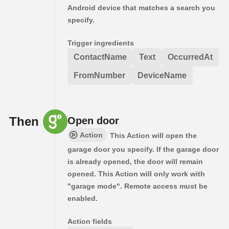
Android device that matches a search you
specify.
Trigger ingredients
ContactName
Text
OccurredAt
FromNumber
DeviceName
Then
Open door
Action
This Action will open the
garage door you specify. If the garage door
is already opened, the door will remain
opened. This Action will only work with
"garage mode". Remote access must be
enabled.
Action fields