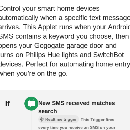
Control your smart home devices
automatically when a specific text messag
arrives. This Applet runs when your Androi
SMS contains a keyword you choose, then
opens your Gogogate garage door and
turns on Philips Hue lights and SwitchBot
devices. Perfect for automating home entr
when you’re on the go.
If
New SMS received matches
search
Realtime trigger
This Trigger fires
every time you receive an SMS on your