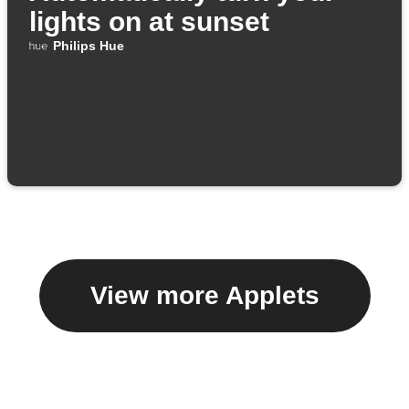
lights on at sunset
Philips Hue
View more Applets