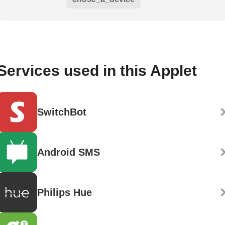
Services used in this Applet
SwitchBot
Android SMS
Philips Hue