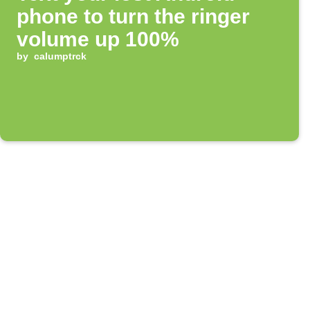
phone to turn the ringer
volume up 100%
by
calumptrck