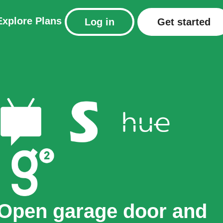
Explore
Plans
Log in
Get started
Open garage door and