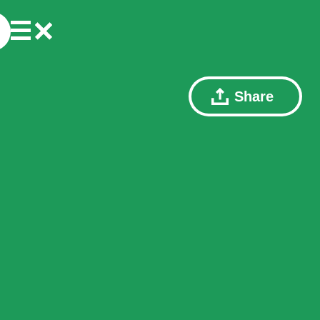
Share