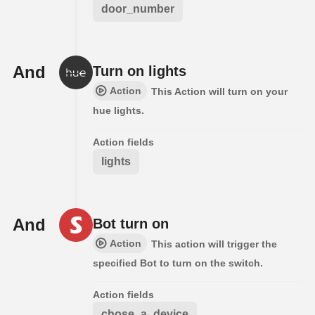
door_number
And
Turn on lights
Action
This Action will turn on your
hue lights.
Action fields
lights
And
Bot turn on
Action
This action will trigger the
specified Bot to turn on the switch.
Action fields
chose_a_device