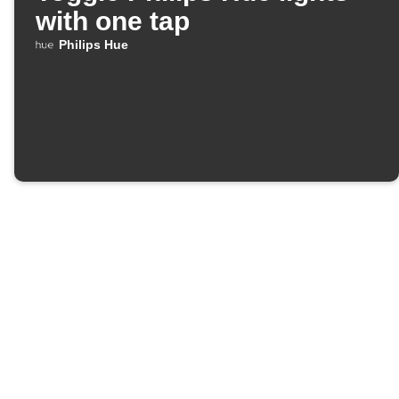
with one tap
Philips Hue