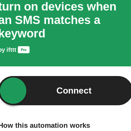
turn on devices when
an SMS matches a
keyword
by
ifttt
Connect
How this automation works