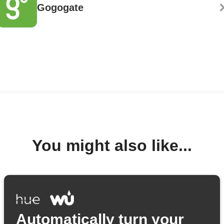
Gogogate
You might also like...
Automatically turn your