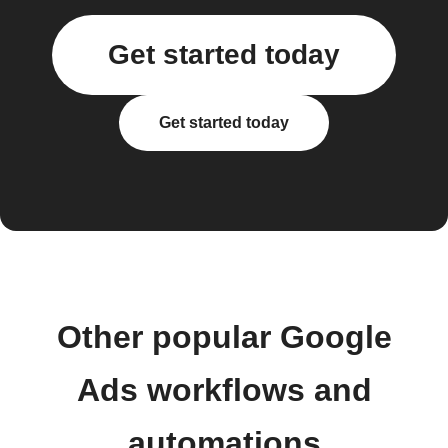
Get started today
Get started today
Other popular Google
Ads workflows and
automations