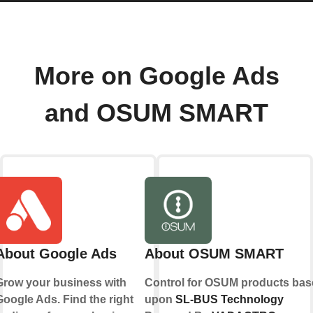
More on Google Ads
and OSUM SMART
About Google Ads
About OSUM SMART
Grow your business with
Control for OSUM products bas
Google Ads. Find the right
upon
SL-BUS Technology