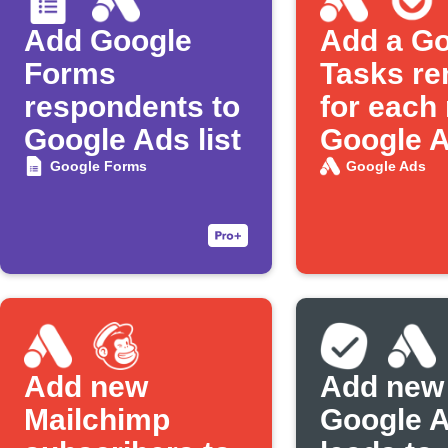
Add Google
Add a G
Forms
Tasks re
respondents to
for each
Google Ads list
Google 
lead
Google Forms
Google Ads
Add new
Add new
Mailchimp
Google 