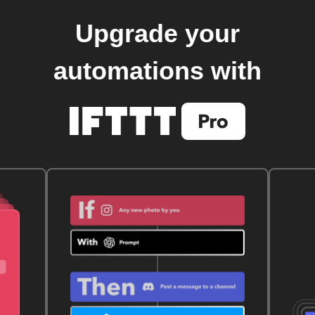
Upgrade your
automations with