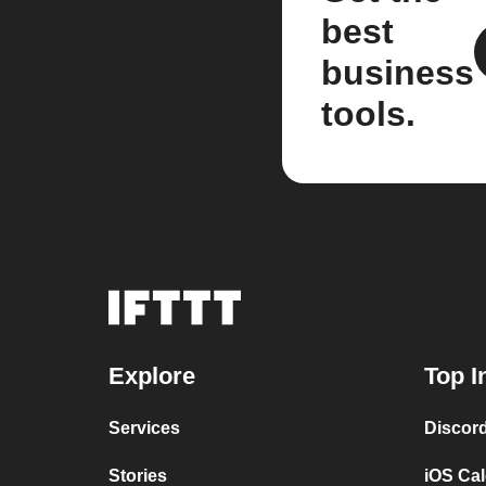
best
business
tools.
Explore
Top I
Services
Discor
Stories
iOS Ca