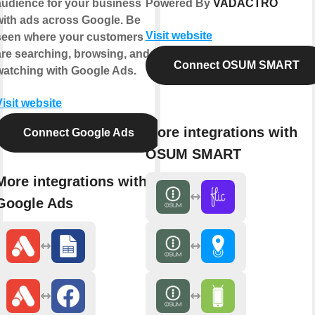
audience for your business
Powered By
VADACTRO
with ads across Google. Be
Visit website
seen where your customers
are searching, browsing, and
Connect OSUM SMART
watching with Google Ads.
Visit website
More integrations with
Connect Google Ads
OSUM SMART
More integrations with
Google Ads