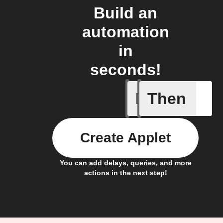
Build an
automation
in
seconds!
If
Then
New cam
Create Applet
You can add delays, queries, and more
actions in the next step!