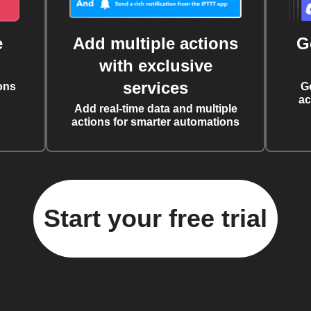
e
Add multiple actions
G
with exclusive
services
ons
G
ac
Add real-time data and multiple
actions for smarter automations
Start your free trial