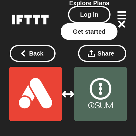
Explore
Plans
Log in
Get started
Back
Share