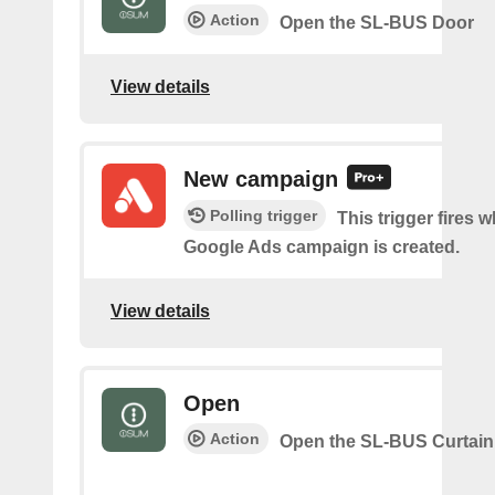
Action
Open the SL-BUS Door
View details
New campaign
Polling trigger
This trigger fires 
Google Ads campaign is created.
View details
Open
Action
Open the SL-BUS Curtain