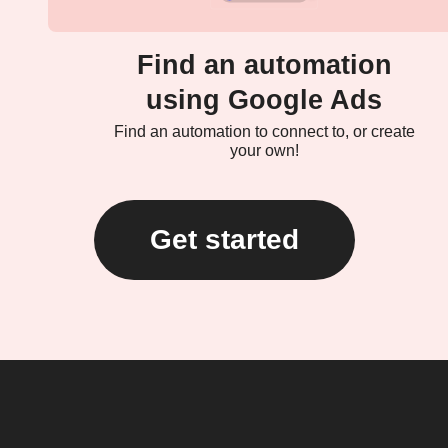
Find an automation
using Google Ads
Find an automation to connect to, or create
your own!
Get started