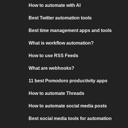
How to automate with AI
Best Twitter automation tools
Best time management apps and tools
What is workflow automation?
How to use RSS Feeds
What are webhooks?
11 best Pomodoro productivity apps
How to automate Threads
How to automate social media posts
Best social media tools for automation