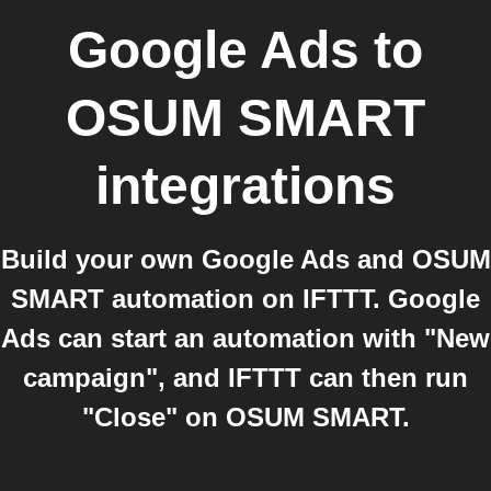
Google Ads
to
OSUM SMART
integrations
Build your own Google Ads and OSUM
SMART automation on IFTTT. Google
Ads can start an automation with "New
campaign", and IFTTT can then run
"Close" on OSUM SMART.