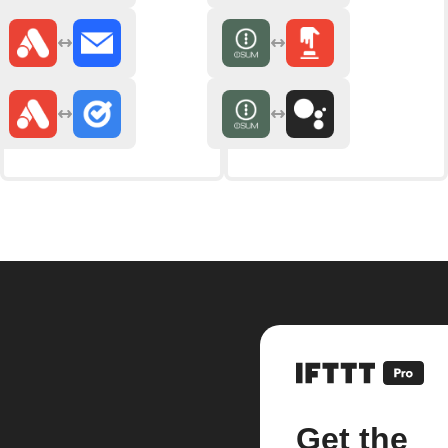
Get the