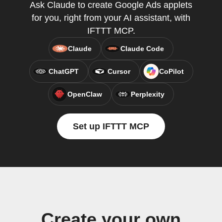
Ask Claude to create Google Ads applets
for you, right from your AI assistant, with
IFTTT MCP.
Claude
Claude Code
ChatGPT
Cursor
CoPilot
OpenClaw
Perplexity
Set up IFTTT MCP
Create your own