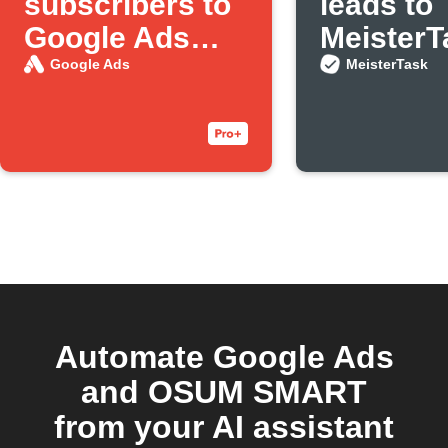
subscribers to
leads to
Google Ads
MeisterT
customer lists
Google Ads
MeisterTask
Automate Google Ads
and OSUM SMART
from your AI assistant