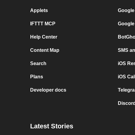
Applets
Google
IFTTT MCP
Google
Help Center
BotGho
Content Map
SMS and
Search
iOS Re
Plans
iOS Cal
Developer docs
Telegra
Discord
Latest Stories