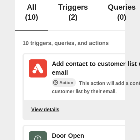
All
Triggers
Queries
(10)
(2)
(0)
10 triggers, queries, and actions
Add contact to customer list 
email
Action
This action will add a cont
customer list by their email.
View details
Door Open