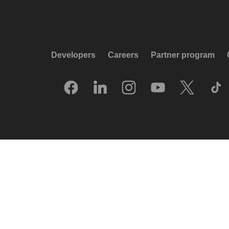
Developers
Careers
Partner program