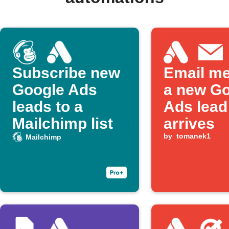
Subscribe new
Email m
Google Ads
a new G
leads to a
Ads lead
Mailchimp list
arrives
by
tomanek1
Mailchimp