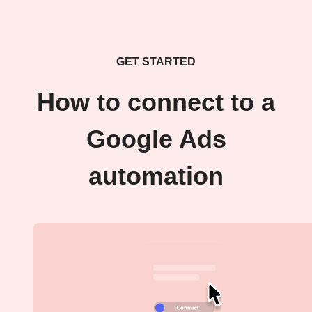
GET STARTED
How to connect to a
Google Ads
automation