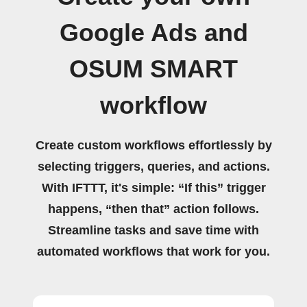
Google Ads and
OSUM SMART
workflow
Create custom workflows effortlessly by
selecting triggers, queries, and actions.
With IFTTT, it's simple: “If this” trigger
happens, “then that” action follows.
Streamline tasks and save time with
automated workflows that work for you.