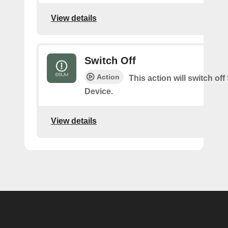
View details
Switch Off
Action
This action will switch of
Device.
View details