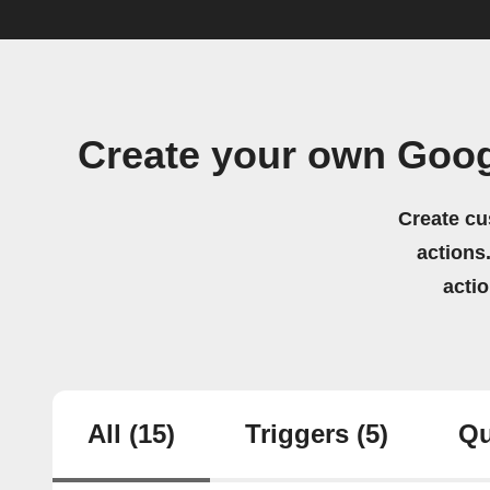
Create your own Goog
Create cu
actions.
acti
All
(15)
Triggers
(5)
Qu