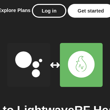
Explore
Plans
Log in
Get started