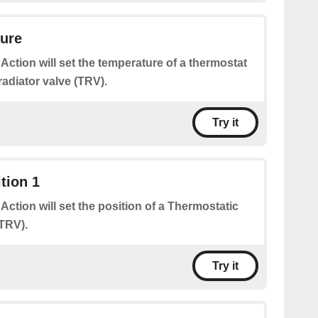
ture
 Action will set the temperature of a thermostat
radiator valve (TRV).
Try it
tion 1
 Action will set the position of a Thermostatic
(TRV).
Try it