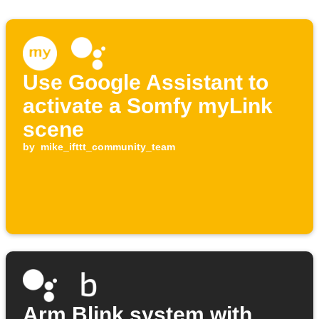
Use Google Assistant to
activate a Somfy myLink
scene
by
mike_ifttt_community_team
Arm Blink system with