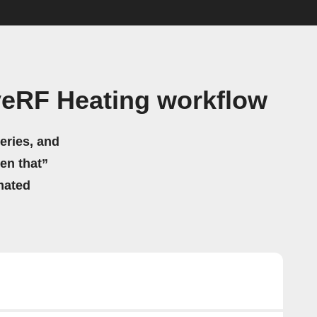
veRF Heating workflow
eries, and
hen that”
mated