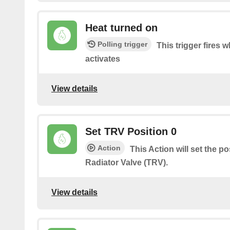
Heat turned on
Polling trigger
This trigger fires 
activates
View details
Set TRV Position 0
Action
This Action will set the p
Radiator Valve (TRV).
View details