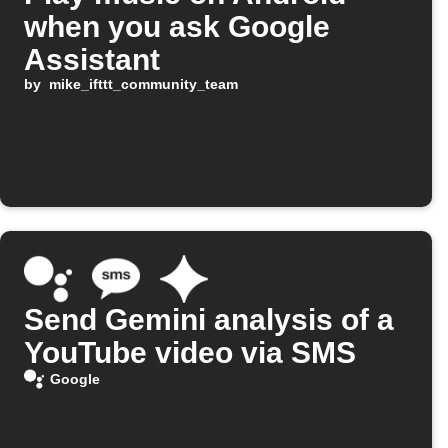
when you ask Google
Assistant
by
mike_ifttt_community_team
Send Gemini analysis of a
YouTube video via SMS
Google