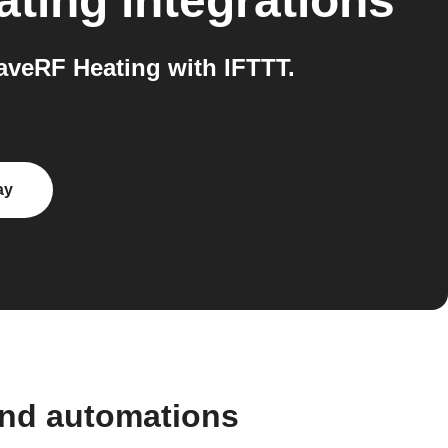
ating
integrations
veRF Heating with IFTTT.
ay
and automations