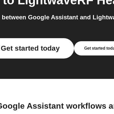
to
LightwaveRF He
 between Google Assistant and Lightwa
Get started today
Get started tod
Google Assistant workflows 