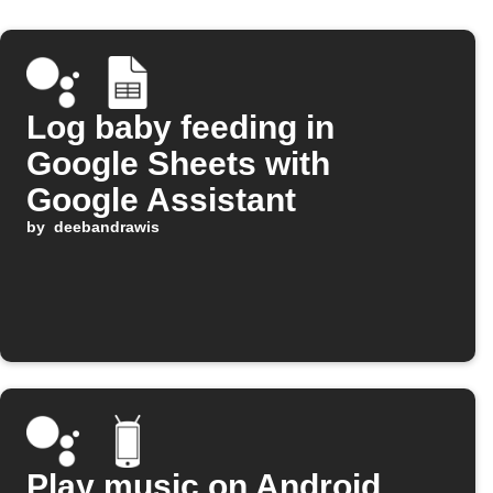
Log baby feeding in
Google Sheets with
Google Assistant
by
deebandrawis
Play music on Android