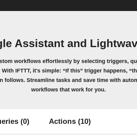
le Assistant and Lightwa
stom workflows effortlessly by selecting triggers, qu
 With IFTTT, it's simple: “If this” trigger happens, “t
on follows. Streamline tasks and save time with auto
workflows that work for you.
eries
(0)
Actions
(10)