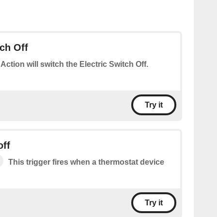
tch Off
 Action will switch the Electric Switch Off.
Try it
off
This trigger fires when a thermostat device
Try it