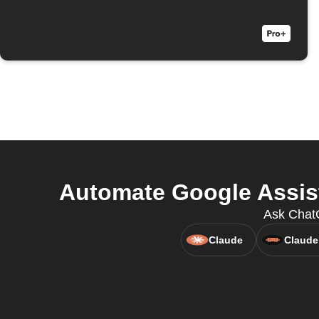
Automate Google Assist
Ask Chat
Claude
Claude