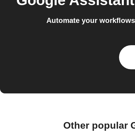
Google Assistant
Automate your workflows
Other popular 