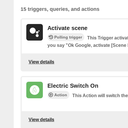
15 triggers, queries, and actions
Activate scene
Polling trigger
This Trigger acti
you say "Ok Google, activate [Scene
View details
Electric Switch On
Action
This Action will switch th
View details