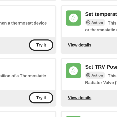
Set tempera
Action
when a thermostat device
This
or thermostatic 
View details
Try it
Set TRV Posi
Action
osition of a Thermostatic
This
Radiator Valve 
View details
Try it