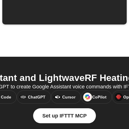
ant and LightwaveRF Heating
GPT to create Google Assistant voice commands with I
 Code
ChatGPT
Cursor
CoPilot
Op
Set up IFTTT MCP