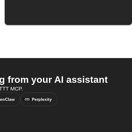
 from your AI assistant
FTTT MCP.
enClaw
Perplexity