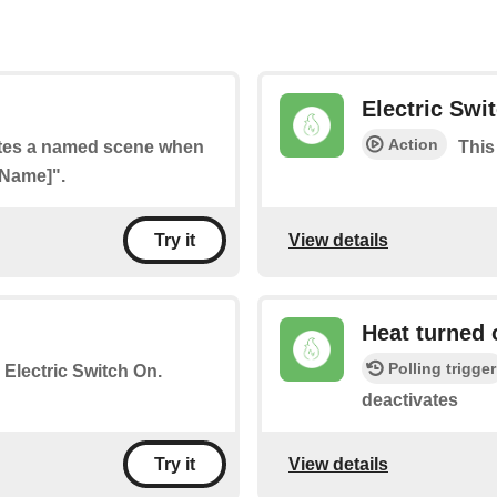
Electric Swi
Action
vates a named scene when
This
 Name]".
View details
Try it
Heat turned 
Polling trigger
e Electric Switch On.
deactivates
View details
Try it