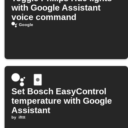
with Google Assistant
voice command
Google
Set Bosch EasyControl
temperature with Google
Assistant
by
ifttt