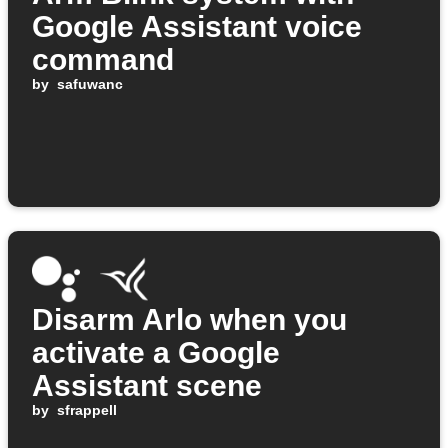
Google Assistant voice
command
by
safuwanc
Disarm Arlo when you
activate a Google
Assistant scene
by
sfrappell