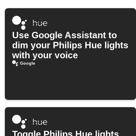
Use Google Assistant to
dim your Philips Hue lights
with your voice
Google
Toggle Philips Hue lights