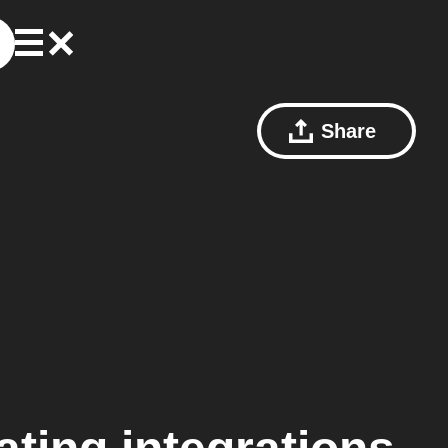
Share