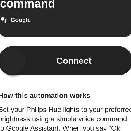
command
Google
Connect
How this automation works
Set your Philips Hue lights to your preferre
brightness using a simple voice command
to Google Assistant. When you say “Ok