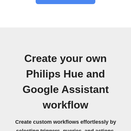
Create your own
Philips Hue and
Google Assistant
workflow
Create custom workflows effortlessly by
selecting triggers, queries, and actions.