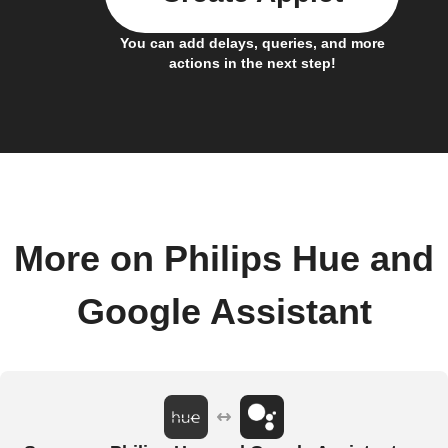
You can add delays, queries, and more
actions in the next step!
More on Philips Hue and
Google Assistant