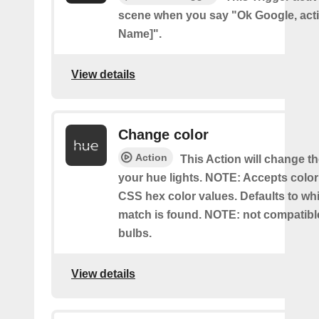
scene when you say "Ok Google, act
Name]".
View details
Change color
Action
This Action will change th
your hue lights. NOTE: Accepts colo
CSS hex color values. Defaults to whit
match is found. NOTE: not compatible
bulbs.
View details