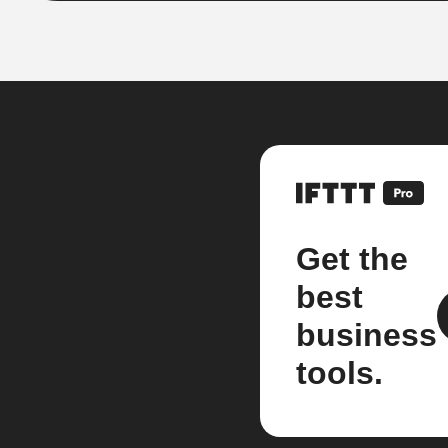
Get the
best
business
tools.