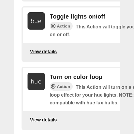
Toggle lights on/off
Action
This Action will toggle yo
on or off.
View details
Turn on color loop
Action
This Action will turn on a
loop effect for your hue lights. NOTE:
compatible with hue lux bulbs.
View details