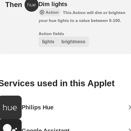
Then
Dim lights
Action
This Action will dim or brighten
your hue lights to a value between 0-100.
Action fields
lights
brightness
Services used in this Applet
Philips Hue
Google Assistant