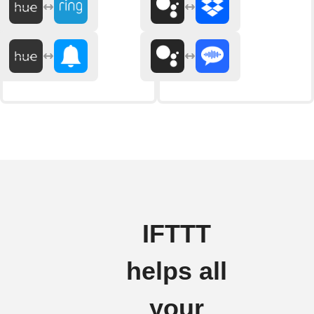
IFTTT
helps all
your