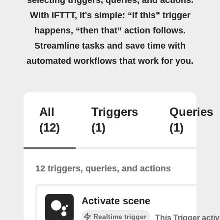
With IFTTT, it's simple: “If this” trigger
happens, “then that” action follows.
Streamline tasks and save time with
automated workflows that work for you.
All
Triggers
Queries
(12)
(1)
(1)
12 triggers, queries, and actions
Activate scene
Realtime trigger
This Trigger acti