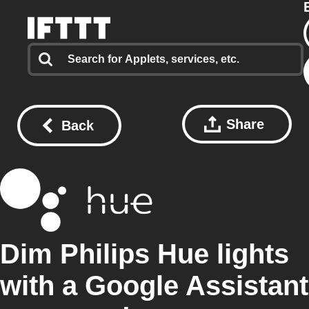
Share
Back
Dim Philips Hue lights
with a Google Assistant