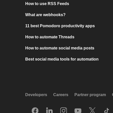
How to use RSS Feeds
What are webhooks?
11 best Pomodoro productivity apps
How to automate Threads
How to automate social media posts
Best social media tools for automation
Developers
Careers
Partner program