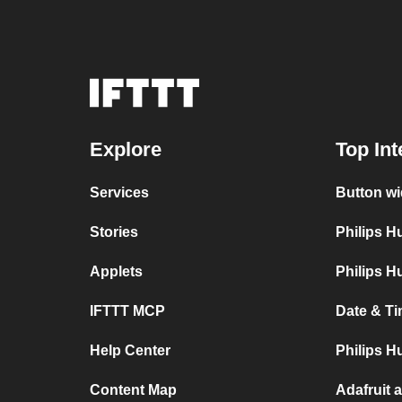
Explore
Top Int
Services
Button wi
Stories
Philips 
Applets
Philips H
IFTTT MCP
Date & Ti
Help Center
Philips H
Content Map
Adafruit 