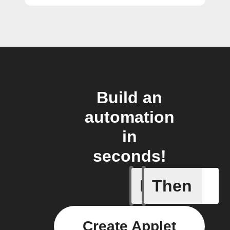
Build an
automation
in
seconds!
If
Then
Activate
Create Applet