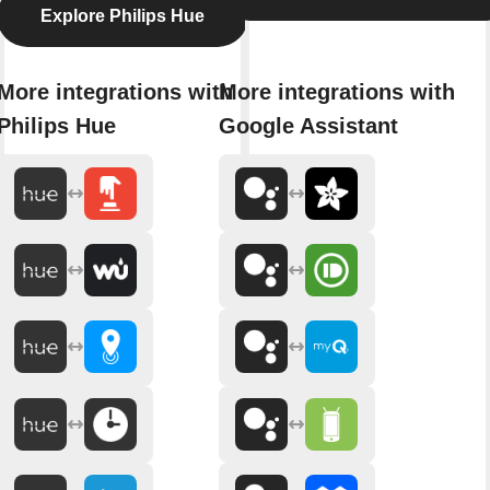
Explore Philips Hue
More integrations with
More integrations with
Philips Hue
Google Assistant