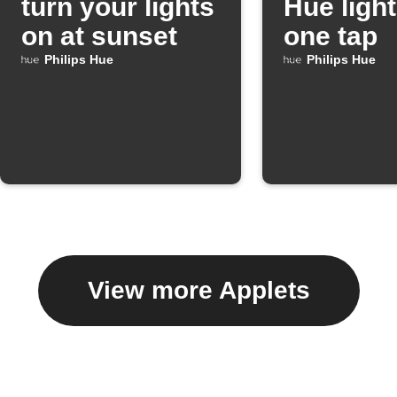
turn your lights
Hue light
on at sunset
one tap
Philips Hue
Philips Hue
View more Applets