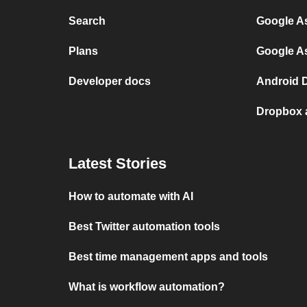
Search
Google As
Plans
Google A
Developer docs
Android D
Dropbox 
Latest Stories
How to automate with AI
Best Twitter automation tools
Best time management apps and tools
What is workflow automation?