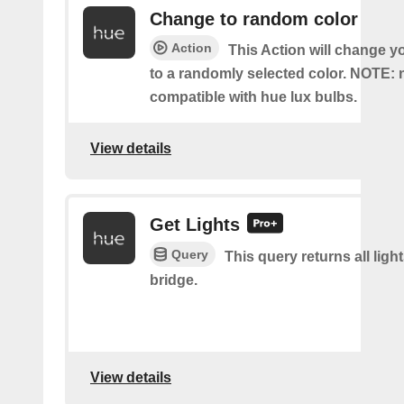
Change to random color
Action
This Action will change y
to a randomly selected color. NOTE: 
compatible with hue lux bulbs.
View details
Get Lights
Query
This query returns all light
bridge.
View details