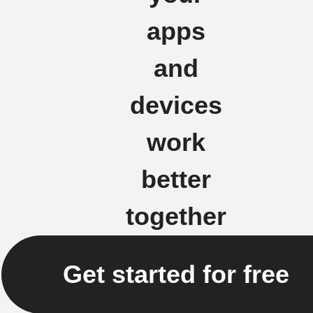
apps
and
devices
work
better
together
Get started for free