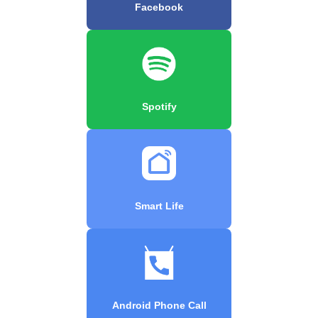
Facebook
Spotify
Smart Life
Android Phone Call