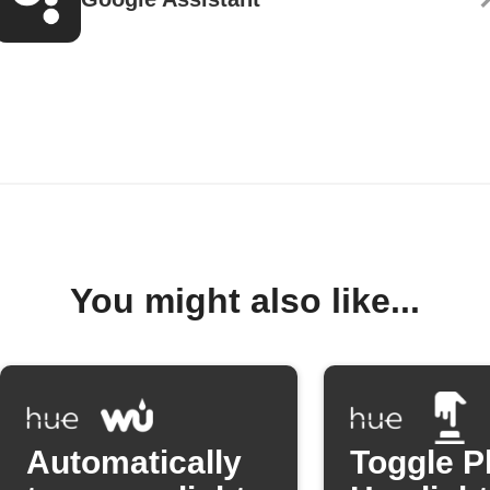
You might also like...
Automatically
Toggle P