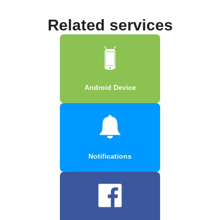
Related services
Android Device
Notifications