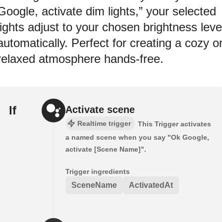
Google, activate dim lights,” your selected
lights adjust to your chosen brightness leve
automatically. Perfect for creating a cozy o
relaxed atmosphere hands-free.
If
Activate scene
Realtime trigger
This Trigger activates
a named scene when you say "Ok Google,
activate [Scene Name]".
Trigger ingredients
SceneName
ActivatedAt