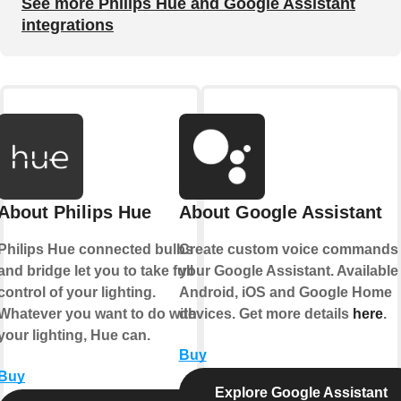
See more Philips Hue and Google Assistant
integrations
About Philips Hue
About Google Assistant
Philips Hue connected bulbs
Create custom voice commands 
and bridge let you to take full
your Google Assistant. Available
control of your lighting.
Android, iOS and Google Home
Whatever you want to do with
devices. Get more details
here
.
your lighting, Hue can.
Buy
Buy
Explore Google Assistant