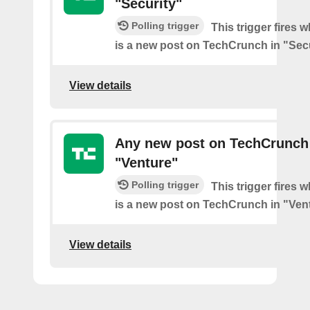
"Security"
Polling trigger
This trigger fires 
is a new post on TechCrunch in "Secu
View details
Any new post on TechCrunch
"Venture"
Polling trigger
This trigger fires 
is a new post on TechCrunch in "Ven
View details