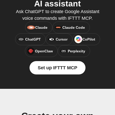
AI assistant
Ask ChatGPT to create Google Assistant
voice commands with IFTTT MCP.
Claude
Claude Code
ChatGPT
Cursor
CoPilot
OpenClaw
Perplexity
Set up IFTTT MCP