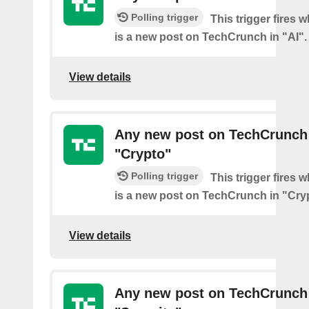
Polling trigger
This trigger fires 
is a new post on TechCrunch in "AI".
View details
Any new post on TechCrunch
"Crypto"
Polling trigger
This trigger fires 
is a new post on TechCrunch in "Cry
View details
Any new post on TechCrunch