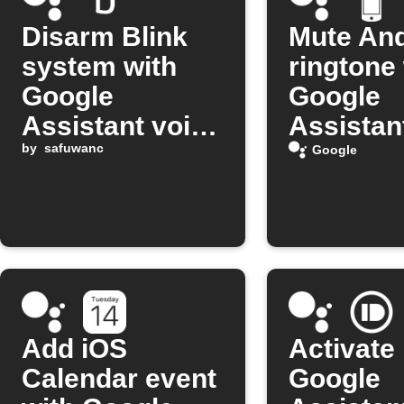
Disarm Blink
Mute And
system with
ringtone
Google
Google
Assistant voice
Assistan
command
by
safuwanc
comman
Google
Add iOS
Activate
Calendar event
Google