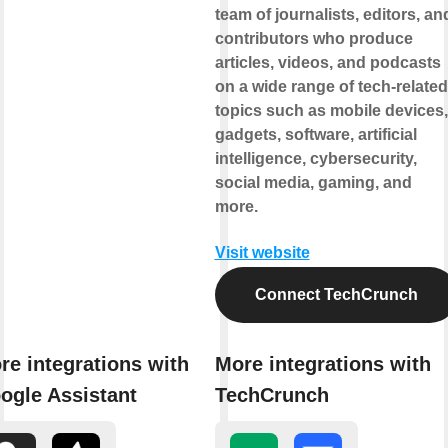
team of journalists, editors, an
contributors who produce
articles, videos, and podcasts
on a wide range of tech-related
topics such as mobile devices,
gadgets, software, artificial
intelligence, cybersecurity,
social media, gaming, and
more.
Visit website
Connect TechCrunch
re integrations with
More integrations with
ogle Assistant
TechCrunch