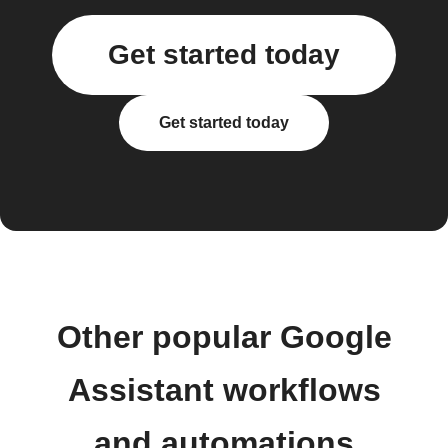
Get started today
Get started today
Other popular Google
Assistant workflows
and automations