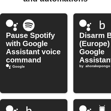
Pause Spotify
Disarm B
with Google
(Europe)
Assistant voice
Google
command
Assistan
comman
by
ahorakepongo
Google