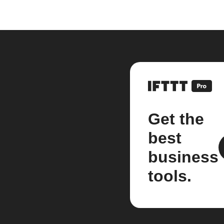
Get the
best
business
tools.