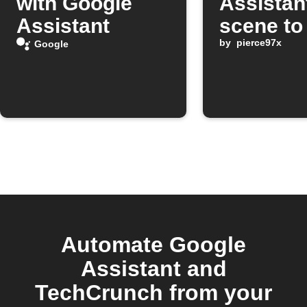
with Google
Assistan
Assistant
scene to
a Pushbu
by
pierce97x
Google
note
Automate Google
Assistant and
TechCrunch from your