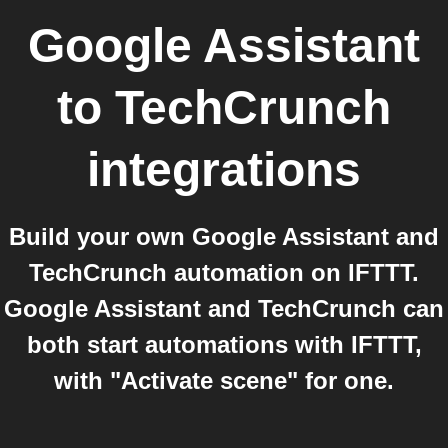
Google Assistant
to
TechCrunch
integrations
Build your own Google Assistant and
TechCrunch automation on IFTTT.
Google Assistant and TechCrunch can
both start automations with IFTTT,
with "Activate scene" for one.