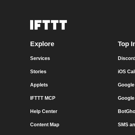
Explore
Top I
Services
Discor
Stories
iOS Ca
Applets
Google
IFTTT MCP
Google
Help Center
BotGho
Content Map
SMS and