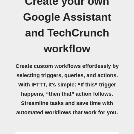
Create your own
Google Assistant
and TechCrunch
workflow
Create custom workflows effortlessly by
selecting triggers, queries, and actions.
With IFTTT, it's simple: “If this” trigger
happens, “then that” action follows.
Streamline tasks and save time with
automated workflows that work for you.