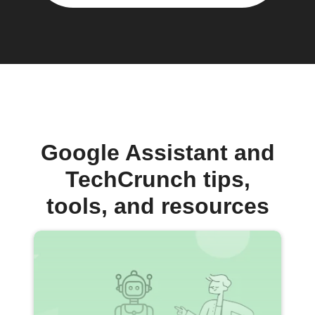
Google Assistant and
TechCrunch tips,
tools, and resources