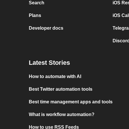
Search
iOS Re
Plans
iOS Cal
Developer docs
Telegra
Discord
Latest Stories
How to automate with AI
Best Twitter automation tools
Best time management apps and tools
What is workflow automation?
How to use RSS Feeds