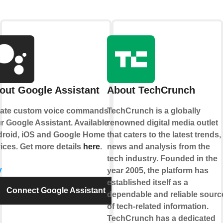
out Google Assistant
About TechCrunch
ate custom voice commands for
TechCrunch is a globally
r Google Assistant. Available on
renowned digital media outlet
roid, iOS and Google Home
that caters to the latest trends,
ices. Get more details
here
.
news and analysis from the
tech industry. Founded in the
y
year 2005, the platform has
established itself as a
Connect Google Assistant
dependable and reliable sourc
of tech-related information.
TechCrunch has a dedicated