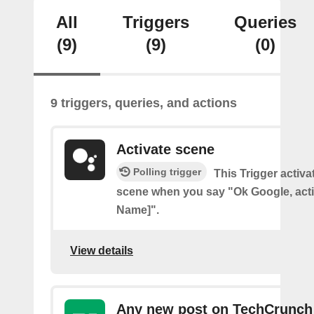
All
Triggers
Queries
(9)
(9)
(0)
9 triggers, queries, and actions
Activate scene
Polling trigger
This Trigger activ
scene when you say "Ok Google, act
Name]".
View details
Any new post on TechCrunch 