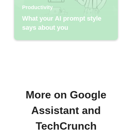
Productivity
What your AI prompt style
says about you
More on Google
Assistant and
TechCrunch