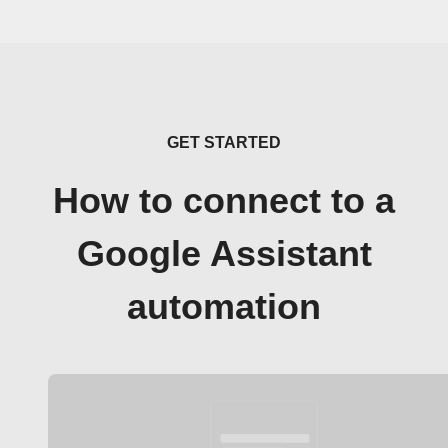
GET STARTED
How to connect to a
Google Assistant
automation