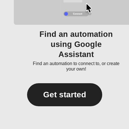
Find an automation
using Google
Assistant
Find an automation to connect to, or create
your own!
Get started