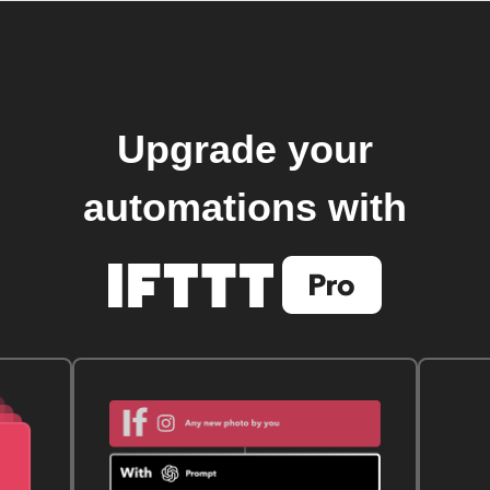
Upgrade your
automations with