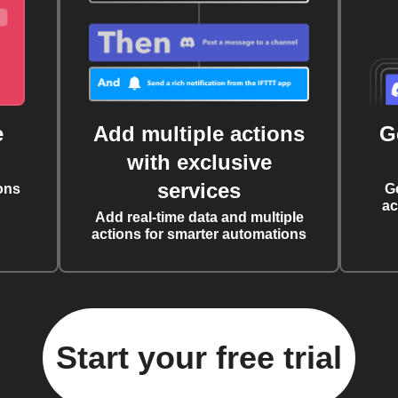
e
Add multiple actions
G
with exclusive
services
ons
G
ac
Add real-time data and multiple
actions for smarter automations
Start your free trial