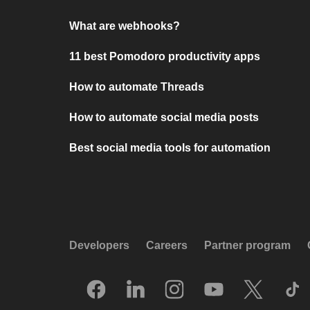
What are webhooks?
11 best Pomodoro productivity apps
How to automate Threads
How to automate social media posts
Best social media tools for automation
Developers
Careers
Partner program