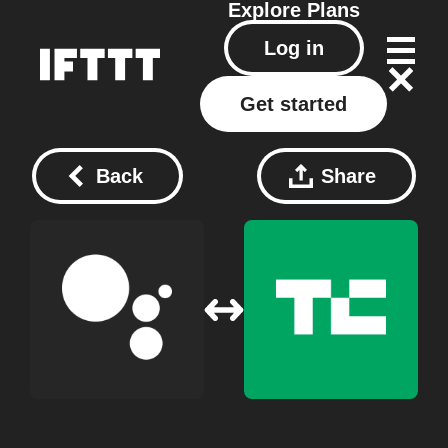
Explore
Plans
Log in
Get started
Back
Share