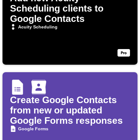
Scheduling clients to
Google Contacts
Acuity Scheduling
Create Google Contacts
from new or updated
Google Forms responses
Google Forms