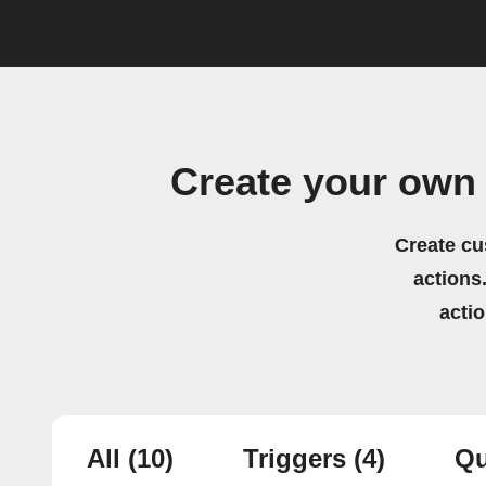
Create your own
Create cu
actions.
acti
All
(10)
Triggers
(4)
Qu