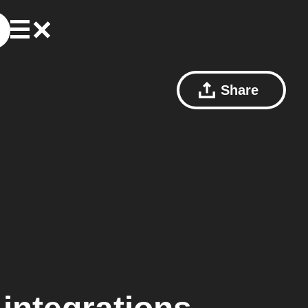
Share