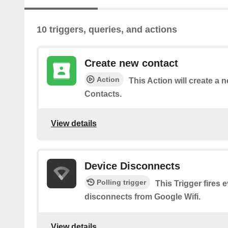
10 triggers, queries, and actions
Create new contact
Action
This Action will create a 
Contacts.
View details
Device Disconnects
Polling trigger
This Trigger fires 
disconnects from Google Wifi.
View details