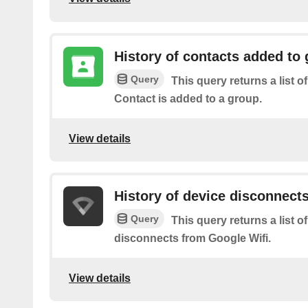
History of contacts added to
Query
This query returns a list o
Contact is added to a group.
View details
History of device disconnect
Query
This query returns a list 
disconnects from Google Wifi.
View details