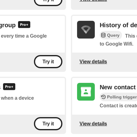
 group
History of d
Query
f every time a Google
This 
to Google Wifi.
View details
Try it
s
New contact
Polling trigger
of when a device
Contact is creat
View details
Try it