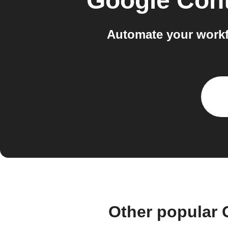
Google Con
Automate your workf
Other popular 