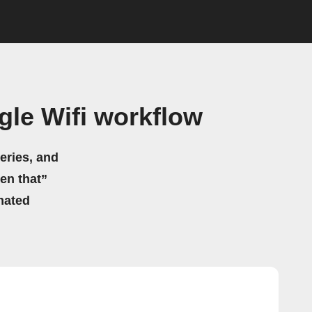
le Wifi workflow
eries, and
hen that”
mated