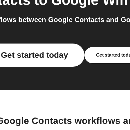
tacts
to
Google Wifi
lows between Google Contacts and Goo
Get started today
Get started tod
Google Contacts workflows 