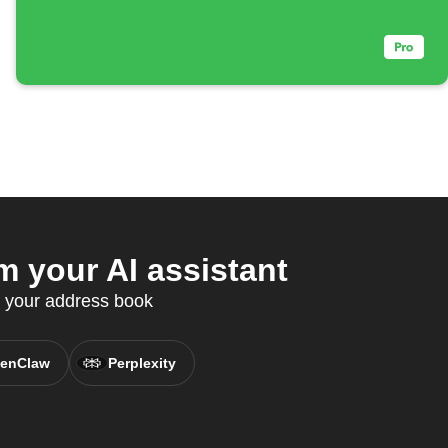
 your AI assistant
c your address book
enClaw
Perplexity