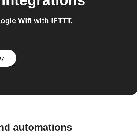
integrations
gle Wifi with IFTTT.
ay
and automations