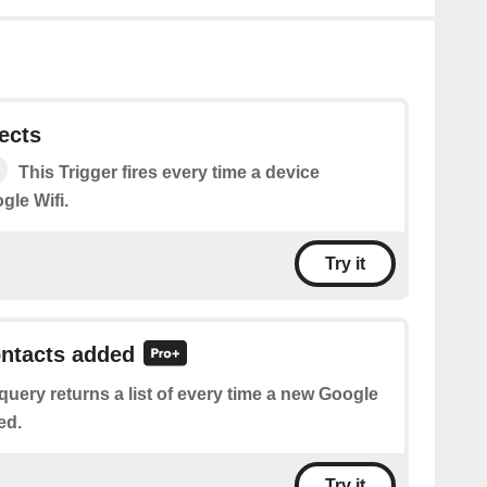
ects
This Trigger fires every time a device
gle Wifi.
Try it
ontacts added
query returns a list of every time a new Google
ed.
Try it