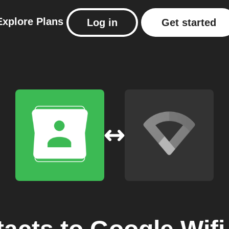
Explore
Plans
Log in
Get started