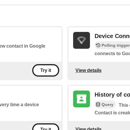
Device Conn
Polling trigger
new contact in Google
connects to Goo
View details
Try it
History of c
Query
every time a device
This 
Contact is creat
View details
Try it