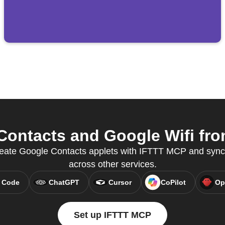
ontacts and Google Wifi from
 create Google Contacts applets with IFTTT MCP and syn
across other services.
 Code
ChatGPT
Cursor
CoPilot
Op
Set up IFTTT MCP