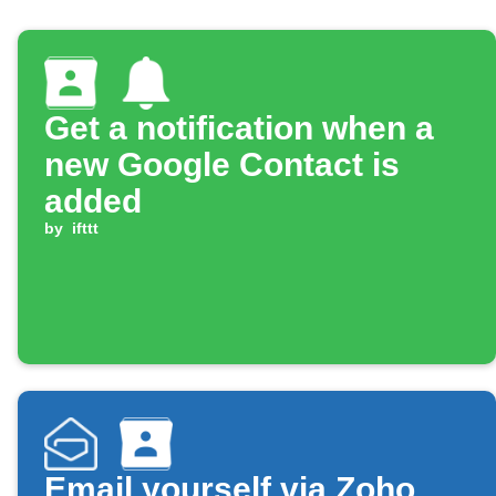
Get a notification when a
new Google Contact is
added
by
ifttt
Email yourself via Zoho