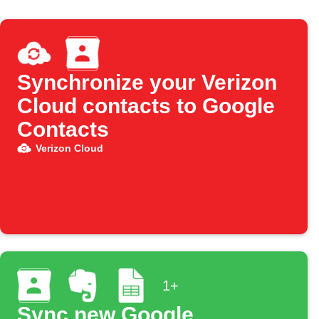
Synchronize your Verizon
Cloud contacts to Google
Contacts
Verizon Cloud
1+
Sync new Google