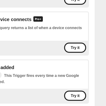
evice connects
query returns a list of when a device connects
Try it
 added
This Trigger fires every time a new Google
ed.
Try it