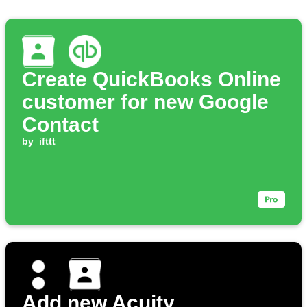
Create QuickBooks Online
customer for new Google
Contact
by
ifttt
Add new Acuity