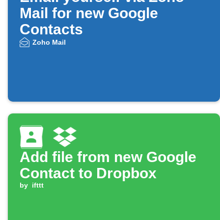
Mail for new Google
Contacts
Zoho Mail
Add file from new Google
Contact to Dropbox
by
ifttt