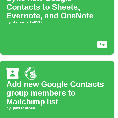
Contacts to Sheets,
Evernote, and OneNote
by
darbyclarke8517
Add new Google Contacts
group members to
Mailchimp list
by
jamisonross