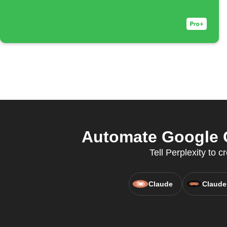
Automate Google C
Tell Perplexity to
Claude
Claude