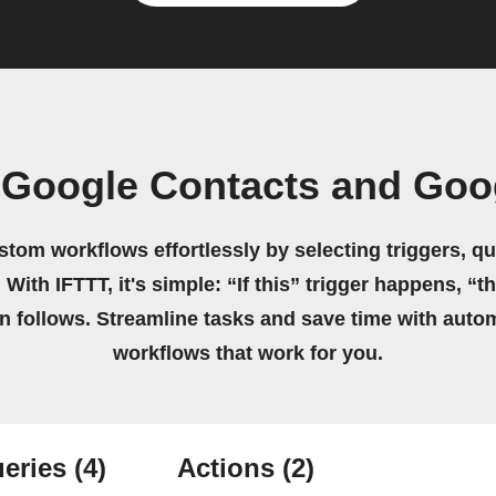
 Google Contacts and Goog
stom workflows effortlessly by selecting triggers, qu
 With IFTTT, it's simple: “If this” trigger happens, “t
on follows. Streamline tasks and save time with auto
workflows that work for you.
eries
(4)
Actions
(2)