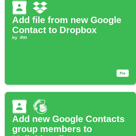
Add file from new Google
Contact to Dropbox
by
ifttt
Add new Google Contacts
group members to