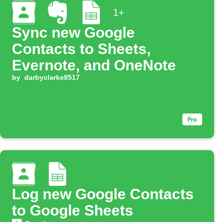
1+
Sync new Google
Contacts to Sheets,
Evernote, and OneNote
by
darbyclarke8517
Log new Google Contacts
to Google Sheets