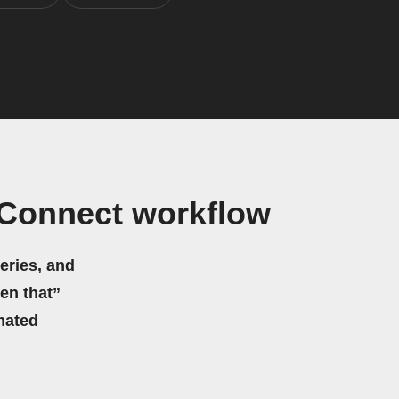
Connect workflow
eries, and
hen that”
mated