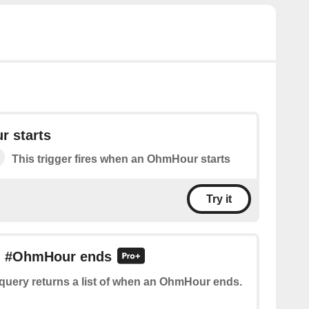
 starts
This trigger fires when an OhmHour starts
Try it
an #OhmHour ends
query returns a list of when an OhmHour ends.