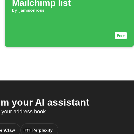
Mailchimp list
by
jamisonross
 your AI assistant
c your address book
enClaw
Perplexity