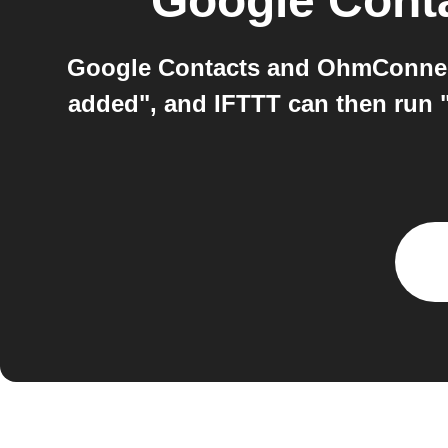
Google Cont
Google Contacts and OhmConnect
added", and IFTTT can then run 