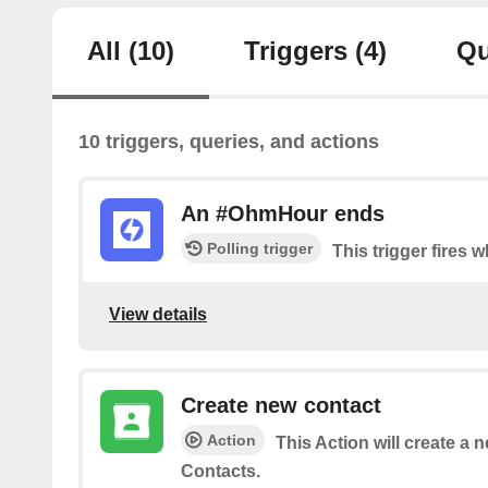
All
(10)
Triggers
(4)
Qu
10 triggers, queries, and actions
An #OhmHour ends
Polling trigger
This trigger fires
View details
Create new contact
Action
This Action will create a 
Contacts.