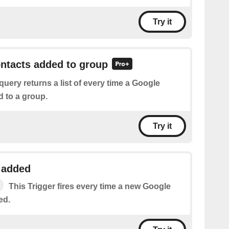
Try it
ontacts added to group
query returns a list of every time a Google
d to a group.
Try it
 added
This Trigger fires every time a new Google
ed.