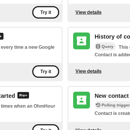
View details
Try it
History of c
Query
of every time a new Google
This 
Contact is adde
View details
Try it
tarted
New contact
Polling trigger
 of times when an OhmHour
Contact is creat