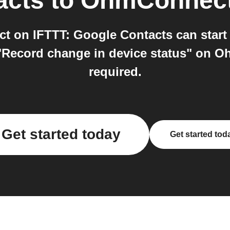
acts
to
OhmConnec
 on IFTTT: Google Contacts can start 
"Record change in device status" on Oh
required.
Get started today
Get started tod