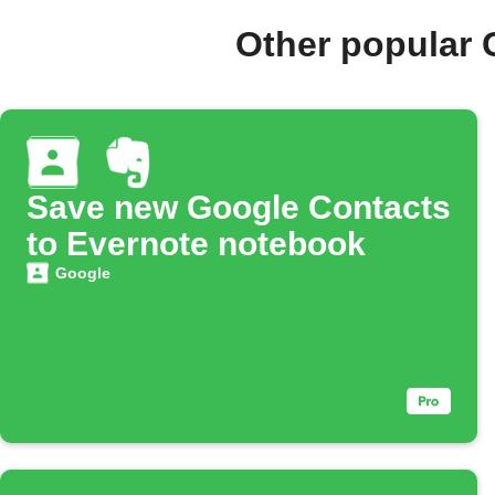
Other popular 
Save new Google Contacts
to Evernote notebook
Google