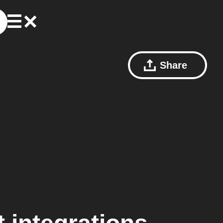
Share