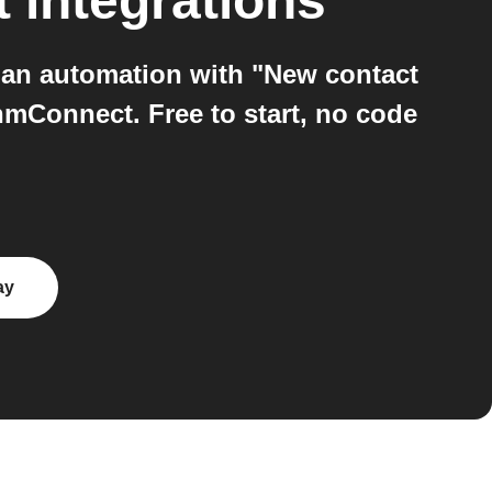
t
integrations
an automation with "New contact
mConnect. Free to start, no code
ay