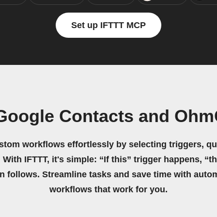
Set up IFTTT MCP
 Google Contacts and Ohm
stom workflows effortlessly by selecting triggers, qu
 With IFTTT, it's simple: “If this” trigger happens, “t
on follows. Streamline tasks and save time with auto
workflows that work for you.