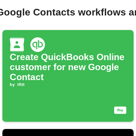
Google Contacts workflows 
Create QuickBooks Online
customer for new Google
Contact
by
ifttt