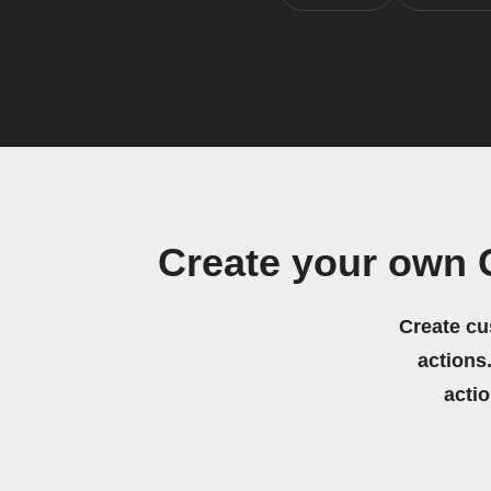
Create your own
Create cu
actions.
acti