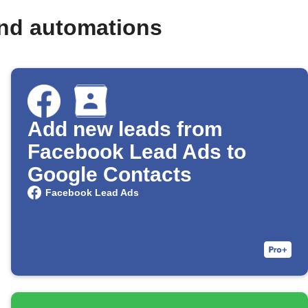
and automations
Add new leads from
Facebook Lead Ads to
Google Contacts
Facebook Lead Ads