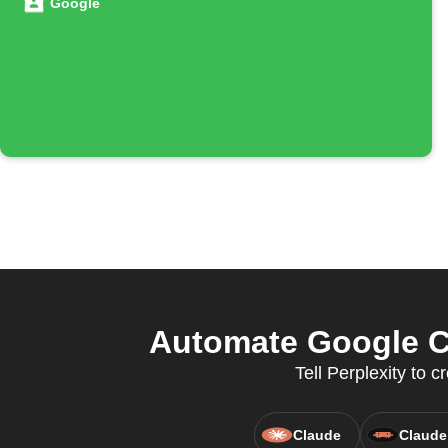
Google
Automate Google C
Tell Perplexity to
Claude
Claude