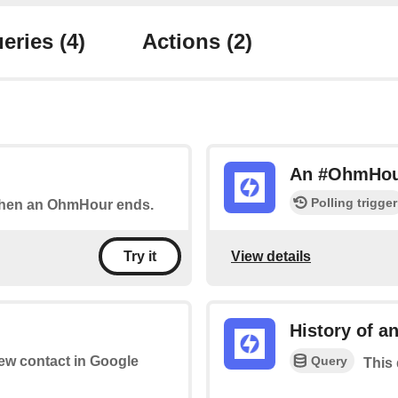
eries
(4)
Actions
(2)
An #OhmHour
Polling trigger
 when an OhmHour ends.
View details
Try it
History of 
Query
new contact in Google
This 