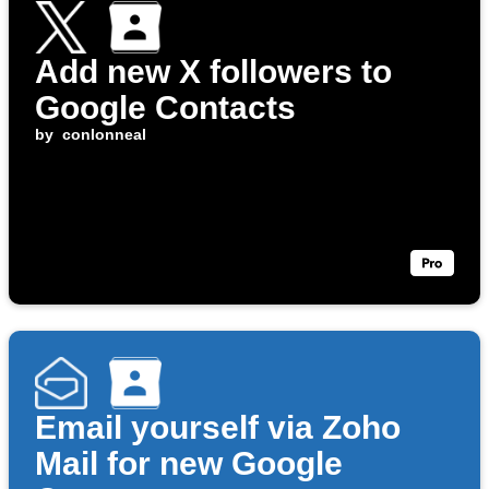
Add new X followers to
Google Contacts
by
conlonneal
Email yourself via Zoho
Mail for new Google