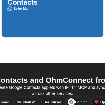
Contacts
Zoho Mail
ontacts and OhmConnect from
 create Google Contacts applets with IFTTT MCP and syn
across other services.
 Code
ChatGPT
Cursor
CoPilot
Op