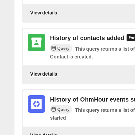
View details
History of contacts added
Query
This query returns a list 
Contact is created.
View details
History of OhmHour events s
Query
This query returns a list
started