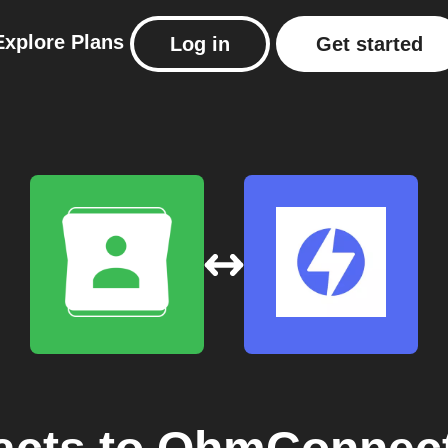
Explore
Plans
Log in
Get started