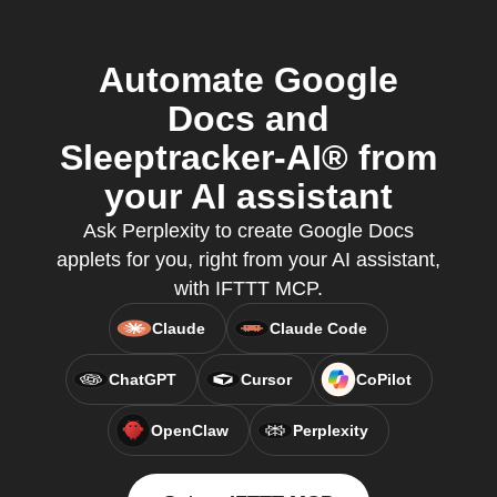
Automate Google
Docs and
Sleeptracker-AI® from
your AI assistant
Ask Perplexity to create Google Docs
applets for you, right from your AI assistant,
with IFTTT MCP.
Claude
Claude Code
ChatGPT
Cursor
CoPilot
OpenClaw
Perplexity