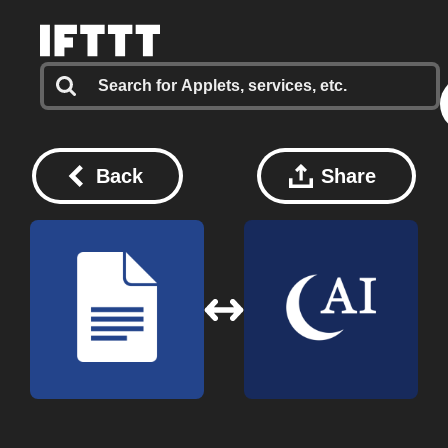
Back
Share