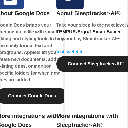
bout Google Docs
About Sleeptracker-AI®
oogle Docs brings your
Take your sleep to the next level 
ocuments to life with smart
TEMPUR-Ergo® Smart Bases
diting and styling tools to help
powered by
Sleeptracker-AI®
.
ou easily format text and
Visit website
aragraphs. Applets let you
reate new documents, add to
Connect Sleeptracker-AI®
xisting ones, or monitor
pecific folders for when new
ocs are added.
Connect Google Docs
ore integrations with
More integrations with
oogle Docs
Sleeptracker-AI®