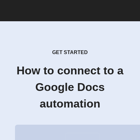
GET STARTED
How to connect to a
Google Docs
automation