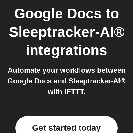
Google Docs
to
Sleeptracker-AI®
integrations
Automate your workflows between
Google Docs and Sleeptracker-AI®
with IFTTT.
Get started today