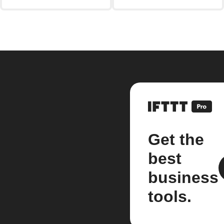
Get the
best
business
tools.