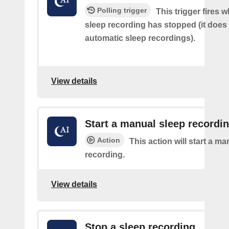
Polling trigger
This trigger fires
sleep recording has stopped (it does 
automatic sleep recordings).
View details
Start a manual sleep recordi
Action
This action will start a m
recording.
View details
Stop a sleep recording