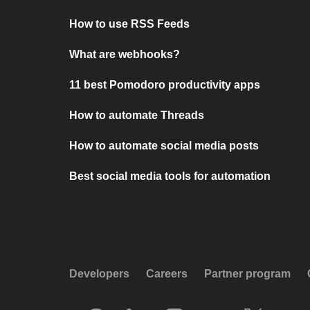
How to use RSS Feeds
What are webhooks?
11 best Pomodoro productivity apps
How to automate Threads
How to automate social media posts
Best social media tools for automation
Developers
Careers
Partner program