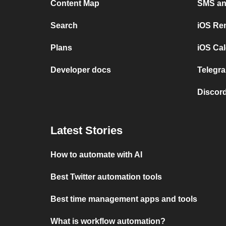
Content Map
SMS and
Search
iOS Re
Plans
iOS Cal
Developer docs
Telegra
Discord
Latest Stories
How to automate with AI
Best Twitter automation tools
Best time management apps and tools
What is workflow automation?