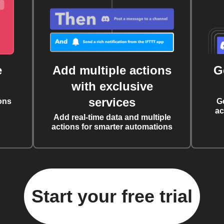
e
Add multiple actions
G
with exclusive
services
ons
G
ac
Add real-time data and multiple
actions for smarter automations
Start your free trial