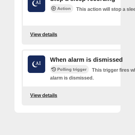
Action
This action will stop a sl
View details
When alarm is dismissed
Polling trigger
This trigger fires 
alarm is dismissed.
View details