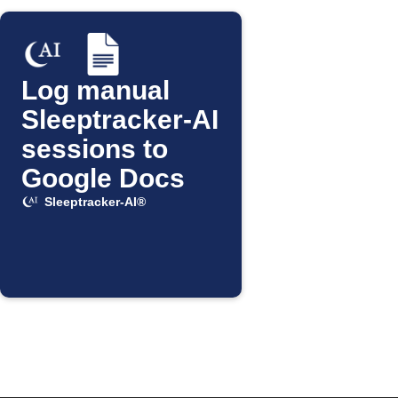
Log manual
Sleeptracker-AI
sessions to
Google Docs
Sleeptracker-AI®