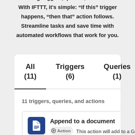
With IFTTT, it's simple: “If this” trigger
happens, “then that” action follows.
Streamline tasks and save time with
automated workflows that work for you.
All
Triggers
Queries
(11)
(6)
(1)
11 triggers, queries, and actions
Append to a document
Action
This action will add to a 