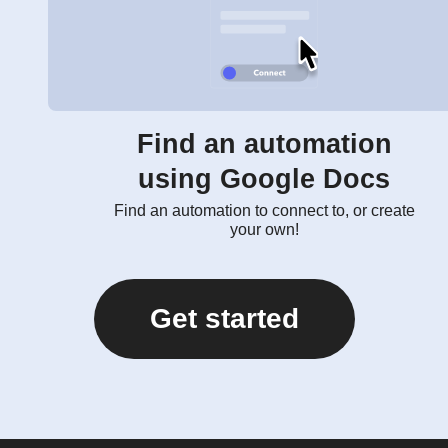
Find an automation
using Google Docs
Find an automation to connect to, or create
your own!
Get started