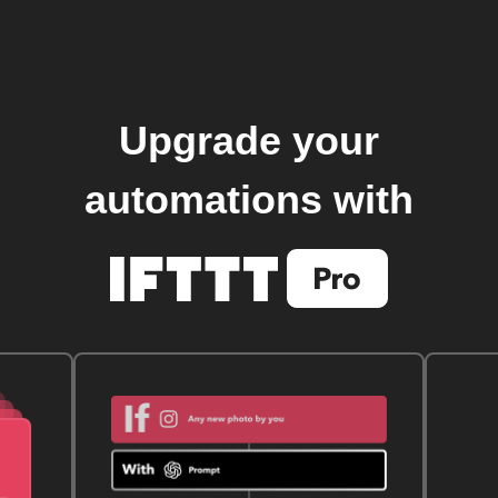
Upgrade your
automations with