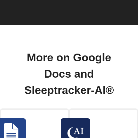
More on Google
Docs and
Sleeptracker-AI®