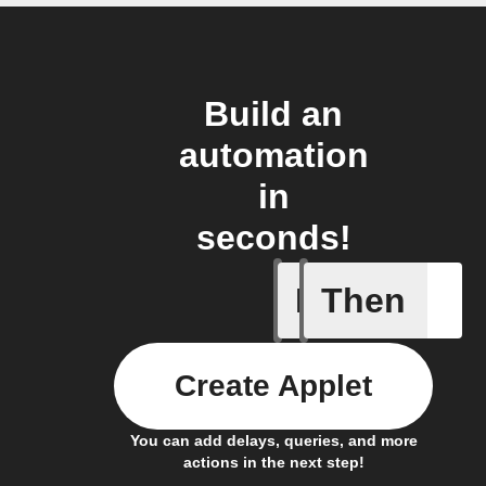
Build an
automation
in
seconds!
If
Then
Manual s
Create Applet
You can add delays, queries, and more
actions in the next step!