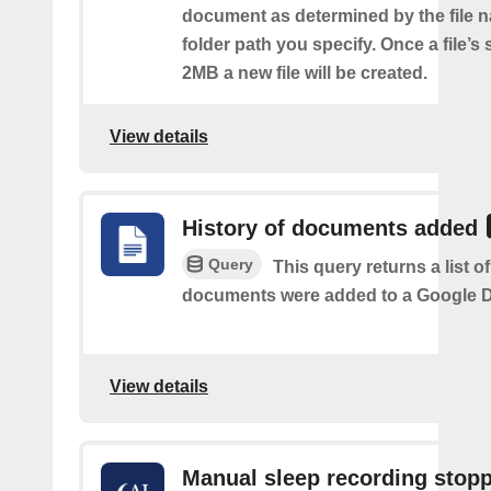
document as determined by the file 
folder path you specify. Once a file’s
2MB a new file will be created.
View details
History of documents added
Query
This query returns a list 
documents were added to a Google Dr
View details
Manual sleep recording stop