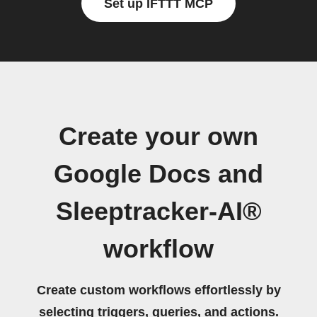
Set up IFTTT MCP
Create your own
Google Docs and
Sleeptracker-AI®
workflow
Create custom workflows effortlessly by
selecting triggers, queries, and actions.