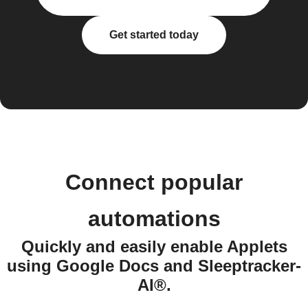
Get started today
Connect popular
automations
Quickly and easily enable Applets
using Google Docs and Sleeptracker-
AI®.