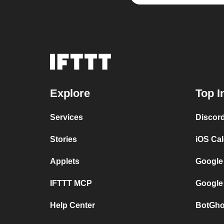
Explore
Top I
Services
Discor
Stories
iOS Ca
Applets
Google
IFTTT MCP
Google
Help Center
BotGho