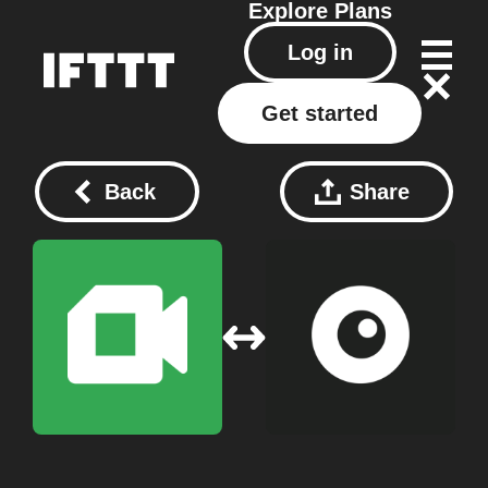
Explore
Plans
Log in
Get started
Back
Share