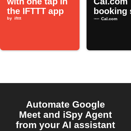
with one tap in
Cal.com
the IFTTT app
booking 
by
ifttt
Cal.com
Automate Google
Meet and iSpy Agent
from your AI assistant