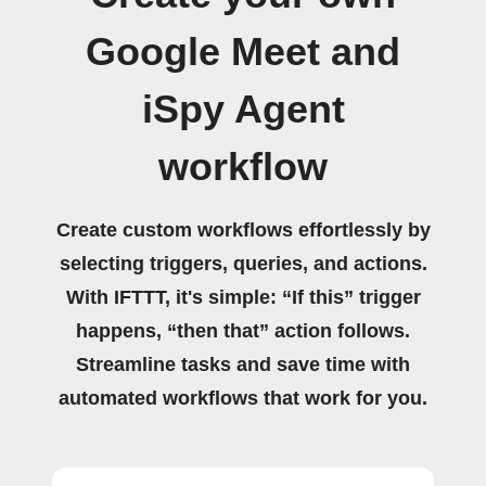
Google Meet and
iSpy Agent
workflow
Create custom workflows effortlessly by
selecting triggers, queries, and actions.
With IFTTT, it's simple: “If this” trigger
happens, “then that” action follows.
Streamline tasks and save time with
automated workflows that work for you.