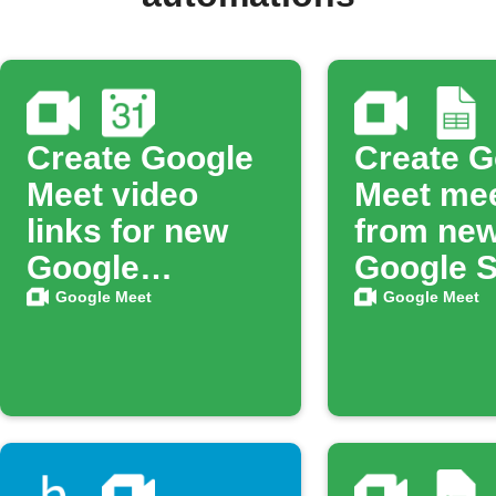
Create Google
Create G
Meet video
Meet me
links for new
from ne
Google
Google 
Calendar
rows
Google Meet
Google Meet
events