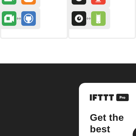
Get the
best