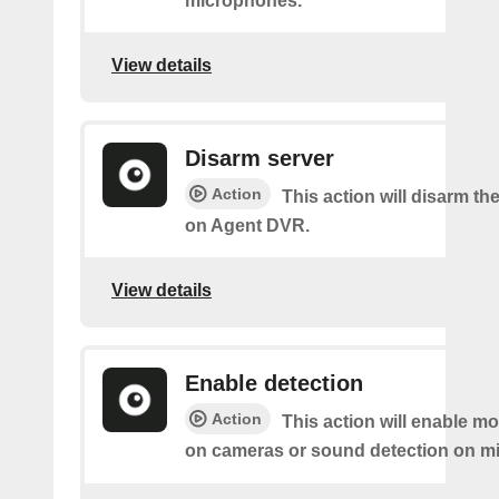
microphones.
View details
Disarm server
Action
This action will disarm th
on Agent DVR.
View details
Enable detection
Action
This action will enable mo
on cameras or sound detection on m