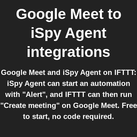
Google Meet
to
iSpy Agent
integrations
Google Meet and iSpy Agent on IFTTT:
iSpy Agent can start an automation
with "Alert", and IFTTT can then run
"Create meeting" on Google Meet. Free
to start, no code required.