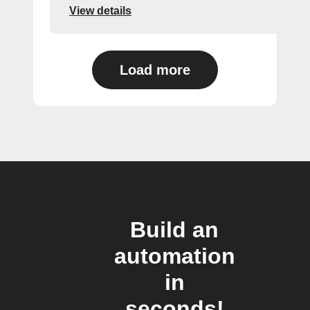
View details
Load more
Build an
automation
in
seconds!