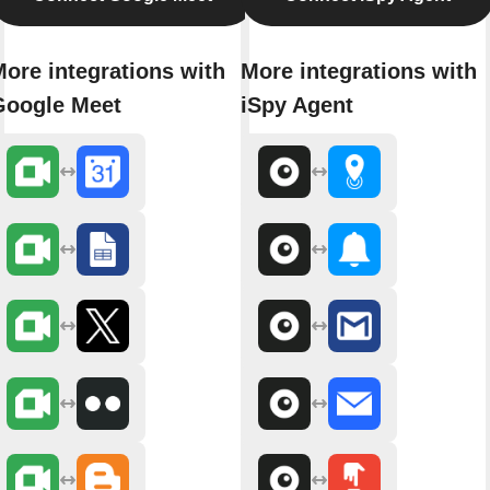
ore integrations with
More integrations with
Google Meet
iSpy Agent