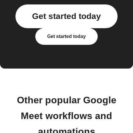
Get started today
Get started today
Other popular Google
Meet workflows and
automations