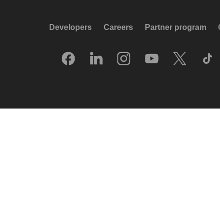
Developers
Careers
Partner program