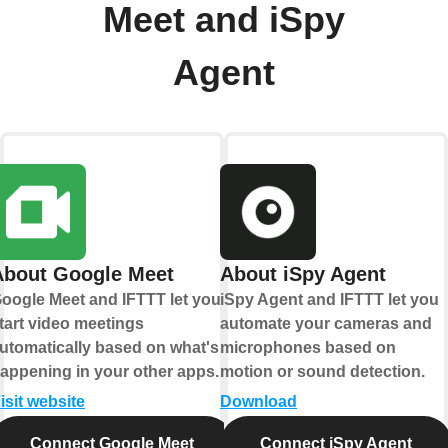
Meet and iSpy
Agent
About Google Meet
About iSpy Agent
oogle Meet and IFTTT let you
iSpy Agent and IFTTT let you
tart video meetings
automate your cameras and
utomatically based on what's
microphones based on
appening in your other apps.
motion or sound detection.
isit website
Download
Connect Google Meet
Connect iSpy Agent