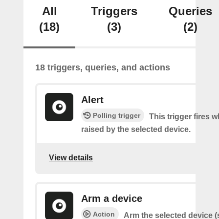
All
Triggers
Queries
(18)
(3)
(2)
18 triggers, queries, and actions
Alert
Polling trigger
This trigger fires w
raised by the selected device.
View details
Arm a device
Action
Arm the selected device (