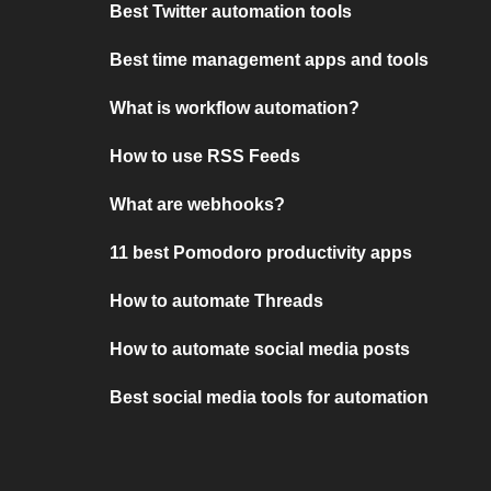
Best Twitter automation tools
Best time management apps and tools
What is workflow automation?
How to use RSS Feeds
What are webhooks?
11 best Pomodoro productivity apps
How to automate Threads
How to automate social media posts
Best social media tools for automation