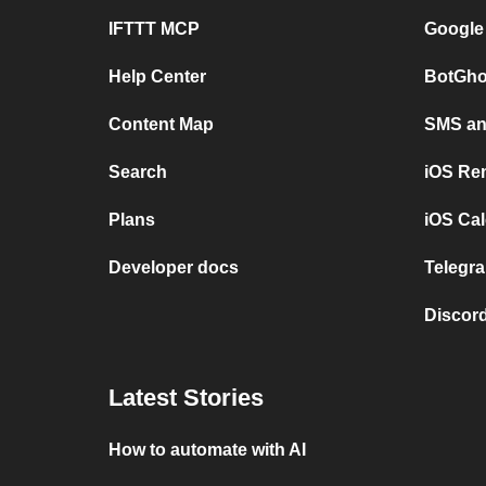
IFTTT MCP
Google
Help Center
BotGho
Content Map
SMS and
Search
iOS Re
Plans
iOS Cal
Developer docs
Telegra
Discord
Latest Stories
How to automate with AI