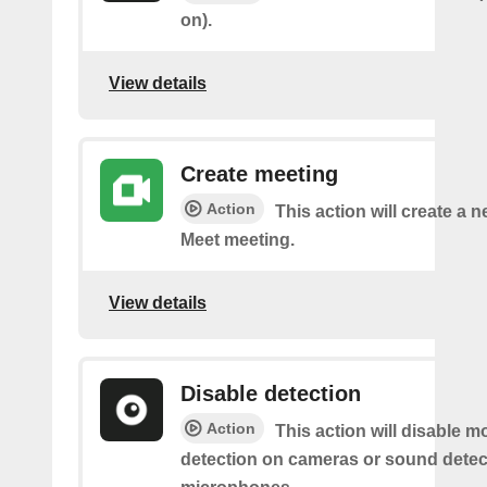
on).
View details
Create meeting
Action
This action will create a 
Meet meeting.
View details
Disable detection
Action
This action will disable m
detection on cameras or sound detec