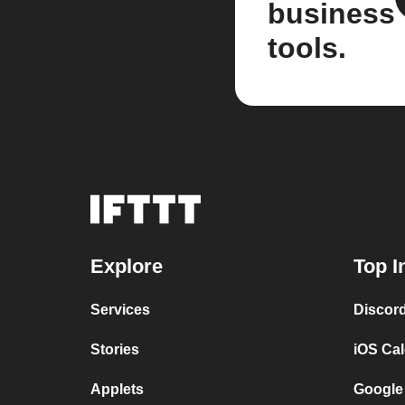
business
tools.
Explore
Top I
Services
Discor
Stories
iOS Ca
Applets
Google