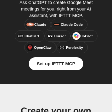
Ask ChatGPT to create Google Meet
meetings for you, right from your AI
assistant, with IFTTT MCP.
Claude
Claude Code
ChatGPT
Cursor
CoPilot
OpenClaw
Perplexity
Set up IFTTT MCP
Create your own