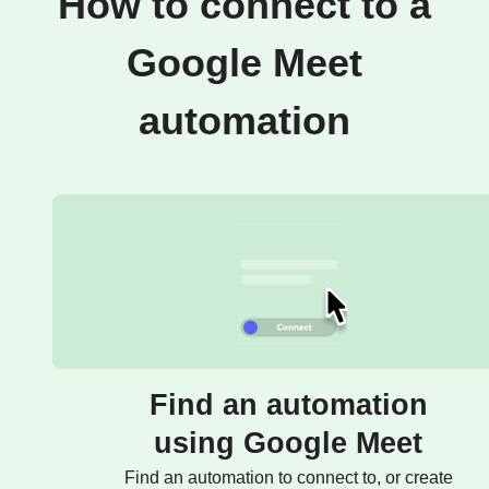
How to connect to a
Google Meet
automation
Find an automation
using Google Meet
Find an automation to connect to, or create