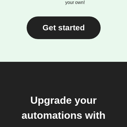
your own!
Get started
Upgrade your
automations with