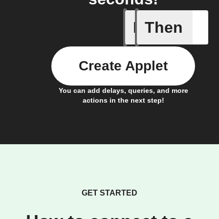
If
Then
Alert
Create Applet
You can add delays, queries, and more
actions in the next step!
GET STARTED