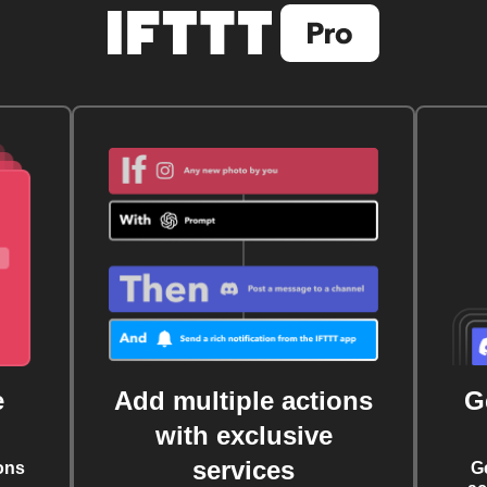
e
Add multiple actions
G
with exclusive
services
ons
G