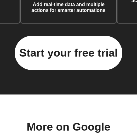
ac
Add real-time data and multiple
actions for smarter automations
Start your free trial
More on Google