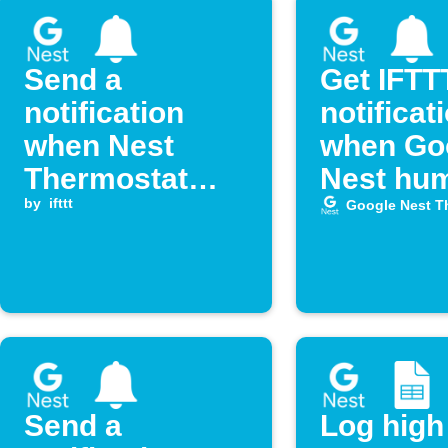
Send a
Get IFTT
notification
notificat
when Nest
when Go
Thermostat
Nest hum
humidity rises
by
ifttt
drops lo
Google Nest T
above a set
level
Send a
Log high