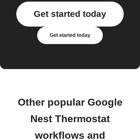
Get started today
Get started today
Other popular Google
Nest Thermostat
workflows and