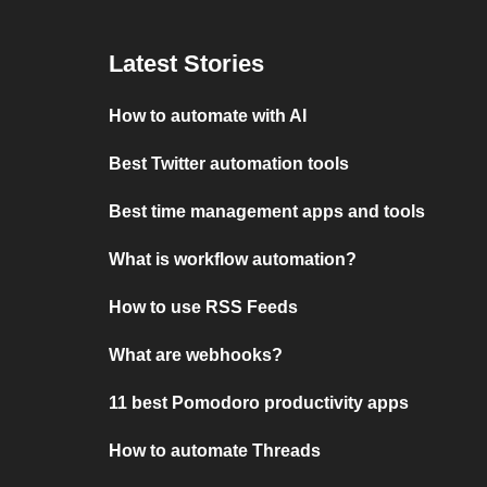
Latest Stories
How to automate with AI
Best Twitter automation tools
Best time management apps and tools
What is workflow automation?
How to use RSS Feeds
What are webhooks?
11 best Pomodoro productivity apps
How to automate Threads