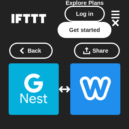
Explore
Plans
Log in
Get started
Back
Share