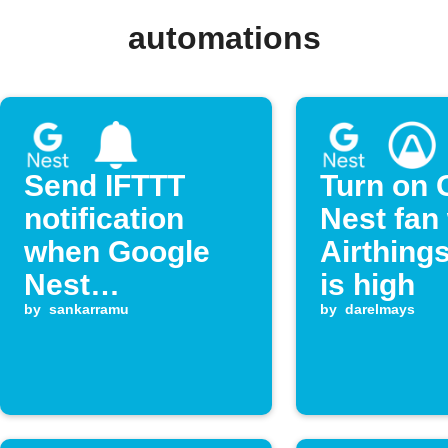
automations
Send IFTTT
Turn on 
notification
Nest fan
when Google
Airthing
Nest
is high
temperature
by
sankarramu
by
darelmays
drops