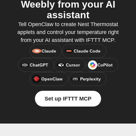
Weebly from your AI
assistant
Tell OpenClaw to create Nest Thermostat
applets and control your temperature right
from your AI assistant with IFTTT MCP.
Claude
Claude Code
ChatGPT
Cursor
CoPilot
OpenClaw
Perplexity
Set up IFTTT MCP