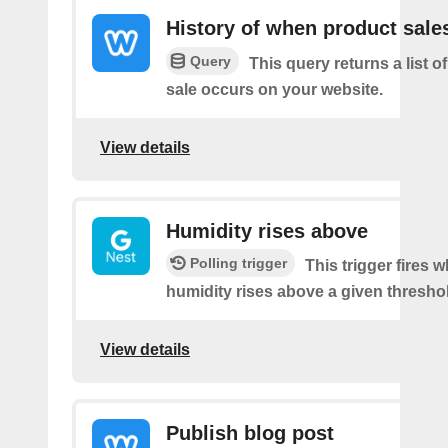
History of when product sale
Query
This query returns a list 
sale occurs on your website.
View details
Humidity rises above
Polling trigger
This trigger fires 
humidity rises above a given thresho
View details
Publish blog post