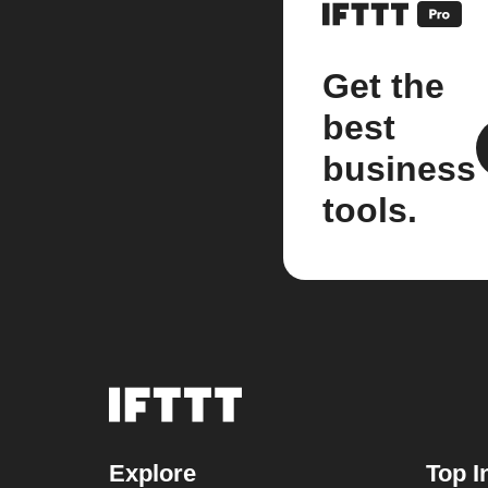
Get the
best
business
tools.
Explore
Top I