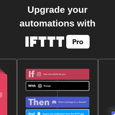
Upgrade your
automations with