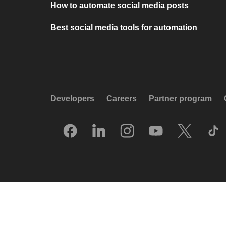
How to automate social media posts
Best social media tools for automation
Developers
Careers
Partner program