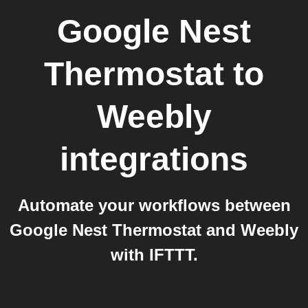
Google Nest
Thermostat
to
Weebly
integrations
Automate your workflows between
Google Nest Thermostat and Weebly
with IFTTT.