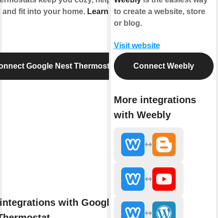
 and fit into your home.
Learn more
to create a website, store
or blog.
Visit website
onnect Google Nest Thermostat
Connect Weebly
More integrations
with Weebly
integrations with Google
Thermostat