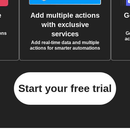
e
Add multiple actions
G
with exclusive
services
ons
G
ac
Add real-time data and multiple
actions for smarter automations
Start your free trial