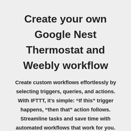
Create your own
Google Nest
Thermostat and
Weebly workflow
Create custom workflows effortlessly by
selecting triggers, queries, and actions.
With IFTTT, it's simple: “If this” trigger
happens, “then that” action follows.
Streamline tasks and save time with
automated workflows that work for you.