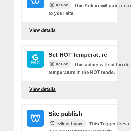
Action
This Action will publish a
to your site.
View details
Set HOT temperature
Action
This action will set the de
temperature in the HOT mode.
View details
Site publish
Polling trigger
This Trigger fires 