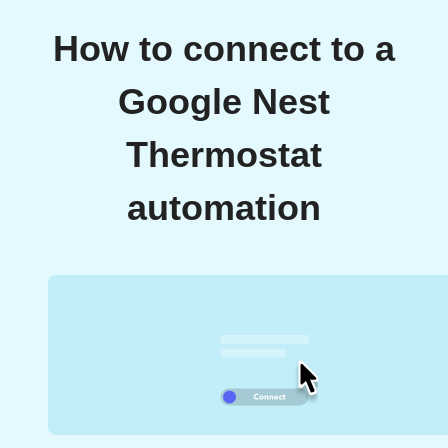
How to connect to a
Google Nest
Thermostat
automation