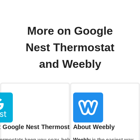
More on Google
Nest Thermostat
and Weebly
 Google Nest Thermostat
About Weebly
hermostats keep you cozy, help save
Weebly
is the easiest way