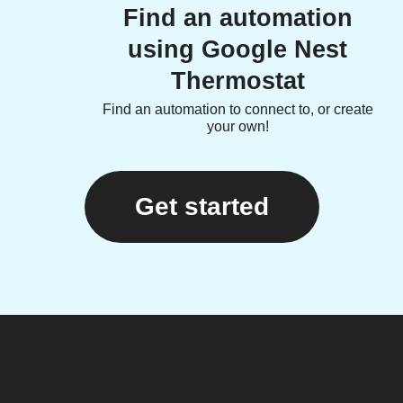
Find an automation
using Google Nest
Thermostat
Find an automation to connect to, or create
your own!
Get started