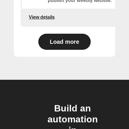
publish your Weebly website.
View details
Load more
Build an
automation