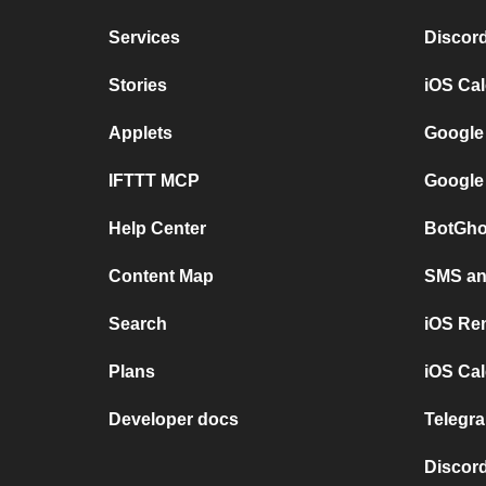
Services
Discor
Stories
iOS Ca
Applets
Google
IFTTT MCP
Google
Help Center
BotGho
Content Map
SMS and
Search
iOS Re
Plans
iOS Cal
Developer docs
Telegra
Discord