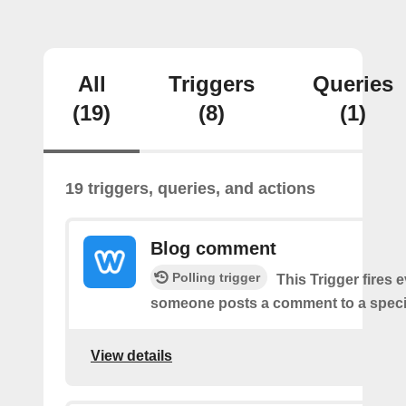
All
Triggers
Queries
(19)
(8)
(1)
19 triggers, queries, and actions
Blog comment
Polling trigger
This Trigger fires 
someone posts a comment to a specif
View details