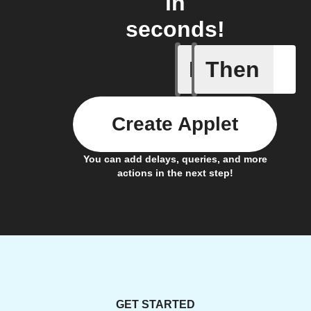
in
seconds!
If
Then
Blog co
Create Applet
You can add delays, queries, and more
actions in the next step!
GET STARTED