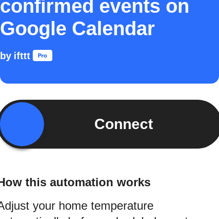
confirmed events on
Google Calendar
by
ifttt
Connect
How this automation works
Adjust your home temperature