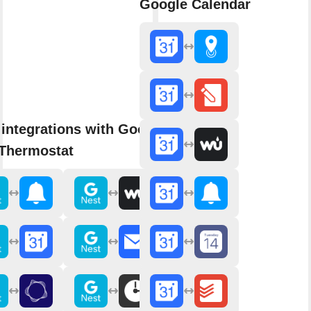
Google Calendar
integrations with Google
 Thermostat