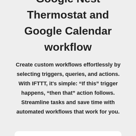
Thermostat and
Google Calendar
workflow
Create custom workflows effortlessly by
selecting triggers, queries, and actions.
With IFTTT, it's simple: “If this” trigger
happens, “then that” action follows.
Streamline tasks and save time with
automated workflows that work for you.