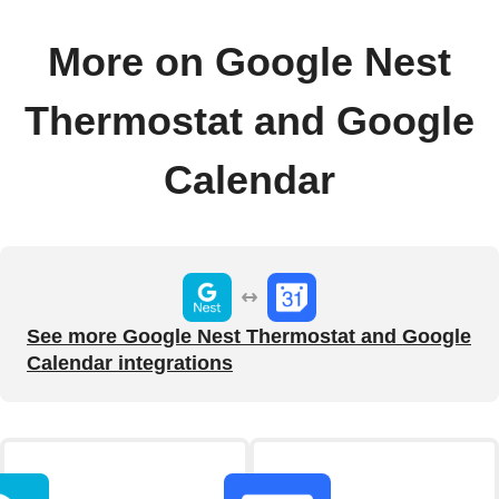
More on Google Nest
Thermostat and Google
Calendar
See more Google Nest Thermostat and Google
Calendar integrations