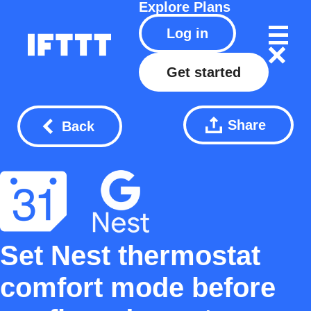
Explore
Plans
Log in
Get started
Share
Back
Set Nest thermostat
comfort mode before