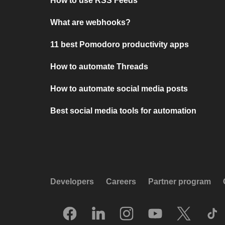
How to use RSS Feeds
What are webhooks?
11 best Pomodoro productivity apps
How to automate Threads
How to automate social media posts
Best social media tools for automation
Developers
Careers
Partner program