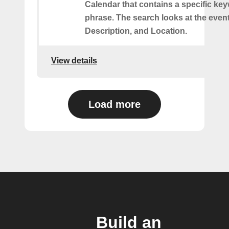
Calendar that contains a specific ke
phrase. The search looks at the event’
Description, and Location.
View details
Load more
Build an