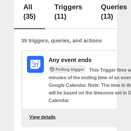
All
Triggers
Queries
(35)
(11)
(13)
35 triggers, queries, and actions
Any event ends
Polling trigger
This Trigger fires w
minutes of the ending time of an eve
Google Calendar. Note: The time in th
will be based on the timezone set in 
Calendar.
View details