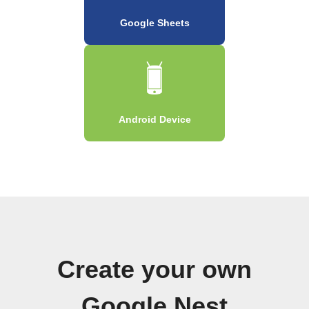
Google Sheets
Android Device
Create your own
Google Nest