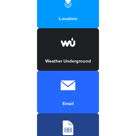
Location
Weather Underground
Email