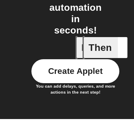
automation
in
seconds!
If
Then
Any even
Create Applet
You can add delays, queries, and more
actions in the next step!