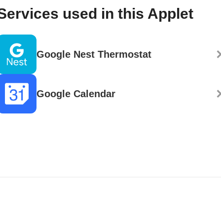
Services used in this Applet
Google Nest Thermostat
Google Calendar