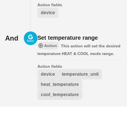
Action fields
device
And
Set temperature range
Action
This action will set the desired
temperature HEAT & COOL mode range.
Action fields
device
temperature_unit
heat_temperature
cool_temperature