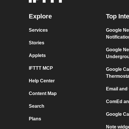
Explore
Top Int
Services
Google Ne
Notificati
Stories
Google Ne
Applets
Undergro
IFTTT MCP
Google Ca
Thermosta
Help Center
Email and
Content Map
ComEd and
Search
Google Ca
Plans
Note widg