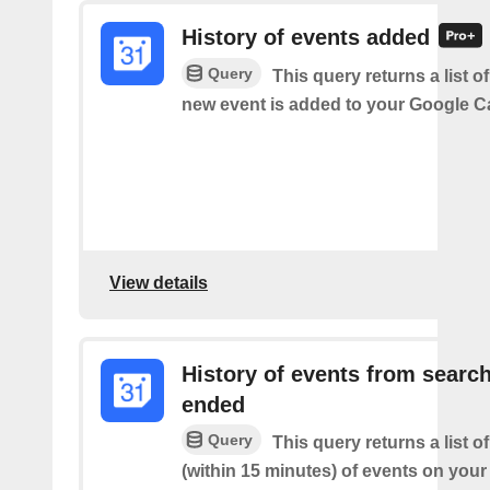
History of events added
Query
This query returns a list o
new event is added to your Google C
View details
History of events from searc
ended
Query
This query returns a list o
(within 15 minutes) of events on you