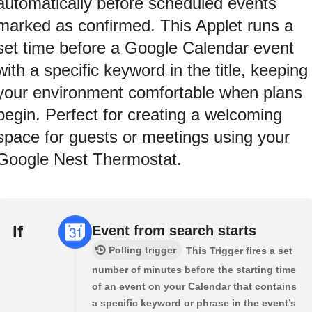
automatically before scheduled events
marked as confirmed. This Applet runs a
set time before a Google Calendar event
with a specific keyword in the title, keeping
your environment comfortable when plans
begin. Perfect for creating a welcoming
space for guests or meetings using your
Google Nest Thermostat.
If
Event from search starts
Polling trigger
This Trigger fires a set
number of minutes before the starting time
of an event on your Calendar that contains
a specific keyword or phrase in the event’s