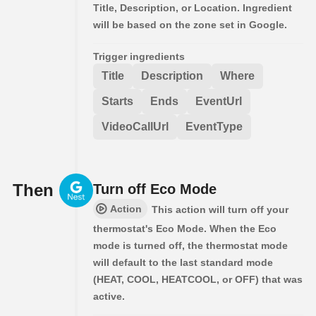
Title, Description, or Location. Ingredient
will be based on the zone set in Google.
Trigger ingredients
Title
Description
Where
Starts
Ends
EventUrl
VideoCallUrl
EventType
Then
Turn off Eco Mode
Action
This action will turn off your
thermostat's Eco Mode. When the Eco
mode is turned off, the thermostat mode
will default to the last standard mode
(HEAT, COOL, HEATCOOL, or OFF) that was
active.