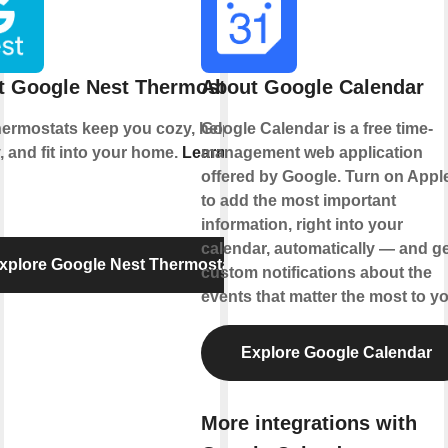
t Google Nest Thermostat
About Google Calendar
hermostats keep you cozy, help save
Google Calendar is a free time-
, and fit into your home.
Learn more
management web application
offered by Google. Turn on Appl
to add the most important
information, right into your
calendar, automatically — and ge
xplore Google Nest Thermostat
custom notifications about the
events that matter the most to yo
Explore Google Calendar
More integrations with