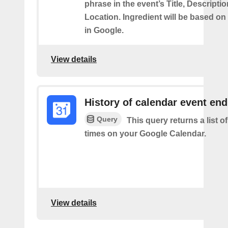
phrase in the event’s Title, Descriptio
Location. Ingredient will be based on
in Google.
View details
History of calendar event en
Query
This query returns a list o
times on your Google Calendar.
View details