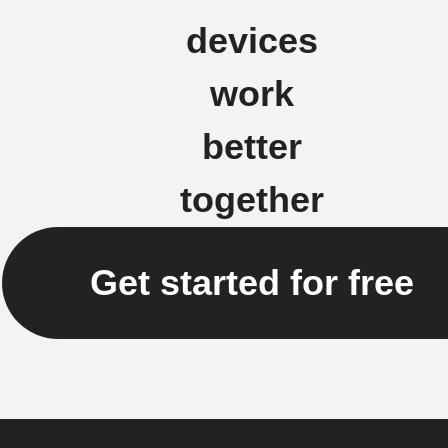
devices
work
better
together
Get started for free