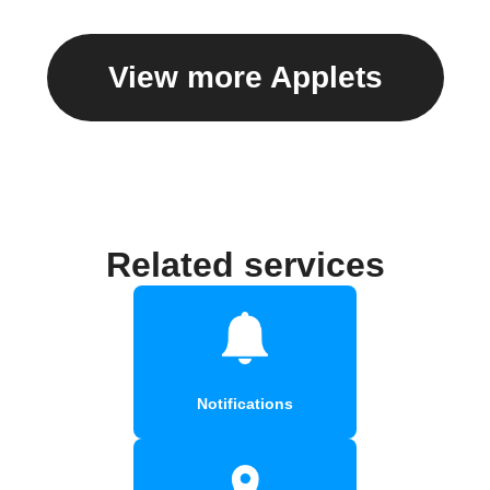
View more Applets
Related services
Notifications