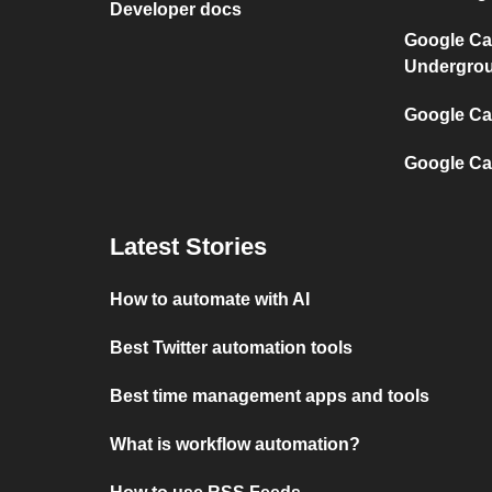
Developer docs
Google Ca
Undergro
Google Cal
Google Ca
Latest Stories
How to automate with AI
Best Twitter automation tools
Best time management apps and tools
What is workflow automation?