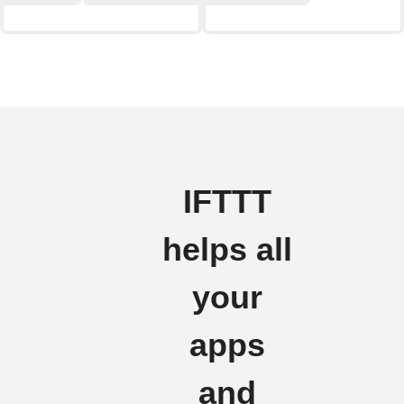
IFTTT
helps all
your
apps
and