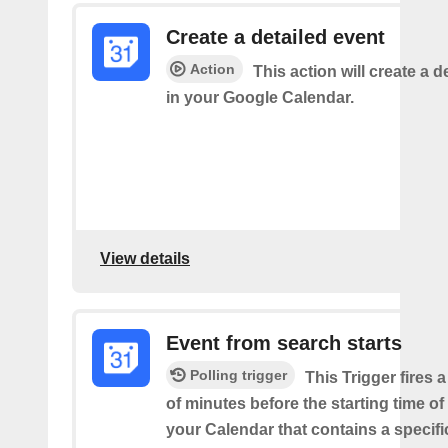
Create a detailed event
Action
This action will create a d
in your Google Calendar.
View details
Event from search starts
Polling trigger
This Trigger fires 
of minutes before the starting time of
your Calendar that contains a specif