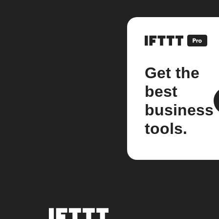
Get the
best
business
tools.