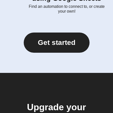
Find an automation to connect to, or create
your own!
Get started
Upgrade your