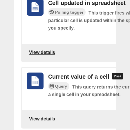
Cell updated in spreadsheet
Polling trigger
This trigger fires 
particular cell is updated within the 
you specify.
View details
Current value of a cell
Query
This query returns the cur
a single cell in your spreadsheet.
View details