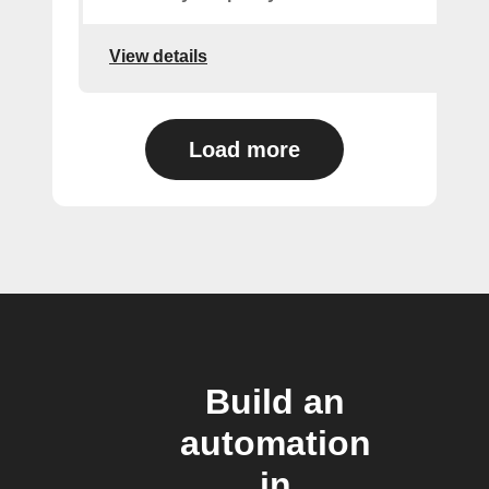
View details
Load more
Build an
automation
in