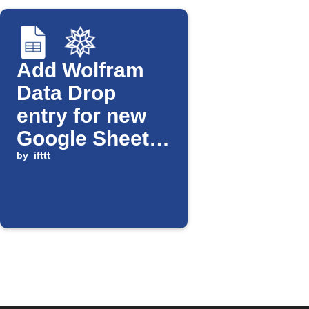
Add Wolfram
Data Drop
entry for new
Google Sheets
row
by
ifttt