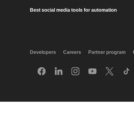
Best social media tools for automation
Developers
Careers
Partner program