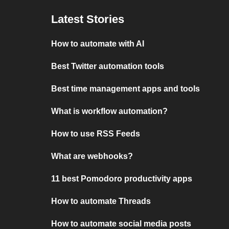
Latest Stories
How to automate with AI
Best Twitter automation tools
Best time management apps and tools
What is workflow automation?
How to use RSS Feeds
What are webhooks?
11 best Pomodoro productivity apps
How to automate Threads
How to automate social media posts