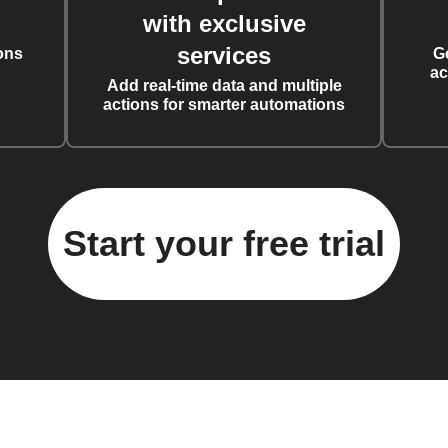
with exclusive
services
ons
G
ac
Add real-time data and multiple
actions for smarter automations
Start your free trial