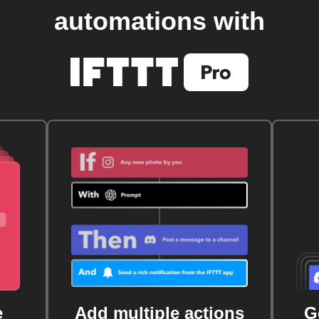
automations with
e
Add multiple actions
G