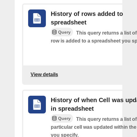
History of rows added to
spreadsheet
Query
This query returns a list 
row is added to a spreadsheet you sp
View details
History of when Cell was upd
in spreadsheet
Query
This query returns a list o
particular cell was updated within th
you specify.