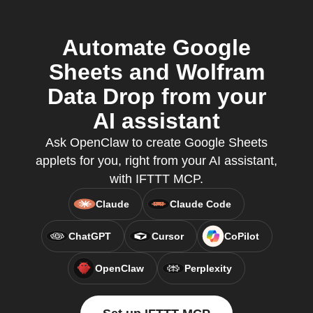
Automate Google
Sheets and Wolfram
Data Drop from your
AI assistant
Ask OpenClaw to create Google Sheets
applets for you, right from your AI assistant,
with IFTTT MCP.
Claude
Claude Code
ChatGPT
Cursor
CoPilot
OpenClaw
Perplexity