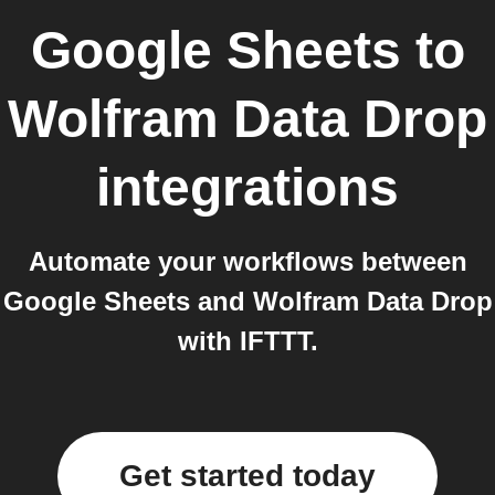
Google Sheets
to
Wolfram Data Drop
integrations
Automate your workflows between
Google Sheets and Wolfram Data Drop
with IFTTT.
Get started today