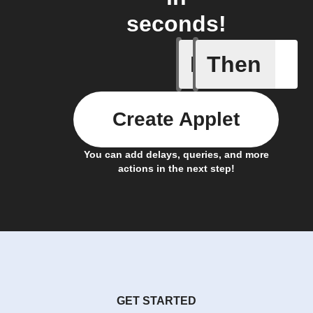
seconds!
If
Then
Cell upd
Create Applet
You can add delays, queries, and more
actions in the next step!
GET STARTED