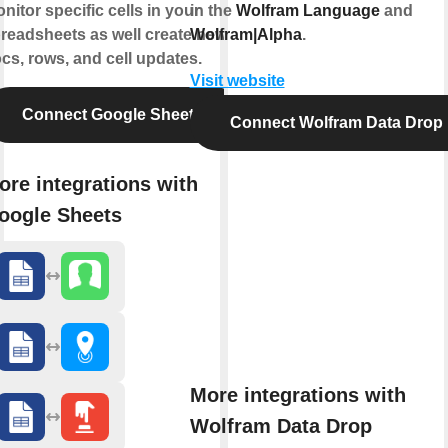
nitor specific cells in your
in the
Wolfram Language
and
readsheets as well create news
Wolfram|Alpha
.
cs, rows, and cell updates.
Visit website
Connect Google Sheets
Connect Wolfram Data Drop
ore integrations with
oogle Sheets
More integrations with
Wolfram Data Drop