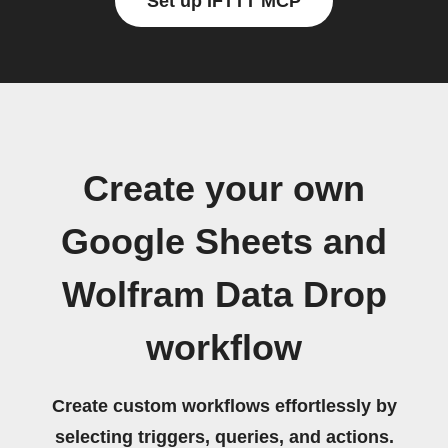
Set up IFTTT MCP
Create your own
Google Sheets and
Wolfram Data Drop
workflow
Create custom workflows effortlessly by
selecting triggers, queries, and actions.