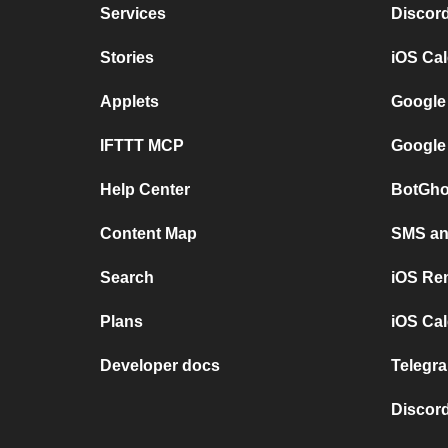
Services
Discor
Stories
iOS Ca
Applets
Google
IFTTT MCP
Google
Help Center
BotGho
Content Map
SMS and
Search
iOS Re
Plans
iOS Cal
Developer docs
Telegra
Discord