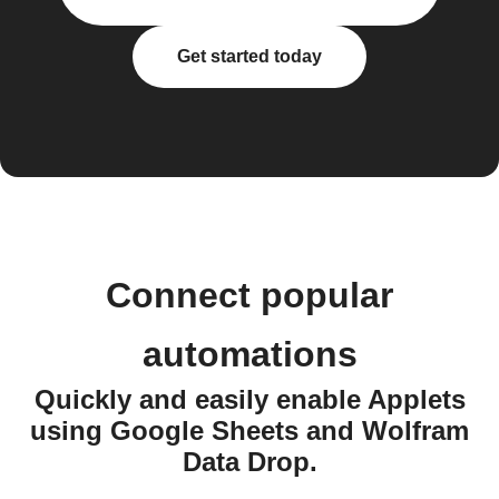
Get started today
Connect popular
automations
Quickly and easily enable Applets
using Google Sheets and Wolfram
Data Drop.