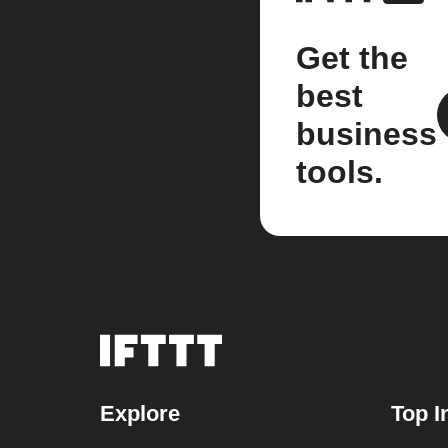
Get the
best
business
tools.
Explore
Top I