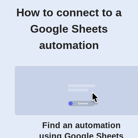
How to connect to a
Google Sheets
automation
Find an automation
using Google Sheets