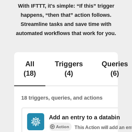
With IFTTT, it's simple: “If this” trigger
happens, “then that” action follows.
Streamline tasks and save time with
automated workflows that work for you.
All
Triggers
Queries
(18)
(4)
(6)
18 triggers, queries, and actions
Add an entry to a databin
Action
This Action will add an ent