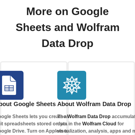
More on Google
Sheets and Wolfram
Data Drop
bout Google Sheets
About Wolfram Data Drop
ogle Sheets lets you create and
The
Wolfram Data Drop
accumula
it spreadsheets stored on your
data in the
Wolfram Cloud
for
ogle Drive. Turn on Applets to
visualization, analysis, apps and 