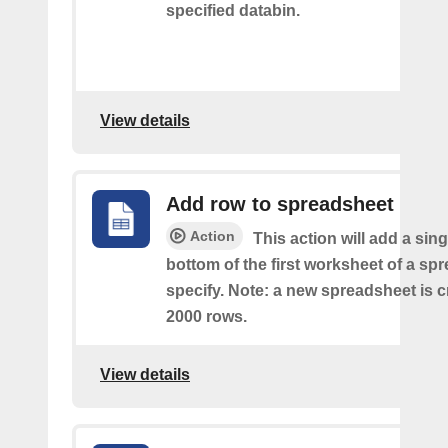
specified databin.
View details
Add row to spreadsheet
Action
This action will add a sing
bottom of the first worksheet of a sp
specify. Note: a new spreadsheet is c
2000 rows.
View details