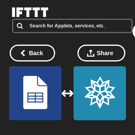
Back
Share