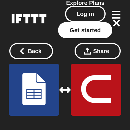
Explore
Plans
Log in
Get started
Back
Share