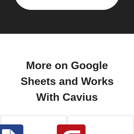
More on Google
Sheets and Works
With Cavius