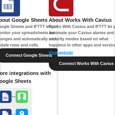
bout Google Sheets
About Works With Cavius
ogle Sheets and IFTTT let you
Works With Cavius and IFTTT let 
nitor your spreadsheets for
automate your Cavius alarms and
anges and automatically add or
security modes based on what
date rows and cells.
happens in other apps and servic
Visit website
Connect Google Sheets
Connect Works With Cavius
ore integrations with
oogle Sheets