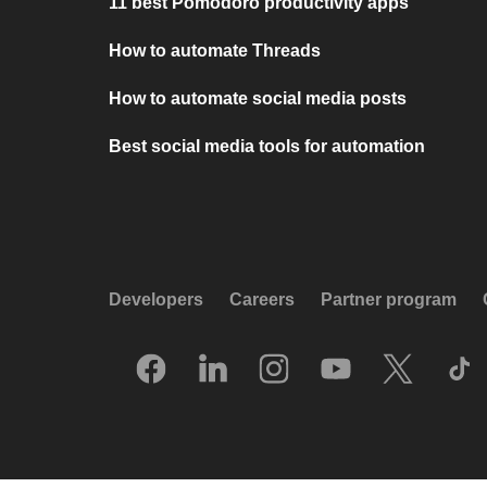
11 best Pomodoro productivity apps
How to automate Threads
How to automate social media posts
Best social media tools for automation
Developers
Careers
Partner program