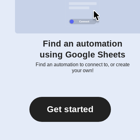
Find an automation
using Google Sheets
Find an automation to connect to, or create
your own!
Get started