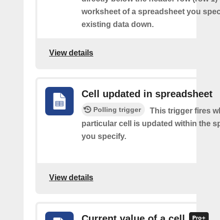
worksheet of a spreadsheet you spec
existing data down.
View details
Cell updated in spreadsheet
Polling trigger
This trigger fires 
particular cell is updated within the 
you specify.
View details
Current value of a cell