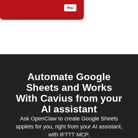
Automate Google
Sheets and Works
With Cavius from your
AI assistant
Ask OpenClaw to create Google Sheets
applets for you, right from your AI assistant,
with IFTTT MCP.