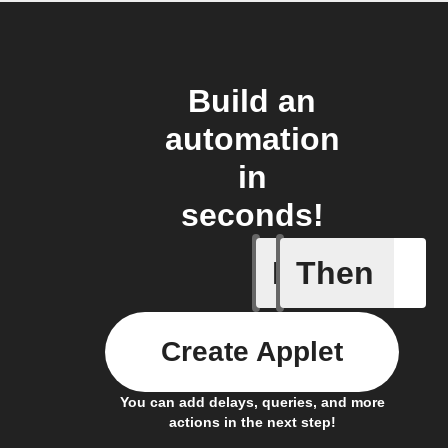
Build an
automation
in
seconds!
If
Then
Alarm
Create Applet
You can add delays, queries, and more
actions in the next step!