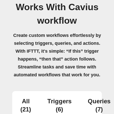
Works With Cavius
workflow
Create custom workflows effortlessly by
selecting triggers, queries, and actions.
With IFTTT, it's simple: “If this” trigger
happens, “then that” action follows.
Streamline tasks and save time with
automated workflows that work for you.
All
Triggers
Queries
(21)
(6)
(7)