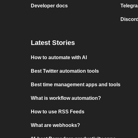
Developer docs
Telegra
Discord
Latest Stories
How to automate with AI
Best Twitter automation tools
Best time management apps and tools
What is workflow automation?
How to use RSS Feeds
What are webhooks?