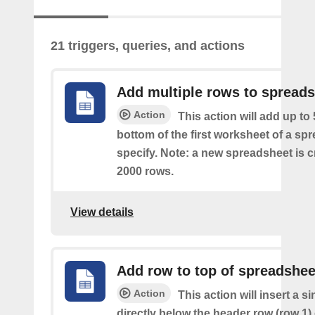
21 triggers, queries, and actions
Add multiple rows to spread
Action
This action will add up to
bottom of the first worksheet of a sp
specify. Note: a new spreadsheet is c
2000 rows.
View details
Add row to top of spreadshee
Action
This action will insert a s
directly below the header row (row 1) o