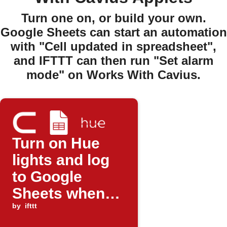
Turn one on, or build your own.
Google Sheets can start an automation
with "Cell updated in spreadsheet",
and IFTTT can then run "Set alarm
mode" on Works With Cavius.
Turn on Hue
lights and log
to Google
Sheets when
Cavius alarm
by
ifttt
triggers