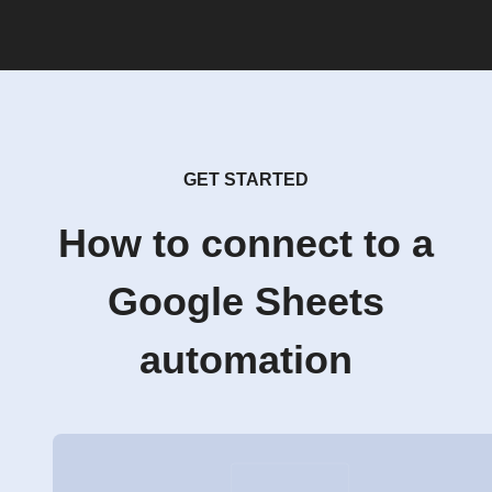
GET STARTED
How to connect to a
Google Sheets
automation