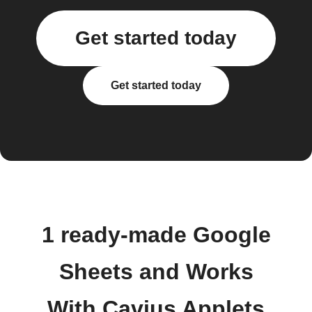
Get started today
Get started today
1 ready-made Google
Sheets and Works
With Cavius Applets