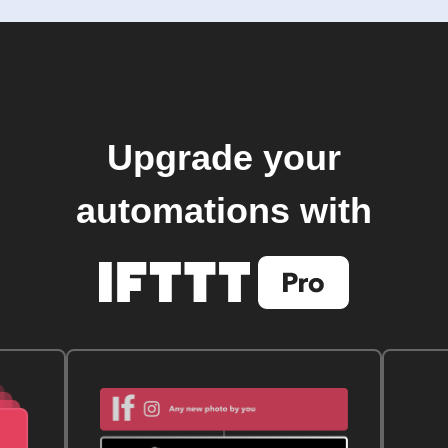
Upgrade your
automations with