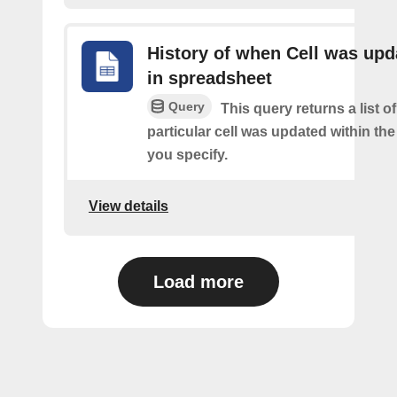
History of when Cell was upd
in spreadsheet
Query
This query returns a list o
particular cell was updated within th
you specify.
View details
Load more