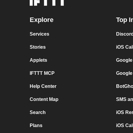
Explore
Top I
Services
Discor
Stories
iOS Ca
Applets
Google
IFTTT MCP
Google
Help Center
BotGho
Content Map
SMS and
Search
iOS Re
Plans
iOS Cal