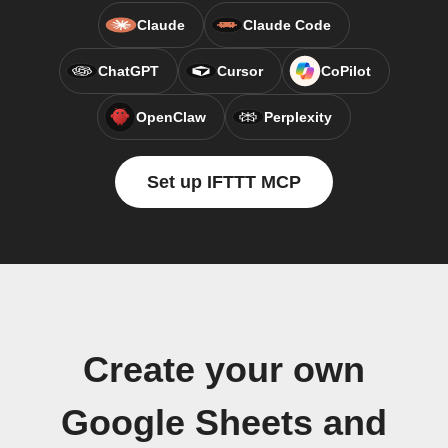
Claude
Claude Code
ChatGPT
Cursor
CoPilot
OpenClaw
Perplexity
Set up IFTTT MCP
Create your own
Google Sheets and