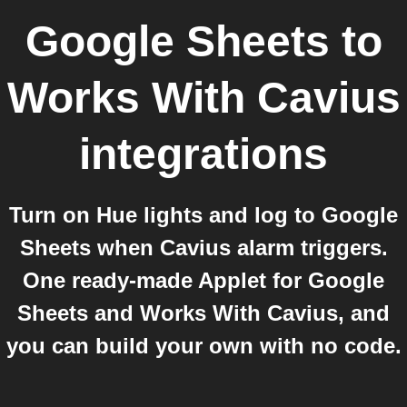
Google Sheets
to
Works With Cavius
integrations
Turn on Hue lights and log to Google
Sheets when Cavius alarm triggers.
One ready-made Applet for Google
Sheets and Works With Cavius, and
you can build your own with no code.