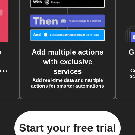
e
Add multiple actions
G
with exclusive
services
ons
G
ac
Add real-time data and multiple
actions for smarter automations
Start your free trial