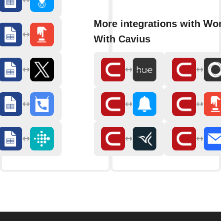
More integrations with Wo
With Cavius