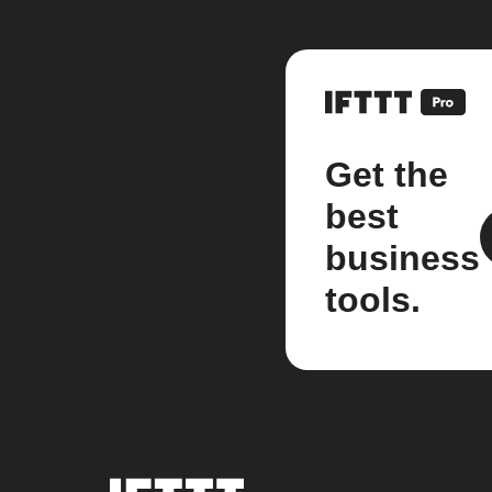
Get the
best
business
tools.