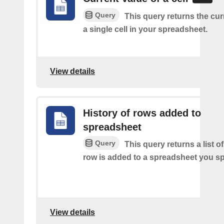
Query
This query returns the cur
a single cell in your spreadsheet.
View details
History of rows added to
spreadsheet
Query
This query returns a list 
row is added to a spreadsheet you sp
View details