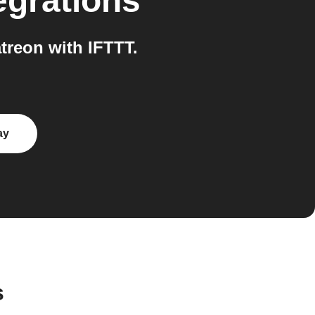
egrations
reon with IFTTT.
ay
s