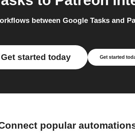
Tasks
to
Patreon
int
orkflows between Google Tasks and Pat
Get started today
Get started tod
Connect popular automation