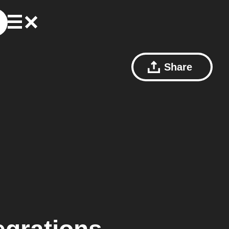
Share