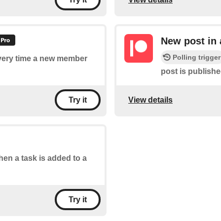
New post in
Polling trigger
 every time a new member
post is publish
View details
Try it
when a task is added to a
Try it