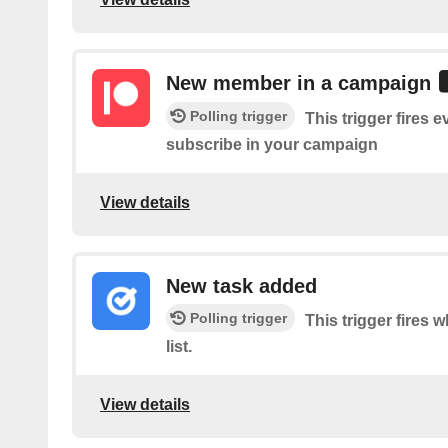
New member in a campaign
Polling trigger
This trigger fires
subscribe in your campaign
View details
New task added
Polling trigger
This trigger fires 
list.
View details