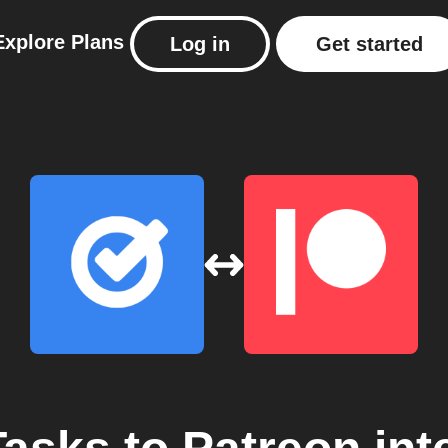
Explore
Plans
Log in
Get started