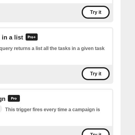
Try it
 in a list
query returns a list all the tasks in a given task
Try it
gn
This trigger fires every time a campaign is
Try it