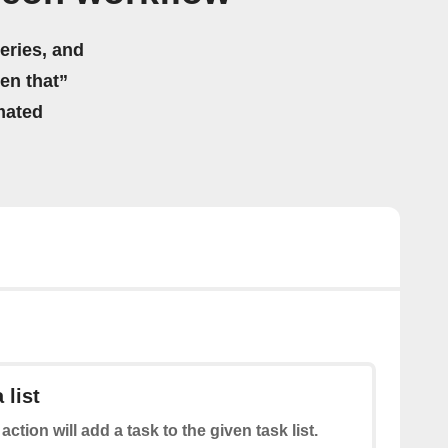
eries, and
hen that”
mated
 list
action will add a task to the given task list.