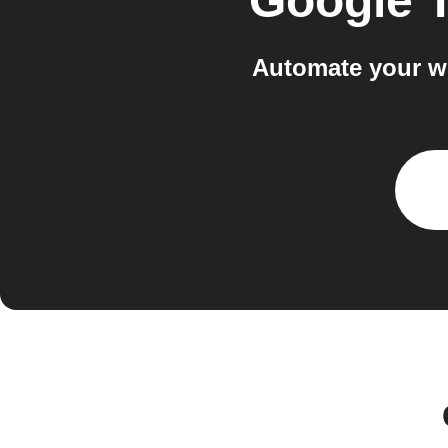
Google 
Automate your w