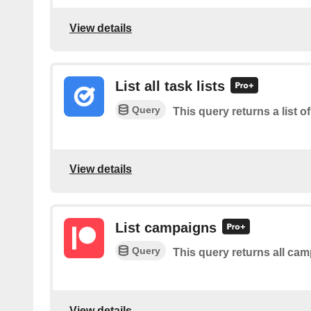
View details
List all task lists
Query
This query returns a list of 
View details
List campaigns
Query
This query returns all ca
View details