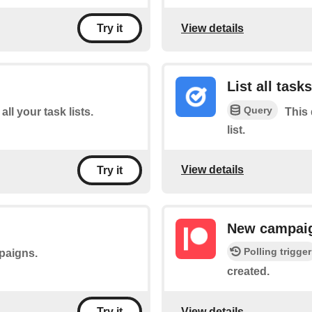
View details
Try it
List all tasks
Query
all your task lists.
This 
list.
View details
Try it
New campai
Polling trigger
mpaigns.
created.
View details
Try it