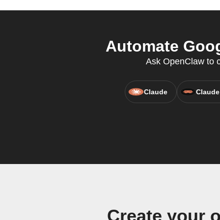
Automate Googl
Ask OpenClaw to cr
Claude
Claude
Create your 