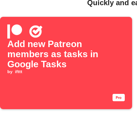
Quickly and e
Add new Patreon
members as tasks in
Google Tasks
by
ifttt