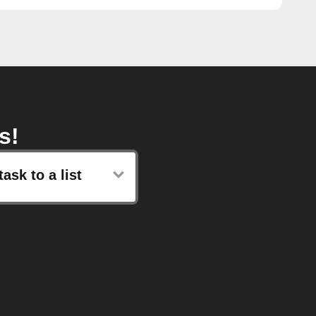
s!
ask to a list