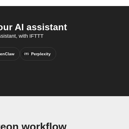
ur AI assistant
sistant, with IFTTT
enClaw
Perplexity
reon workflow