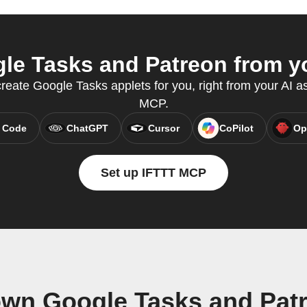
e Tasks and Patreon from yo
eate Google Tasks applets for you, right from your AI as
MCP.
 Code
ChatGPT
Cursor
CoPilot
Op
Set up IFTTT MCP
own Google Tasks and Pat