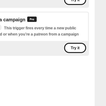
 a campaign
This trigger fires every time a new public
ed or when you're a patreon from a campaign
Try it