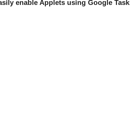
asily enable Applets using Google Task