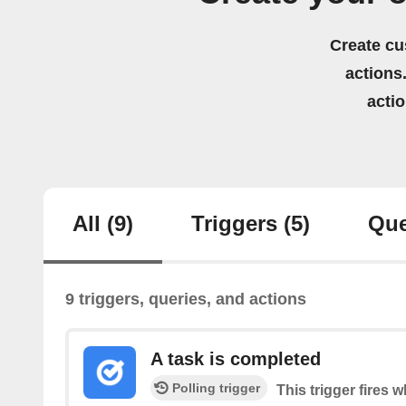
Create cu
actions.
acti
All
(9)
Triggers
(5)
Que
9 triggers, queries, and actions
A task is completed
Polling trigger
This trigger fires 