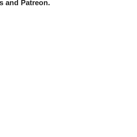
s and Patreon.