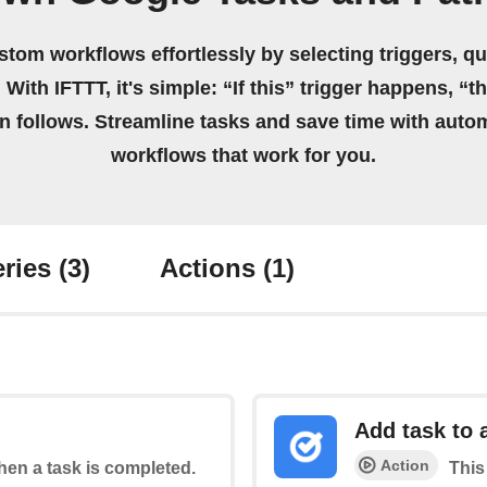
stom workflows effortlessly by selecting triggers, qu
 With IFTTT, it's simple: “If this” trigger happens, “t
on follows. Streamline tasks and save time with auto
workflows that work for you.
ries
(3)
Actions
(1)
Add task to a
Action
when a task is completed.
This 