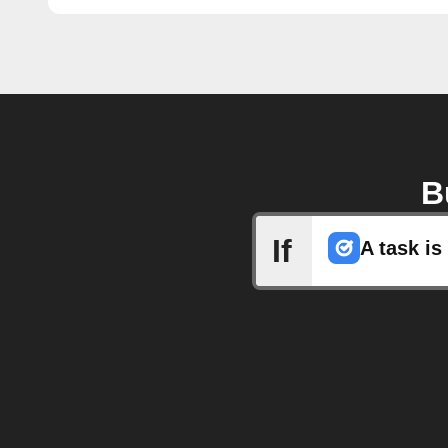
B
If
A task i