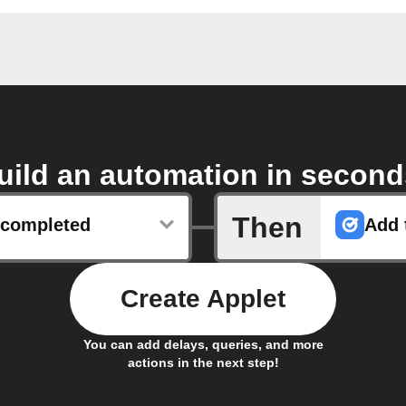
uild an automation in second
Then
s completed
Add t
Create Applet
You can add delays, queries, and more
actions in the next step!