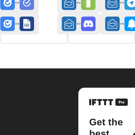
Get the
best