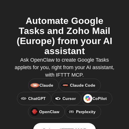
Automate Google
Tasks and Zoho Mail
(Europe) from your AI
assistant
Ask OpenClaw to create Google Tasks
applets for you, right from your AI assistant,
with IFTTT MCP.
Claude
Claude Code
ChatGPT
Cursor
CoPilot
OpenClaw
Perplexity