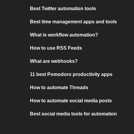
Best Twitter automation tools
Best time management apps and tools
What is workflow automation?
How to use RSS Feeds
What are webhooks?
11 best Pomodoro productivity apps
How to automate Threads
How to automate social media posts
Best social media tools for automation