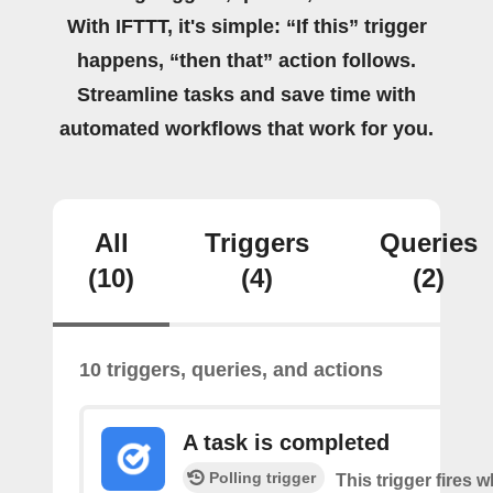
With IFTTT, it's simple: “If this” trigger
happens, “then that” action follows.
Streamline tasks and save time with
automated workflows that work for you.
All
Triggers
Queries
(10)
(4)
(2)
10 triggers, queries, and actions
A task is completed
Polling trigger
This trigger fires w