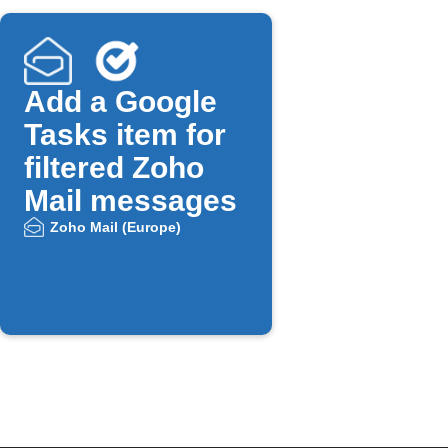
Add a Google
Tasks item for
filtered Zoho
Mail messages
Zoho Mail (Europe)