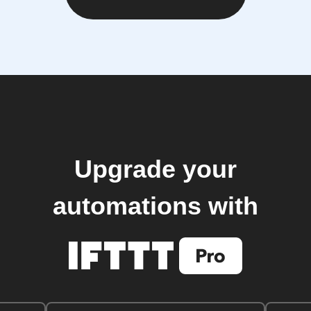
Upgrade your
automations with