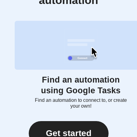
automation
Find an automation
using Google Tasks
Find an automation to connect to, or create
your own!
Get started