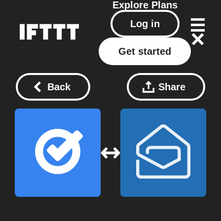
Explore
Plans
Log in
Get started
Back
Share