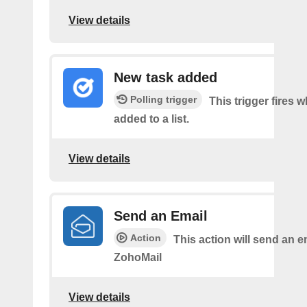
View details
New task added
Polling trigger
This trigger fires w
added to a list.
View details
Send an Email
Action
This action will send an e
ZohoMail
View details