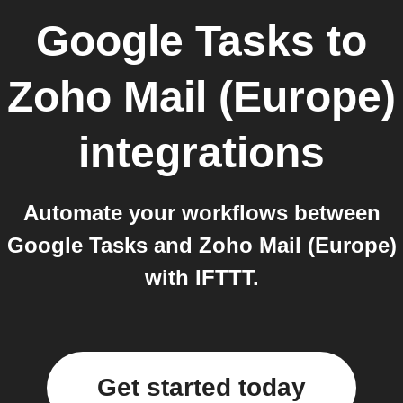
Google Tasks
to
Zoho Mail (Europe)
integrations
Automate your workflows between
Google Tasks and Zoho Mail (Europe)
with IFTTT.
Get started today