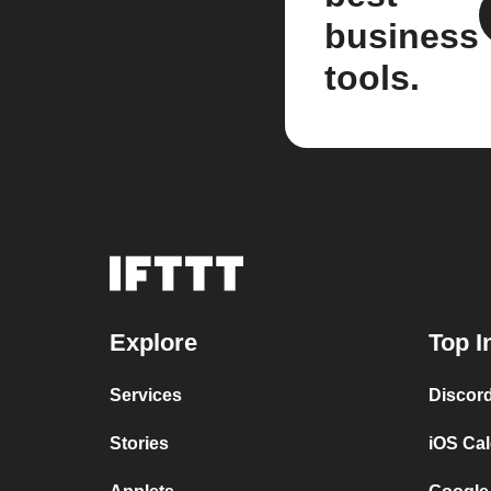
business
tools.
Explore
Top I
Services
Discor
Stories
iOS Ca