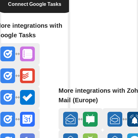
Connect Google Tasks
ore integrations with
oogle Tasks
More integrations with Zo
Mail (Europe)