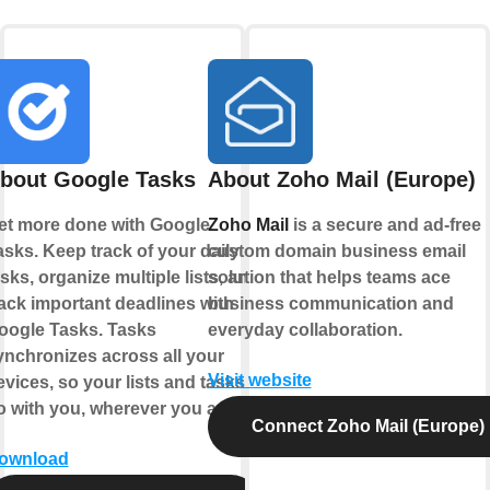
bout Google Tasks
About Zoho Mail (Europe)
et more done with Google
Zoho Mail
is a secure and ad-free
asks. Keep track of your daily
custom domain business email
sks, organize multiple lists, and
solution that helps teams ace
rack important deadlines with
business communication and
oogle Tasks. Tasks
everyday collaboration.
ynchronizes across all your
Visit website
evices, so your lists and tasks
o with you, wherever you are.
Connect Zoho Mail (Europe)
ownload