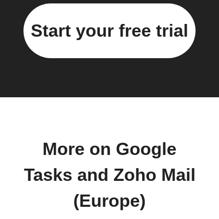
Start your free trial
More on Google
Tasks and Zoho Mail
(Europe)