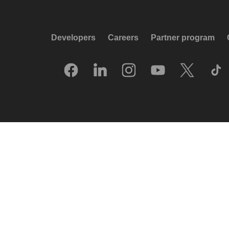
Developers
Careers
Partner program