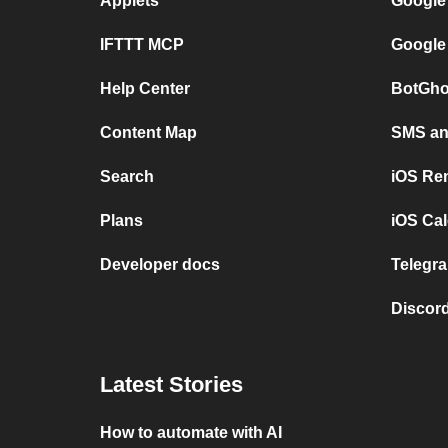
Applets
Google
IFTTT MCP
Google
Help Center
BotGho
Content Map
SMS and
Search
iOS Re
Plans
iOS Cal
Developer docs
Telegra
Discord
Latest Stories
How to automate with AI