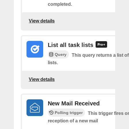
completed.
View details
List all task lists
Query
This query returns a list of
lists.
View details
New Mail Received
Polling trigger
This trigger fires o
reception of a new mail