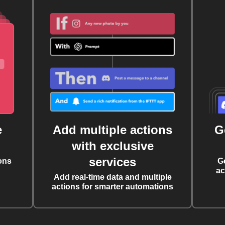
e
Add multiple actions
G
with exclusive
services
ons
G
ac
Add real-time data and multiple
actions for smarter automations