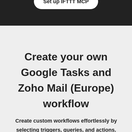
Set up IFTTT MCP
Create your own
Google Tasks and
Zoho Mail (Europe)
workflow
Create custom workflows effortlessly by
selecting triggers, queries, and actions.