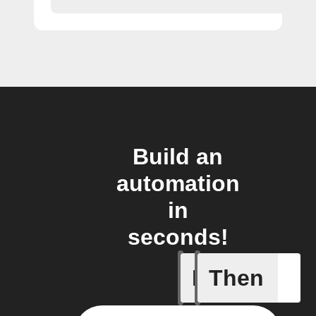
Build an
automation
in
seconds!
If
Then
A task i