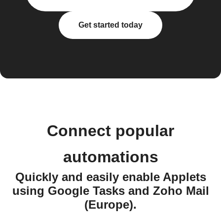
Get started today
Connect popular
automations
Quickly and easily enable Applets
using Google Tasks and Zoho Mail
(Europe).