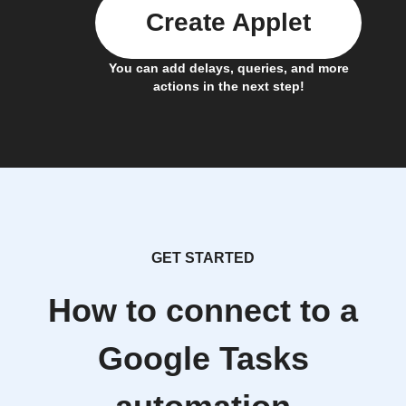
Create Applet
You can add delays, queries, and more
actions in the next step!
GET STARTED
How to connect to a
Google Tasks