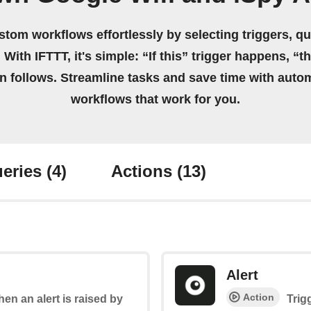
stom workflows effortlessly by selecting triggers, qu
 With IFTTT, it's simple: “If this” trigger happens, “t
on follows. Streamline tasks and save time with auto
workflows that work for you.
eries
(4)
Actions
(13)
Alert
Action
hen an alert is raised by
Trig