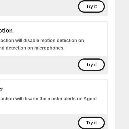
Try it
ction
 action will disable motion detection on
nd detection on microphones.
Try it
er
 action will disarm the master alerts on Agent
Try it