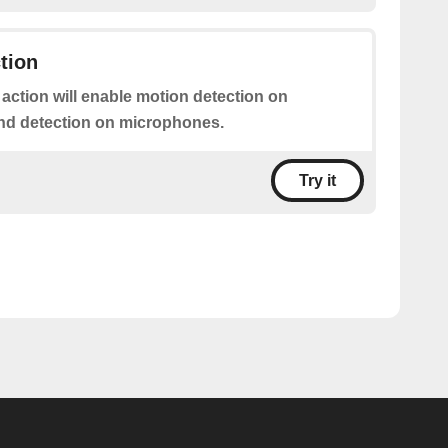
tion
 action will enable motion detection on
nd detection on microphones.
Try it