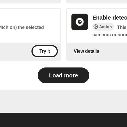
Enable detec
Action
witch on) the selected
This
cameras or sou
View details
Try it
Load more