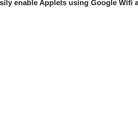
sily enable Applets using Google Wifi 