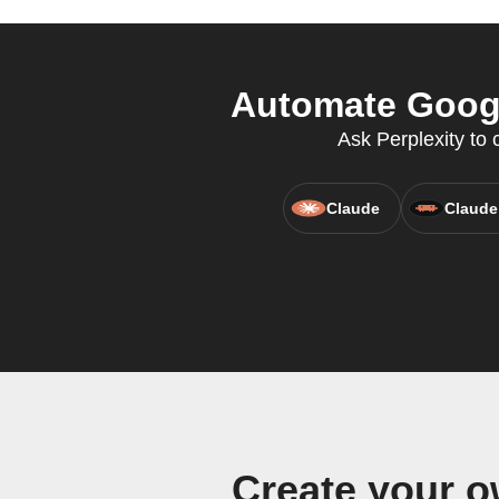
Automate Google
Ask Perplexity to
Claude
Claude
Create your o