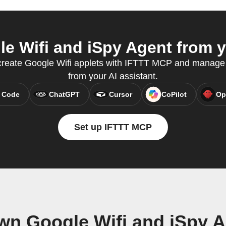
 Wifi and iSpy Agent from y
 create Google Wifi applets with IFTTT MCP and manage 
from your AI assistant.
 Code
ChatGPT
Cursor
CoPilot
Op
Set up IFTTT MCP
wn Google Wifi and iSpy 