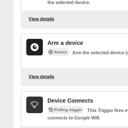
the selected device.
View details
Arm a device
Action
Arm the selected device (s
View details
Device Connects
Polling trigger
This Trigger fires 
connects to Google Wifi.