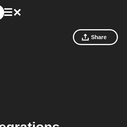
Share