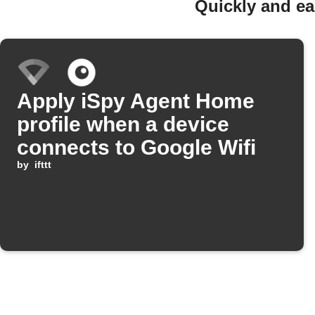
Quickly and ea
Apply iSpy Agent Home
profile when a device
connects to Google Wifi
by
ifttt