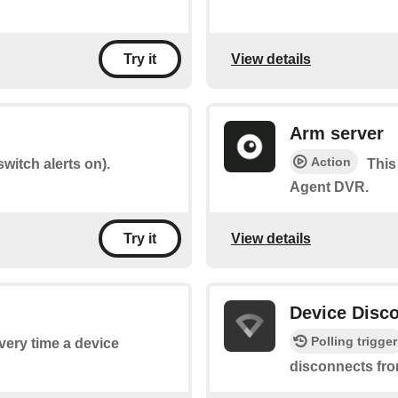
View details
Try it
Arm server
Action
witch alerts on).
This
Agent DVR.
View details
Try it
Device Disc
Polling trigger
every time a device
disconnects fro