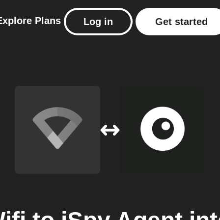
Explore
Plans
Log in
Get started