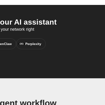
our AI assistant
your network right
enClaw
Perplexity
Agent workflow