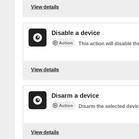
View details
Disable a device
Action
This action will disable th
View details
Disarm a device
Action
Disarm the selected device
View details