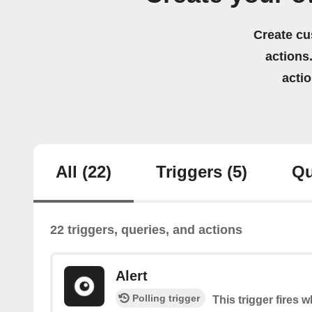
Create cu
actions.
acti
All
(22)
Triggers
(5)
Qu
22 triggers, queries, and actions
Alert
Polling trigger
This trigger fires w