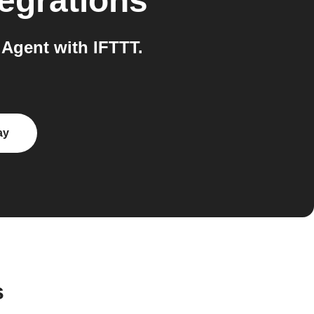
egrations
Agent with IFTTT.
ay
s