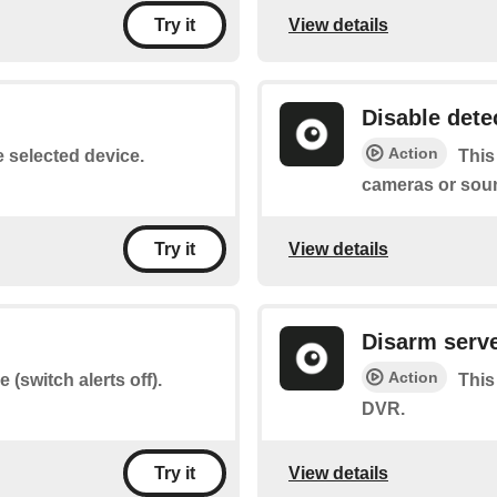
View details
Try it
Disable dete
Action
e selected device.
This
cameras or sou
View details
Try it
Disarm serv
Action
 (switch alerts off).
This
DVR.
View details
Try it