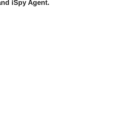
and iSpy Agent.