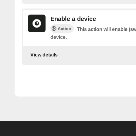
Enable a device
Action
This action will enable (s
device.
View details