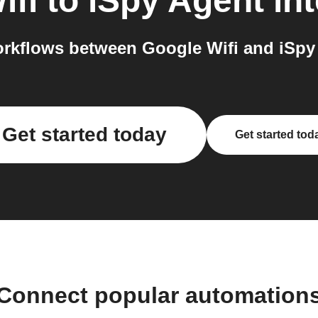
ifi
to
iSpy Agent
int
rkflows between Google Wifi and iSpy 
Get started today
Get started tod
Connect popular automation