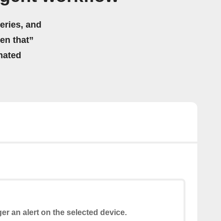
eries, and
hen that”
mated
ger an alert on the selected device.