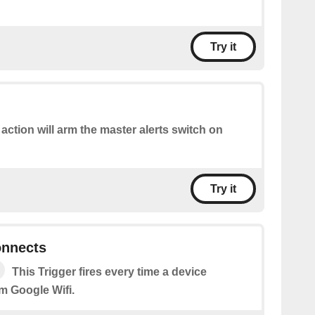
Try it
 action will arm the master alerts switch on
Try it
onnects
This Trigger fires every time a device
m Google Wifi.