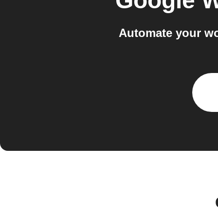
Google W
Automate your wo