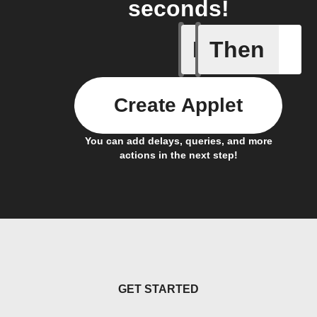
seconds!
If
Then
Device C
Create Applet
You can add delays, queries, and more
actions in the next step!
GET STARTED