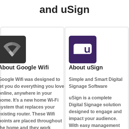
and uSign
About Google Wifi
About uSign
Google Wifi was designed to
Simple and Smart Digital
let you do everything you love
Signage Software
online, anywhere in your
uSign is a complete
home. It’s a new home Wi-Fi
Digital Signage solution
system that replaces your
designed to engage and
existing router. These Wifi
impact your audience.
points are placed throughout
With easy management
the home and they work