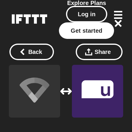
Explore
Plans
Log in
Get started
Back
Share