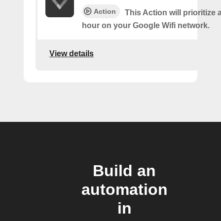
Action
This Action will prioritize 
hour on your Google Wifi network.
View details
Build an
automation
in