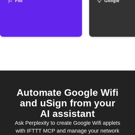
Google W
Flic
Google
Automate Google Wifi
and uSign from your
AI assistant
Ask Perplexity to create Google Wifi applets
with IFTTT MCP and manage your network