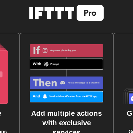
e
Add multiple actions
G
with exclusive
services
ons
G