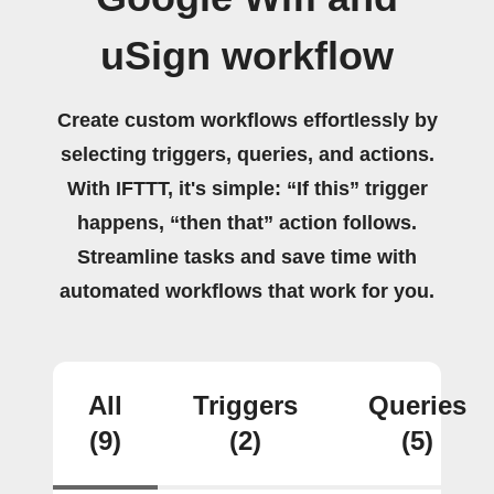
uSign workflow
Create custom workflows effortlessly by
selecting triggers, queries, and actions.
With IFTTT, it's simple: “If this” trigger
happens, “then that” action follows.
Streamline tasks and save time with
automated workflows that work for you.
All
Triggers
Queries
(9)
(2)
(5)