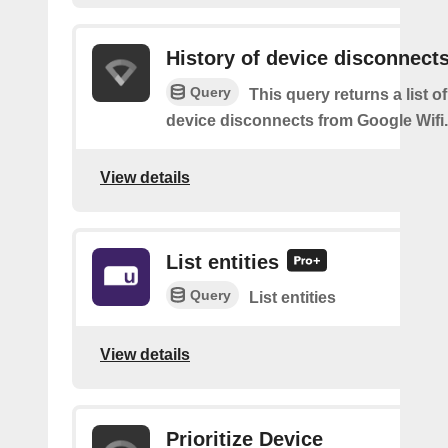
History of device disconnect
Query
This query returns a list o
device disconnects from Google Wifi.
View details
List entities
Query
List entities
View details
Prioritize Device