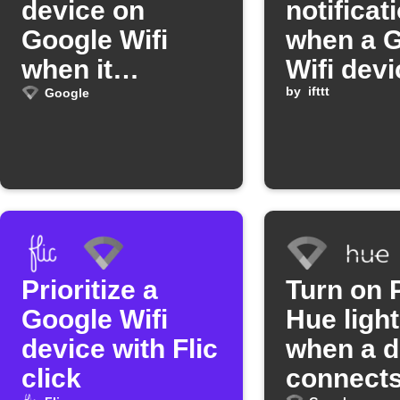
device on
notificat
Google Wifi
when a 
when it
Wifi devi
connects
disconne
by
ifttt
Google
Prioritize a
Turn on P
Google Wifi
Hue ligh
device with Flic
when a d
click
connects