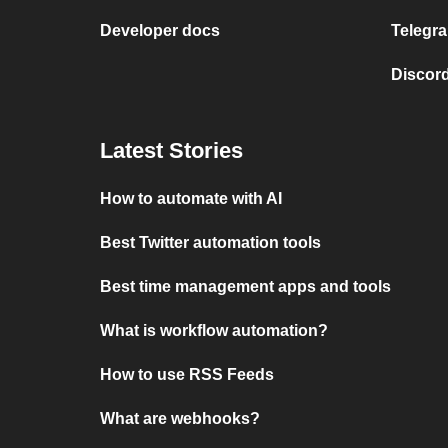
Developer docs
Telegra
Discord
Latest Stories
How to automate with AI
Best Twitter automation tools
Best time management apps and tools
What is workflow automation?
How to use RSS Feeds
What are webhooks?