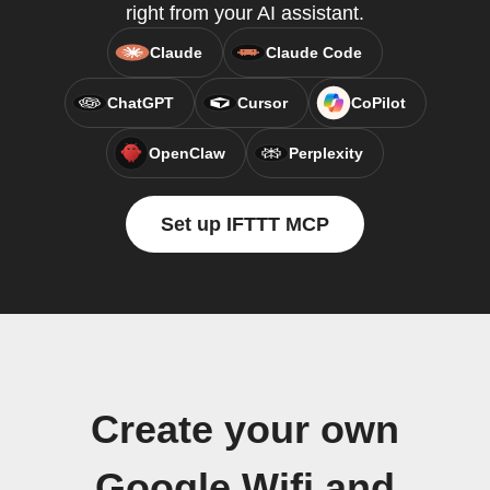
right from your AI assistant.
Claude
Claude Code
ChatGPT
Cursor
CoPilot
OpenClaw
Perplexity
Set up IFTTT MCP
Create your own
Google Wifi and