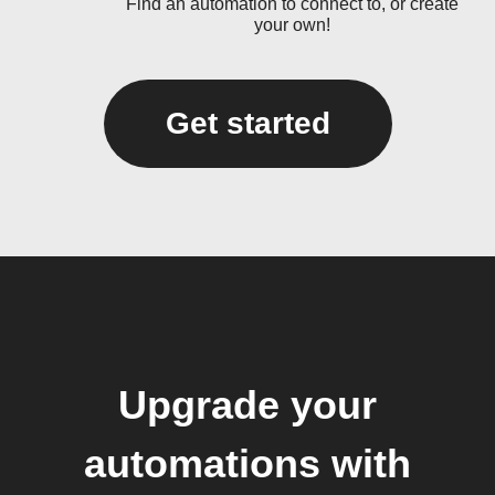
Find an automation to connect to, or create
your own!
Get started
Upgrade your
automations with