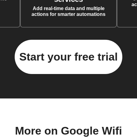
ac
Add real-time data and multiple
actions for smarter automations
Start your free trial
More on Google Wifi