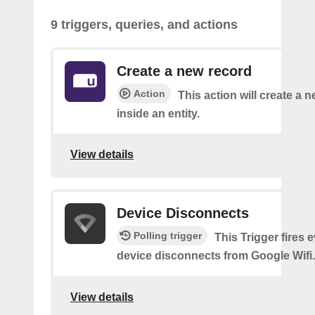
9 triggers, queries, and actions
Create a new record
Action
This action will create a 
inside an entity.
View details
Device Disconnects
Polling trigger
This Trigger fires 
device disconnects from Google Wifi.
View details