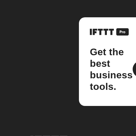
Get the
best
business
tools.