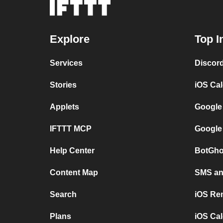
Explore
Top I
Services
Discor
Stories
iOS Ca
Applets
Google
IFTTT MCP
Google
Help Center
BotGho
Content Map
SMS and
Search
iOS Re
Plans
iOS Cal