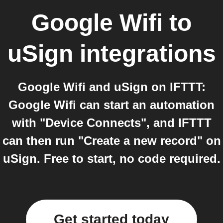
Google Wifi
to
uSign
integrations
Google Wifi and uSign on IFTTT:
Google Wifi can start an automation
with "Device Connects", and IFTTT
can then run "Create a new record" on
uSign. Free to start, no code required.
Get started today