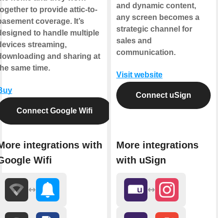
and dynamic content,
together to provide attic-to-
any screen becomes a
basement coverage. It’s
strategic channel for
designed to handle multiple
sales and
devices streaming,
communication.
downloading and sharing at
the same time.
Visit website
Buy
Connect uSign
Connect Google Wifi
More integrations with
More integrations
Google Wifi
with uSign