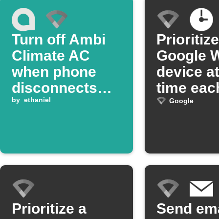
Turn off Ambi
Prioritize
Climate AC
Google W
when phone
device at
disconnects
time eac
from Google
by
ethaniel
Google
Wifi
Prioritize a
Send ema