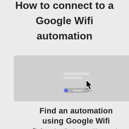
How to connect to a
Google Wifi
automation
Find an automation
using Google Wifi