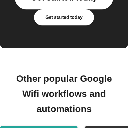
Get started today
Other popular Google
Wifi workflows and
automations