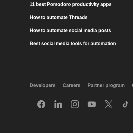
11 best Pomodoro productivity apps
How to automate Threads
How to automate social media posts
Best social media tools for automation
Developers
Careers
Partner program