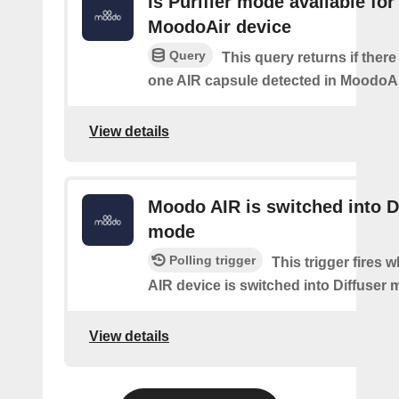
Is Purifier mode available for
MoodoAir device
Query
This query returns if there 
one AIR capsule detected in MoodoAi
View details
Moodo AIR is switched into D
mode
Polling trigger
This trigger fires
AIR device is switched into Diffuser
View details