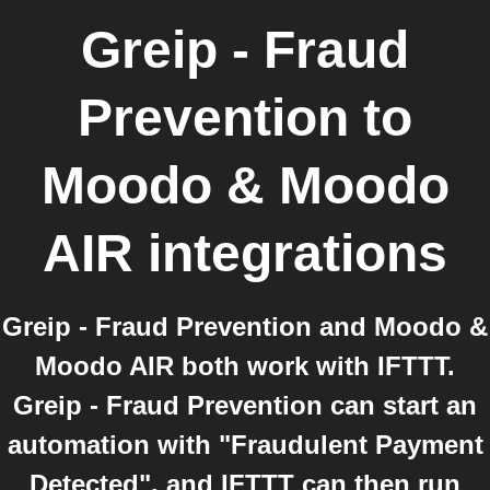
Greip - Fraud
Prevention
to
Moodo & Moodo
AIR
integrations
Greip - Fraud Prevention and Moodo &
Moodo AIR both work with IFTTT.
Greip - Fraud Prevention can start an
automation with "Fraudulent Payment
Detected", and IFTTT can then run