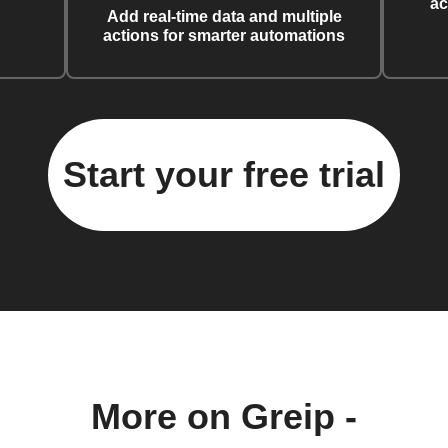
ac
Add real-time data and multiple
actions for smarter automations
Start your free trial
More on Greip -