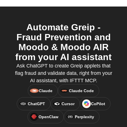
Automate Greip -
Fraud Prevention and
Moodo & Moodo AIR
from your AI assistant
Ask ChatGPT to create Greip applets that
flag fraud and validate data, right from your
AI assistant, with IFTTT MCP.
Claude
Claude Code
ChatGPT
Cursor
CoPilot
OpenClaw
Perplexity