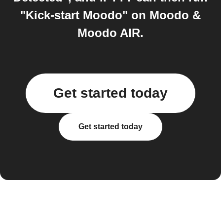
"Kick-start Moodo" on Moodo &
Moodo AIR.
Get started today
Get started today