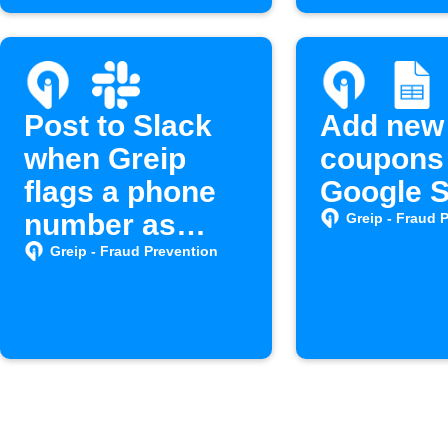
Post to Slack
Add new
when Greip
coupons 
flags a phone
Google 
number as
Greip - Fraud 
spam
Greip - Fraud Prevention