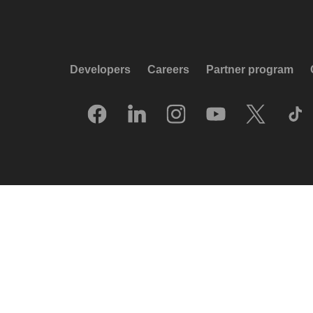
Developers
Careers
Partner program