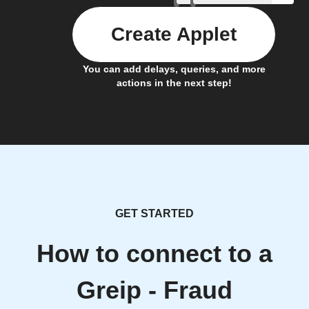
Create Applet
You can add delays, queries, and more
actions in the next step!
GET STARTED
How to connect to a
Greip - Fraud