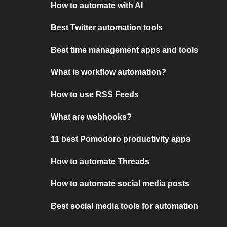
How to automate with AI
Best Twitter automation tools
Best time management apps and tools
What is workflow automation?
How to use RSS Feeds
What are webhooks?
11 best Pomodoro productivity apps
How to automate Threads
How to automate social media posts
Best social media tools for automation