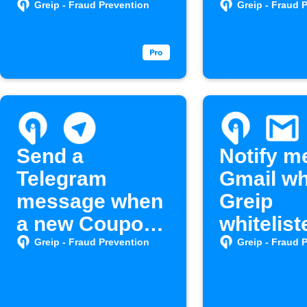
created
Greip - Fraud Prevention
Greip - Fraud 
Send a
Notify m
Telegram
Gmail w
message when
Greip
a new Coupon
whitelist
is created in
hosts mo
Greip - Fraud Prevention
Greip - Fraud 
Greip Affiliates
account