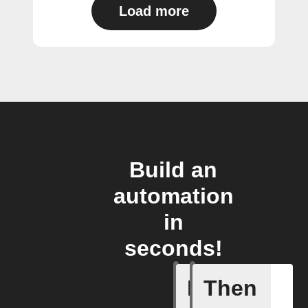
Load more
Build an
automation
in
seconds!
If
Then
Favorite 