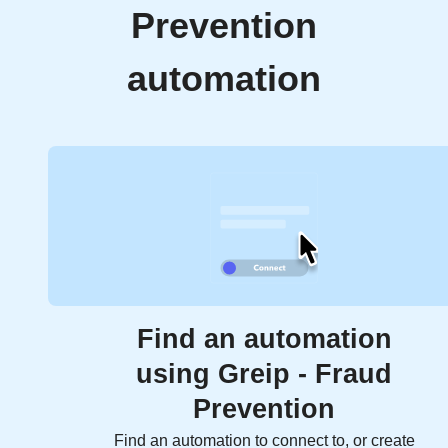
Prevention
automation
Find an automation
using Greip - Fraud
Prevention
Find an automation to connect to, or create