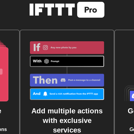
e
Add multiple actions
G
with exclusive
services
ons
G