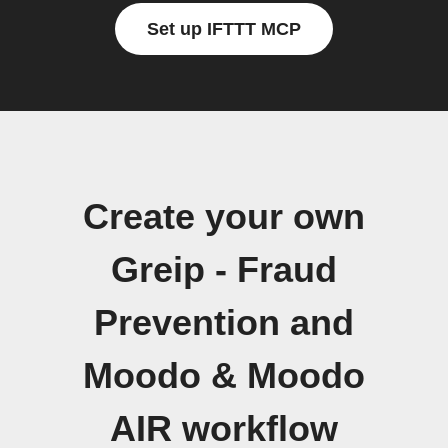
Set up IFTTT MCP
Create your own
Greip - Fraud
Prevention and
Moodo & Moodo
AIR workflow