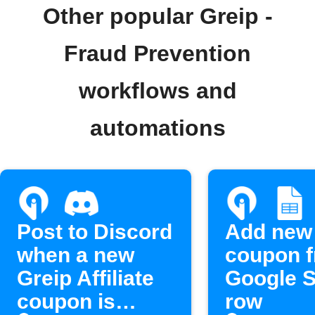
Other popular Greip -
Fraud Prevention
workflows and
automations
Post to Discord
Add new
when a new
coupon 
Greip Affiliate
Google 
coupon is
row