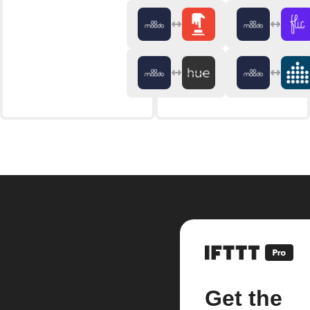
Get the