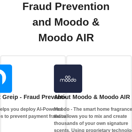
Fraud Prevention
and Moodo &
Moodo AIR
 Greip - Fraud Prevention
About Moodo & Moodo AIR
helps you deploy AI-Powered
Moodo - The smart home fragranc
s to prevent payment fraud and
that allows you to mix and create
thousands of your own signature
scents. Using proprietary technol