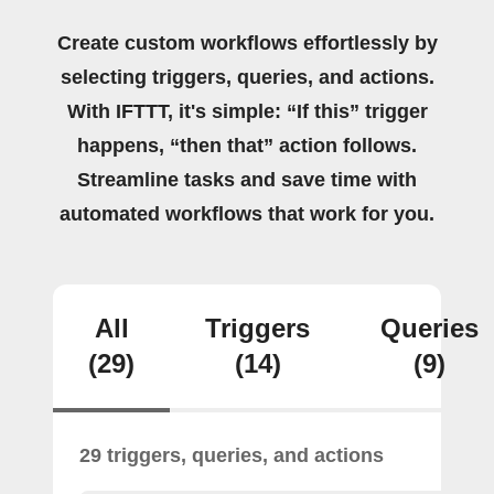
Create custom workflows effortlessly by
selecting triggers, queries, and actions.
With IFTTT, it's simple: “If this” trigger
happens, “then that” action follows.
Streamline tasks and save time with
automated workflows that work for you.
All
Triggers
Queries
(29)
(14)
(9)
29 triggers, queries, and actions