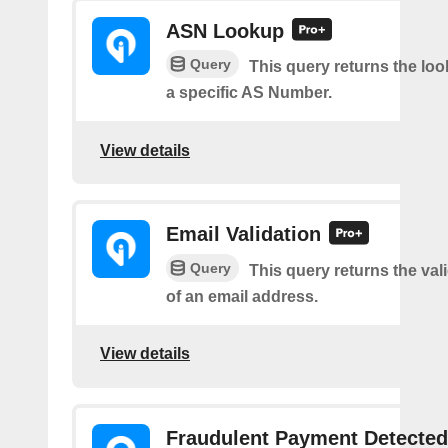
ASN Lookup
Query
This query returns the loo
a specific AS Number.
View details
Email Validation
Query
This query returns the vali
of an email address.
View details
Fraudulent Payment Detected