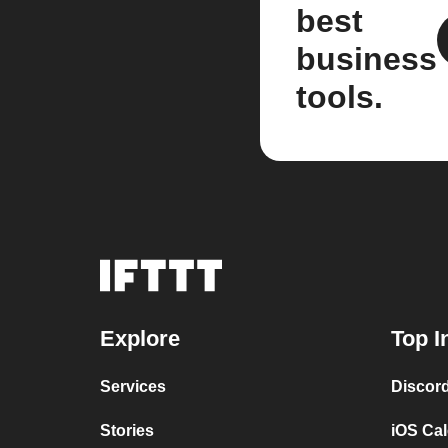
best
business
tools.
Explore
Top I
Services
Discor
Stories
iOS Ca