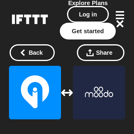
Explore
Plans
Log in
Get started
Back
Share