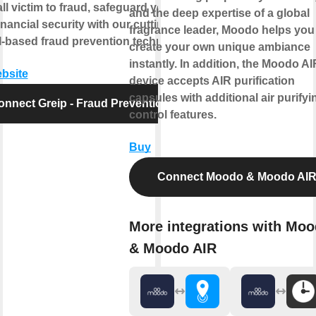
all victim to fraud, safeguard your
and the deep expertise of a global
inancial security with our cutting-
fragrance leader, Moodo helps you
-based fraud prevention technology.
create your own unique ambiance
instantly. In addition, the Moodo AI
ebsite
device accepts AIR purification
capsules with additional air purifyi
onnect Greip - Fraud Prevention
control features.
Buy
Connect Moodo & Moodo AI
More integrations with Mo
& Moodo AIR