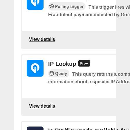
Polling trigger
This trigger fires 
Fraudulent payment detected by Grei
View details
IP Lookup
Query
This query returns a comp
information about a specific IP Addre
View details