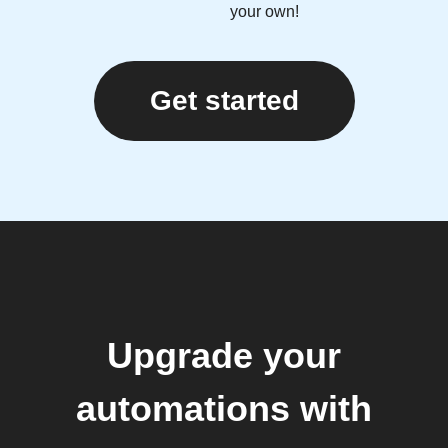
your own!
Get started
Upgrade your
automations with