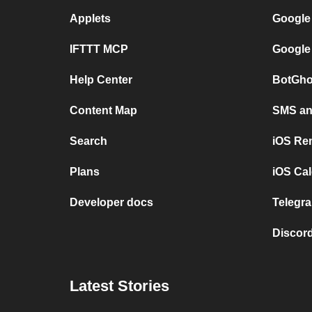
Applets
Google
IFTTT MCP
Google
Help Center
BotGho
Content Map
SMS and
Search
iOS Re
Plans
iOS Cal
Developer docs
Telegra
Discord
Latest Stories