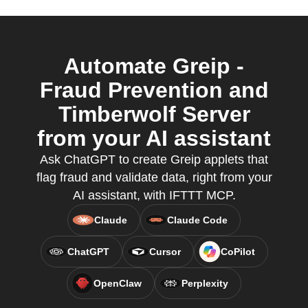
Automate Greip -
Fraud Prevention and
Timberwolf Server
from your AI assistant
Ask ChatGPT to create Greip applets that
flag fraud and validate data, right from your
AI assistant, with IFTTT MCP.
Claude
Claude Code
ChatGPT
Cursor
CoPilot
OpenClaw
Perplexity