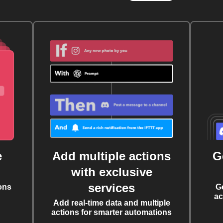
e
Add multiple actions
G
with exclusive
services
ons
G
ac
Add real-time data and multiple
actions for smarter automations