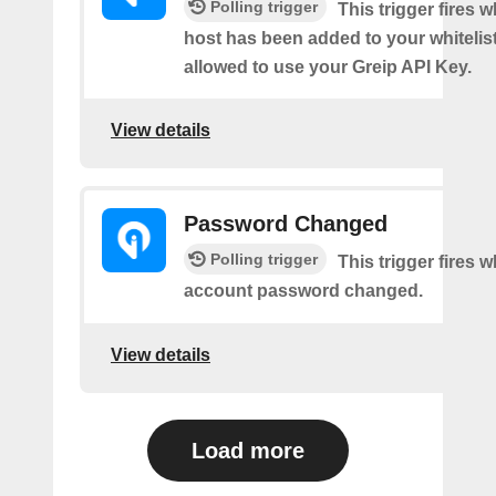
Polling trigger
This trigger fires 
host has been added to your whitelis
allowed to use your Greip API Key.
View details
Password Changed
Polling trigger
This trigger fires 
account password changed.
View details
Load more