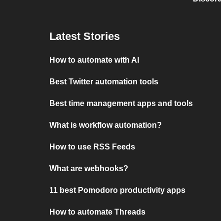
Latest Stories
How to automate with AI
Best Twitter automation tools
Best time management apps and tools
What is workflow automation?
How to use RSS Feeds
What are webhooks?
11 best Pomodoro productivity apps
How to automate Threads