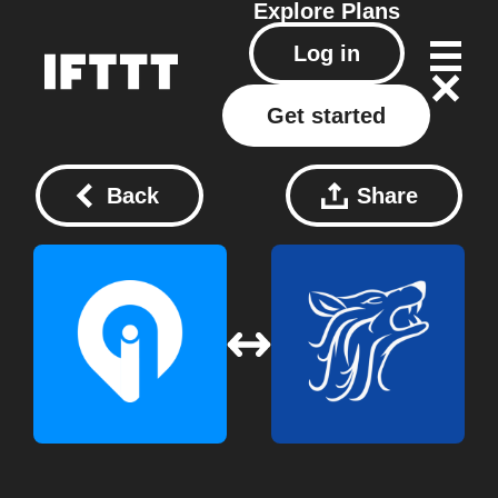
Explore
Plans
Log in
Get started
Back
Share