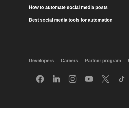
How to automate social media posts
Best social media tools for automation
Developers
Careers
Partner program