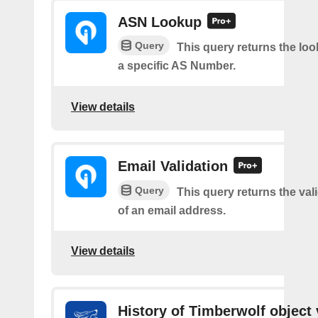
ASN Lookup
Query
This query returns the loo
a specific AS Number.
View details
Email Validation
Query
This query returns the vali
of an email address.
View details
History of Timberwolf object 