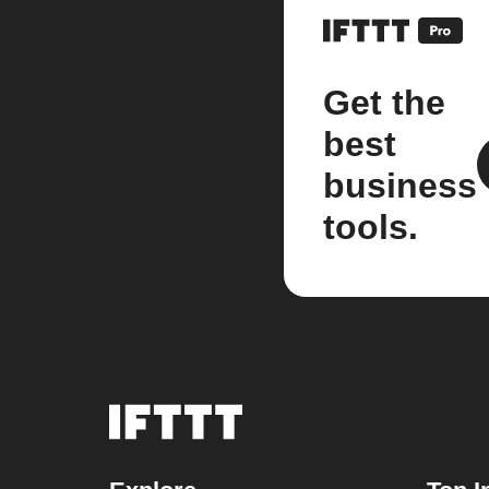
Get the
best
business
tools.