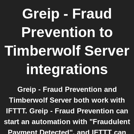
Greip - Fraud
Prevention
to
Timberwolf Server
integrations
Greip - Fraud Prevention and
Timberwolf Server both work with
IFTTT. Greip - Fraud Prevention can
start an automation with "Fraudulent
Payment Detected", and IFTTT can