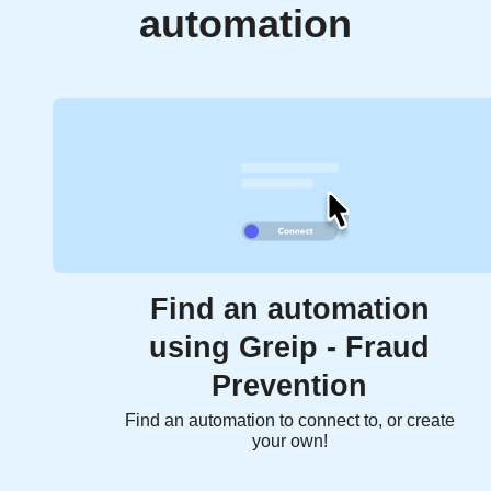
automation
Find an automation
using Greip - Fraud
Prevention
Find an automation to connect to, or create
your own!