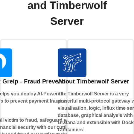
and Timberwolf
Server
 Greip - Fraud Prevention
About Timberwolf Server
helps you deploy AI-Powered
The Timberwolf Server is a very
s to prevent payment fraud and
powerful multi-protocol gateway w
visualisation, logic, Influx time se
database, graphical analysis with
all victim to fraud, safeguard your
Grafana and extensible with Dock
inancial security with our cutting-
Containers.