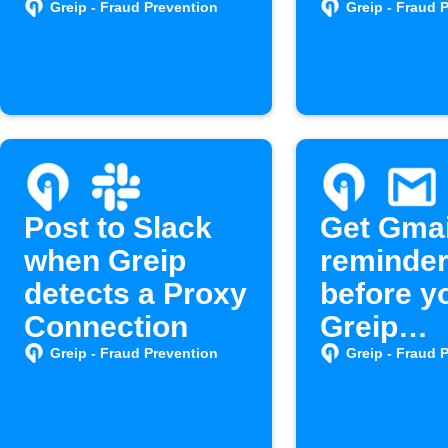
spam
Greip - Fraud Prevention
Greip - Fraud 
Post to Slack
Get Gmai
when Greip
reminde
detects a Proxy
before y
Connection
Greip
subscrip
Greip - Fraud Prevention
Greip - Fraud 
expires