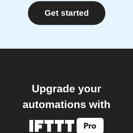
Get started
Upgrade your
automations with