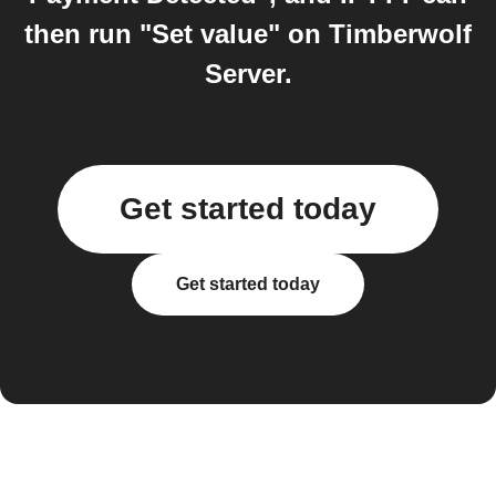
then run "Set value" on Timberwolf
Server.
Get started today
Get started today