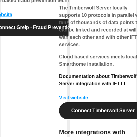
-based fraud prevention technology.
The Timberwolf Server locally
ebsite
supports 10 protocols in parallel 
tens of thousands of data points 
onnect Greip - Fraud Prevention
can be linked and recorded at will
with each other and with other IF
services.
Cloud based services meets local
Smarthome installation.
Documentation about Timberwolf
Server integration with IFTTT
Visit website
Connect Timberwolf Server
More integrations with