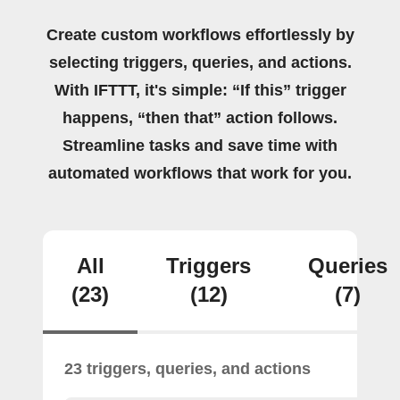
Create custom workflows effortlessly by
selecting triggers, queries, and actions.
With IFTTT, it's simple: “If this” trigger
happens, “then that” action follows.
Streamline tasks and save time with
automated workflows that work for you.
All
Triggers
Queries
(23)
(12)
(7)
23 triggers, queries, and actions