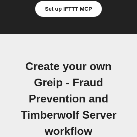
Set up IFTTT MCP
Create your own
Greip - Fraud
Prevention and
Timberwolf Server
workflow