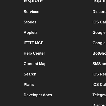
Explore
Top I
Services
Discor
Stories
iOS Ca
Applets
Google
IFTTT MCP
Google
Help Center
BotGho
Content Map
SMS and
Search
iOS Re
Plans
iOS Cal
Developer docs
Telegra
Discord