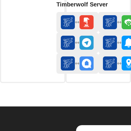
Timberwolf Server