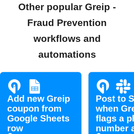
Other popular Greip -
Fraud Prevention
workflows and
automations
Add new Greip
Post to 
coupon from
when Gr
Google Sheets
flags a 
row
number 