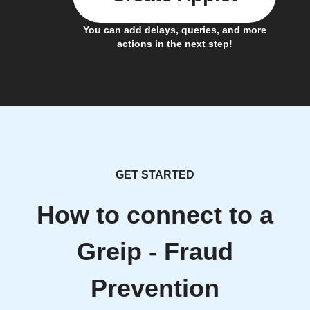
You can add delays, queries, and more
actions in the next step!
GET STARTED
How to connect to a
Greip - Fraud
Prevention