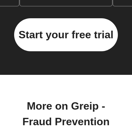
Start your free trial
More on Greip -
Fraud Prevention