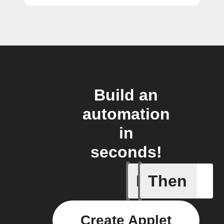
Build an
automation
in
seconds!
If
Then
Fraudule
Create Applet