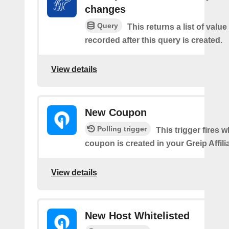
changes
Query
This returns a list of valu
recorded after this query is created.
View details
New Coupon
Polling trigger
This trigger fires 
coupon is created in your Greip Affili
View details
New Host Whitelisted