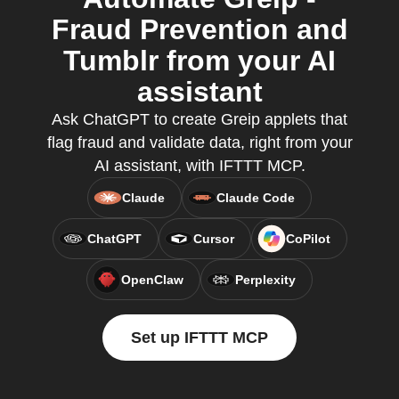
Fraud Prevention and
Tumblr from your AI
assistant
Ask ChatGPT to create Greip applets that
flag fraud and validate data, right from your
AI assistant, with IFTTT MCP.
Claude
Claude Code
ChatGPT
Cursor
CoPilot
OpenClaw
Perplexity
Set up IFTTT MCP