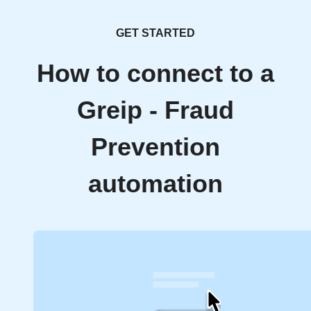
GET STARTED
How to connect to a
Greip - Fraud
Prevention
automation