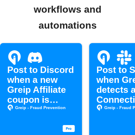
workflows and
automations
Post to Discord
Post to 
when a new
when Gr
Greip Affiliate
detects 
coupon is
Connect
created
Greip - Fraud Prevention
Greip - Fraud 