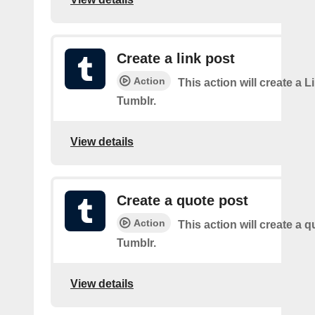
Create a link post
Action
This action will create a L
Tumblr.
View details
Create a quote post
Action
This action will create a q
Tumblr.
View details