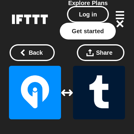
Explore
Plans
Log in
Get started
Back
Share