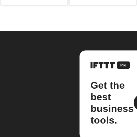
Get the
best
business
tools.