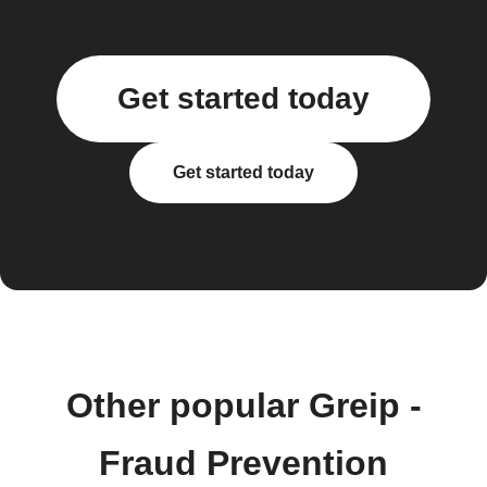
Get started today
Get started today
Other popular Greip -
Fraud Prevention