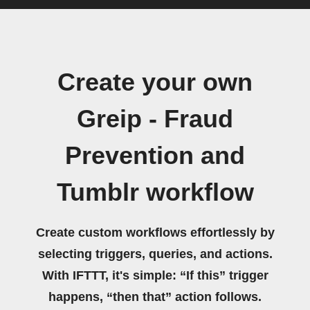
Create your own
Greip - Fraud
Prevention and
Tumblr workflow
Create custom workflows effortlessly by
selecting triggers, queries, and actions.
With IFTTT, it's simple: “If this” trigger
happens, “then that” action follows.