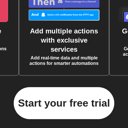
e
Add multiple actions
G
with exclusive
services
ons
G
ac
Add real-time data and multiple
actions for smarter automations
Start your free trial