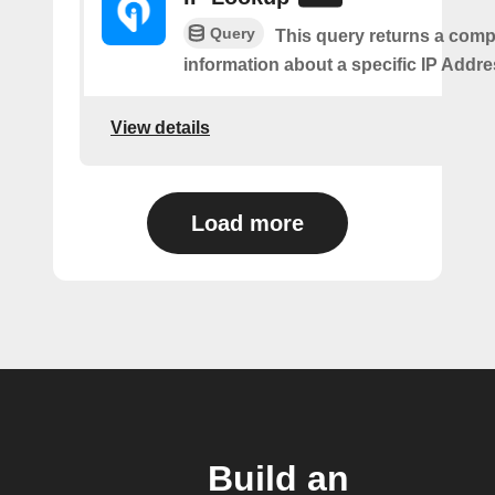
Query
This query returns a comp
information about a specific IP Addre
View details
Load more
Build an