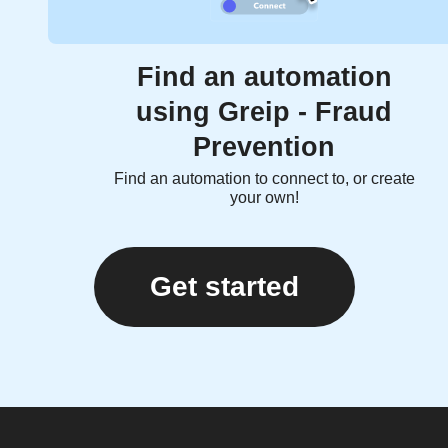
Find an automation
using Greip - Fraud
Prevention
Find an automation to connect to, or create
your own!
Get started