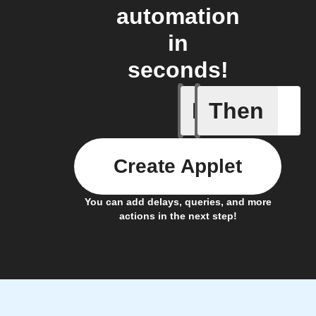
automation
in
seconds!
If
Then
Fraudule
Create Applet
You can add delays, queries, and more
actions in the next step!