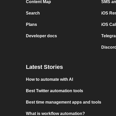
Content Map
SMS and
Search
iOS Re
Plans
iOS Cal
Developer docs
Telegra
Discord
Latest Stories
How to automate with AI
Best Twitter automation tools
Best time management apps and tools
What is workflow automation?