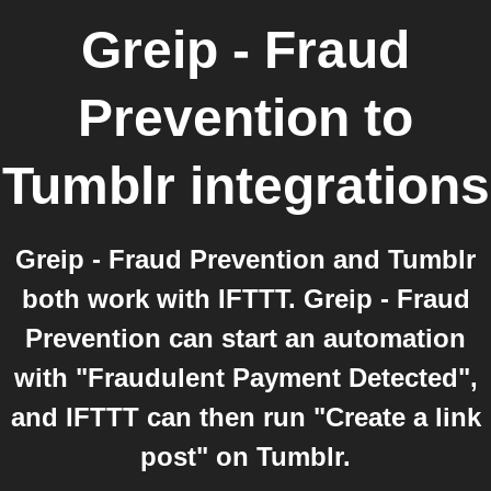
Greip - Fraud
Prevention
to
Tumblr
integrations
Greip - Fraud Prevention and Tumblr
both work with IFTTT. Greip - Fraud
Prevention can start an automation
with "Fraudulent Payment Detected",
and IFTTT can then run "Create a link
post" on Tumblr.