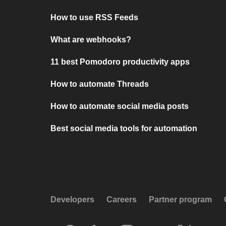
How to use RSS Feeds
What are webhooks?
11 best Pomodoro productivity apps
How to automate Threads
How to automate social media posts
Best social media tools for automation
Developers
Careers
Partner program