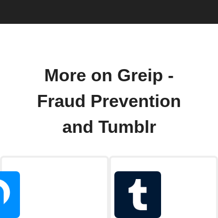
More on Greip -
Fraud Prevention
and Tumblr