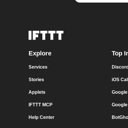
Explore
Top I
Services
Discor
Stories
iOS Ca
Applets
Google
IFTTT MCP
Google
Help Center
BotGho