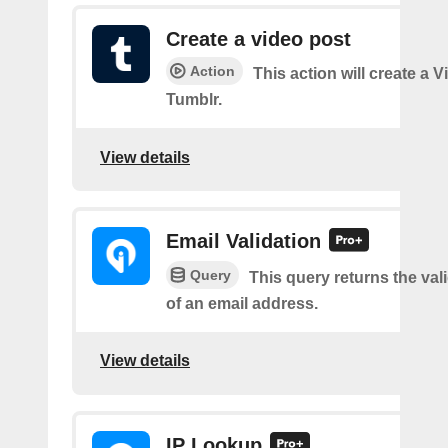
Create a video post
Action
This action will create a 
Tumblr.
View details
Email Validation
Query
This query returns the vali
of an email address.
View details
IP Lookup