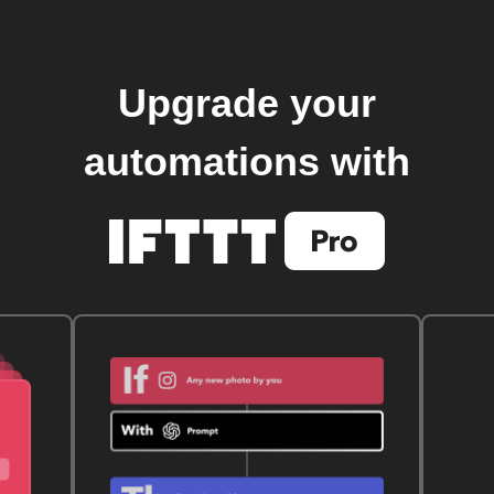
Upgrade your
automations with