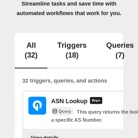
Streamline tasks and save time with
automated workflows that work for you.
All
Triggers
Queries
(32)
(18)
(7)
32 triggers, queries, and actions
ASN Lookup
Query
This query returns the loo
a specific AS Number.
View details