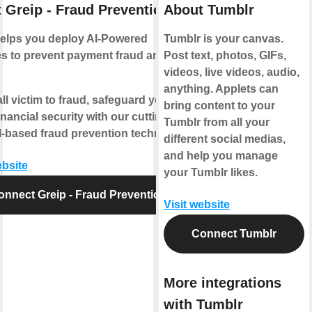
 Greip - Fraud Prevention
About Tumblr
helps you deploy AI-Powered
Tumblr is your canvas.
s to prevent payment fraud and
Post text, photos, GIFs,
videos, live videos, audio,
anything. Applets can
all victim to fraud, safeguard your
bring content to your
inancial security with our cutting-
Tumblr from all your
-based fraud prevention technology.
different social medias,
and help you manage
ebsite
your Tumblr likes.
onnect Greip - Fraud Prevention
Visit website
Connect Tumblr
More integrations
with Tumblr