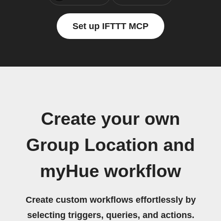
Set up IFTTT MCP
Create your own
Group Location and
myHue workflow
Create custom workflows effortlessly by
selecting triggers, queries, and actions.