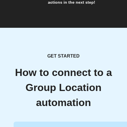
actions in the next step!
GET STARTED
How to connect to a
Group Location
automation