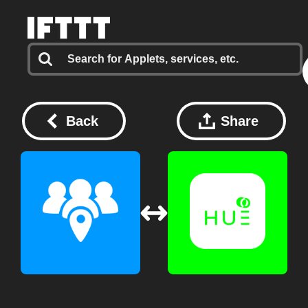
Back
Share