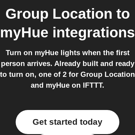
Group Location
to
myHue
integrations
Turn on myHue lights when the first
person arrives. Already built and ready
to turn on, one of 2 for Group Location
and myHue on IFTTT.
Get started today