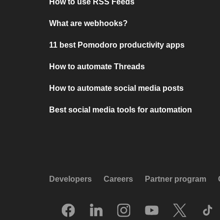
How to use RSS Feeds
What are webhooks?
11 best Pomodoro productivity apps
How to automate Threads
How to automate social media posts
Best social media tools for automation
Developers
Careers
Partner program