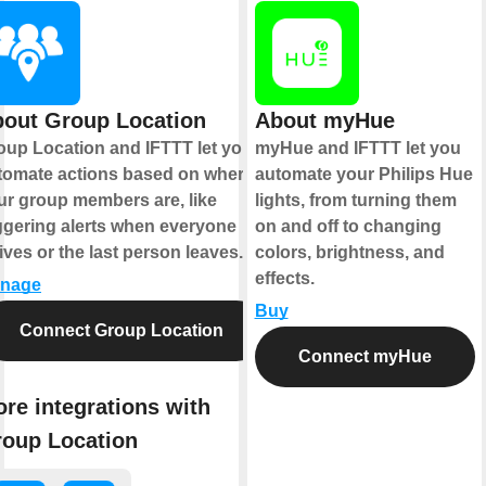
out Group Location
About myHue
oup Location and IFTTT let you
myHue and IFTTT let you
tomate actions based on where
automate your Philips Hue
ur group members are, like
lights, from turning them
iggering alerts when everyone
on and off to changing
ives or the last person leaves.
colors, brightness, and
effects.
nage
Buy
Connect Group Location
Connect myHue
re integrations with
oup Location