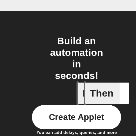
Build an
automation
in
seconds!
If
Then
Any memb
Create Applet
You can add delays, queries, and more