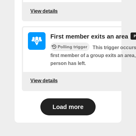
View details
First member exits an area
Polling trigger
This trigger occur
first member of a group exits an are
person has left.
View details
Load more