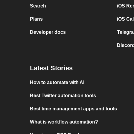
Search
iOS Re
Plans
iOS Cal
Developer docs
Telegra
Discord
Latest Stories
How to automate with AI
Best Twitter automation tools
Best time management apps and tools
What is workflow automation?