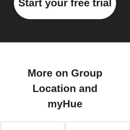
Start your free trial
More on Group
Location and
myHue