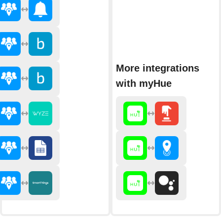
More integrations
with myHue