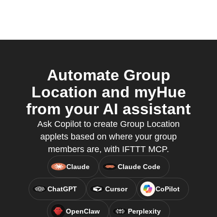
Automate Group
Location and myHue
from your AI assistant
Ask Copilot to create Group Location
applets based on where your group
members are, with IFTTT MCP.
Claude
Claude Code
ChatGPT
Cursor
CoPilot
OpenClaw
Perplexity