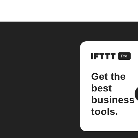
Get the
best
business
tools.