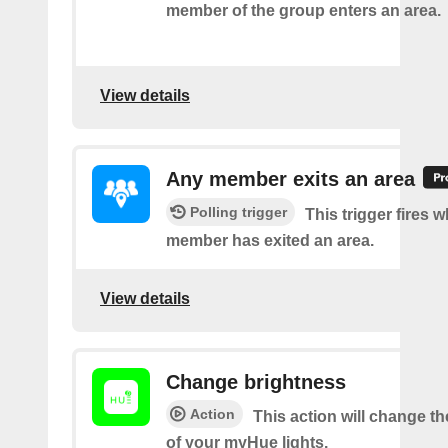
member of the group enters an area.
View details
Any member exits an area
Polling trigger
This trigger fires 
member has exited an area.
View details
Change brightness
Action
This action will change t
of your myHue lights.