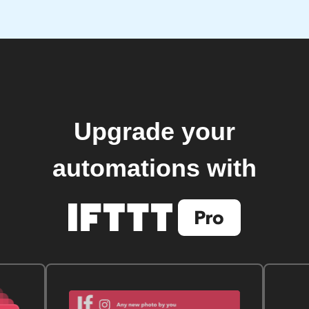
Upgrade your
automations with