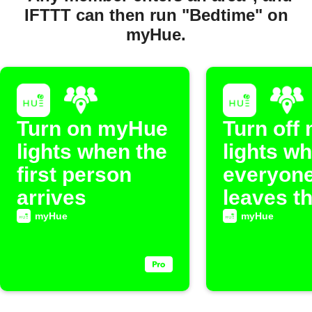
IFTTT can then run "Bedtime" on
myHue.
Turn on myHue
Turn off
lights when the
lights w
first person
everyon
arrives
leaves t
myHue
myHue