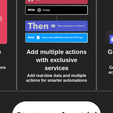
e
Add multiple actions
G
with exclusive
services
ons
G
ac
Add real-time data and multiple
actions for smarter automations