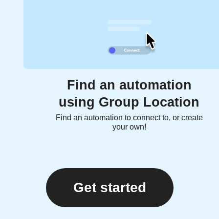
Find an automation
using Group Location
Find an automation to connect to, or create
your own!
Get started