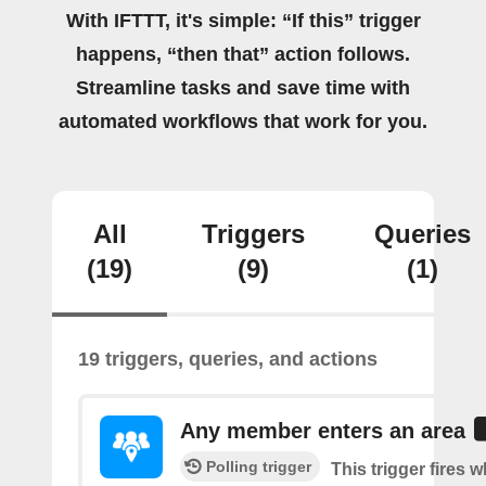
With IFTTT, it's simple: “If this” trigger
happens, “then that” action follows.
Streamline tasks and save time with
automated workflows that work for you.
All
Triggers
Queries
(19)
(9)
(1)
19 triggers, queries, and actions
Any member enters an area
Polling trigger
This trigger fires 