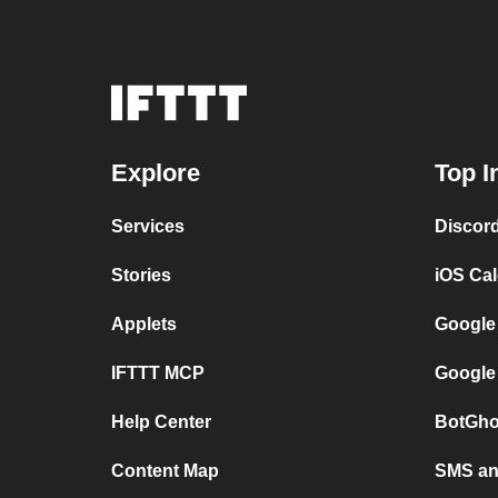
Explore
Top I
Services
Discor
Stories
iOS Ca
Applets
Google
IFTTT MCP
Google
Help Center
BotGho
Content Map
SMS and