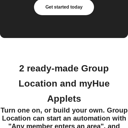
Get started today
2 ready-made Group
Location and myHue
Applets
Turn one on, or build your own. Group
Location can start an automation with
"Any member enters an area", and