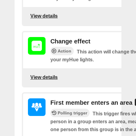
View details
Change effect
Action
This action will change the
your myHue lights.
View details
First member enters an area
Polling trigger
This trigger fires w
person in a group enters an area, me
one person from this group is in the 