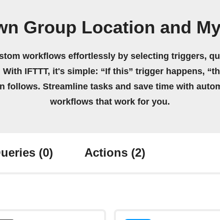
wn Group Location and M
stom workflows effortlessly by selecting triggers, qu
 With IFTTT, it's simple: “If this” trigger happens, “t
on follows. Streamline tasks and save time with auto
workflows that work for you.
ueries
(0)
Actions
(2)