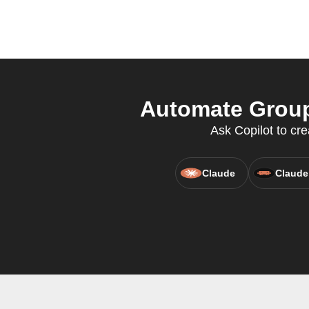
Automate Group
Ask Copilot to cr
Claude
Claude