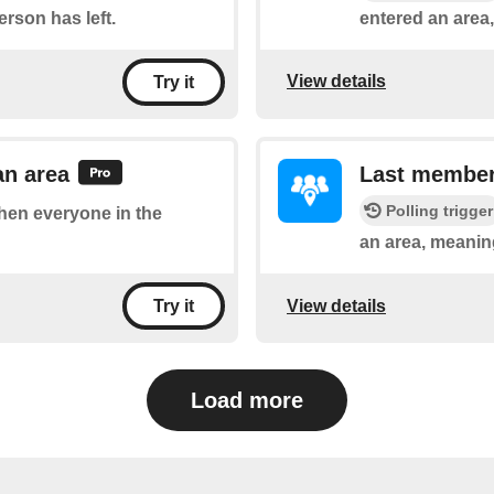
rson has left.
entered an area
View details
Try it
an area
Last member 
Polling trigger
when everyone in the
an area, meaning
View details
Try it
Load more