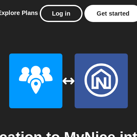
Explore
Plans
Log in
Get started