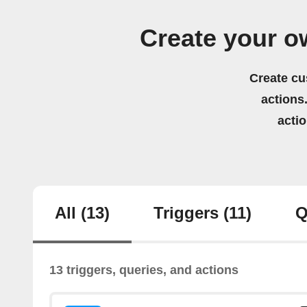
Create your o
Create cu
actions.
acti
All
(13)
Triggers
(11)
Q
13 triggers, queries, and actions