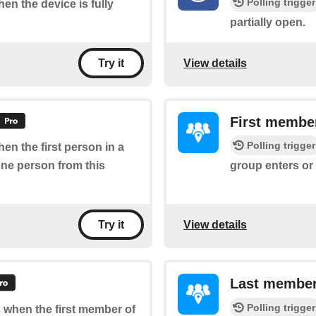
Polling trigger
hen the device is fully
partially open.
View details
Try it
First member
Polling trigger
hen the first person in a
one person from this
group enters or 
View details
Try it
Last member
Polling trigger
s when the first member of