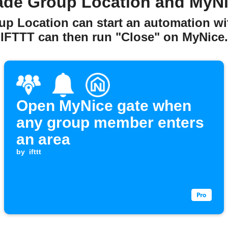
ade Group Location and MyNi
up Location can start an automation w
IFTTT can then run "Close" on MyNice.
Open MyNice gate when
any group member enters
an area
by
ifttt