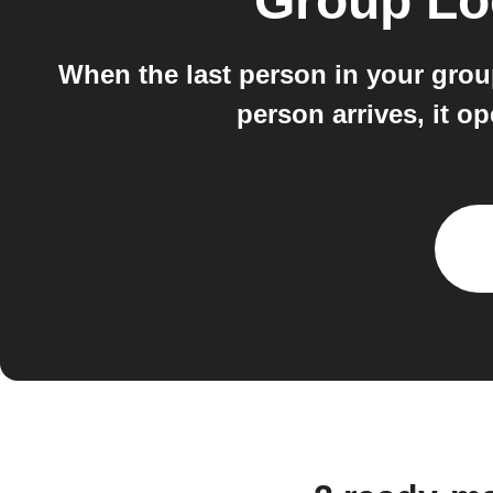
Group Lo
When the last person in your grou
person arrives, it 