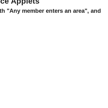
ce Applets
ith "Any member enters an area", and