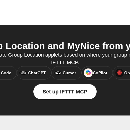
 Location and MyNice from yo
eate Group Location applets based on where your group
IFTTT MCP.
 Code
ChatGPT
Cursor
CoPilot
Op
Set up IFTTT MCP