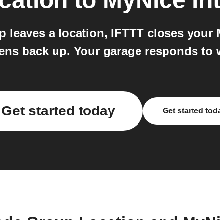
cation
to
MyNice
in
p leaves a location, IFTTT closes your 
opens back up. Your garage responds to 
Get started today
Get started tod