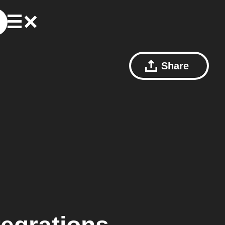
Share