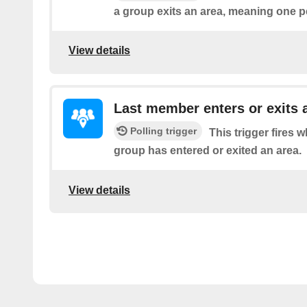
a group exits an area, meaning one pe
View details
Last member enters or exits 
Polling trigger
This trigger fires 
group has entered or exited an area.
View details