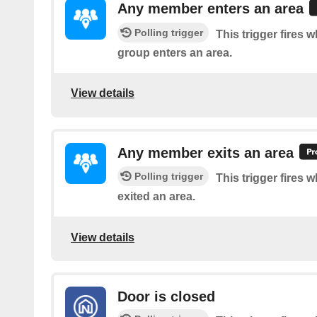
Any member enters an area
Polling trigger
This trigger fires
group enters an area.
View details
Any member exits an area
Polling trigger
This trigger fires
exited an area.
View details
Door is closed