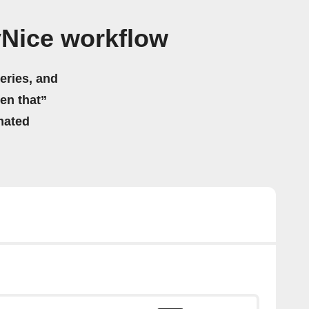
yNice workflow
eries, and
hen that”
mated