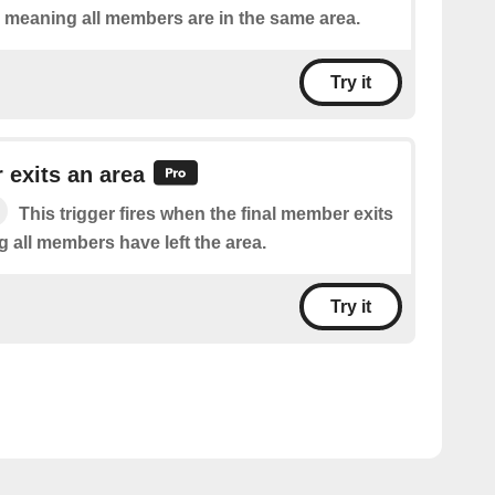
, meaning all members are in the same area.
Try it
exits an area
This trigger fires when the final member exits
 all members have left the area.
Try it