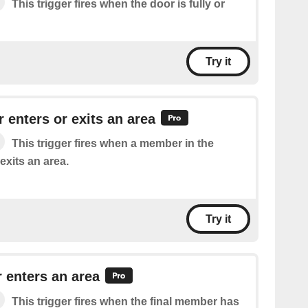
This trigger fires when the door is fully or
Try it
 enters or exits an area
This trigger fires when a member in the
exits an area.
Try it
 enters an area
This trigger fires when the final member has