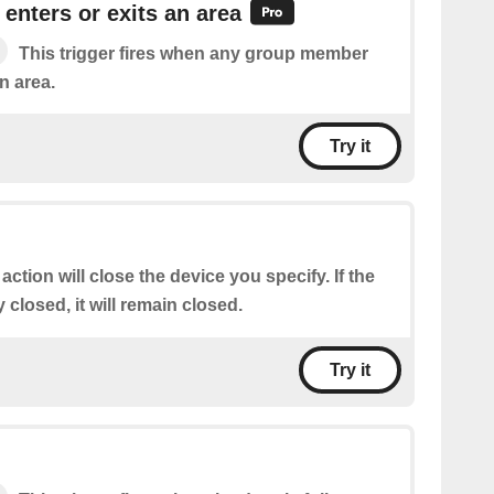
nters or exits an area
This trigger fires when any group member
n area.
Try it
 action will close the device you specify. If the
 closed, it will remain closed.
Try it