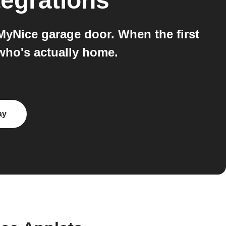
tegrations
MyNice garage door. When the first
who's actually home.
ay