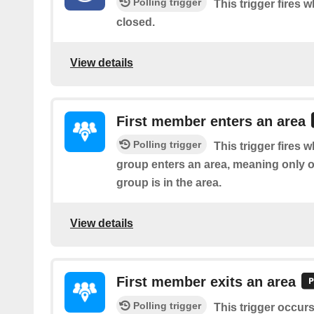
Polling trigger
This trigger fires w
closed.
View details
First member enters an area
Polling trigger
This trigger fires w
group enters an area, meaning only 
group is in the area.
View details
First member exits an area
Polling trigger
This trigger occur