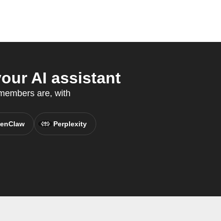
ur AI assistant
 members are, with
enClaw
Perplexity