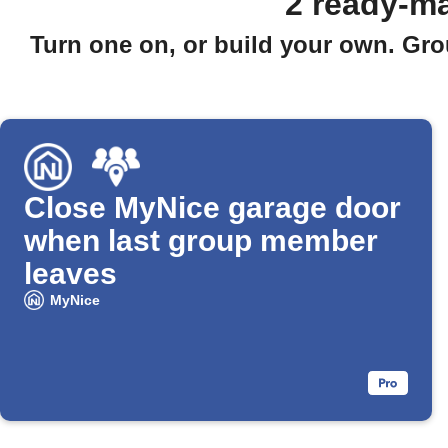
2 ready-m
Turn one on, or build your own. Gro
Close MyNice garage door
when last group member
leaves
MyNice