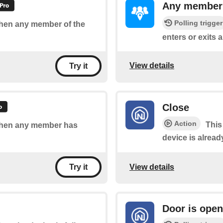
Any member e
Polling trigger
 when any member of the
enters or exits a
View details
Try it
Close
Action
This
 when any member has
device is already
View details
Try it
Door is open