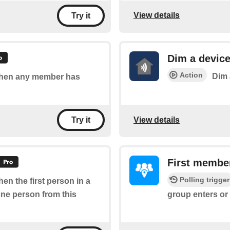
View details
Try it
Dim a devic
Action
Dim 
 when any member has
View details
Try it
First member
Polling trigger
hen the first person in a
one person from this
group enters or 