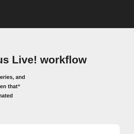
us Live! workflow
eries, and
hen that”
mated