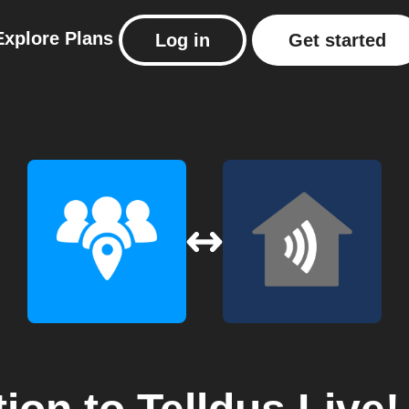
Explore
Plans
Log in
Get started