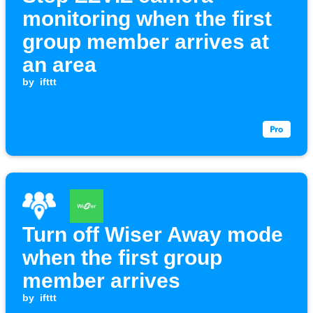
monitoring when the first
group member arrives at
an area
by
ifttt
Turn off Wiser Away mode
when the first group
member arrives
by
ifttt