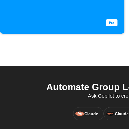
Automate Group Lo
Ask Copilot to cr
Claude
Claude