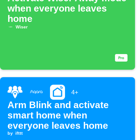
when everyone leaves
home
Wiser
4+
Arm Blink and activate
smart home when
everyone leaves home
by
ifttt