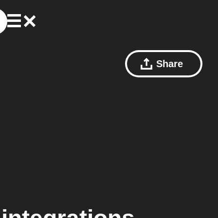
Share