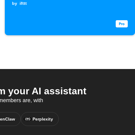
by
ifttt
 your AI assistant
 members are, with
enClaw
Perplexity