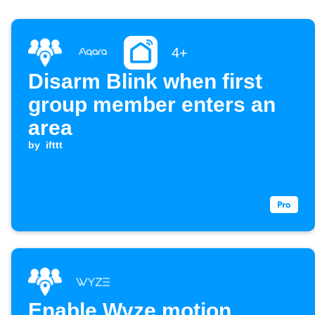
4+
Disarm Blink when first
group member enters an
area
by
ifttt
Enable Wyze motion