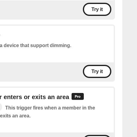
Try it
e
a device that support dimming.
Try it
 enters or exits an area
This trigger fires when a member in the
exits an area.