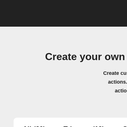
Create your own 
Create cu
actions.
acti