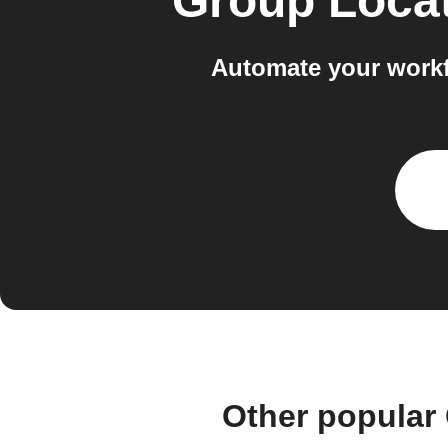
Group Loca
Automate your workf
Other popular