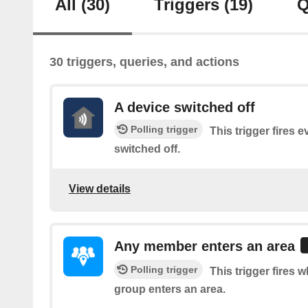
All
(30)
Triggers
(19)
Q
30 triggers, queries, and actions
A device switched off
Polling trigger
This trigger fires 
switched off.
View details
Any member enters an area
Polling trigger
This trigger fires
group enters an area.