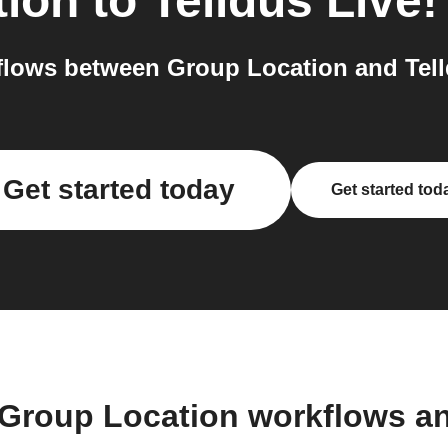
tion
to
Telldus Live!
lows between Group Location and Telld
Get started today
Get started tod
 Group Location workflows a