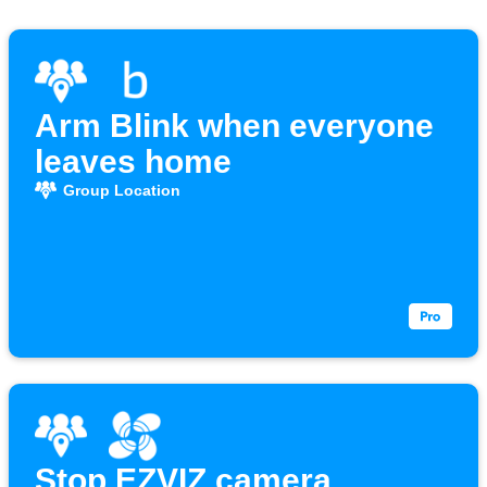
Arm Blink when everyone
leaves home
Group Location
Stop EZVIZ camera