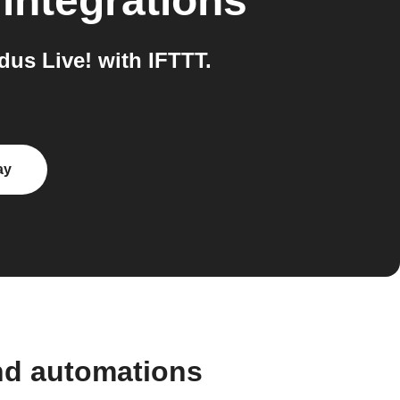
integrations
us Live! with IFTTT.
ay
nd automations