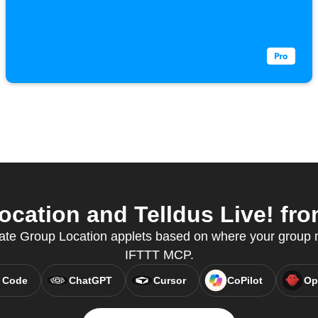
cation and Telldus Live! from
eate Group Location applets based on where your group
IFTTT MCP.
 Code
ChatGPT
Cursor
CoPilot
Op