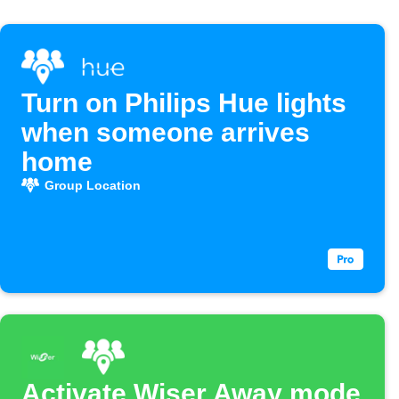
Turn on Philips Hue lights
when someone arrives
home
Group Location
Activate Wiser Away mode