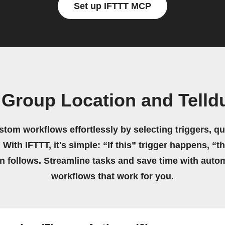
Set up IFTTT MCP
Group Location and Telld
stom workflows effortlessly by selecting triggers, qu
 With IFTTT, it's simple: “If this” trigger happens, “t
on follows. Streamline tasks and save time with auto
workflows that work for you.