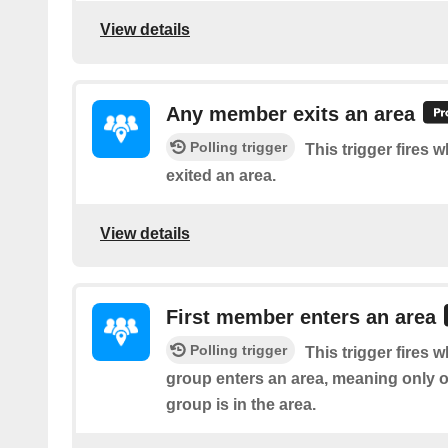
View details
Any member exits an area
Polling trigger
This trigger fires
exited an area.
View details
First member enters an area
Polling trigger
This trigger fires w
group enters an area, meaning only 
group is in the area.