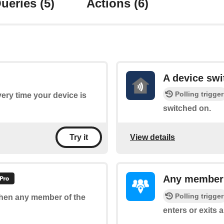
ueries
(5)
Actions
(6)
A device swi
Polling trigger
every time your device is
switched on.
View details
Try it
Any member e
Polling trigger
 when any member of the
enters or exits a