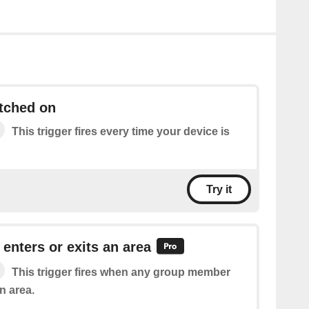
tched on
This trigger fires every time your device is
Try it
nters or exits an area
This trigger fires when any group member
n area.