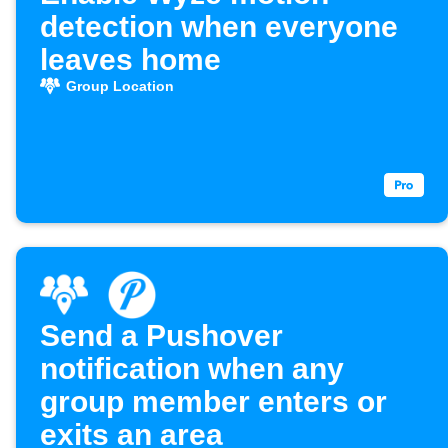
detection when everyone
leaves home
Group Location
Send a Pushover
notification when any
group member enters or
exits an area