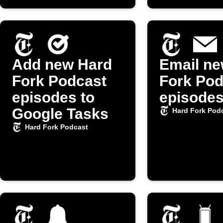
Add new Hard
Email ne
Fork Podcast
Fork Pod
episodes to
episode
Google Tasks
Hard Fork Pod
Hard Fork Podcast