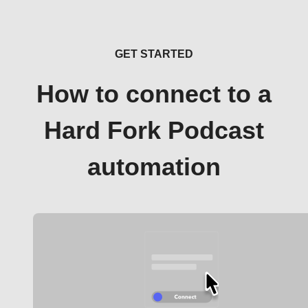
GET STARTED
How to connect to a
Hard Fork Podcast
automation