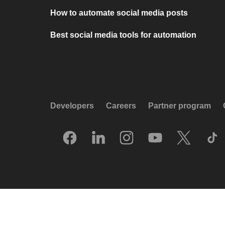
How to automate social media posts
Best social media tools for automation
Developers
Careers
Partner program