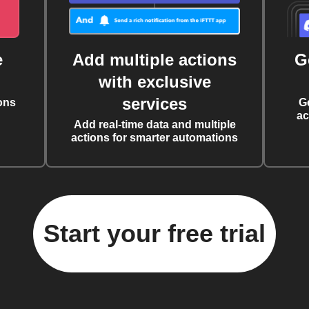
e
Add multiple actions
G
with exclusive
services
ons
G
ac
Add real-time data and multiple
actions for smarter automations
Start your free trial