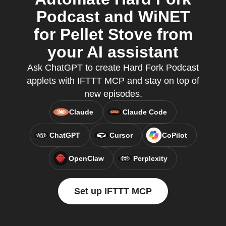
Podcast and WiNET
for Pellet Stove from
your AI assistant
Ask ChatGPT to create Hard Fork Podcast
applets with IFTTT MCP and stay on top of
new episodes.
Claude
Claude Code
ChatGPT
Cursor
CoPilot
OpenClaw
Perplexity
Set up IFTTT MCP