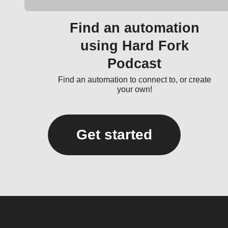
Find an automation
using Hard Fork
Podcast
Find an automation to connect to, or create
your own!
Get started