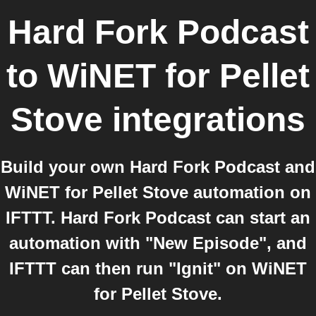
Hard Fork Podcast
to
WiNET for Pellet
Stove
integrations
Build your own Hard Fork Podcast and
WiNET for Pellet Stove automation on
IFTTT. Hard Fork Podcast can start an
automation with "New Episode", and
IFTTT can then run "Ignit" on WiNET
for Pellet Stove.