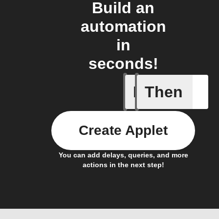
Build an
automation
in
seconds!
If
Then
New Epi
Create Applet
You can add delays, queries, and more
actions in the next step!