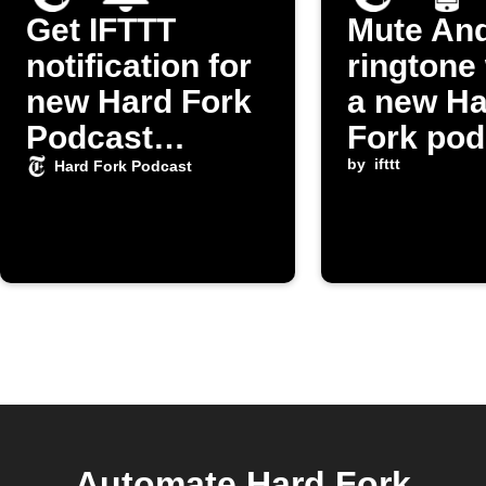
Get IFTTT
Mute And
notification for
ringtone
new Hard Fork
a new Ha
Podcast
Fork pod
episodes
episode 
by
ifttt
Hard Fork Podcast
released
Automate Hard Fork