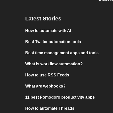
Latest Stories
How to automate with AI
Best Twitter automation tools
Best time management apps and tools
What is workflow automation?
How to use RSS Feeds
What are webhooks?
11 best Pomodoro productivity apps
How to automate Threads