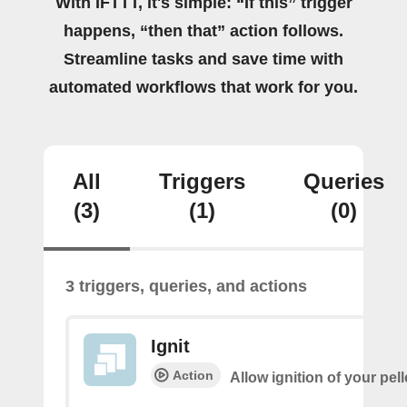
With IFTTT, it's simple: “If this” trigger
happens, “then that” action follows.
Streamline tasks and save time with
automated workflows that work for you.
All
Triggers
Queries
(3)
(1)
(0)
3 triggers, queries, and actions
Ignit
Action
Allow ignition of your pell