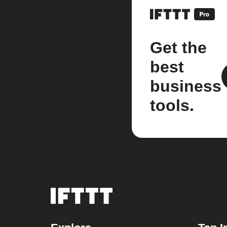
Get the
best
business
tools.