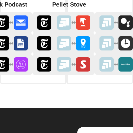
k Podcast
Pellet Stove