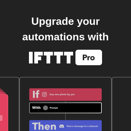
Upgrade your
automations with