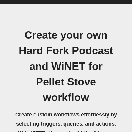
Create your own
Hard Fork Podcast
and WiNET for
Pellet Stove
workflow
Create custom workflows effortlessly by
selecting triggers, queries, and actions.