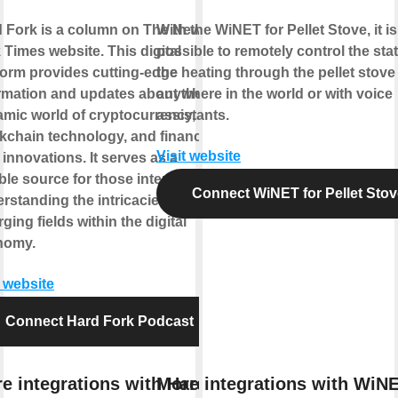
 Fork is a column on The New
With the WiNET for Pellet Stove, it is
 Times website. This digital
possible to remotely control the sta
form provides cutting-edge
the heating through the pellet stove
rmation and updates about the
anywhere in the world or with voice
mic world of cryptocurrency,
assistants.
kchain technology, and financial
Visit website
 innovations. It serves as a
able source for those interested in
Connect WiNET for Pellet Stov
rstanding the intricacies of these
ging fields within the digital
nomy.
t website
Connect Hard Fork Podcast
e integrations with Hard
More integrations with WiNE