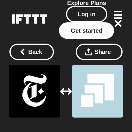
Explore
Plans
Log in
Get started
Back
Share