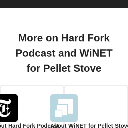
More on Hard Fork
Podcast and WiNET
for Pellet Stove
ut Hard Fork Podcast
About WiNET for Pellet Stov