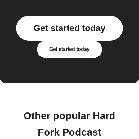
Get started today
Get started today
Other popular Hard
Fork Podcast