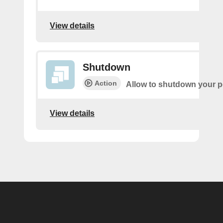
View details
Shutdown
Action
Allow to shutdown your pe
View details