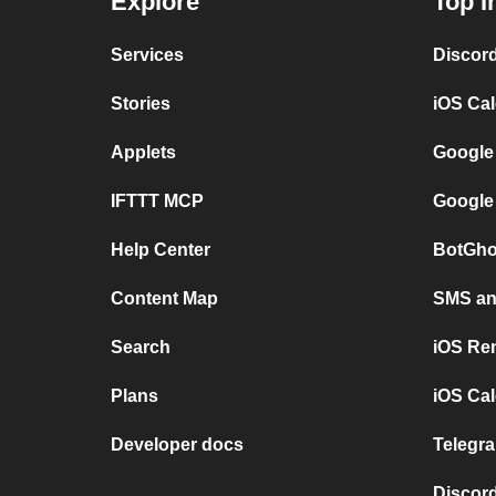
Explore
Top I
Services
Discor
Stories
iOS Ca
Applets
Google
IFTTT MCP
Google
Help Center
BotGho
Content Map
SMS and
Search
iOS Re
Plans
iOS Cal
Developer docs
Telegra
Discord