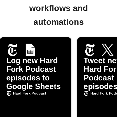
workflows and
automations
Log new Hard
Tweet n
Fork Podcast
Hard For
episodes to
Podcast
Google Sheets
episode
Hard Fork Podcast
Hard Fork Pod