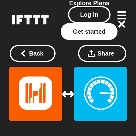
Explore
Plans
Log in
Get started
Back
Share