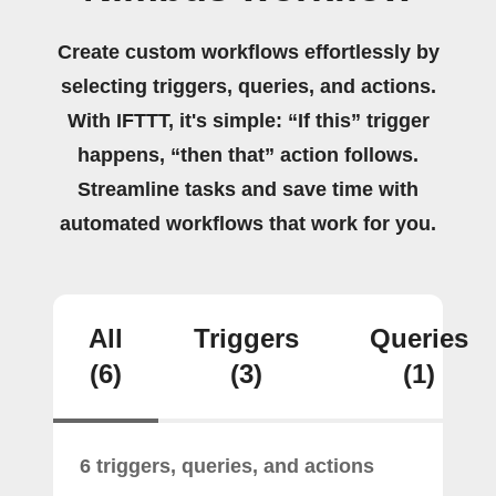
Create custom workflows effortlessly by
selecting triggers, queries, and actions.
With IFTTT, it's simple: “If this” trigger
happens, “then that” action follows.
Streamline tasks and save time with
automated workflows that work for you.
All
Triggers
Queries
(6)
(3)
(1)
6 triggers, queries, and actions