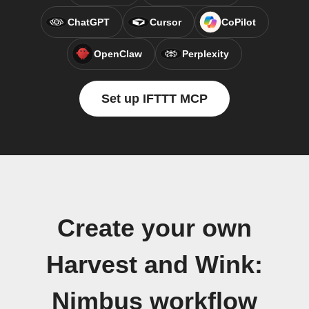
ChatGPT
Cursor
CoPilot
OpenClaw
Perplexity
Set up IFTTT MCP
Create your own
Harvest and Wink:
Nimbus workflow