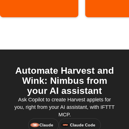
Automate Harvest and
Wink: Nimbus from
your AI assistant
Ask Copilot to create Harvest applets for
you, right from your AI assistant, with IFTTT
MCP.
Claude
Claude Code