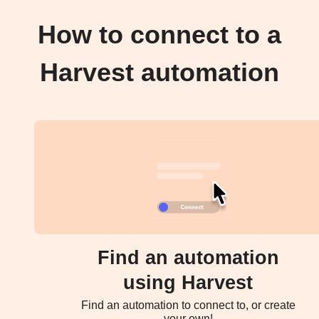
How to connect to a
Harvest automation
Find an automation
using Harvest
Find an automation to connect to, or create
your own!