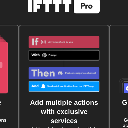
e
Add multiple actions
G
with exclusive
services
ons
G
ac