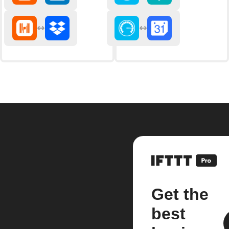
Get the
best