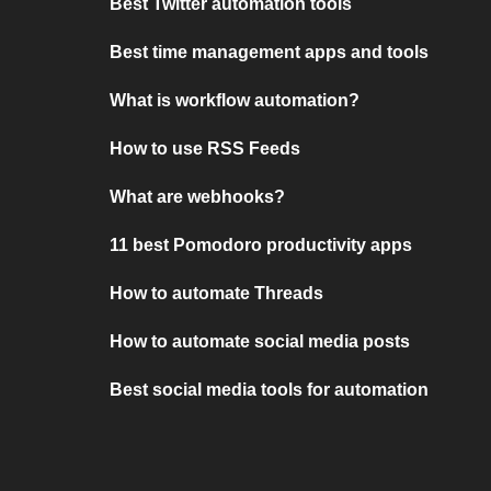
Best Twitter automation tools
Best time management apps and tools
What is workflow automation?
How to use RSS Feeds
What are webhooks?
11 best Pomodoro productivity apps
How to automate Threads
How to automate social media posts
Best social media tools for automation