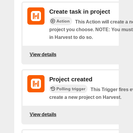
Create task in project
Action
This Action will create a n
project you choose. NOTE: You must
in Harvest to do so.
View details
Project created
Polling trigger
This Trigger fires 
create a new project on Harvest.
View details