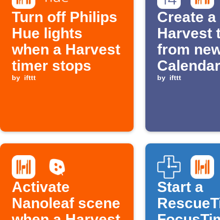
Turn off Philips
Create a
Hue lights
Harvest 
when a Harvest
from new
timer stops
Calenda
by
ifttt
events
by
ifttt
Activate
Start a
Nanoleaf scene
RescueT
when a Harvest
FocusTi