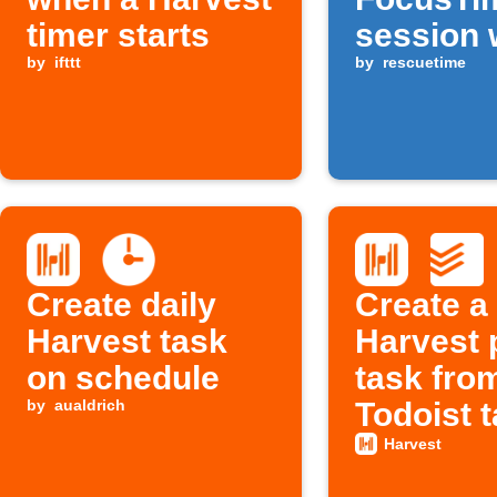
timer starts
session 
by
ifttt
Harvest 
by
rescuetime
begins
Create daily
Create a
Harvest task
Harvest 
on schedule
task fro
by
aualdrich
Todoist 
Harvest