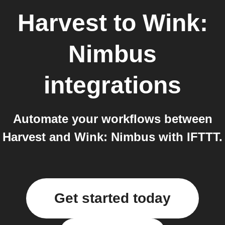
Harvest
to
Wink:
Nimbus
integrations
Automate your workflows between
Harvest and Wink: Nimbus with IFTTT.
Get started today