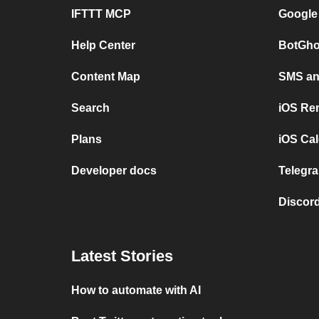
IFTTT MCP
Google
Help Center
BotGho
Content Map
SMS and
Search
iOS Re
Plans
iOS Cal
Developer docs
Telegra
Discord
Latest Stories
How to automate with AI