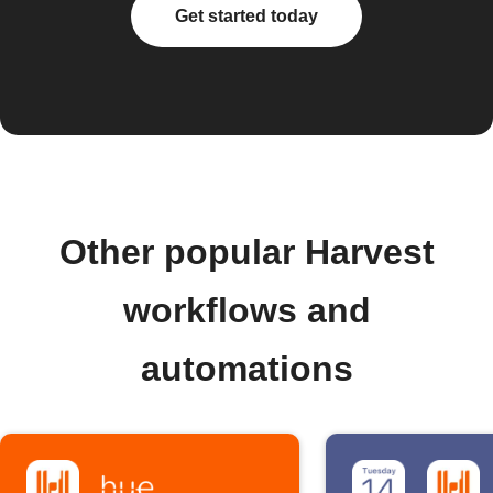
Get started today
Other popular Harvest
workflows and
automations