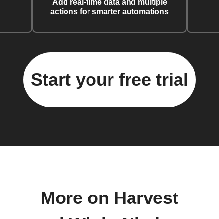
Add real-time data and multiple
actions for smarter automations
Start your free trial
More on Harvest