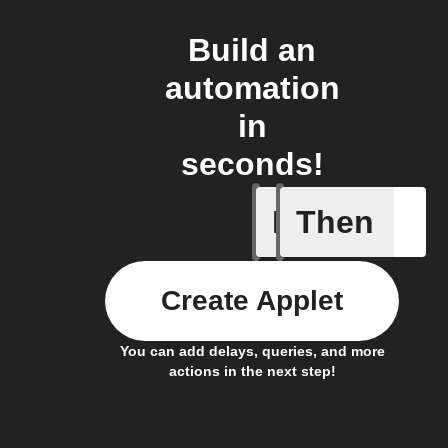
Build an
automation
in
seconds!
If
Then
Bin full
Create Applet
You can add delays, queries, and more
actions in the next step!