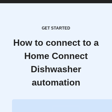
GET STARTED
How to connect to a
Home Connect
Dishwasher
automation