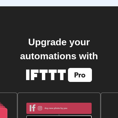
Upgrade your
automations with