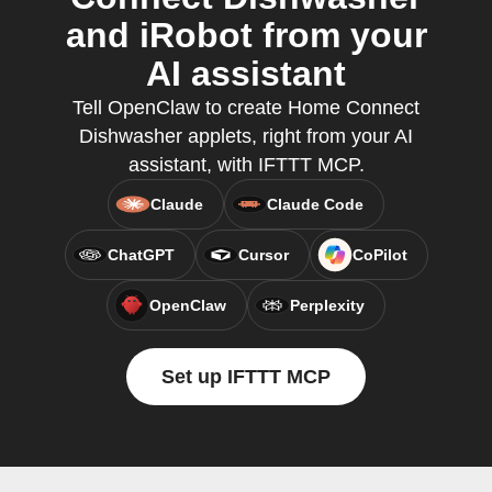
and iRobot from your
AI assistant
Tell OpenClaw to create Home Connect
Dishwasher applets, right from your AI
assistant, with IFTTT MCP.
Claude
Claude Code
ChatGPT
Cursor
CoPilot
OpenClaw
Perplexity
Set up IFTTT MCP