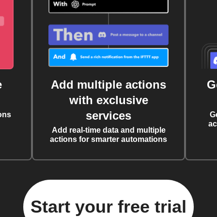
e
Add multiple actions
G
with exclusive
services
ons
G
ac
Add real-time data and multiple
actions for smarter automations
Start your free trial