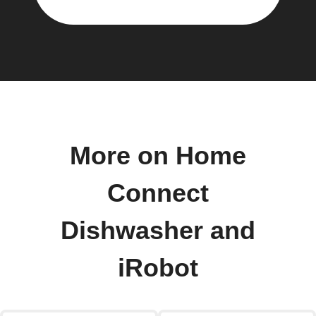
More on Home
Connect
Dishwasher and
iRobot