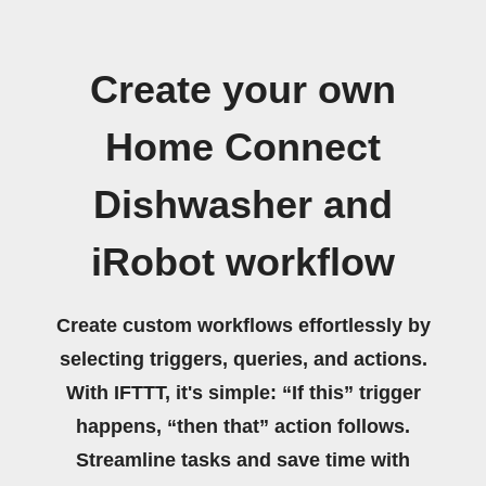
Create your own
Home Connect
Dishwasher and
iRobot workflow
Create custom workflows effortlessly by
selecting triggers, queries, and actions.
With IFTTT, it's simple: “If this” trigger
happens, “then that” action follows.
Streamline tasks and save time with