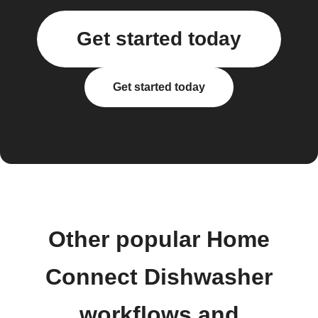
Get started today
Get started today
Other popular Home
Connect Dishwasher
workflows and