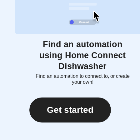
Find an automation
using Home Connect
Dishwasher
Find an automation to connect to, or create
your own!
Get started