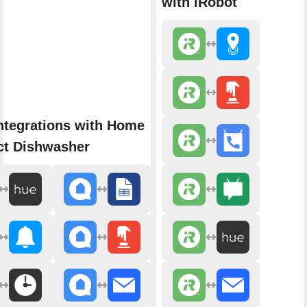
with iRobot
ntegrations with Home
t Dishwasher