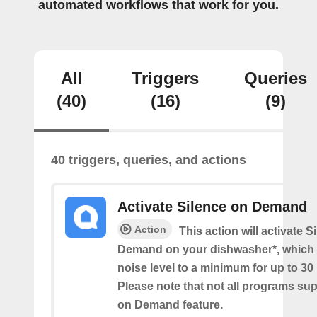
automated workflows that work for you.
All
Triggers
Queries
(40)
(16)
(9)
40 triggers, queries, and actions
Activate Silence on Demand
Action
This action will activate S
Demand on your dishwasher*, which 
noise level to a minimum for up to 30
Please note that not all programs su
on Demand feature.