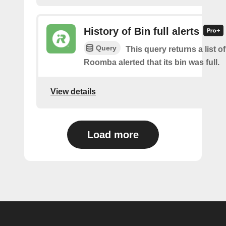
History of Bin full alerts
Query
This query returns a list 
Roomba alerted that its bin was full.
View details
Load more