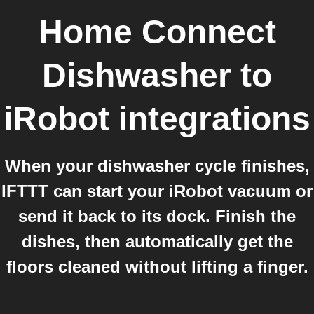
Home Connect
Dishwasher
to
iRobot
integrations
When your dishwasher cycle finishes,
IFTTT can start your iRobot vacuum or
send it back to its dock. Finish the
dishes, then automatically get the
floors cleaned without lifting a finger.