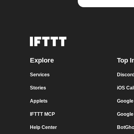
Explore
Top I
Services
Discor
Stories
iOS Ca
Applets
Google
IFTTT MCP
Google
Help Center
BotGho