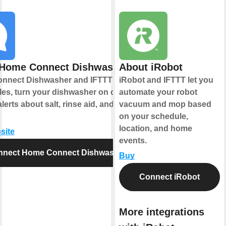
Home Connect Dishwasher
About iRobot
nnect Dishwasher and IFTTT let you
iRobot and IFTTT let you
les, turn your dishwasher on or off,
automate your robot
lerts about salt, rinse aid, and cycle
vacuum and mop based
on your schedule,
location, and home
site
events.
nnect Home Connect Dishwasher
Buy
Connect iRobot
More integrations