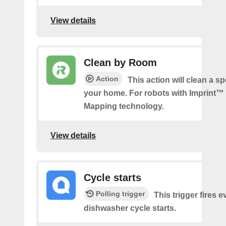
View details
Clean by Room
Action
This action will clean a sp
your home. For robots with Imprint™
Mapping technology.
View details
Cycle starts
Polling trigger
This trigger fires 
dishwasher cycle starts.