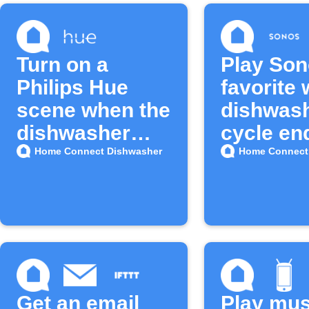
Turn on a
Play So
Philips Hue
favorite
scene when the
dishwas
dishwasher
cycle en
door opens
Home Connect Dishwasher
Home Connect
Get an email
Play mus