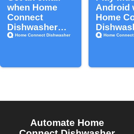
when Home
Android
Connect
Home Co
Dishwasher
Dishwas
adds new
finishes
Home Connect Dishwasher
Home Connect
triggers or
actions
Automate Home
Connect Dishwasher