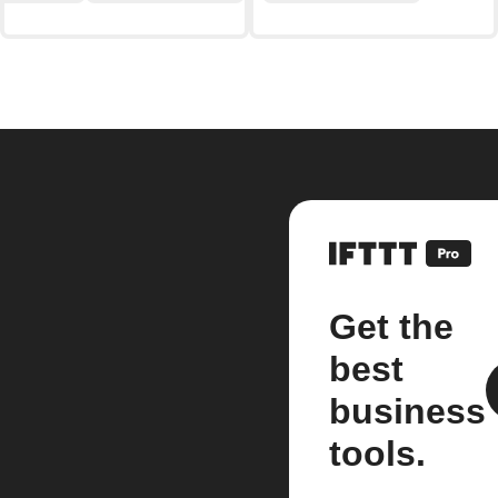
Get the
best
business
tools.