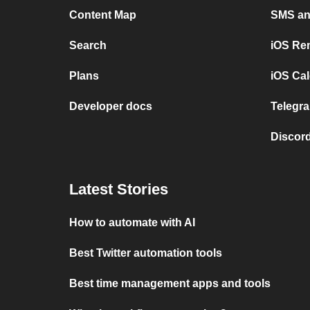
Content Map
SMS and
Search
iOS Re
Plans
iOS Cal
Developer docs
Telegra
Discord
Latest Stories
How to automate with AI
Best Twitter automation tools
Best time management apps and tools