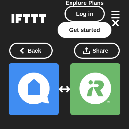
Explore
Plans
Log in
Get started
Back
Share