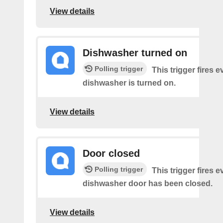
View details
Dishwasher turned on
Polling trigger
This trigger fires 
dishwasher is turned on.
View details
Door closed
Polling trigger
This trigger fires 
dishwasher door has been closed.
View details