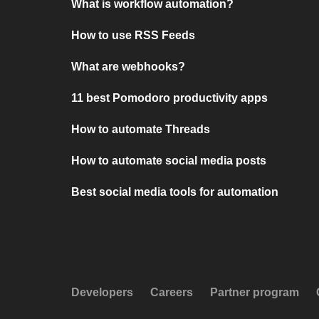
What is workflow automation?
How to use RSS Feeds
What are webhooks?
11 best Pomodoro productivity apps
How to automate Threads
How to automate social media posts
Best social media tools for automation
Developers
Careers
Partner program