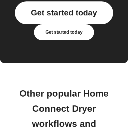
Get started today
Get started today
Other popular Home
Connect Dryer
workflows and