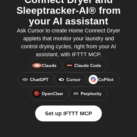
Sleeptracker-AI® from
your AI assistant
Ask Cursor to create Home Connect Dryer
applets that monitor your laundry and
control drying cycles, right from your AI
assistant, with IFTTT MCP.
Claude
Claude Code
ChatGPT
Cursor
CoPilot
OpenClaw
Perplexity
Set up IFTTT MCP