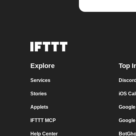
Explore
Top I
Services
Discor
Stories
iOS Ca
Applets
Google
IFTTT MCP
Google
Help Center
BotGho