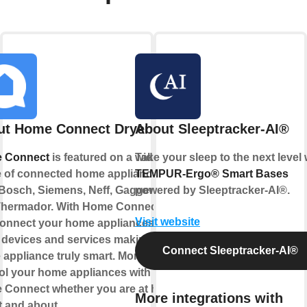
ut Home Connect Dryer
About Sleeptracker-AI®
 Connect
is featured on a wide
Take your sleep to the next level 
 of connected home appliances
TEMPUR-Ergo® Smart Bases
Bosch, Siemens, Neff, Gaggenau
powered by
Sleeptracker-AI®
.
Thermador. With Home Connect you
Visit website
onnect your home appliances to
 devices and services making your
Connect Sleeptracker-AI®
appliance truly smart. Monitor and
ol your home appliances with
Connect whether you are at home
More integrations with
t and about.