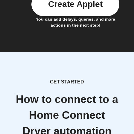
Create Applet
You can add delays, queries, and more
actions in the next step!
GET STARTED
How to connect to a
Home Connect
Dryer automation