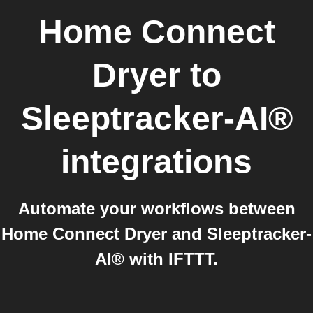
Home Connect
Dryer
to
Sleeptracker-AI®
integrations
Automate your workflows between
Home Connect Dryer and Sleeptracker-
AI® with IFTTT.