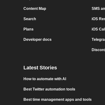
Content Map
SMS and
Search
iOS Re
Plans
iOS Cal
Developer docs
Telegra
Discord
Latest Stories
How to automate with AI
Best Twitter automation tools
Best time management apps and tools