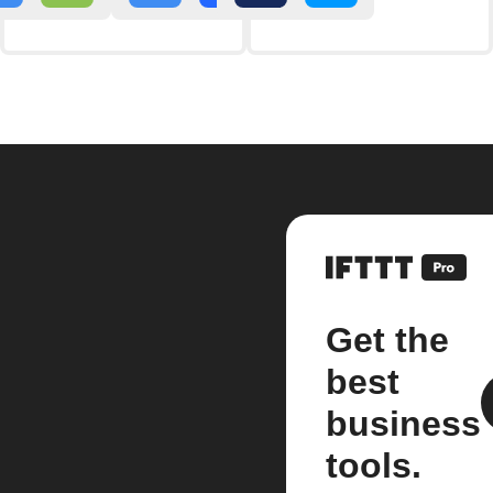
Get the
best
business
tools.