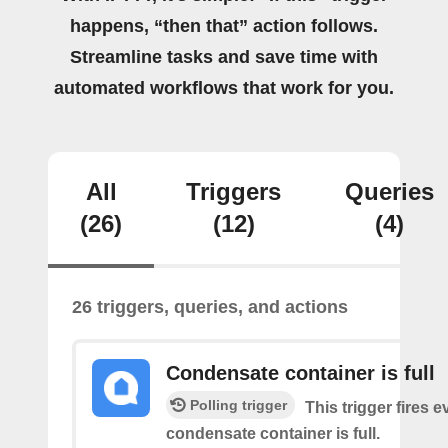
happens, “then that” action follows.
Streamline tasks and save time with
automated workflows that work for you.
All
Triggers
Queries
(26)
(12)
(4)
26 triggers, queries, and actions
Condensate container is full
Polling trigger
This trigger fires e
condensate container is full.