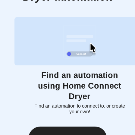
Find an automation
using Home Connect
Dryer
Find an automation to connect to, or create
your own!