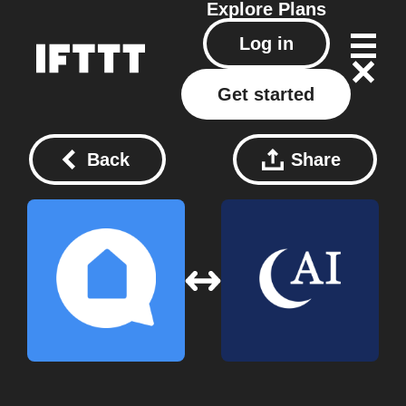
Explore
Plans
Log in
Get started
Back
Share