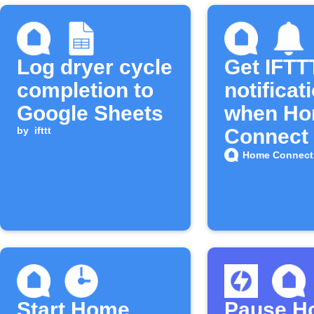
Log dryer cycle
Get IFTT
completion to
notificat
Google Sheets
when H
by
ifttt
Connect 
lint filter 
Home Connect 
Start Home
Pause H