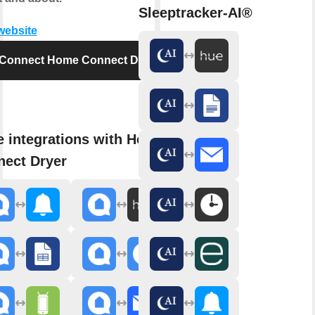
Sleeptracker-AI®
 website
Connect Home Connect Dryer
 integrations with Home
ect Dryer