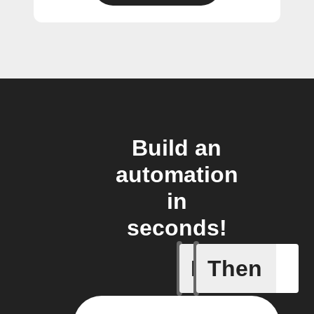
Build an
automation
in
seconds!
If
Then
Condensat