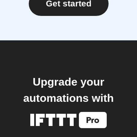
Get started
Upgrade your
automations with