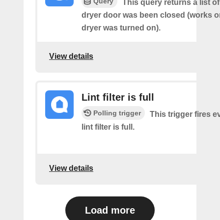
Query
This query returns a list 
dryer door was been closed (works on
dryer was turned on).
View details
Lint filter is full
Polling trigger
This trigger fires e
lint filter is full.
View details
Load more