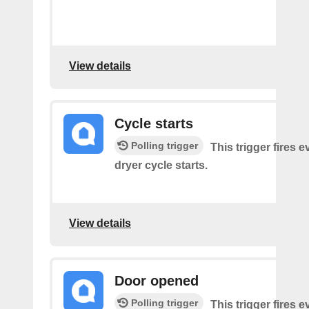
View details
Cycle starts
Polling trigger
This trigger fires 
dryer cycle starts.
View details
Door opened
Polling trigger
This trigger fires 