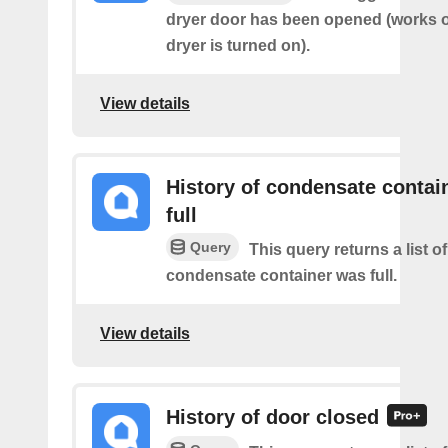
dryer door has been opened (works on
dryer is turned on).
View details
History of condensate contain
full
Query
This query returns a list o
condensate container was full.
View details
History of door closed