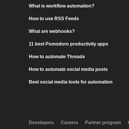
What is workflow automation?
How to use RSS Feeds
What are webhooks?
11 best Pomodoro productivity apps
How to automate Threads
How to automate social media posts
Best social media tools for automation
Developers
Careers
Partner program