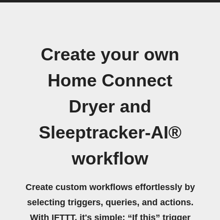
Create your own
Home Connect
Dryer and
Sleeptracker-AI®
workflow
Create custom workflows effortlessly by
selecting triggers, queries, and actions.
With IFTTT, it's simple: “If this” trigger