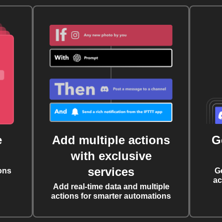
e
Add multiple actions
G
with exclusive
services
ons
G
ac
Add real-time data and multiple
actions for smarter automations