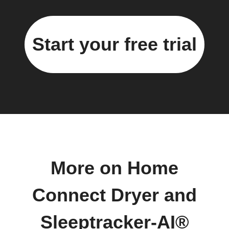
Start your free trial
More on Home
Connect Dryer and
Sleeptracker-AI®