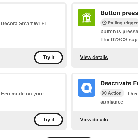
Button pres
Polling trigger
a Decora Smart Wi-Fi
button is press
The D2SCS suppo
View details
Try it
Deactivate 
Action
te Eco mode on your
This
appliance.
View details
Try it