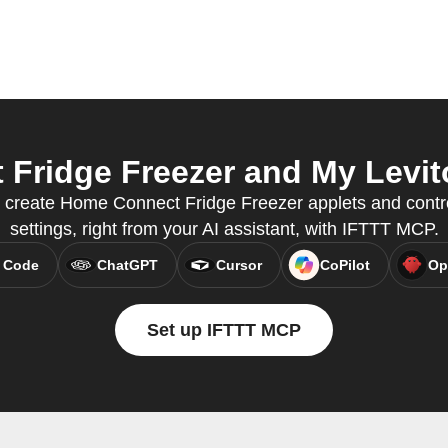
ridge Freezer and My Levito
o create Home Connect Fridge Freezer applets and contr
settings, right from your AI assistant, with IFTTT MCP.
 Code
ChatGPT
Cursor
CoPilot
Op
Set up IFTTT MCP