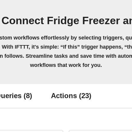
Connect Fridge Freezer a
stom workflows effortlessly by selecting triggers, qu
 With IFTTT, it's simple: “If this” trigger happens, “t
on follows. Streamline tasks and save time with auto
workflows that work for you.
ueries
(8)
Actions
(23)