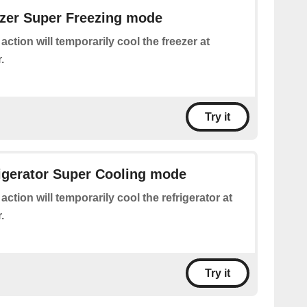
ezer Super Freezing mode
 action will temporarily cool the freezer at
.
Try it
rigerator Super Cooling mode
 action will temporarily cool the refrigerator at
.
Try it