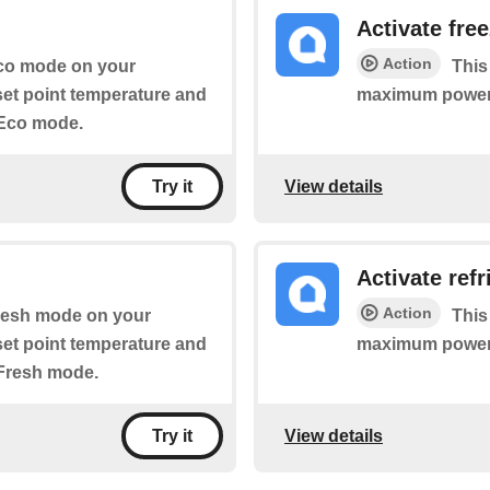
Activate fre
Action
 Eco mode on your
This
 set point temperature and
maximum power
 Eco mode.
View details
Try it
Activate ref
Action
 Fresh mode on your
This
 set point temperature and
maximum power
 Fresh mode.
View details
Try it