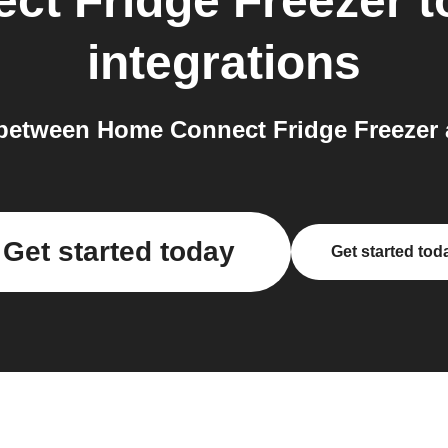
ct Fridge Freezer
t
integrations
between Home Connect Fridge Freezer a
Get started today
Get started tod