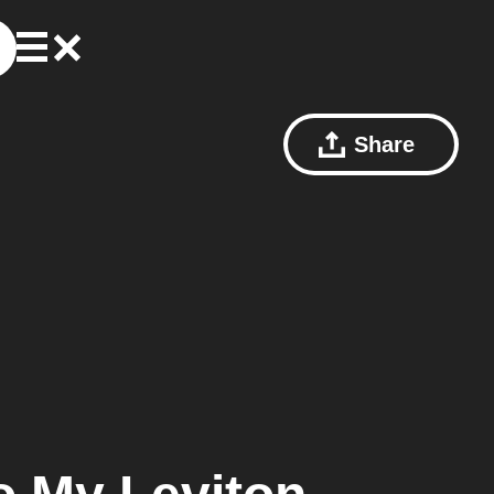
Share