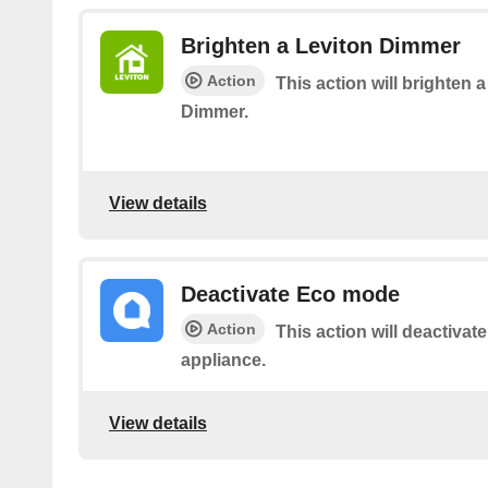
Brighten a Leviton Dimmer
Action
This action will brighten 
Dimmer.
View details
Deactivate Eco mode
Action
This action will deactiva
appliance.
View details