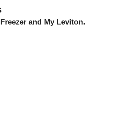
s
Freezer and My Leviton.