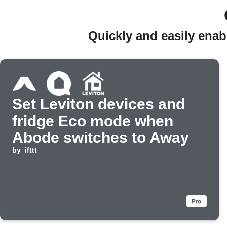
Quickly and easily ena
Set Leviton devices and
fridge Eco mode when
Abode switches to Away
by
ifttt