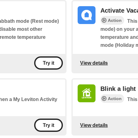
Activate Va
Action
 Sabbath mode (Rest mode)
This
 disable most other
mode) on your ap
g remote temperature
temperature and 
mode (Holiday 
View details
Try it
Blink a light
Action
when a My Leviton Activity
This 
View details
Try it