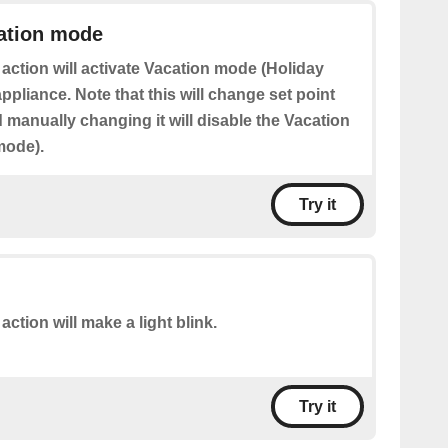
cation mode
 action will activate Vacation mode (Holiday
pliance. Note that this will change set point
manually changing it will disable the Vacation
mode).
Try it
action will make a light blink.
Try it