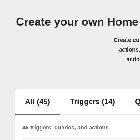
Create your own Home 
Create cu
actions.
acti
All
(45)
Triggers
(14)
Q
45 triggers, queries, and actions