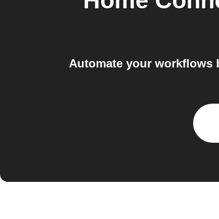
Home Conne
Automate your workflows 