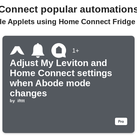
Connect popular automation
ble Applets using Home Connect Fridge 
1+
Adjust My Leviton and
Home Connect settings
when Abode mode
changes
by
ifttt