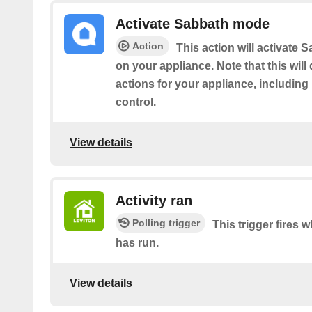
Activate Sabbath mode
Action
This action will activate
on your appliance. Note that this will
actions for your appliance, includin
control.
View details
Activity ran
Polling trigger
This trigger fires 
has run.
View details