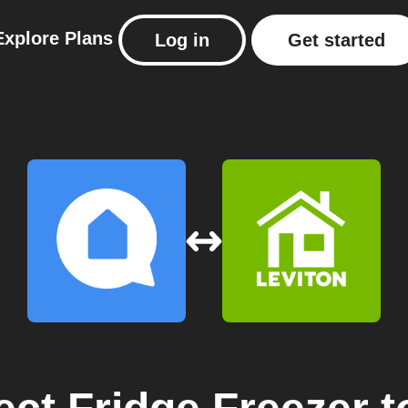
Explore
Plans
Log in
Get started