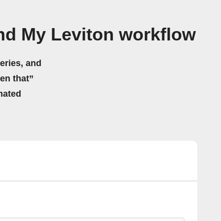
nd My Leviton workflow
eries, and
hen that”
mated