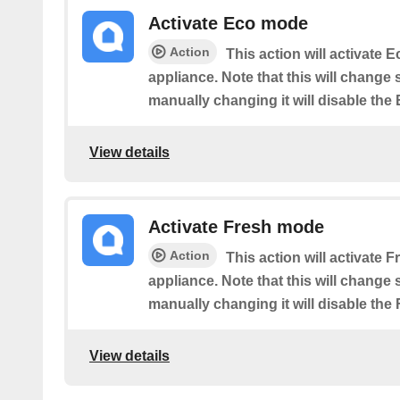
Activate Eco mode
Action
This action will activate
appliance. Note that this will change
manually changing it will disable the
View details
Activate Fresh mode
Action
This action will activate
appliance. Note that this will change
manually changing it will disable the
View details