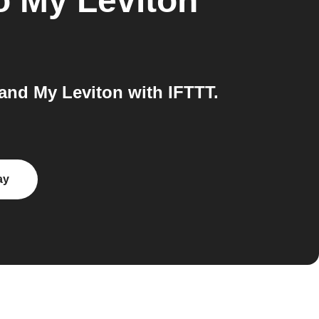
o
My Leviton
nd My Leviton with IFTTT.
ay