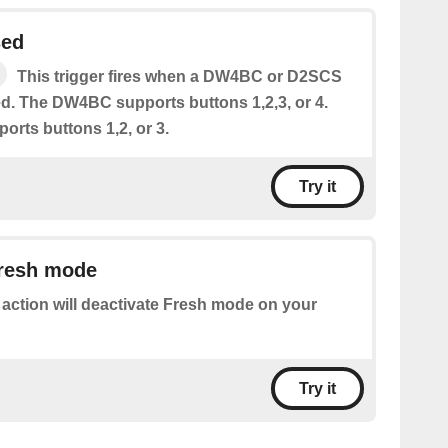
sed
This trigger fires when a DW4BC or D2SCS
ed. The DW4BC supports buttons 1,2,3, or 4.
rts buttons 1,2, or 3.
Try it
Fresh mode
 action will deactivate Fresh mode on your
Try it