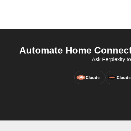
Automate Home Connect F
Ask Perplexity t
Claude
Claude