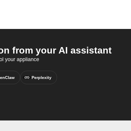
n from your AI assistant
ol your appliance
enClaw
Perplexity