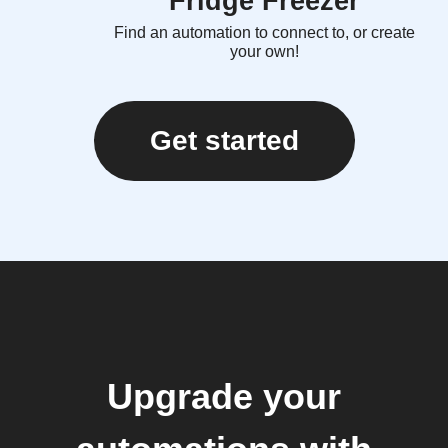
Fridge Freezer
Find an automation to connect to, or create
your own!
Get started
Upgrade your