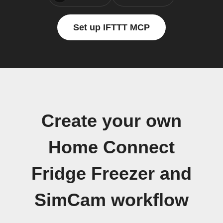
Set up IFTTT MCP
Create your own
Home Connect
Fridge Freezer and
SimCam workflow