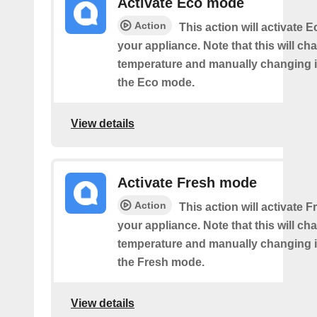
Activate Eco mode
Action
This action will activate
your appliance. Note that this will ch
temperature and manually changing it
the Eco mode.
View details
Activate Fresh mode
Action
This action will activate
your appliance. Note that this will ch
temperature and manually changing it
the Fresh mode.
View details