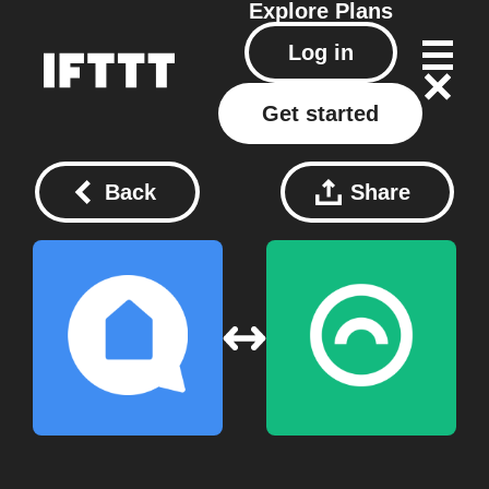
Explore
Plans
Log in
Get started
Back
Share