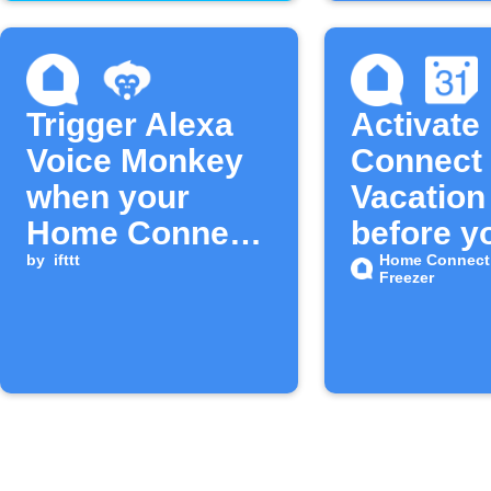
Trigger Alexa
Activat
Voice Monkey
Connect 
when your
Vacatio
Home Connect
before yo
fridge door
by
ifttt
Home Connect 
Freezer
stays open too
long