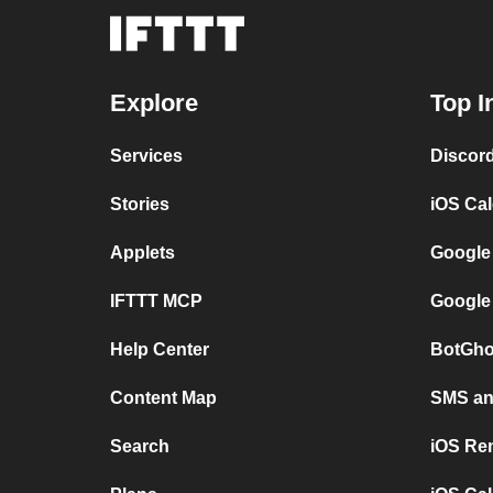
Explore
Top I
Services
Discor
Stories
iOS Ca
Applets
Google
IFTTT MCP
Google
Help Center
BotGho
Content Map
SMS and
Search
iOS Re