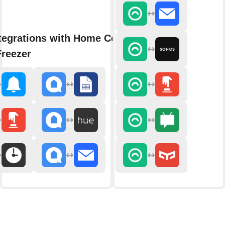
tegrations with Home Connect
Freezer