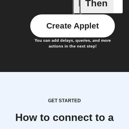
If
Then
Baby Mo
Create Applet
You can add delays, queries, and more
actions in the next step!
GET STARTED
How to connect to a