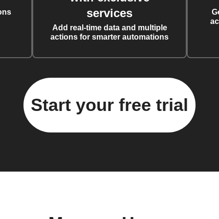
services
ons
G
ac
Add real-time data and multiple
actions for smarter automations
Start your free trial