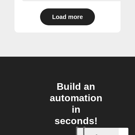
Load more
Build an
automation
in
seconds!