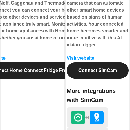
Neff, Gaggenau and Thermador. With
camera that can automate
nect you can connect your home
other smart home devices
s to other devices and services making
based on signs of human
 appliance truly smart. Monitor and
activities. Your connected
our home appliances with Home
home becomes smarter and
hether you are at home or out and
more intuitive with this AI
vision trigger.
ite
Visit website
ect Home Connect Fridge Freezer
Connect SimCam
More integrations
with SimCam