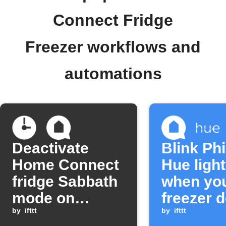
Connect Fridge
Freezer workflows and
automations
Deactivate
Blink Phi
Home Connect
Hue ligh
fridge Sabbath
when yo
mode on
freezer d
schedule
by
ifttt
left open
by
ifttt