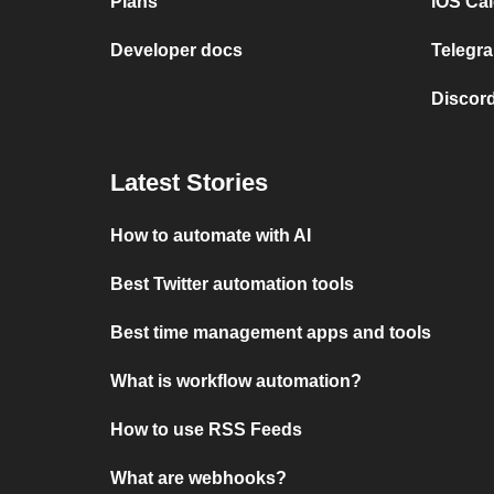
Plans
iOS Cal
Developer docs
Telegra
Discord
Latest Stories
How to automate with AI
Best Twitter automation tools
Best time management apps and tools
What is workflow automation?
How to use RSS Feeds
What are webhooks?