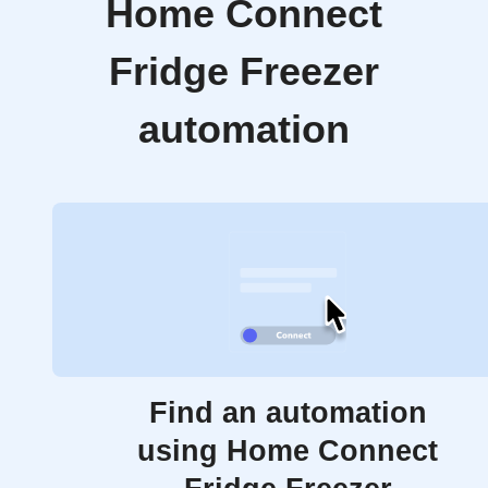
Home Connect
Fridge Freezer
automation
Find an automation
using Home Connect