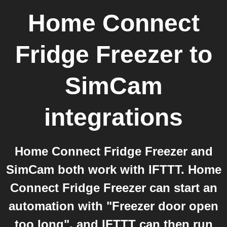
Home Connect
Fridge Freezer
to
SimCam
integrations
Home Connect Fridge Freezer and
SimCam both work with IFTTT. Home
Connect Fridge Freezer can start an
automation with "Freezer door open
too long", and IFTTT can then run