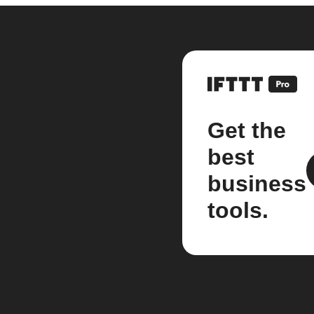
Get the
best
business
tools.