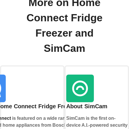
More on Home
Connect Fridge
Freezer and
SimCam
ome Connect Fridge Freezer
About SimCam
nect
is featured on a wide range of
SimCam is the first on-
 home appliances from Bosch,
device A.I.-powered security