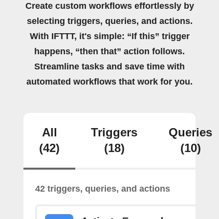
Create custom workflows effortlessly by
selecting triggers, queries, and actions.
With IFTTT, it's simple: “If this” trigger
happens, “then that” action follows.
Streamline tasks and save time with
automated workflows that work for you.
All
Triggers
Queries
(42)
(18)
(10)
42 triggers, queries, and actions