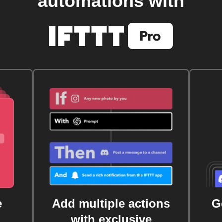
automations with
e
Add multiple actions
G
with exclusive