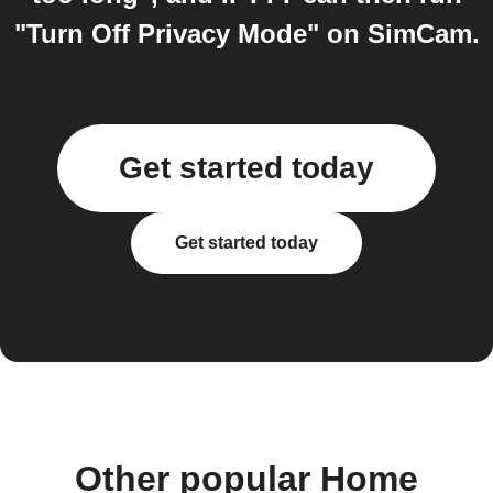
"Turn Off Privacy Mode" on SimCam.
Get started today
Get started today
Other popular Home