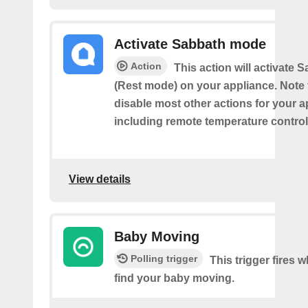
Activate Sabbath mode
Action
This action will activate
(Rest mode) on your appliance. Note th
disable most other actions for your a
including remote temperature control
View details
Baby Moving
Polling trigger
This trigger fires
find your baby moving.