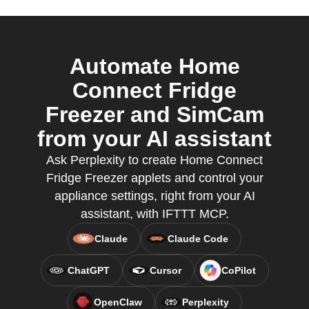
Automate Home
Connect Fridge
Freezer and SimCam
from your AI assistant
Ask Perplexity to create Home Connect
Fridge Freezer applets and control your
appliance settings, right from your AI
assistant, with IFTTT MCP.
Claude
Claude Code
ChatGPT
Cursor
CoPilot
OpenClaw
Perplexity