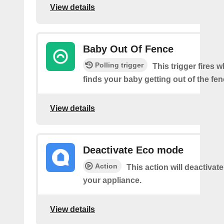
View details
Baby Out Of Fence
Polling trigger
This trigger fires
finds your baby getting out of the fen
View details
Deactivate Eco mode
Action
This action will deactiva
your appliance.
View details