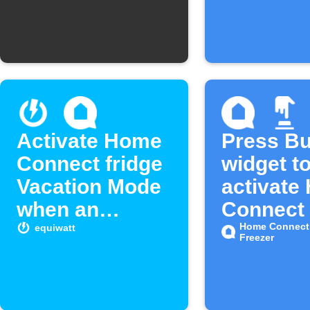
long
Activate Home
Press Bu
Connect fridge
widget t
Vacation Mode
activate
when an
Connect
equivent starts
Freezing
Home Connect 
equiwatt
Freezer