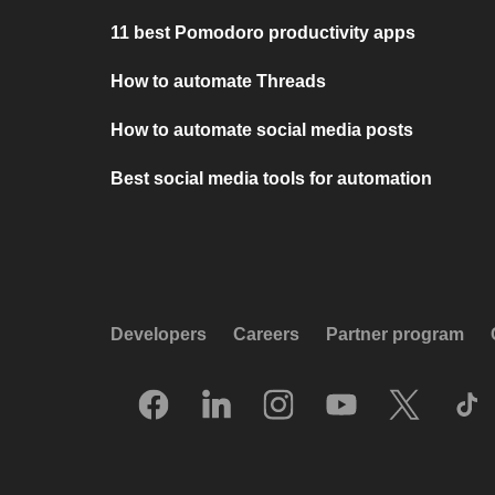
11 best Pomodoro productivity apps
How to automate Threads
How to automate social media posts
Best social media tools for automation
Developers
Careers
Partner program